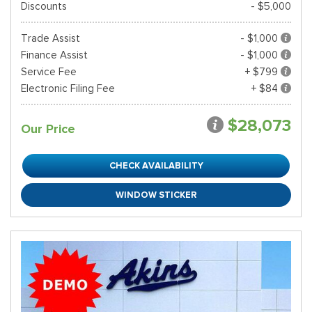
Discounts
- $5,000
Trade Assist
- $1,000
Finance Assist
- $1,000
Service Fee
+ $799
Electronic Filing Fee
+ $84
$28,073
Our Price
CHECK AVAILABILITY
WINDOW STICKER