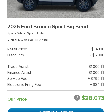
2026 Ford Bronco Sport Big Bend
Space White,
Sport Utility
VIN
3FMCR9BN8TRE27491
Retail Price*
$34,190
Discounts
- $5,000
Trade Assist
- $1,000
Finance Assist
- $1,000
Service Fee
+ $799
Electronic Filing Fee
+ $84
$28,073
Our Price