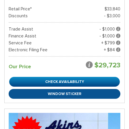
Retail Price*
$33,840
Discounts
- $3,000
Trade Assist
- $1,000
Finance Assist
- $1,000
Service Fee
+ $799
Electronic Filing Fee
+ $84
$29,723
Our Price
CHECK AVAILABILITY
WINDOW STICKER