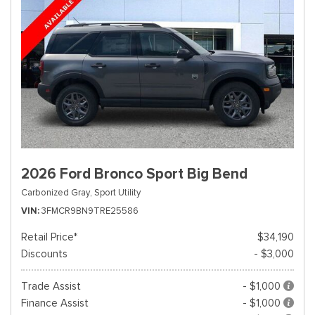
2026 Ford Bronco Sport Big Bend
Carbonized Gray,
Sport Utility
VIN
3FMCR9BN9TRE25586
Retail Price*
$34,190
Discounts
- $3,000
Trade Assist
- $1,000
Finance Assist
- $1,000