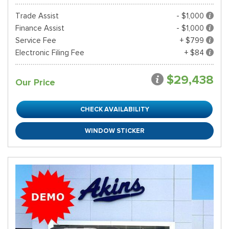
Trade Assist
- $1,000
Finance Assist
- $1,000
Service Fee
+ $799
Electronic Filing Fee
+ $84
$29,438
Our Price
CHECK AVAILABILITY
WINDOW STICKER