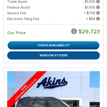
Trade Assist
- $1,000
Finance Assist
- $1,000
Service Fee
+ $799
Electronic Filing Fee
+ $84
$29,723
Our Price
CHECK AVAILABILITY
WINDOW STICKER