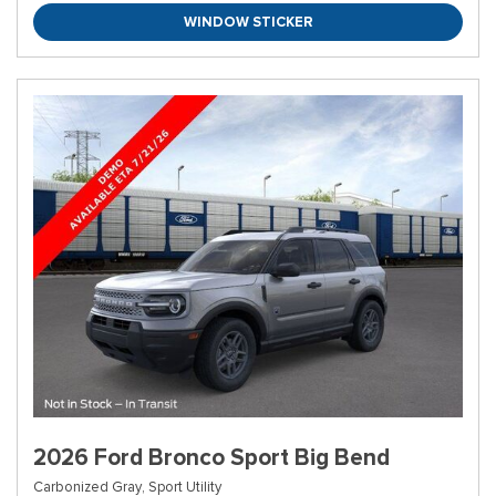
WINDOW STICKER
2026 Ford Bronco Sport Big Bend
Carbonized Gray,
Sport Utility