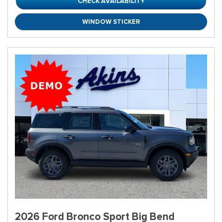
CHECK AVAILABILITY
WINDOW STICKER
2026 Ford Bronco Sport Big Bend