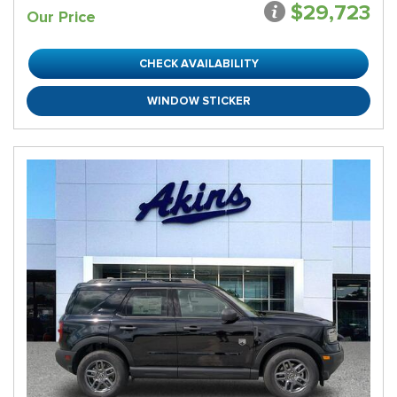
$29,723
Our Price
CHECK AVAILABILITY
WINDOW STICKER