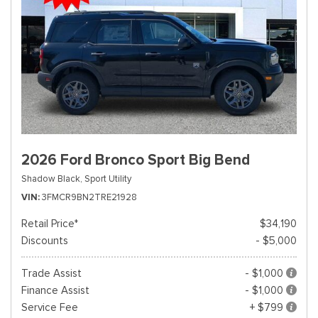
2026 Ford Bronco Sport Big Bend
Shadow Black,
Sport Utility
VIN
3FMCR9BN2TRE21928
Retail Price*
$34,190
Discounts
- $5,000
Trade Assist
- $1,000
Finance Assist
- $1,000
Service Fee
+ $799