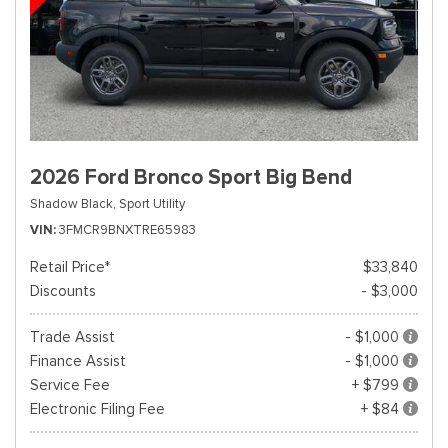
2026 Ford Bronco Sport Big Bend
Shadow Black,
Sport Utility
VIN
3FMCR9BNXTRE65983
Retail Price*
$33,840
Discounts
- $3,000
Trade Assist
- $1,000
Finance Assist
- $1,000
Service Fee
+ $799
Electronic Filing Fee
+ $84