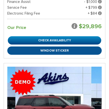
Finance Assist
- $1,000
Service Fee
+ $799
Electronic Filing Fee
+ $84
$29,896
Our Price
CHECK AVAILABILITY
WINDOW STICKER