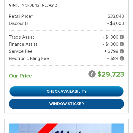
VIN
3FMCR9BN2TRE34212
Retail Price*
$33,840
Discounts
- $3,000
Trade Assist
- $1,000
Finance Assist
- $1,000
Service Fee
+ $799
Electronic Filing Fee
+ $84
$29,723
Our Price
CHECK AVAILABILITY
WINDOW STICKER