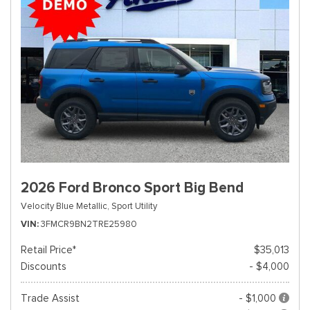
2026 Ford Bronco Sport Big Bend
Velocity Blue Metallic,
Sport Utility
VIN
3FMCR9BN2TRE25980
Retail Price*
$35,013
Discounts
- $4,000
Trade Assist
- $1,000