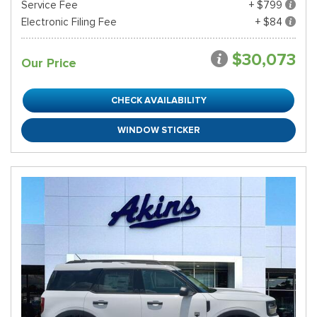
Service Fee
+ $799
Electronic Filing Fee
+ $84
$30,073
Our Price
CHECK AVAILABILITY
WINDOW STICKER