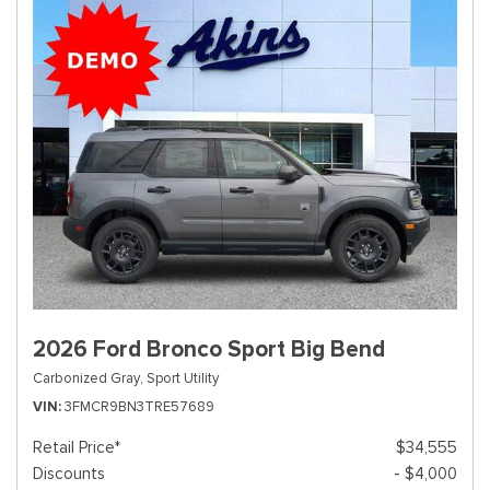
2026 Ford Bronco Sport Big Bend
Carbonized Gray,
Sport Utility
VIN
3FMCR9BN3TRE57689
Retail Price*
$34,555
Discounts
- $4,000