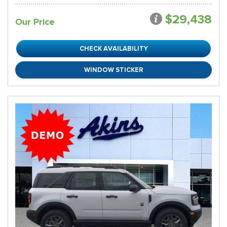
$29,438
Our Price
CHECK AVAILABILITY
WINDOW STICKER