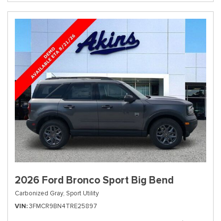
2026 Ford Bronco Sport Big Bend
Carbonized Gray,
Sport Utility
VIN
3FMCR9BN4TRE25897