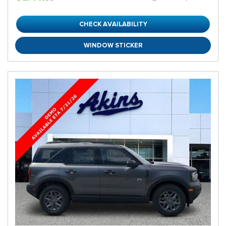
CHECK AVAILABILITY
WINDOW STICKER