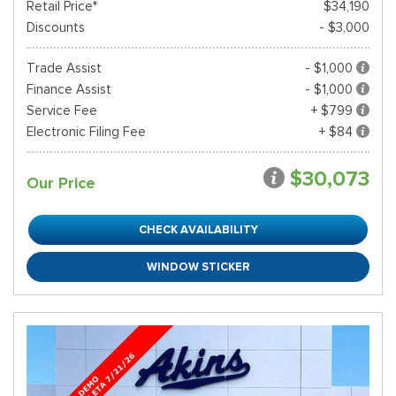
Retail Price*
$34,190
Discounts
- $3,000
Trade Assist
- $1,000
Finance Assist
- $1,000
Service Fee
+ $799
Electronic Filing Fee
+ $84
$30,073
Our Price
CHECK AVAILABILITY
WINDOW STICKER