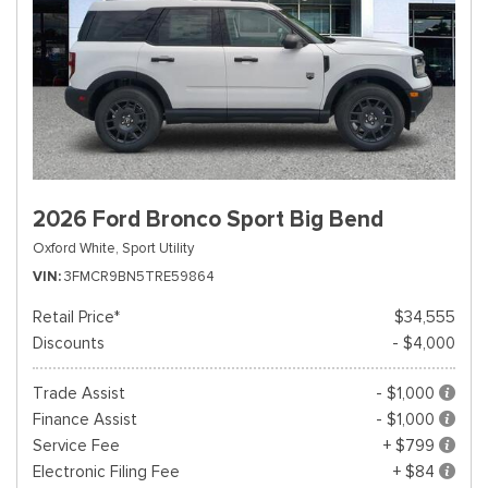
2026 Ford Bronco Sport Big Bend
Oxford White,
Sport Utility
VIN
3FMCR9BN5TRE59864
Retail Price*
$34,555
Discounts
- $4,000
Trade Assist
- $1,000
Finance Assist
- $1,000
Service Fee
+ $799
Electronic Filing Fee
+ $84