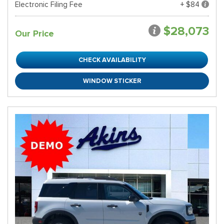
Electronic Filing Fee
+ $84
$28,073
Our Price
CHECK AVAILABILITY
WINDOW STICKER