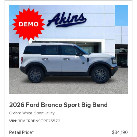
2026 Ford Bronco Sport Big Bend
Oxford White,
Sport Utility
VIN
3FMCR9BN9TRE25572
Retail Price*
$34,190