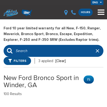
ENG
HOURS
Ford 10 year limited warranty for all New, F-150, Ranger,
Maverick, Bronco Sport, Bronco, Escape, Expedition,
Explorer, F-250 and F-350 SRW (Excludes Raptor trims).
FILTERS
3 applied
[Clear]
New Ford Bronco Sport in
Winder, GA
100 Results