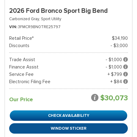
2026 Ford Bronco Sport Big Bend
Carbonized Gray,
Sport Utility
VIN
3FMCR9BN0TRE25797
Retail Price*
$34,190
Discounts
- $3,000
Trade Assist
- $1,000
Finance Assist
- $1,000
Service Fee
+ $799
Electronic Filing Fee
+ $84
$30,073
Our Price
CHECK AVAILABILITY
WINDOW STICKER