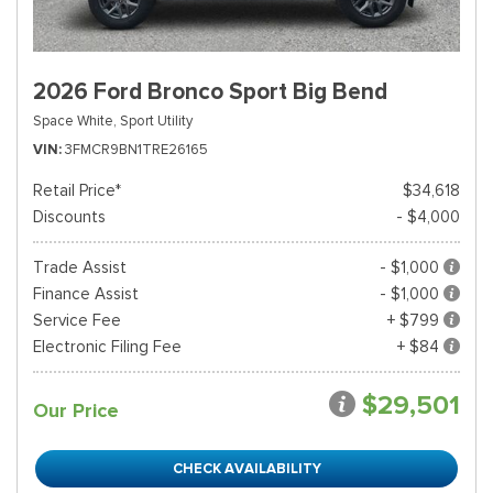
2026 Ford Bronco Sport Big Bend
Space White,
Sport Utility
VIN
3FMCR9BN1TRE26165
Retail Price*
$34,618
Discounts
- $4,000
Trade Assist
- $1,000
Finance Assist
- $1,000
Service Fee
+ $799
Electronic Filing Fee
+ $84
$29,501
Our Price
CHECK AVAILABILITY