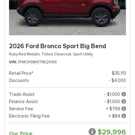
2026 Ford Bronco Sport Big Bend
Ruby Red Metallic Tinted Clearcoat,
Sport Utility
VIN
3FMCR9BN1TRE26196
Retail Price*
$35,113
Discounts
- $4,000
Trade Assist
- $1,000
Finance Assist
- $1,000
Service Fee
+ $799
Electronic Filing Fee
+ $84
$29,996
Our Price