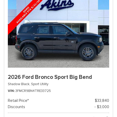
2026 Ford Bronco Sport Big Bend
Shadow Black,
Sport Utility
VIN
3FMCR9BN4TRE33725
Retail Price*
$33,840
Discounts
- $3,000