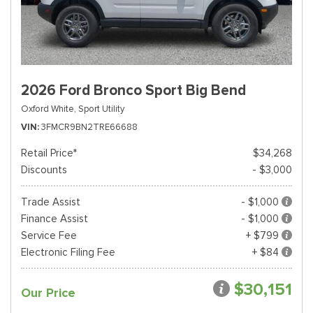
2026 Ford Bronco Sport Big Bend
Oxford White,
Sport Utility
VIN
3FMCR9BN2TRE66688
Retail Price*
$34,268
Discounts
- $3,000
Trade Assist
- $1,000
Finance Assist
- $1,000
Service Fee
+ $799
Electronic Filing Fee
+ $84
$30,151
Our Price