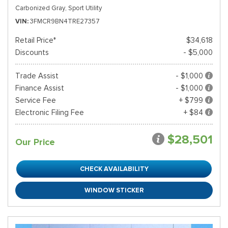
Carbonized Gray,
Sport Utility
VIN
3FMCR9BN4TRE27357
Retail Price*
$34,618
Discounts
- $5,000
Trade Assist
- $1,000
Finance Assist
- $1,000
Service Fee
+ $799
Electronic Filing Fee
+ $84
$28,501
Our Price
CHECK AVAILABILITY
WINDOW STICKER