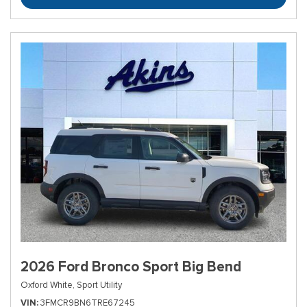
2026 Ford Bronco Sport Big Bend
Oxford White,
Sport Utility
VIN
3FMCR9BN6TRE67245