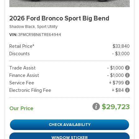
2026 Ford Bronco Sport Big Bend
Shadow Black,
Sport Utility
VIN
3FMCR9BN6TRE64944
Retail Price*
$33,840
Discounts
- $3,000
Trade Assist
- $1,000
Finance Assist
- $1,000
Service Fee
+ $799
Electronic Filing Fee
+ $84
$29,723
Our Price
CHECK AVAILABILITY
WINDOW STICKER