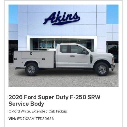
2026 Ford Super Duty F-250 SRW
Service Body
Oxford White,
Extended Cab Pickup
VIN
1FD7X2AA1TED30696