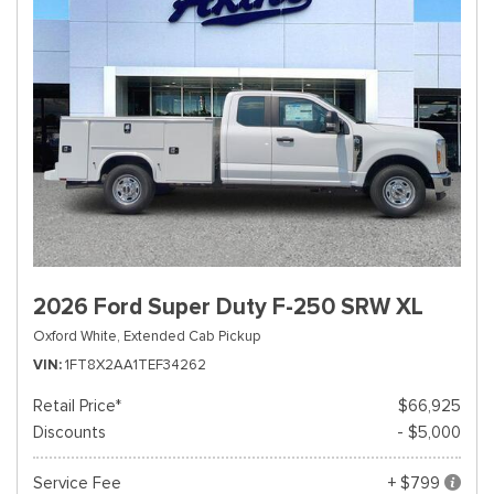
2026 Ford Super Duty F-250 SRW XL
Oxford White,
Extended Cab Pickup
VIN
1FT8X2AA1TEF34262
Retail Price*
$66,925
Discounts
- $5,000
Service Fee
+ $799