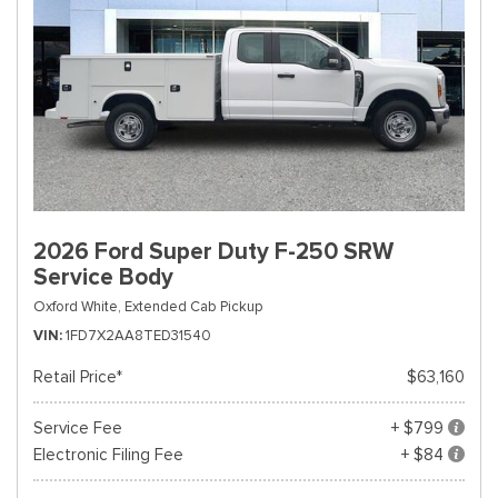
2026 Ford Super Duty F-250 SRW
Service Body
Oxford White,
Extended Cab Pickup
VIN
1FD7X2AA8TED31540
Retail Price*
$63,160
Service Fee
+ $799
Electronic Filing Fee
+ $84