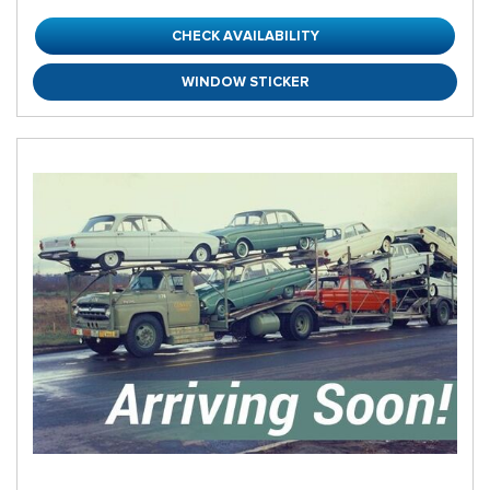
CHECK AVAILABILITY
WINDOW STICKER