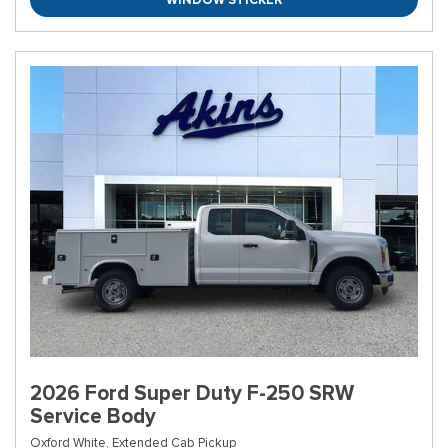
2026 Ford Super Duty F-250 SRW
Service Body
Oxford White,
Extended Cab Pickup