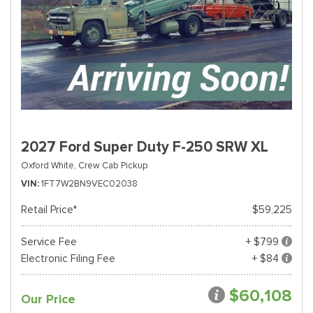
2027 Ford Super Duty F-250 SRW XL
Oxford White,
Crew Cab Pickup
VIN
1FT7W2BN9VEC02038
Retail Price*
$59,225
Service Fee
+ $799
Electronic Filing Fee
+ $84
$60,108
Our Price