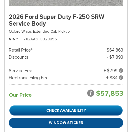
2026 Ford Super Duty F-250 SRW
Service Body
Oxford White,
Extended Cab Pickup
VIN
1FT7X2AA3TED28856
Retail Price*
$64,863
Discounts
- $7,893
Service Fee
+ $799
Electronic Filing Fee
+ $84
$57,853
Our Price
CHECK AVAILABILITY
WINDOW STICKER