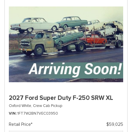
2027 Ford Super Duty F-250 SRW XL
Oxford White,
Crew Cab Pickup
VIN
1FT7W2BN7VEC03950
Retail Price*
$59,025