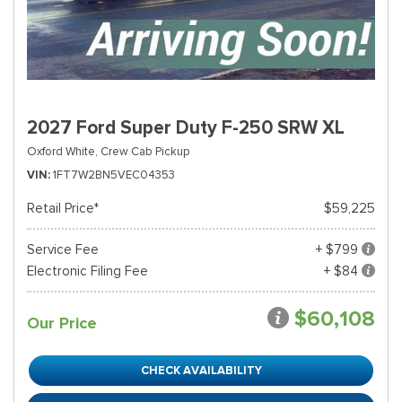
2027 Ford Super Duty F-250 SRW XL
Oxford White,
Crew Cab Pickup
VIN
1FT7W2BN5VEC04353
Retail Price*
$59,225
Service Fee
+ $799
Electronic Filing Fee
+ $84
$60,108
Our Price
CHECK AVAILABILITY