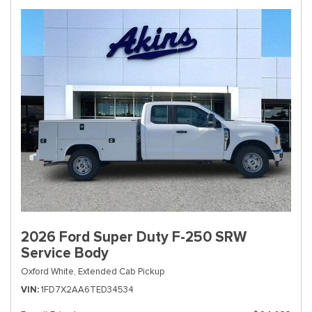
2026 Ford Super Duty F-250 SRW
Service Body
Oxford White,
Extended Cab Pickup
VIN
1FD7X2AA6TED34534