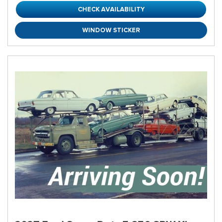
CHECK AVAILABILITY
WINDOW STICKER