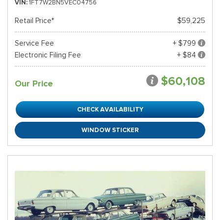
VIN
1FT7W2BN5VEC04756
Retail Price*
$59,225
Service Fee
+ $799
Electronic Filing Fee
+ $84
$60,108
Our Price
CHECK AVAILABILITY
WINDOW STICKER