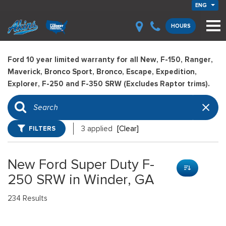
ENG
HOURS
Ford 10 year limited warranty for all New, F-150, Ranger,
Maverick, Bronco Sport, Bronco, Escape, Expedition,
Explorer, F-250 and F-350 SRW (Excludes Raptor trims).
FILTERS
3 applied
[Clear]
New Ford Super Duty F-
250 SRW in Winder, GA
234 Results