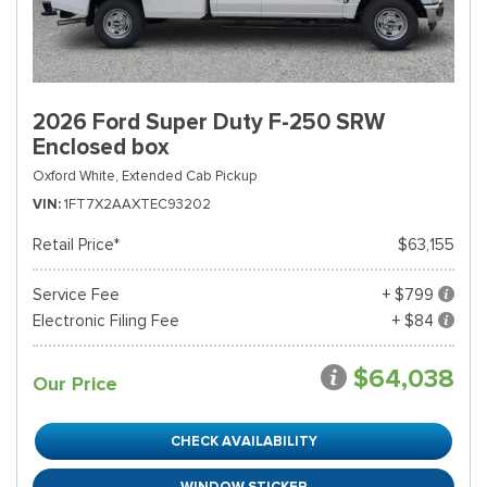
2026 Ford Super Duty F-250 SRW
Enclosed box
Oxford White,
Extended Cab Pickup
VIN
1FT7X2AAXTEC93202
Retail Price*
$63,155
Service Fee
+ $799
Electronic Filing Fee
+ $84
$64,038
Our Price
CHECK AVAILABILITY
WINDOW STICKER