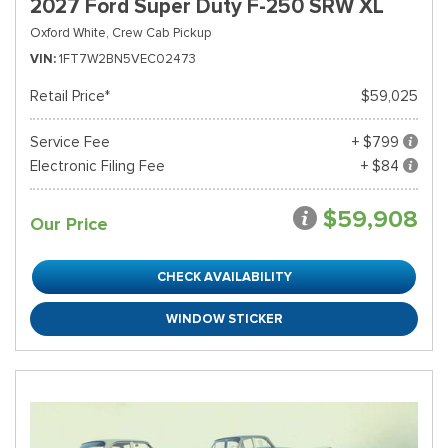
2027 Ford Super Duty F-250 SRW XL
Oxford White,
Crew Cab Pickup
VIN
1FT7W2BN5VEC02473
Retail Price*
$59,025
Service Fee
+ $799
Electronic Filing Fee
+ $84
$59,908
Our Price
CHECK AVAILABILITY
WINDOW STICKER