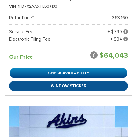
VIN
1FD7X2AAXTED34133
Retail Price*
$63,160
Service Fee
+ $799
Electronic Filing Fee
+ $84
$64,043
Our Price
CHECK AVAILABILITY
WINDOW STICKER