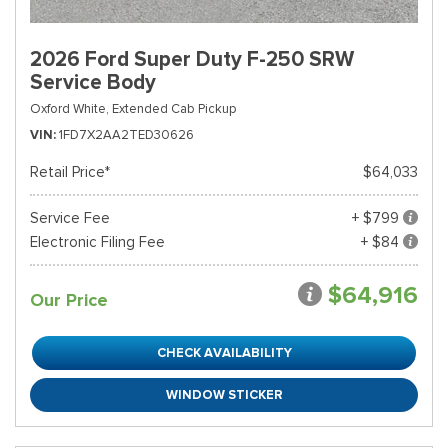
2026 Ford Super Duty F-250 SRW
Service Body
Oxford White,
Extended Cab Pickup
VIN
1FD7X2AA2TED30626
Retail Price*
$64,033
Service Fee
+ $799
Electronic Filing Fee
+ $84
$64,916
Our Price
CHECK AVAILABILITY
WINDOW STICKER