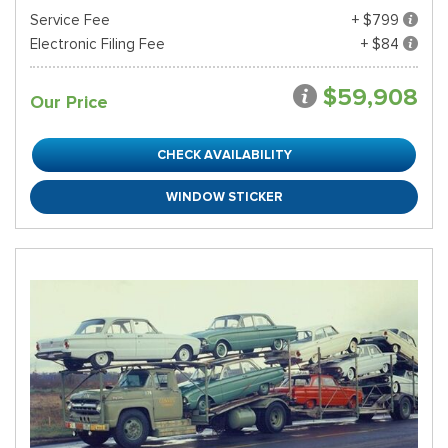
Service Fee
+ $799
Electronic Filing Fee
+ $84
$59,908
Our Price
CHECK AVAILABILITY
WINDOW STICKER