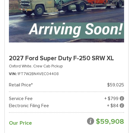
2027 Ford Super Duty F-250 SRW XL
Oxford White,
Crew Cab Pickup
VIN
1FT7W2BN4VEC04408
Retail Price*
$59,025
Service Fee
+ $799
Electronic Filing Fee
+ $84
$59,908
Our Price