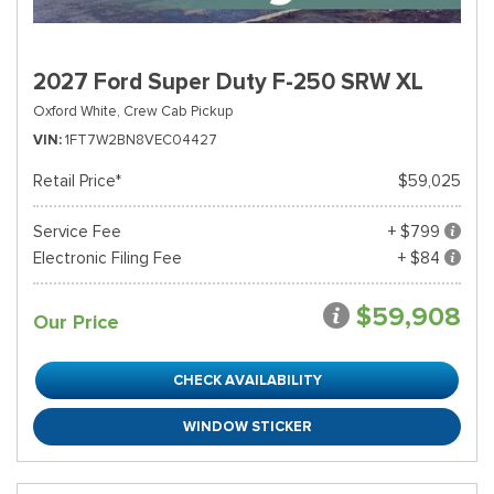
2027 Ford Super Duty F-250 SRW XL
Oxford White,
Crew Cab Pickup
VIN
1FT7W2BN8VEC04427
Retail Price*
$59,025
Service Fee
+ $799
Electronic Filing Fee
+ $84
$59,908
Our Price
CHECK AVAILABILITY
WINDOW STICKER