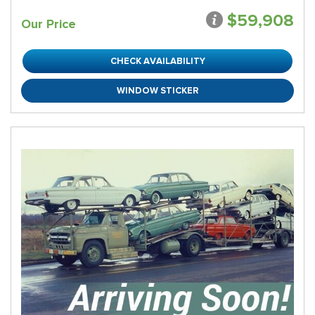
$59,908
Our Price
CHECK AVAILABILITY
WINDOW STICKER