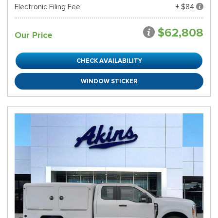
Electronic Filing Fee
+ $84
$62,808
Our Price
CHECK AVAILABILITY
WINDOW STICKER