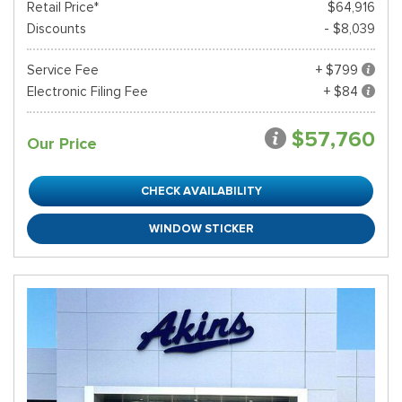
Retail Price*
$64,916
Discounts
- $8,039
Service Fee
+ $799
Electronic Filing Fee
+ $84
$57,760
Our Price
CHECK AVAILABILITY
WINDOW STICKER