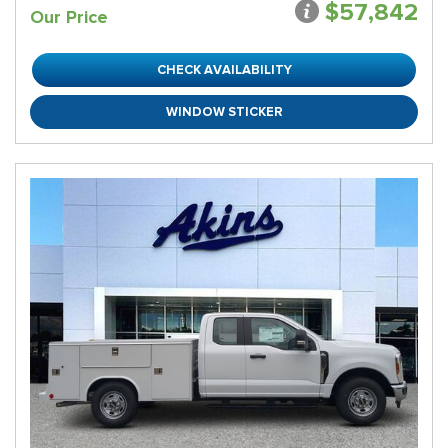
$57,842
Our Price
CHECK AVAILABILITY
WINDOW STICKER