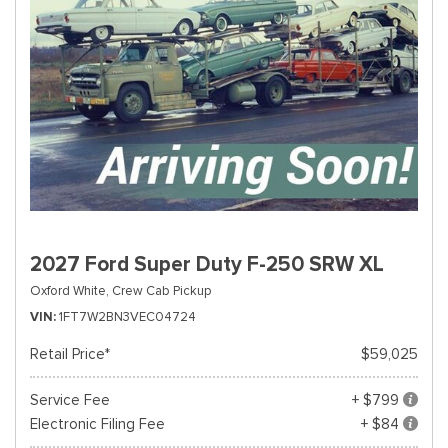
2027 Ford Super Duty F-250 SRW XL
Oxford White,
Crew Cab Pickup
VIN
1FT7W2BN3VEC04724
Retail Price*
$59,025
Service Fee
+ $799
Electronic Filing Fee
+ $84