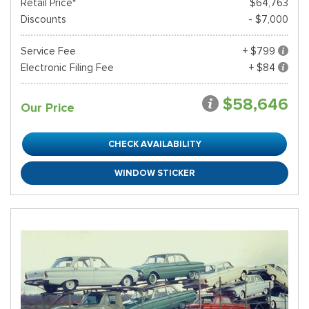
Retail Price*
$64,763
Discounts
- $7,000
Service Fee
+ $799
Electronic Filing Fee
+ $84
$58,646
Our Price
CHECK AVAILABILITY
WINDOW STICKER