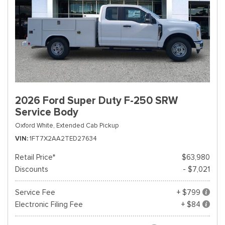
2026 Ford Super Duty F-250 SRW
Service Body
Oxford White,
Extended Cab Pickup
VIN
1FT7X2AA2TED27634
Retail Price*
$63,980
Discounts
- $7,021
Service Fee
+ $799
Electronic Filing Fee
+ $84