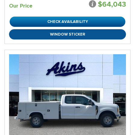
$64,043
Our Price
CHECK AVAILABILITY
WINDOW STICKER