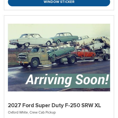
WINDOW STICKER
2027 Ford Super Duty F-250 SRW XL
Oxford White,
Crew Cab Pickup