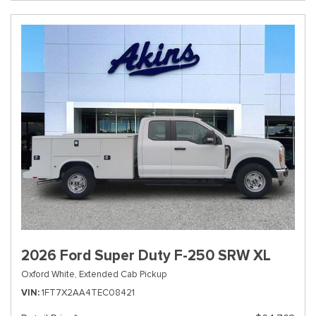
2026 Ford Super Duty F-250 SRW XL
Oxford White,
Extended Cab Pickup
VIN
1FT7X2AA4TEC08421