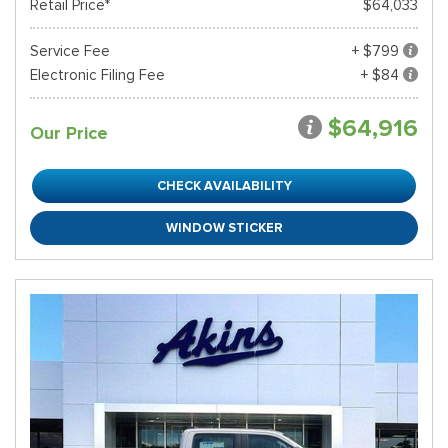
Retail Price*
$64,033
Service Fee
+ $799
Electronic Filing Fee
+ $84
$64,916
Our Price
CHECK AVAILABILITY
WINDOW STICKER