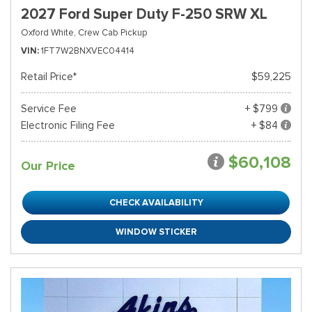
2027 Ford Super Duty F-250 SRW XL
Oxford White,
Crew Cab Pickup
VIN
1FT7W2BNXVEC04414
Retail Price*
$59,225
Service Fee
+ $799
Electronic Filing Fee
+ $84
$60,108
Our Price
CHECK AVAILABILITY
WINDOW STICKER