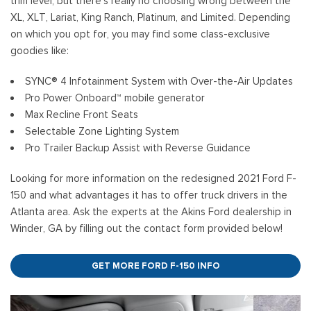
trim level, but there’s really no choosing wrong between the
XL, XLT, Lariat, King Ranch, Platinum, and Limited. Depending
on which you opt for, you may find some class-exclusive
goodies like:
SYNC® 4 Infotainment System with Over-the-Air Updates
Pro Power Onboard™ mobile generator
Max Recline Front Seats
Selectable Zone Lighting System
Pro Trailer Backup Assist with Reverse Guidance
Looking for more information on the redesigned 2021 Ford F-
150 and what advantages it has to offer truck drivers in the
Atlanta area. Ask the experts at the Akins Ford dealership in
Winder, GA by filling out the contact form provided below!
GET MORE FORD F-150 INFO