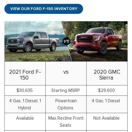
VIEW OUR FORD F-150 INVENTORY
2021 Ford F-
vs
2020 GMC
150
Sierra
$30,635
Starting MSRP
$29,600
4 Gas, 1 Diesel, 1
Powertrain
4 Gas, 1 Diesel
Hybrid
Options
Available
Max Recline Front
Not Available
Seats