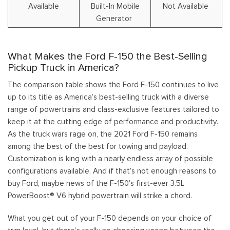
Available
Built-In Mobile
Not Available
Generator
What Makes the Ford F-150 the Best-Selling
Pickup Truck in America?
The comparison table shows the Ford F-150 continues to live
up to its title as America’s best-selling truck with a diverse
range of powertrains and class-exclusive features tailored to
keep it at the cutting edge of performance and productivity.
As the truck wars rage on, the 2021 Ford F-150 remains
among the best of the best for towing and payload.
Customization is king with a nearly endless array of possible
configurations available. And if that’s not enough reasons to
buy Ford, maybe news of the F-150's first-ever 3.5L
PowerBoost® V6 hybrid powertrain will strike a chord.
What you get out of your F-150 depends on your choice of