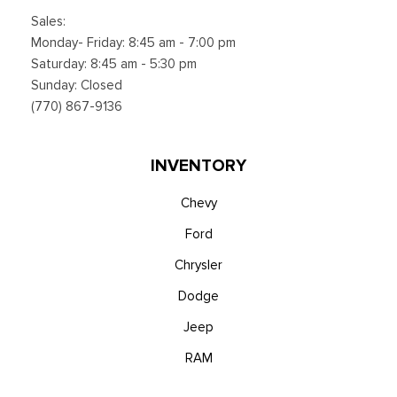
Sales:
Monday- Friday: 8:45 am - 7:00 pm
Saturday: 8:45 am - 5:30 pm
Sunday: Closed
(770) 867-9136
INVENTORY
Chevy
Ford
Chrysler
Dodge
Jeep
RAM