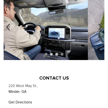
CONTACT US
220 West May St.
,
Winder, GA
Get Directions