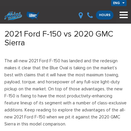
ENG
HOURS
2021 Ford F-150 vs 2020 GMC
Sierra
The all-new 2021 Ford F-150 has landed and the redesign
makes it clear that the Blue Oval is taking on the market’s
best with claims that it will have the most maximum towing,
payload, torque, and horsepower of any full-size light-duty
pickup on the market. On top of those advantages, the new
F-150 is fixing to have the most productivity-enhancing
feature lineup of its segment with a number of class-exclusive
additions. Keep reading to explore the advantages of the all-
new 2021 Ford F-150 when we pit it against the 2020 GMC
Sierra in this model comparison.