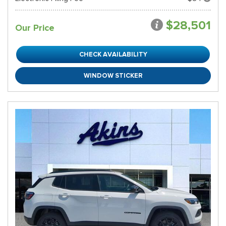
$28,501
Our Price
CHECK AVAILABILITY
WINDOW STICKER