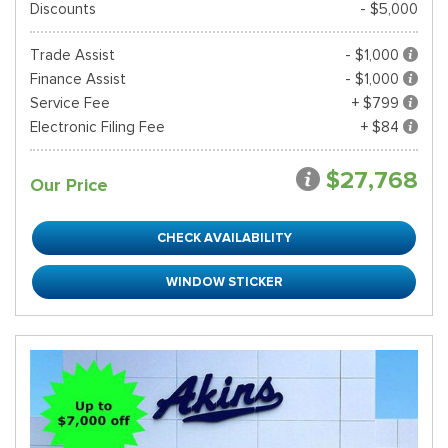
Discounts
- $5,000
Trade Assist
- $1,000
Finance Assist
- $1,000
Service Fee
+ $799
Electronic Filing Fee
+ $84
$27,768
Our Price
CHECK AVAILABILITY
WINDOW STICKER