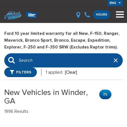
ENG
HOURS
Ford 10 year limited warranty for all New, F-150, Ranger,
Maverick, Bronco Sport, Bronco, Escape, Expedition,
Explorer, F-250 and F-350 SRW (Excludes Raptor trims).
FILTERS
1 applied
[Clear]
New Vehicles in Winder,
GA
1996 Results