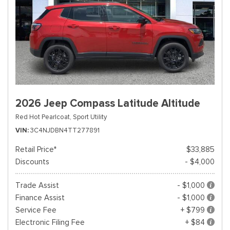
2026 Jeep Compass Latitude Altitude
Red Hot Pearlcoat,
Sport Utility
VIN
3C4NJDBN4TT277891
Retail Price*
$33,885
Discounts
- $4,000
Trade Assist
- $1,000
Finance Assist
- $1,000
Service Fee
+ $799
Electronic Filing Fee
+ $84