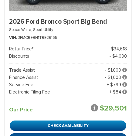
2026 Ford Bronco Sport Big Bend
Space White,
Sport Utility
VIN
3FMCR9BN1TRE26165
Retail Price*
$34,618
Discounts
- $4,000
Trade Assist
- $1,000
Finance Assist
- $1,000
Service Fee
+ $799
Electronic Filing Fee
+ $84
$29,501
Our Price
CHECK AVAILABILITY