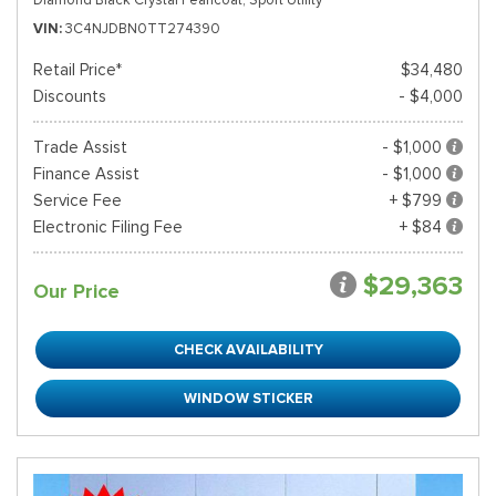
VIN
3C4NJDBN0TT274390
Retail Price*
$34,480
Discounts
- $4,000
Trade Assist
- $1,000
Finance Assist
- $1,000
Service Fee
+ $799
Electronic Filing Fee
+ $84
$29,363
Our Price
CHECK AVAILABILITY
WINDOW STICKER