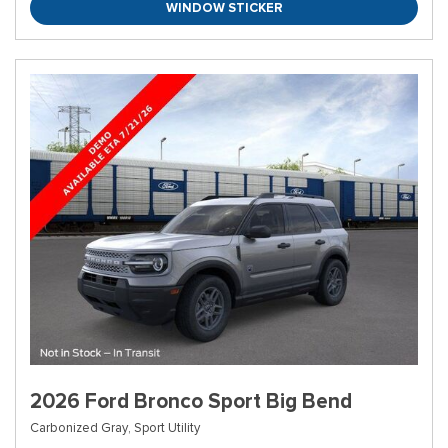
WINDOW STICKER
2026 Ford Bronco Sport Big Bend
Carbonized Gray,
Sport Utility