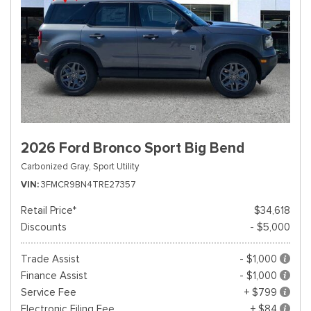
2026 Ford Bronco Sport Big Bend
Carbonized Gray,
Sport Utility
VIN
3FMCR9BN4TRE27357
Retail Price*
$34,618
Discounts
- $5,000
Trade Assist
- $1,000
Finance Assist
- $1,000
Service Fee
+ $799
Electronic Filing Fee
+ $84