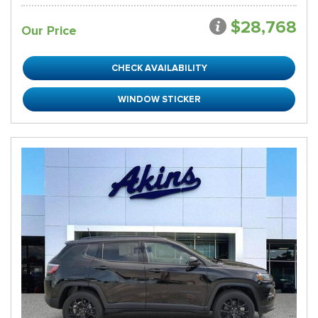
$28,768
Our Price
CHECK AVAILABILITY
WINDOW STICKER