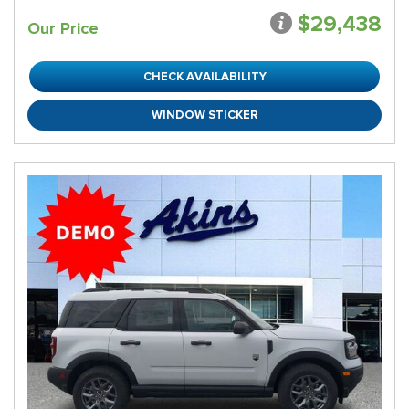
$29,438
Our Price
CHECK AVAILABILITY
WINDOW STICKER