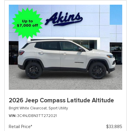
2026 Jeep Compass Latitude Altitude
Bright White Clearcoat,
Sport Utility
VIN
3C4NJDBN3TT272021
Retail Price*
$33,885