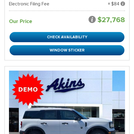
Electronic Filing Fee
+ $84
$27,768
Our Price
CHECK AVAILABILITY
WINDOW STICKER