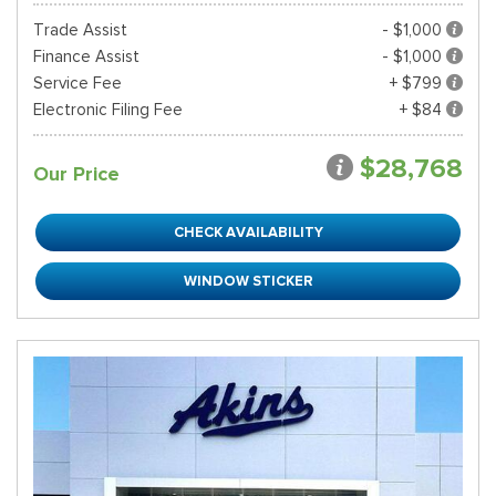
Trade Assist
- $1,000
Finance Assist
- $1,000
Service Fee
+ $799
Electronic Filing Fee
+ $84
$28,768
Our Price
CHECK AVAILABILITY
WINDOW STICKER