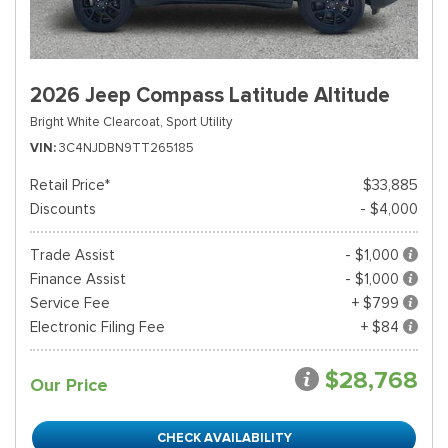
2026 Jeep Compass Latitude Altitude
Bright White Clearcoat,
Sport Utility
VIN
3C4NJDBN9TT265185
Retail Price*
$33,885
Discounts
- $4,000
Trade Assist
- $1,000
Finance Assist
- $1,000
Service Fee
+ $799
Electronic Filing Fee
+ $84
$28,768
Our Price
CHECK AVAILABILITY