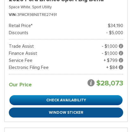
Space White,
Sport Utility
VIN
3FMCR9BN8TRE27491
Retail Price*
$34,190
Discounts
- $5,000
Trade Assist
- $1,000
Finance Assist
- $1,000
Service Fee
+ $799
Electronic Filing Fee
+ $84
$28,073
Our Price
CHECK AVAILABILITY
WINDOW STICKER