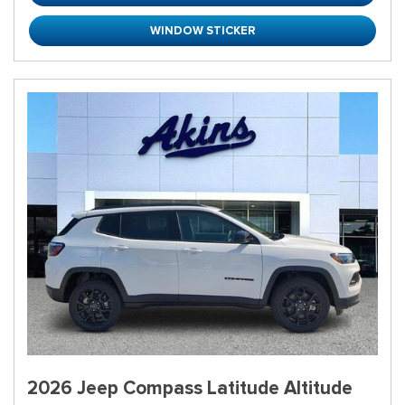
WINDOW STICKER
2026 Jeep Compass Latitude Altitude