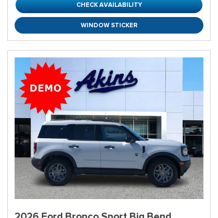
CHECK AVAILABILITY
WINDOW STICKER
2026 Ford Bronco Sport Big Bend