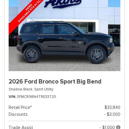
2026 Ford Bronco Sport Big Bend
Shadow Black,
Sport Utility
VIN
3FMCR9BN4TRE33725
Retail Price*
$33,840
Discounts
- $3,000
Trade Assist
- $1,000