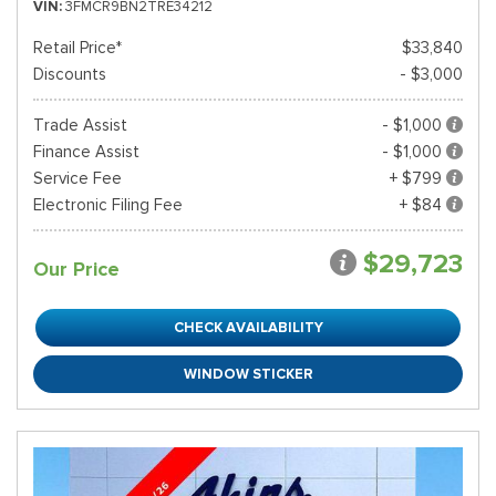
VIN
3FMCR9BN2TRE34212
Retail Price*
$33,840
Discounts
- $3,000
Trade Assist
- $1,000
Finance Assist
- $1,000
Service Fee
+ $799
Electronic Filing Fee
+ $84
$29,723
Our Price
CHECK AVAILABILITY
WINDOW STICKER