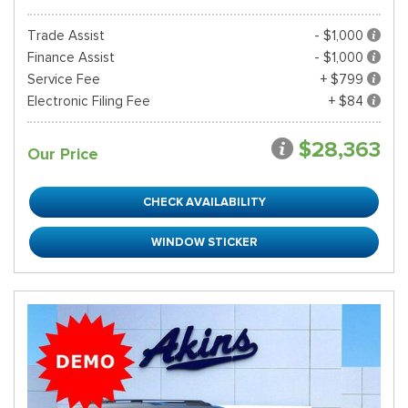
Trade Assist
- $1,000
Finance Assist
- $1,000
Service Fee
+ $799
Electronic Filing Fee
+ $84
$28,363
Our Price
CHECK AVAILABILITY
WINDOW STICKER