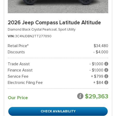
2026 Jeep Compass Latitude Altitude
Diamond Black Crystal Pearlcoat,
Sport Utility
VIN
3C4NJDBN2TT277890
Retail Price*
$34,480
Discounts
- $4,000
Trade Assist
- $1,000
Finance Assist
- $1,000
Service Fee
+ $799
Electronic Filing Fee
+ $84
$29,363
Our Price
CHECK AVAILABILITY