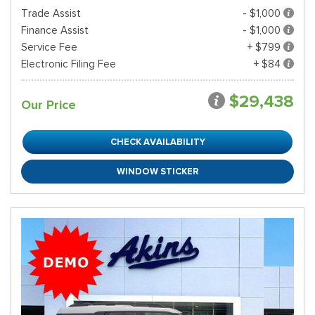
Trade Assist
- $1,000
Finance Assist
- $1,000
Service Fee
+ $799
Electronic Filing Fee
+ $84
$29,438
Our Price
CHECK AVAILABILITY
WINDOW STICKER