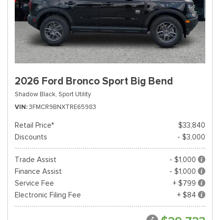
2026 Ford Bronco Sport Big Bend
Shadow Black,
Sport Utility
VIN
3FMCR9BNXTRE65983
Retail Price*
$33,840
Discounts
- $3,000
Trade Assist
- $1,000
Finance Assist
- $1,000
Service Fee
+ $799
Electronic Filing Fee
+ $84