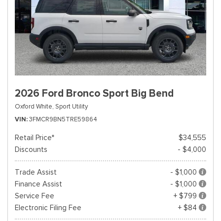
2026 Ford Bronco Sport Big Bend
Oxford White,
Sport Utility
VIN
3FMCR9BN5TRE59864
Retail Price*
$34,555
Discounts
- $4,000
Trade Assist
- $1,000
Finance Assist
- $1,000
Service Fee
+ $799
Electronic Filing Fee
+ $84