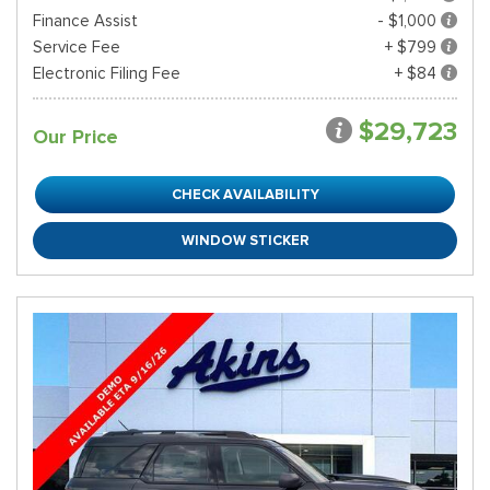
Finance Assist
- $1,000
Service Fee
+ $799
Electronic Filing Fee
+ $84
$29,723
Our Price
CHECK AVAILABILITY
WINDOW STICKER