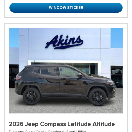
WINDOW STICKER
2026 Jeep Compass Latitude Altitude
Diamond Black Crystal Pearlcoat,
Sport Utility