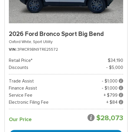
2026 Ford Bronco Sport Big Bend
Oxford White,
Sport Utility
VIN
3FMCR9BN9TRE25572
Retail Price*
$34,190
Discounts
- $5,000
Trade Assist
- $1,000
Finance Assist
- $1,000
Service Fee
+ $799
Electronic Filing Fee
+ $84
$28,073
Our Price