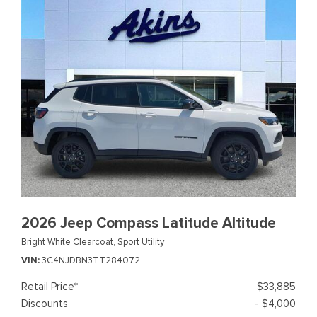
2026 Jeep Compass Latitude Altitude
Bright White Clearcoat,
Sport Utility
VIN
3C4NJDBN3TT284072
Retail Price*
$33,885
Discounts
- $4,000