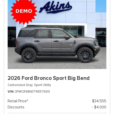
2026 Ford Bronco Sport Big Bend
Carbonized Gray,
Sport Utility
VIN
3FMCR9BN3TRE57689
Retail Price*
$34,555
Discounts
- $4,000