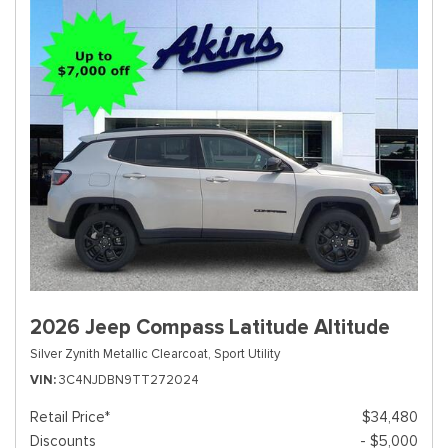
2026 Jeep Compass Latitude Altitude
Silver Zynith Metallic Clearcoat,
Sport Utility
VIN
3C4NJDBN9TT272024
Retail Price*
$34,480
Discounts
- $5,000