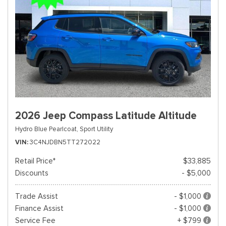
2026 Jeep Compass Latitude Altitude
Hydro Blue Pearlcoat,
Sport Utility
VIN
3C4NJDBN5TT272022
Retail Price*
$33,885
Discounts
- $5,000
Trade Assist
- $1,000
Finance Assist
- $1,000
Service Fee
+ $799