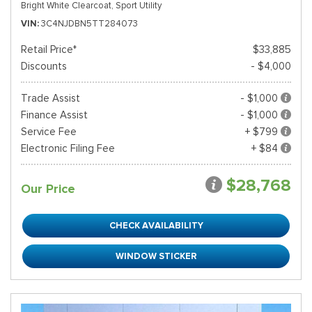
Bright White Clearcoat,
Sport Utility
VIN
3C4NJDBN5TT284073
Retail Price*
$33,885
Discounts
- $4,000
Trade Assist
- $1,000
Finance Assist
- $1,000
Service Fee
+ $799
Electronic Filing Fee
+ $84
$28,768
Our Price
CHECK AVAILABILITY
WINDOW STICKER