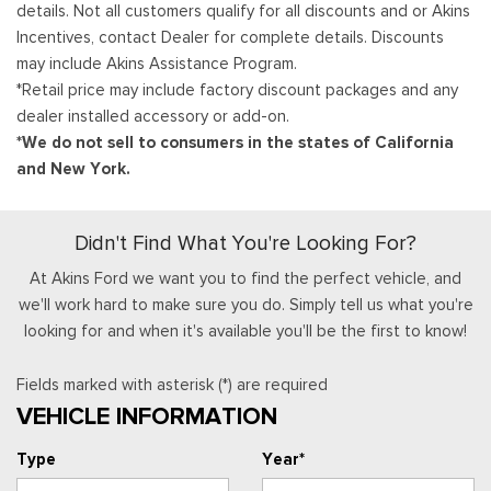
details. Not all customers qualify for all discounts and or Akins
Incentives, contact Dealer for complete details. Discounts
may include Akins Assistance Program.
*Retail price may include factory discount packages and any
dealer installed accessory or add-on.
*We do not sell to consumers in the states of California
and New York.
Didn't Find What You're Looking For?
At Akins Ford we want you to find the perfect vehicle, and
we'll work hard to make sure you do. Simply tell us what you're
looking for and when it's available you'll be the first to know!
Fields marked with asterisk (*) are required
VEHICLE INFORMATION
Type
Year*