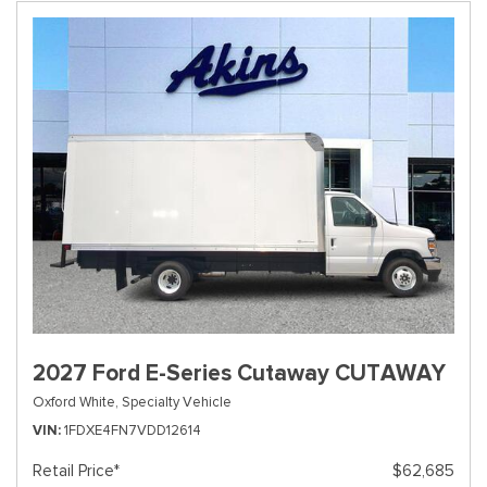
2027 Ford E-Series Cutaway CUTAWAY
Oxford White,
Specialty Vehicle
VIN
1FDXE4FN7VDD12614
Retail Price*
$62,685