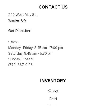
CONTACT US
220 West May St.
,
Winder, GA
Get Directions
Sales:
Monday- Friday: 8:45 am - 7:00 pm
Saturday: 8:45 am - 5:30 pm
Sunday: Closed
(770) 867-9136
INVENTORY
Chevy
Ford