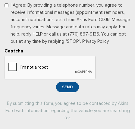
I Agree: By providing a telephone number, you agree to
receive informational messages (appointment reminders,
account notifications, etc.) from Akins Ford CDJR. Message
frequency varies. Message and data rates may apply. For
help, reply HELP or call us at (770) 867-9136. You can opt
out at any time by replying "STOP". Privacy Policy
Captcha
SEND
By submitting this form, you agree to be contacted by Akins
Ford with information regarding the vehicle you are searching
for.