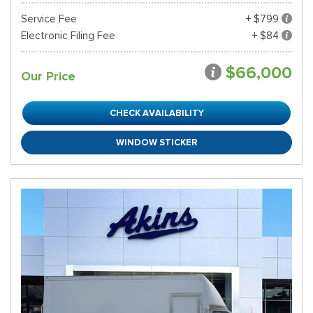
Service Fee
+ $799
Electronic Filing Fee
+ $84
$66,000
Our Price
CHECK AVAILABILITY
WINDOW STICKER