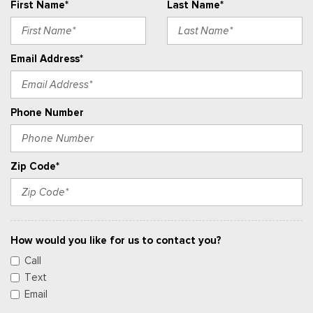
First Name*
Last Name*
Email Address*
Phone Number
Zip Code*
How would you like for us to contact you?
Call
Text
Email