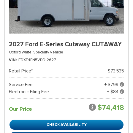
2027 Ford E-Series Cutaway CUTAWAY
Oxford White,
Specialty Vehicle
VIN
1FDXE4FN5VDD12627
Retail Price*
$73,535
Service Fee
+ $799
Electronic Filing Fee
+ $84
$74,418
Our Price
CHECK AVAILABILITY