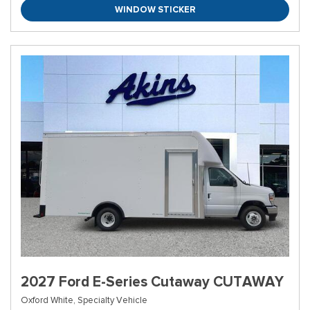
WINDOW STICKER
2027 Ford E-Series Cutaway CUTAWAY
Oxford White,
Specialty Vehicle