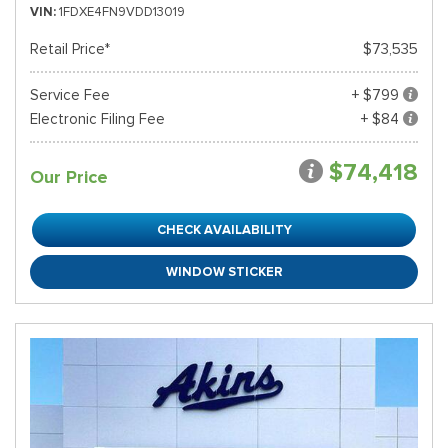
VIN
1FDXE4FN9VDD13019
Retail Price*
$73,535
Service Fee
+ $799
Electronic Filing Fee
+ $84
$74,418
Our Price
CHECK AVAILABILITY
WINDOW STICKER