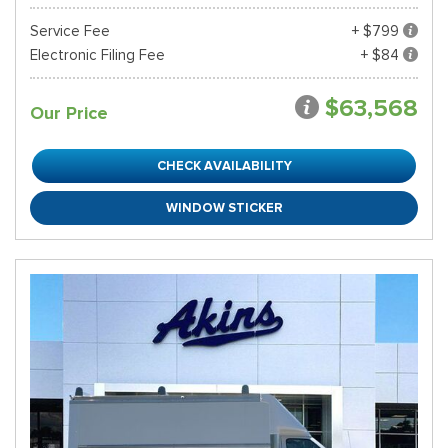
Service Fee
+ $799
Electronic Filing Fee
+ $84
$63,568
Our Price
CHECK AVAILABILITY
WINDOW STICKER