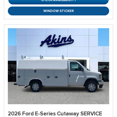
WINDOW STICKER
2026 Ford E-Series Cutaway SERVICE