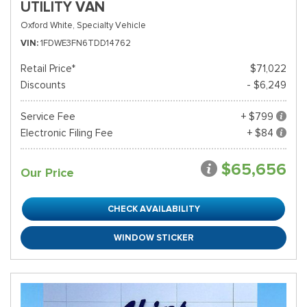
UTILITY VAN
Oxford White,
Specialty Vehicle
VIN
1FDWE3FN6TDD14762
Retail Price*
$71,022
Discounts
- $6,249
Service Fee
+ $799
Electronic Filing Fee
+ $84
$65,656
Our Price
CHECK AVAILABILITY
WINDOW STICKER