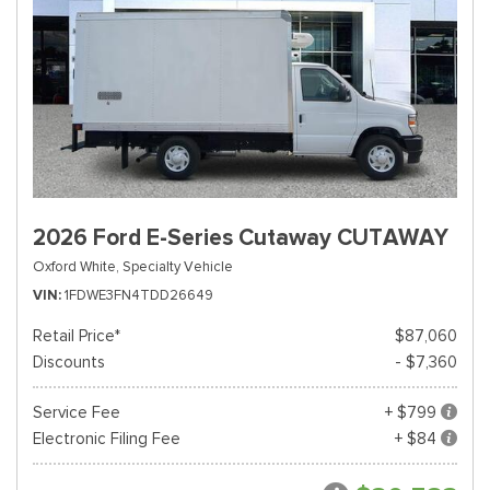
2026 Ford E-Series Cutaway CUTAWAY
Oxford White,
Specialty Vehicle
VIN
1FDWE3FN4TDD26649
Retail Price*
$87,060
Discounts
- $7,360
Service Fee
+ $799
Electronic Filing Fee
+ $84