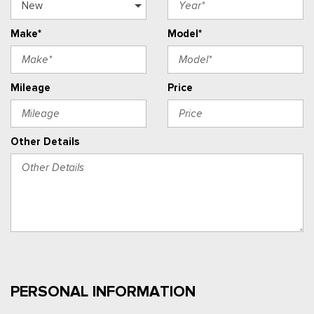
Make*
Model*
Mileage
Price
Other Details
PERSONAL INFORMATION