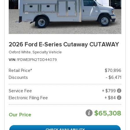
2026 Ford E-Series Cutaway CUTAWAY
Oxford White,
Specialty Vehicle
VIN
1FDWE3FN2TDD44079
Retail Price*
$70,896
Discounts
- $6,471
Service Fee
+ $799
Electronic Filing Fee
+ $84
$65,308
Our Price
CHECK AVAILABILITY