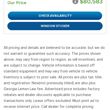
$80,583
Our Price
CHECK AVAILABILITY
WINDOW STICKER
All pricing and details are believed to be accurate, but we do
not warrant or guarantee such accuracy. The prices shown
above, may vary from region to region, as will incentives, and
are subject to change. Vehicle information is based off
standard equipment and may vary from vehicle to vehicle.
Inventory is subject to prior sale. All prices are plus tax, title,
and registration. New(not previously titled) are also plus
Georgia Lemon Law fee. Advertised price includes factory
rebates and dealer discounts applicable to purchase
transactions only. Lease offers excluded. Must print ad to
receive internet price. Call dealer for complete pricing