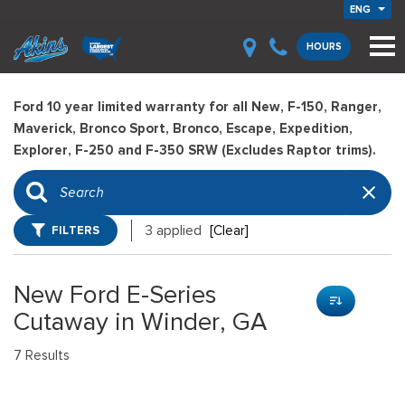
ENG
HOURS
Ford 10 year limited warranty for all New, F-150, Ranger,
Maverick, Bronco Sport, Bronco, Escape, Expedition,
Explorer, F-250 and F-350 SRW (Excludes Raptor trims).
FILTERS
3 applied
[Clear]
New Ford E-Series
Cutaway in Winder, GA
7 Results