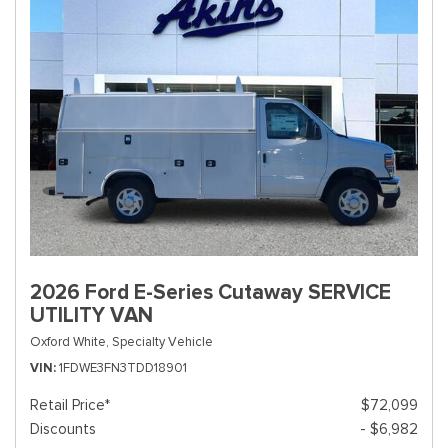
2026 Ford E-Series Cutaway SERVICE
UTILITY VAN
Oxford White,
Specialty Vehicle
VIN
1FDWE3FN3TDD18901
Retail Price*
$72,099
Discounts
- $6,982