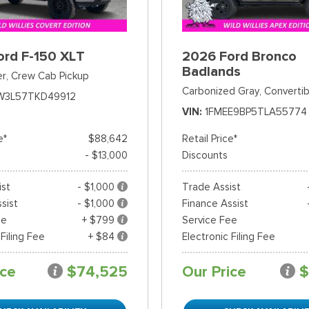
ord F-150 XLT
2026 Ford Bronco
Badlands
er,
Crew Cab Pickup
Carbonized Gray,
Convertib
W3L57TKD49912
VIN
1FMEE9BP5TLA55774
e*
$88,642
Retail Price*
- $13,000
Discounts
ist
- $1,000
Trade Assist
sist
- $1,000
Finance Assist
ee
+ $799
Service Fee
 Filing Fee
+ $84
Electronic Filing Fee
ice
$74,525
Our Price
$