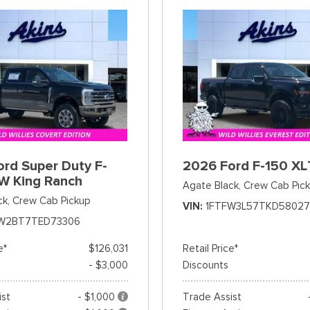
rd Super Duty F-
2026 Ford F-150 XL
W King Ranch
Agate Black,
Crew Cab Pic
ck,
Crew Cab Pickup
VIN
1FTFW3L57TKD58027
W2BT7TED73306
e*
$126,031
Retail Price*
- $3,000
Discounts
ist
- $1,000
Trade Assist