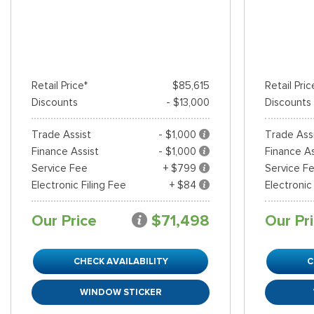
Retail Price*
$85,615
Retail Pric
Discounts
- $13,000
Discounts
Trade Assist
- $1,000
Trade Ass
Finance Assist
- $1,000
Finance As
Service Fee
+ $799
Service F
Electronic Filing Fee
+ $84
Electronic
Our Price
$71,498
Our Pr
CHECK AVAILABILITY
C
WINDOW STICKER