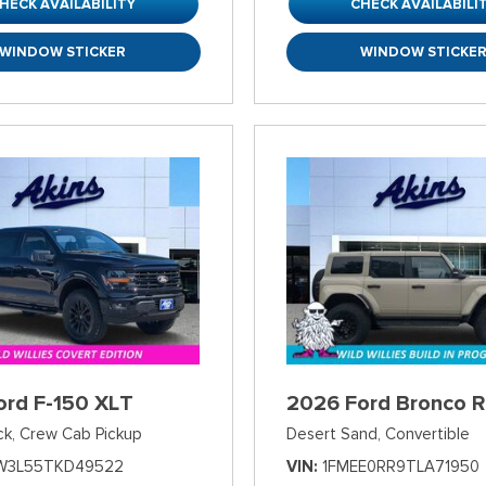
HECK AVAILABILITY
CHECK AVAILABILI
WINDOW STICKER
WINDOW STICKE
ord F-150 XLT
2026 Ford Bronco R
ck,
Crew Cab Pickup
Desert Sand,
Convertible
W3L55TKD49522
VIN
1FMEE0RR9TLA71950