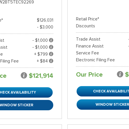
W2BT5TEC92269
Retail Price*
e*
$126,031
Discounts
- $3,000
Trade Assist
ist
- $1,000
Finance Assist
sist
- $1,000
Service Fee
ee
+ $799
Electronic Filing Fee
 Filing Fee
+ $84
Our Price
$
ice
$121,914
CHECK AVAILABILI
HECK AVAILABILITY
WINDOW STICKE
WINDOW STICKER