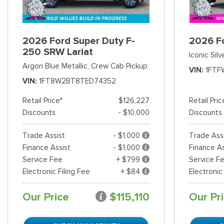
2026 Ford Super Duty F-
2026 F
250 SRW Lariat
Iconic Silv
Argon Blue Metallic,
Crew Cab Pickup
VIN
1FTF
VIN
1FT8W2BT8TED74352
Retail Price*
$126,227
Retail Pric
Discounts
- $10,000
Discounts
Trade Assist
- $1,000
Trade Ass
Finance Assist
- $1,000
Finance As
Service Fee
+ $799
Service F
Electronic Filing Fee
+ $84
Electronic
Our Price
$115,110
Our Pr