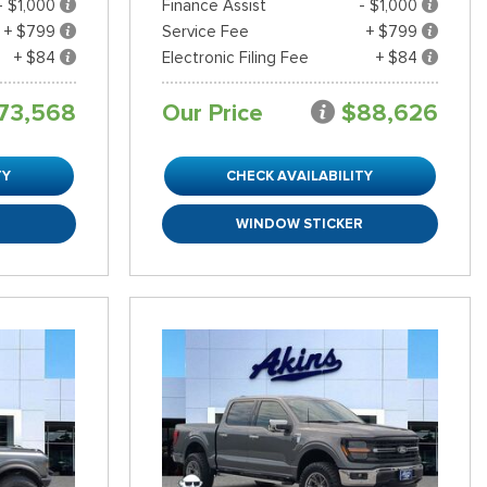
- $1,000
Finance Assist
- $1,000
+ $799
Service Fee
+ $799
+ $84
Electronic Filing Fee
+ $84
73,568
Our Price
$88,626
TY
CHECK AVAILABILITY
R
WINDOW STICKER