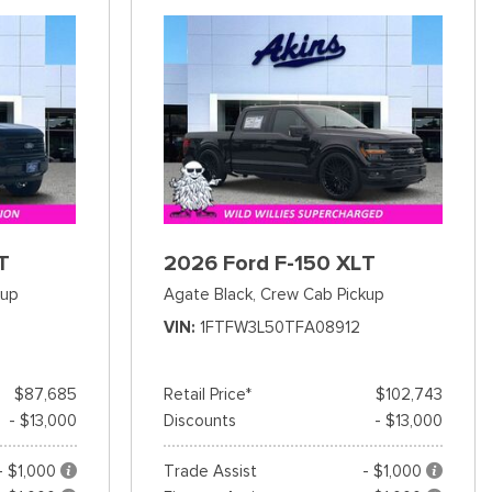
T
2026 Ford F-150 XLT
kup
Agate Black,
Crew Cab Pickup
VIN
1FTFW3L50TFA08912
$87,685
Retail Price*
$102,743
- $13,000
Discounts
- $13,000
- $1,000
Trade Assist
- $1,000