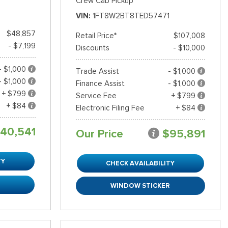
Crew Cab Pickup
VIN
1FT8W2BT8TED57471
$48,857
Retail Price*
$107,008
- $7,199
Discounts
- $10,000
- $1,000
Trade Assist
- $1,000
- $1,000
Finance Assist
- $1,000
+ $799
Service Fee
+ $799
+ $84
Electronic Filing Fee
+ $84
40,541
Our Price
$95,891
TY
CHECK AVAILABILITY
R
WINDOW STICKER