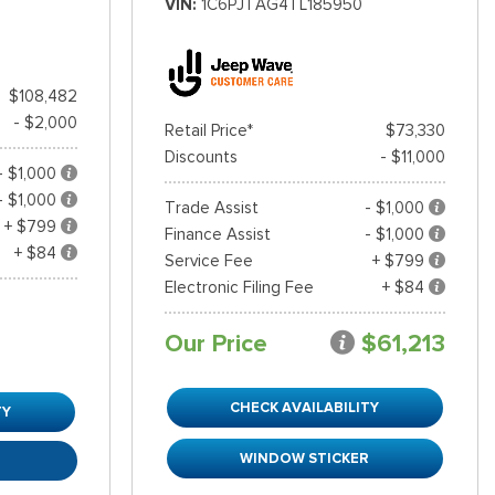
VIN
1C6PJTAG4TL185950
$108,482
- $2,000
Retail Price*
$73,330
Discounts
- $11,000
- $1,000
- $1,000
Trade Assist
- $1,000
+ $799
Finance Assist
- $1,000
+ $84
Service Fee
+ $799
Electronic Filing Fee
+ $84
Our Price
$61,213
CHECK AVAILABILITY
TY
WINDOW STICKER
R