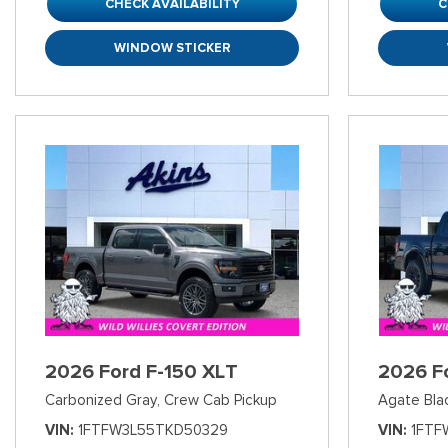
CHECK AVAILABILITY
C
WINDOW STICKER
2026 Ford F-150 XLT
2026 F
Carbonized Gray,
Crew Cab Pickup
Agate Bla
VIN
1FTFW3L55TKD50329
VIN
1FTF