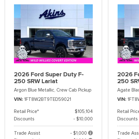
2026 Ford Super Duty F-
2026 Fo
250 SRW Lariat
250 SR
Argon Blue Metallic,
Crew Cab Pickup
Agate Bla
VIN
1FT8W2BT9TED59021
VIN
1FT8
Retail Price*
$105,104
Retail Pric
Discounts
- $10,000
Discounts
Trade Assist
- $1,000
Trade Ass