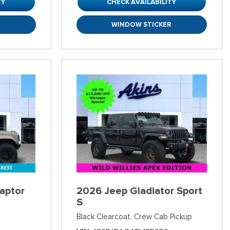
TY
CHECK AVAILABILITY
R
WINDOW STICKER
aptor
2026 Jeep Gladiator Sport
S
Black Clearcoat,
Crew Cab Pickup