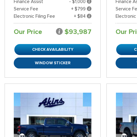
Finance Assist
- $1,000
Finance As
Service Fee
+ $799
Service F
Electronic Filing Fee
+ $84
Electronic
Our Price
$93,987
Our Pr
CHECK AVAILABILITY
C
WINDOW STICKER