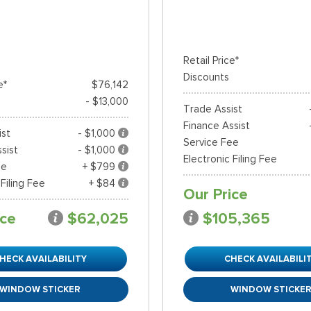
Retail Price*
Discounts
e*
$76,142
- $13,000
Trade Assist
Finance Assist
ist
- $1,000
Service Fee
sist
- $1,000
Electronic Filing Fee
ee
+ $799
 Filing Fee
+ $84
Our Price
ice
$62,025
$105,365
HECK AVAILABILITY
CHECK AVAILABILI
WINDOW STICKER
WINDOW STICKE