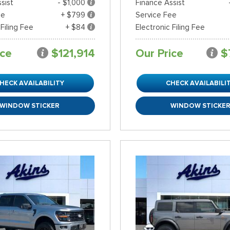
sist
- $1,000
Finance Assist
ee
+ $799
Service Fee
 Filing Fee
+ $84
Electronic Filing Fee
ice
$121,914
Our Price
$
HECK AVAILABILITY
CHECK AVAILABILI
WINDOW STICKER
WINDOW STICKE