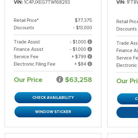
VIN
1C4PJXEG7TW168293
VIN
1FT8
Retail Price*
$77,375
Retail Pric
Discounts
- $13,000
Discounts
Trade Assist
- $1,000
Trade Ass
Finance Assist
- $1,000
Finance As
Service Fee
+ $799
Service F
Electronic Filing Fee
+ $84
Electronic
Our Price
$63,258
Our Pr
CHECK AVAILABILITY
C
WINDOW STICKER