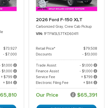
2026 Ford F-150 XLT
Carbonized Gray,
Crew Cab Pickup
le
VIN
1FTFW3L57TKD60411
$73,927
Retail Price*
$79,508
- $7,000
Discounts
- $13,000
- $1,000
Trade Assist
- $1,000
- $1,000
Finance Assist
- $1,000
+ $799
Service Fee
+ $799
+ $84
Electronic Filing Fee
+ $84
65,810
Our Price
$65,391