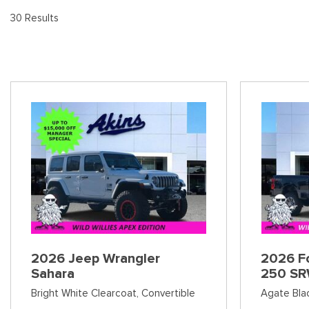
[
[8
Pre-Owned 
30 Results
Vans
Jeep
E
E
Used Jeep V
[74]
[6]
[
[3
Hybrid & Electric
Ram
E
[90]
[14]
[1
International
F
[7]
[
Kenworth
F
[1]
[1
Hino
[2]
Chevrolet
2026 Jeep Wrangler
2026 Fo
[137]
Sahara
250 SR
Bright White Clearcoat,
Convertible
Agate Bla
Shopping Tools