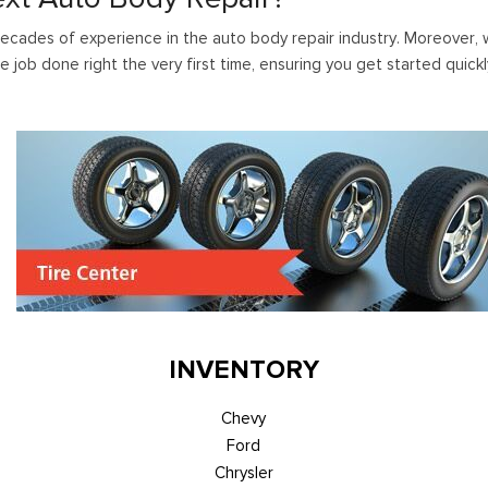
ecades of experience in the auto body repair industry. Moreover, wh
e job done right the very first time, ensuring you get started quick
INVENTORY
Chevy
Ford
Chrysler