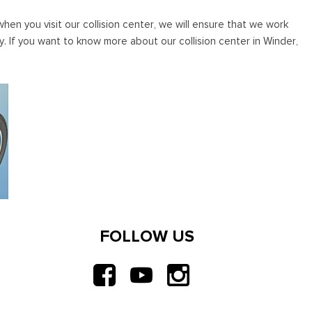
en you visit our collision center, we will ensure that we work
ly. If you want to know more about our collision center in Winder,
FOLLOW US