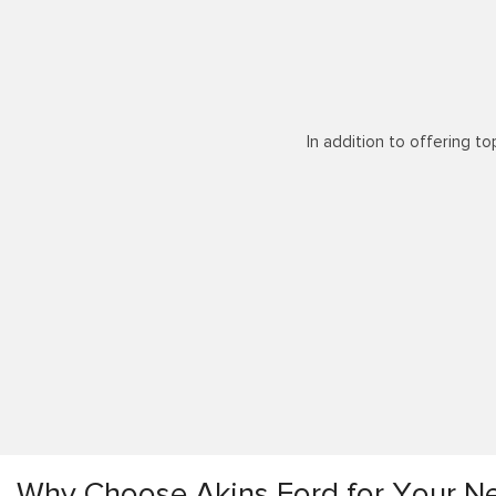
In addition to offering to
Why Choose Akins Ford for Your Ne