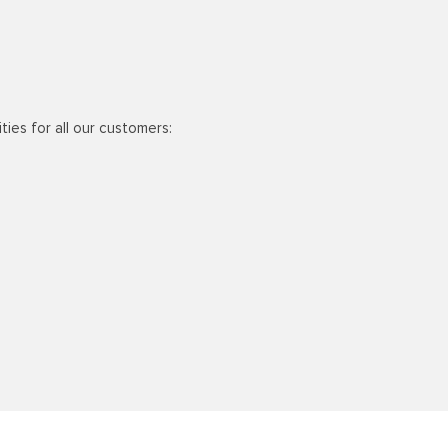
ties for all our customers: