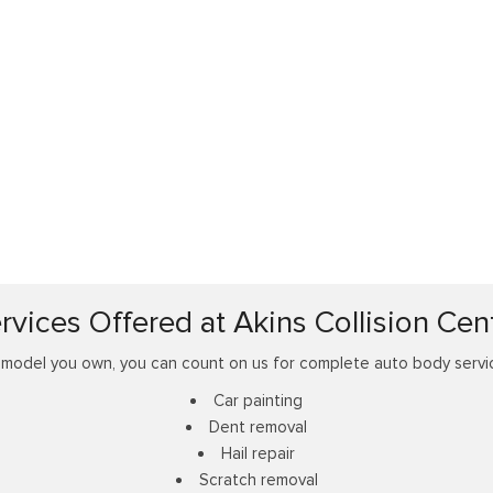
rvices Offered at Akins Collision Cen
odel you own, you can count on us for complete auto body service
Car painting
Dent removal
Hail repair
Scratch removal