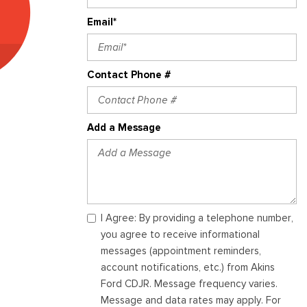
Email*
Contact Phone #
Add a Message
I Agree: By providing a telephone number,
you agree to receive informational
messages (appointment reminders,
account notifications, etc.) from Akins
Ford CDJR. Message frequency varies.
Message and data rates may apply. For