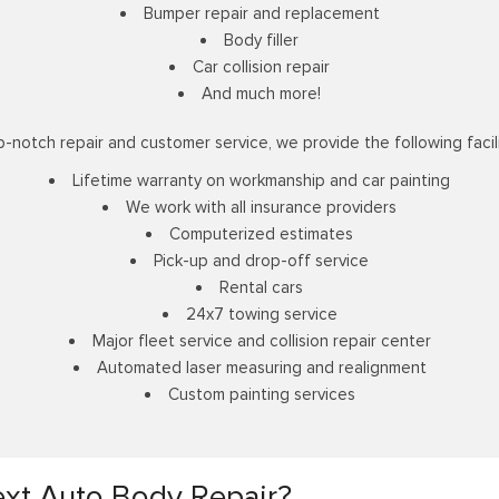
Bumper repair and replacement
Body filler
Car collision repair
And much more!
p-notch repair and customer service, we provide the following facili
Lifetime warranty on workmanship and car painting
We work with all insurance providers
Computerized estimates
Pick-up and drop-off service
Rental cars
24x7 towing service
Major fleet service and collision repair center
Automated laser measuring and realignment
Custom painting services
xt Auto Body Repair?