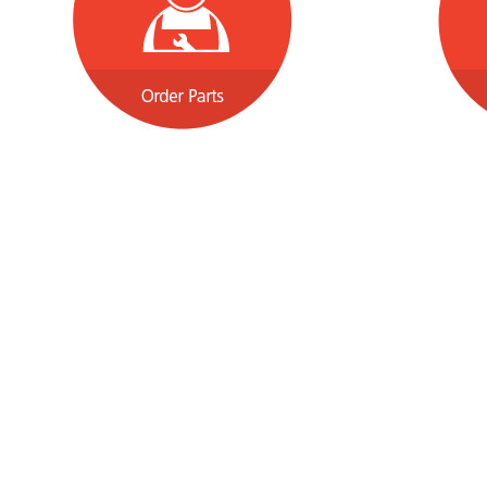
Shopping Tools