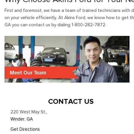
First and foremost, we have a team of trained technicians with d
on your vehicle efficiently. At Akins Ford, we know how to get th
GA you can contact us by dialing 1-800-282-7872.
CONTACT US
220 West May St.
,
Winder, GA
Get Directions