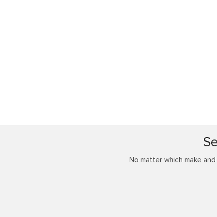
Se
No matter which make and m