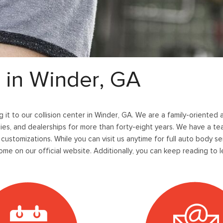
36]
]
[12]
[6]
Ford SUVs in Winder, GA
xpedition Max
xpress 3500
Mustang Mach-E
Tahoe
ehicles in Winder, GA
36]
]
[2]
[12]
xplorer
Ranger
149]
[29]
r in Winder, GA
-150
Super Duty F-250 S
556]
[228]
ng it to our collision center in Winder, GA. We are a family-oriented
-59
Super Duty F-350 D
es, and dealerships for more than forty-eight years. We have a tea
]
[29]
 customizations. While you can visit us anytime for full auto body se
me on our official website. Additionally, you can keep reading to 