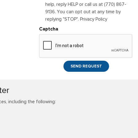
help, reply HELP or call us at (770) 867-
9136. You can opt out at any time by
replying "STOP". Privacy Policy
Captcha
SEND REQUEST
ter
s, including the following: