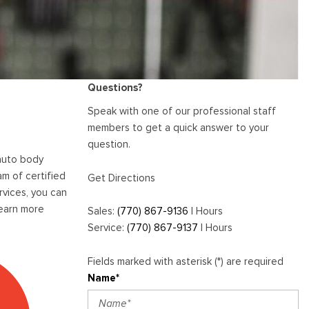
[1]
E-Series Cutaway Commercial
Scratch and Dent Repair
Akins Chevy Is Now Open!
Vehicles
Services
Akins Ford Arena
Transit Cargo Van
Where to Customize Your Truck
Vehicle Painting Service
[83]
Why Buy from Akins Ford?
or SUV Near Atlanta
Body Shop
Transit Passenger Wagon
Lifted & Custom Trucks
Questions?
[32]
FAQ
Speak with one of our professional staff
RW
members to get a quick answer to your
Our Blog
question.
 auto body
RW
m of certified
Get Directions
rvices, you can
learn more
Sales:
(770) 867-9136
|
Hours
Service:
(770) 867-9137
|
Hours
Fields marked with asterisk (*) are required
Name*