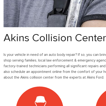
[
[9
Pre-Owned 
Vans
Jeep
E
E
Used Jeep V
[75]
[7]
[
[3
Hybrid & Electric
Ram
E
[133]
[14]
[
Akins Collision Cente
Peterbilt
F
[1]
[
International
Is your vehicle in need of an auto body repair? If so, you can bri
F
[7]
shop serving families, local law enforcement & emergency agenci
[1
factory-trained technicians performing all significant repairs and
Kenworth
also schedule an appointment online from the comfort of your ho
[1]
about the Akins collision center from the experts at Akins Ford.
Hino
[2]
Chevrolet
[138]