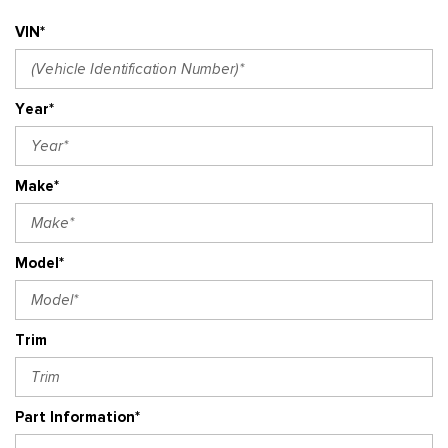
VIN*
Year*
Make*
Model*
Trim
Part Information*