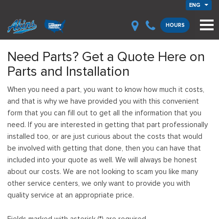
ENG
HOURS
Need Parts? Get a Quote Here on
Parts and Installation
When you need a part, you want to know how much it costs,
and that is why we have provided you with this convenient
form that you can fill out to get all the information that you
need. If you are interested in getting that part professionally
installed too, or are just curious about the costs that would
be involved with getting that done, then you can have that
included into your quote as well. We will always be honest
about our costs. We are not looking to scam you like many
other service centers, we only want to provide you with
quality service at an appropriate price.