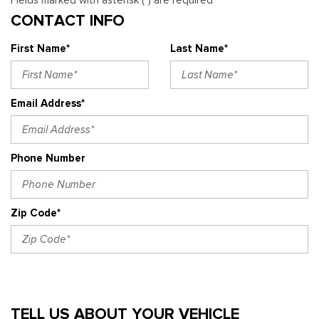
Fields marked with asterisk (*) are required
CONTACT INFO
First Name*
Last Name*
Email Address*
Phone Number
Zip Code*
TELL US ABOUT YOUR VEHICLE