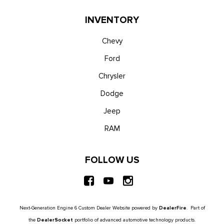
INVENTORY
Chevy
Ford
Chrysler
Dodge
Jeep
RAM
FOLLOW US
Next-Generation Engine 6 Custom Dealer Website powered by
DealerFire
. Part of
the
DealerSocket
portfolio of advanced automotive technology products.