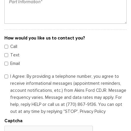
How would you like us to contact you?
Call
Text
Email
I Agree: By providing a telephone number, you agree to
receive informational messages (appointment reminders,
account notifications, etc.) from Akins Ford CDJR. Message
frequency varies. Message and data rates may apply. For
help, reply HELP or call us at (770) 867-9136. You can opt
out at any time by replying "STOP". Privacy Policy
Captcha