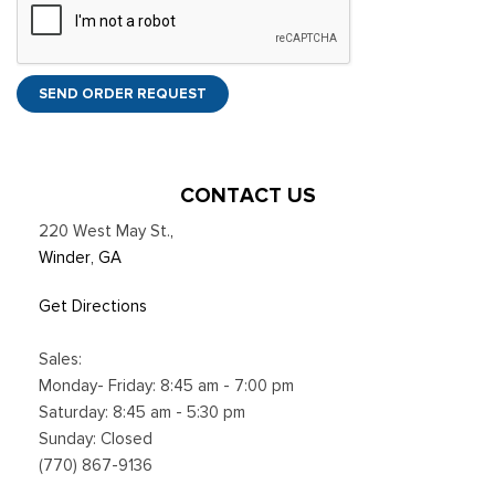
SEND ORDER REQUEST
CONTACT US
220 West May St.
,
Winder, GA
Get Directions
Sales:
Monday- Friday: 8:45 am - 7:00 pm
Saturday: 8:45 am - 5:30 pm
Sunday: Closed
(770) 867-9136