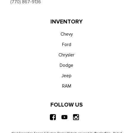
(770) 867-9136
INVENTORY
Chevy
Ford
Chrysler
Dodge
Jeep
RAM
FOLLOW US