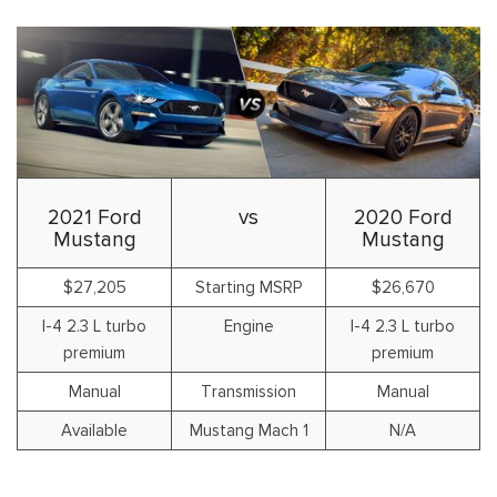
2021 Ford
vs
2020 Ford
Mustang
Mustang
$27,205
Starting MSRP
$26,670
I-4 2.3 L turbo
Engine
I-4 2.3 L turbo
premium
premium
Manual
Transmission
Manual
Available
Mustang Mach 1
N/A