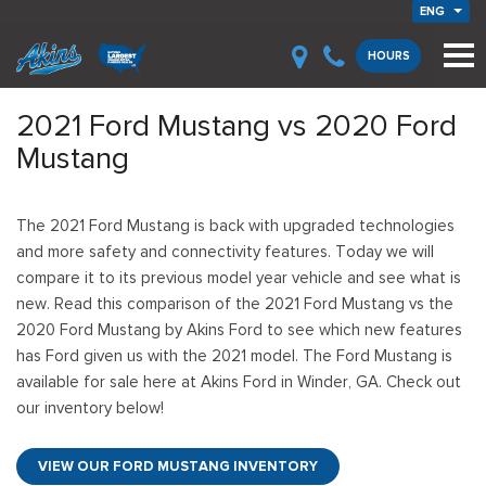
ENG
HOURS
2021 Ford Mustang vs 2020 Ford
Mustang
The 2021 Ford Mustang is back with upgraded technologies
and more safety and connectivity features. Today we will
compare it to its previous model year vehicle and see what is
new. Read this comparison of the 2021 Ford Mustang vs the
2020 Ford Mustang by Akins Ford to see which new features
has Ford given us with the 2021 model. The Ford Mustang is
available for sale here at Akins Ford in Winder, GA. Check out
our inventory below!
VIEW OUR FORD MUSTANG INVENTORY