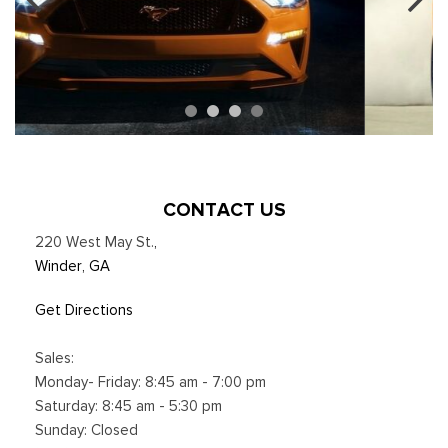
CONTACT US
220 West May St.
,
Winder, GA
Get Directions
Sales:
Monday- Friday: 8:45 am - 7:00 pm
Saturday: 8:45 am - 5:30 pm
Sunday: Closed