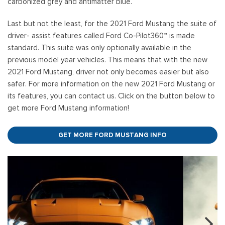
carbonized grey and antimatter blue.
Last but not the least, for the 2021 Ford Mustang the suite of
driver- assist features called Ford Co-Pilot360™ is made
standard. This suite was only optionally available in the
previous model year vehicles. This means that with the new
2021 Ford Mustang, driver not only becomes easier but also
safer. For more information on the new 2021 Ford Mustang or
its features, you can contact us. Click on the button below to
get more Ford Mustang information!
GET MORE FORD MUSTANG INFO