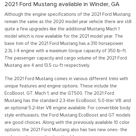
2021 Ford Mustang available in Winder, GA
Although the engine specifications of the 2021 Ford Mustang
remain the same as the 2020 model year vehicle there are still
quite a few upgrades like the additional Mustang Mach 1
model which is now available for the 2021 model year. The
base trim of the 2021 Ford Mustang has a 310 horsepower
2.3L I-4 engine with a maximum torque capacity of 350 lb-ft.
The passenger capacity and cargo volume of the 2021 Ford
Mustang are 4 and 13.5 cu-ft respectively.
The 2021 Ford Mustang comes in various different trims with
unique features and engine options. These include the
EcoBoost, GT, Mach 1, and the GT500. The 2021 Ford
Mustang has the standard 2.3-liter EcoBoost, 5.0-liter V8, and
an optional 5.2-liter V8 engine available. For convertible body
style enthusiasts, the Ford Mustang EcoBoost and GT models
are good choices. Along with the previously available 10 color
options, the 2021 Ford Mustang also has two new ones- the