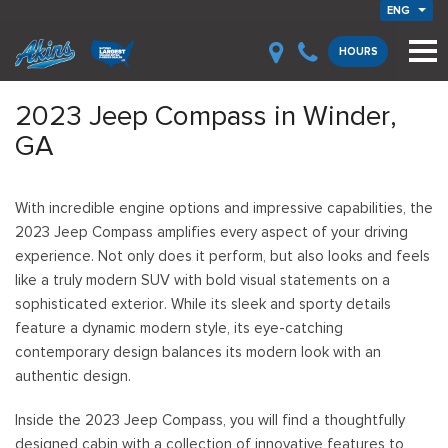
ENG
HOURS
2023 Jeep Compass in Winder,
GA
With incredible engine options and impressive capabilities, the
2023 Jeep Compass amplifies every aspect of your driving
experience. Not only does it perform, but also looks and feels
like a truly modern SUV with bold visual statements on a
sophisticated exterior. While its sleek and sporty details
feature a dynamic modern style, its eye-catching
contemporary design balances its modern look with an
authentic design.
Inside the 2023 Jeep Compass, you will find a thoughtfully
designed cabin with a collection of innovative features to