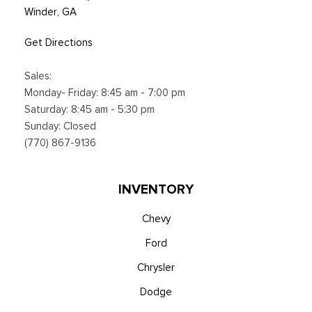
Winder, GA
Get Directions
Sales:
Monday- Friday: 8:45 am - 7:00 pm
Saturday: 8:45 am - 5:30 pm
Sunday: Closed
(770) 867-9136
INVENTORY
Chevy
Ford
Chrysler
Dodge