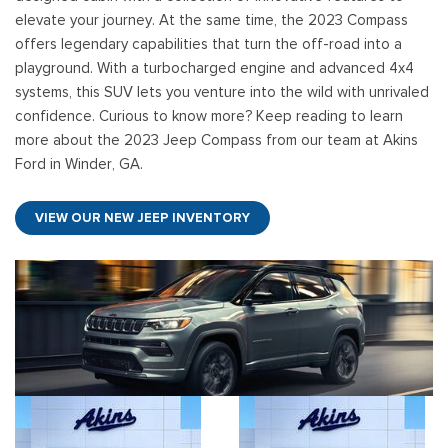
elevate your journey. At the same time, the 2023 Compass
offers legendary capabilities that turn the off-road into a
playground. With a turbocharged engine and advanced 4x4
systems, this SUV lets you venture into the wild with unrivaled
confidence. Curious to know more? Keep reading to learn
more about the 2023 Jeep Compass from our team at Akins
Ford in Winder, GA.
VIEW OUR NEW JEEP INVENTORY