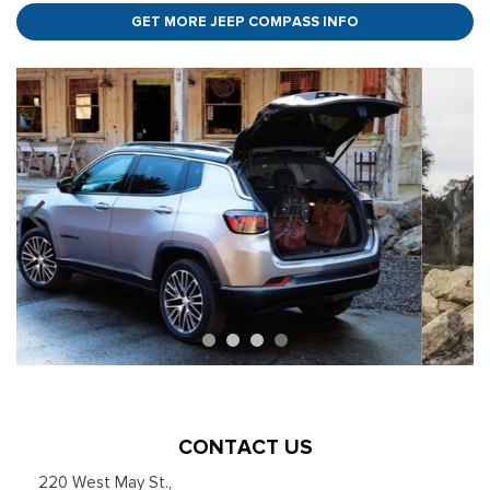
GET MORE JEEP COMPASS INFO
CONTACT US
220 West May St.
,