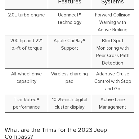
Features
Systems
2.0L turbo engine
Uconnect®
Forward Collision
technology
Warning with
Active Braking
200 hp and 221
Apple CarPlay®
Blind Spot
lb.-ft of torque
Support
Monitoring with
Rear Cross Path
Detection
All-wheel drive
Wireless charging
Adaptive Cruise
capability
pad
Control with Stop
and Go
Trail Rated®
10.25-inch digital
Active Lane
performance
cluster display
Management
What are the Trims for the 2023 Jeep
Compass?