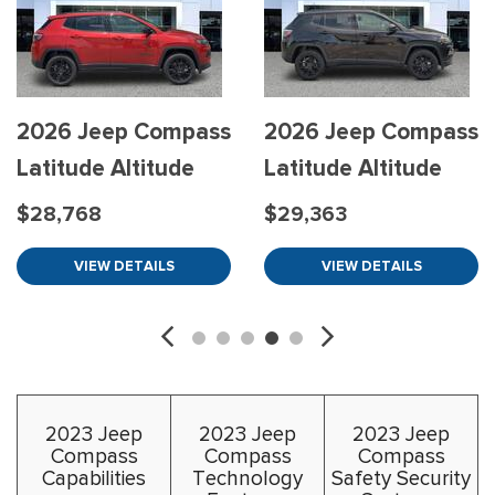
2026 Jeep Compass
2026 Jeep Compass
Latitude Altitude
Latitude Altitude
$28,768
$29,363
VIEW DETAILS
VIEW DETAILS
2023 Jeep
2023 Jeep
2023 Jeep
Compass
Compass
Compass
Capabilities
Technology
Safety Security