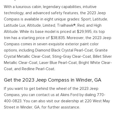
With a luxurious cabin, legendary capabilities, intuitive
technology, and advanced safety features, the 2023 Jeep
Compass is available in eight unique grades: Sport, Latitude,
Latitude Lux, Altitude, Limited, Trailhawk®, Red, and High
Altitude. While its base model is priced at $29,995, its top
trim has a starting price of $38,835. Moreover, the 2023 Jeep
Compass comes in seven exquisite exterior paint color
options, including Diamond Black Crystal Pearl-Coat, Granite
Crystal Metallic Clear-Coat, Sting-Gray Clear-Coat, Billet Silver
Metallic Clear-Coat, Laser Blue Pearl-Coat, Bright White Clear-
Coat, and Redline Pearl-Coat.
Get the 2023 Jeep Compass in Winder, GA
If you want to get behind the wheel of the 2023 Jeep
Compass, you can contact us at Akins Ford by dialing 770-
400-0823. You can also visit our dealership at 220 West May
Street in Winder, GA, for further assistance.