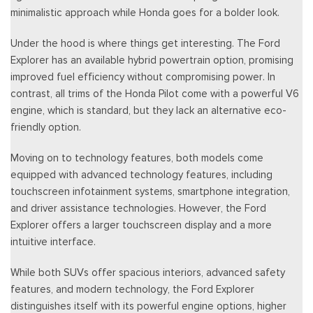
minimalistic approach while Honda goes for a bolder look.
Under the hood is where things get interesting. The Ford
Explorer has an available hybrid powertrain option, promising
improved fuel efficiency without compromising power. In
contrast, all trims of the Honda Pilot come with a powerful V6
engine, which is standard, but they lack an alternative eco-
friendly option.
Moving on to technology features, both models come
equipped with advanced technology features, including
touchscreen infotainment systems, smartphone integration,
and driver assistance technologies. However, the Ford
Explorer offers a larger touchscreen display and a more
intuitive interface.
While both SUVs offer spacious interiors, advanced safety
features, and modern technology, the Ford Explorer
distinguishes itself with its powerful engine options, higher