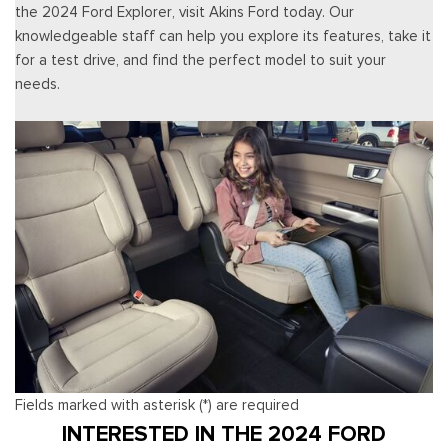
the 2024 Ford Explorer, visit Akins Ford today. Our
knowledgeable staff can help you explore its features, take it
for a test drive, and find the perfect model to suit your
needs.
Fields marked with asterisk (*) are required
INTERESTED IN THE 2024 FORD