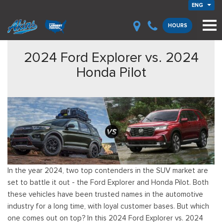
ENG
HOURS
2024 Ford Explorer vs. 2024
Honda Pilot
In the year 2024, two top contenders in the SUV market are
set to battle it out - the Ford Explorer and Honda Pilot. Both
these vehicles have been trusted names in the automotive
industry for a long time, with loyal customer bases. But which
one comes out on top? In this 2024 Ford Explorer vs. 2024