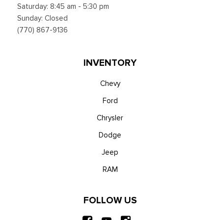
Saturday: 8:45 am - 5:30 pm
Sunday: Closed
(770) 867-9136
INVENTORY
Chevy
Ford
Chrysler
Dodge
Jeep
RAM
FOLLOW US