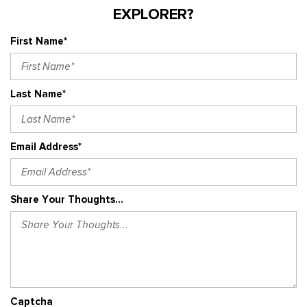
EXPLORER?
First Name*
Last Name*
Email Address*
Share Your Thoughts...
Captcha