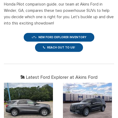
Honda Pilot comparison guide, our team at Akins Ford in
Winder, GA, compares these two powerhouse SUVs to help
you decide which one is right for you. Let's buckle up and dive
into this exciting showdown!
NEW FORD EXPLORER INVENTORY
REACH OUT TO US!
Latest Ford Explorer at Akins Ford