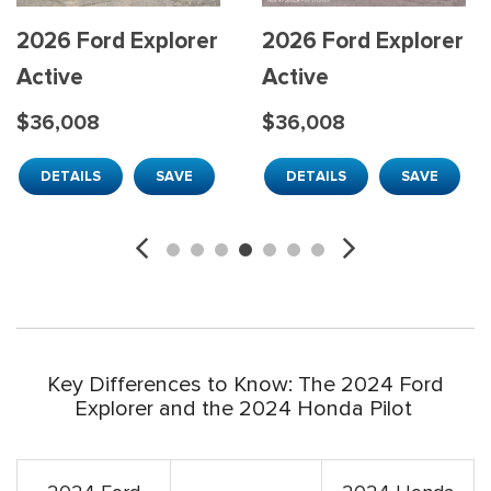
2026 Ford Explorer
2026 Ford Explorer
Active
Active
$36,008
$36,008
DETAILS
SAVE
DETAILS
SAVE
Key Differences to Know: The 2024 Ford
Explorer and the 2024 Honda Pilot