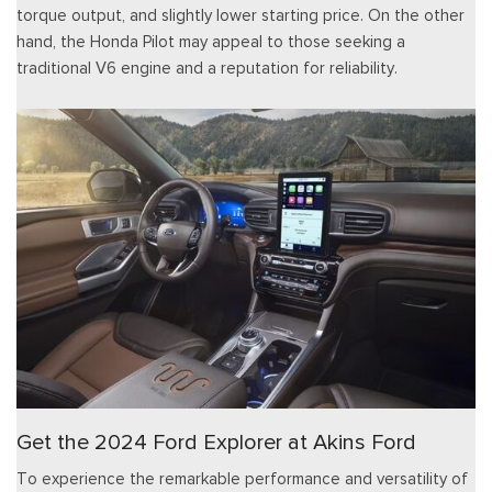
torque output, and slightly lower starting price. On the other
hand, the Honda Pilot may appeal to those seeking a
traditional V6 engine and a reputation for reliability.
Get the 2024 Ford Explorer at Akins Ford
To experience the remarkable performance and versatility of