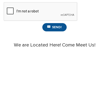
SEND!
We are Located Here! Come Meet Us!