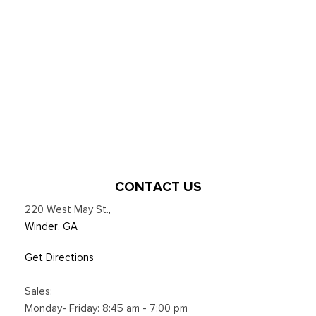
CONTACT US
220 West May St.
,
Winder, GA
Get Directions
Sales:
Monday- Friday: 8:45 am - 7:00 pm