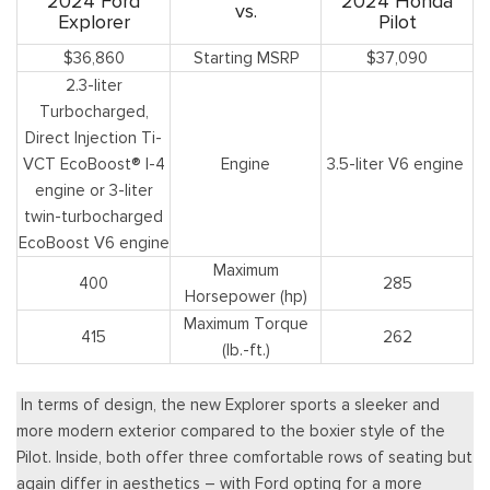
2024 Ford
2024 Honda
vs.
Explorer
Pilot
$36,860
Starting MSRP
$37,090
2.3-liter
Turbocharged,
Direct Injection Ti-
VCT EcoBoost® I-4
Engine
3.5-liter V6 engine
engine or 3-liter
twin-turbocharged
EcoBoost V6 engine
Maximum
400
285
Horsepower (hp)
Maximum Torque
415
262
(lb.-ft.)
In terms of design, the new Explorer sports a sleeker and
more modern exterior compared to the boxier style of the
Pilot. Inside, both offer three comfortable rows of seating but
again differ in aesthetics – with Ford opting for a more