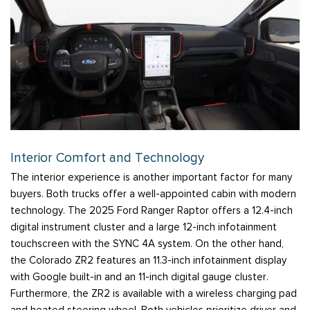
Interior Comfort and Technology
The interior experience is another important factor for many
buyers. Both trucks offer a well-appointed cabin with modern
technology. The 2025 Ford Ranger Raptor offers a 12.4-inch
digital instrument cluster and a large 12-inch infotainment
touchscreen with the SYNC 4A system. On the other hand,
the Colorado ZR2 features an 11.3-inch infotainment display
with Google built-in and an 11-inch digital gauge cluster.
Furthermore, the ZR2 is available with a wireless charging pad
and heated steering wheel. Both vehicles prioritize driver and