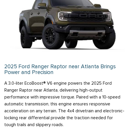
2025 Ford Ranger Raptor near Atlanta Brings
Power and Precision
A 3.0-liter EcoBoost® V6 engine powers the 2025 Ford
Ranger Raptor near Atlanta, delivering high-output
performance with impressive torque. Paired with a 10-speed
automatic transmission, this engine ensures responsive
acceleration on any terrain. The 4x4 drivetrain and electronic-
locking rear differential provide the traction needed for
tough trails and slippery roads.