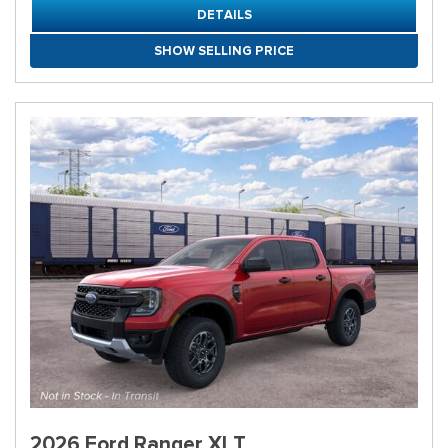
DETAILS
SHOW SELLING PRICE
2026 Ford Ranger XLT