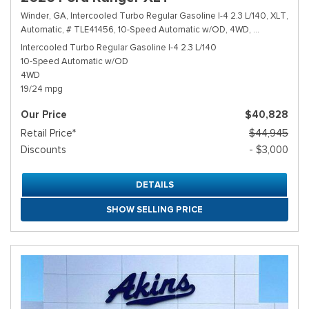
Winder, GA,
Intercooled Turbo Regular Gasoline I-4 2.3 L/140,
XLT,
Automatic,
# TLE41456,
10-Speed Automatic w/OD,
4WD,
19/24 mpg
Intercooled Turbo Regular Gasoline I-4 2.3 L/140
10-Speed Automatic w/OD
4WD
19/24 mpg
Our Price
$40,828
Retail Price*
$44,945
Discounts
- $3,000
DETAILS
SHOW SELLING PRICE