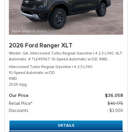
2026 Ford Ranger XLT
Winder, GA,
Intercooled Turbo Regular Gasoline I-4 2.3 L/140,
XLT,
Automatic,
# TLE45567,
10-Speed Automatic w/OD,
RWD,
21/25 mpg
Intercooled Turbo Regular Gasoline I-4 2.3 L/140
10-Speed Automatic w/OD
RWD
21/25 mpg
Our Price
$36,058
Retail Price*
$40,175
Discounts
- $3,000
DETAILS