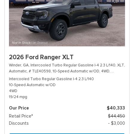
2026 Ford Ranger XLT
Winder, GA,
Intercooled Turbo Regular Gasoline I-4 2.3 L/140,
XLT,
Automatic,
# TLE40598,
10-Speed Automatic w/OD,
4WD,
19/24 mpg
Intercooled Turbo Regular Gasoline I-4 2.3 L/140
10-Speed Automatic w/OD
4WD
19/24 mpg
Our Price
$40,333
Retail Price*
$44,450
Discounts
- $3,000