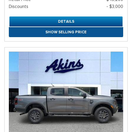
Discounts
- $3,000
DETAILS
SHOW SELLING PRICE