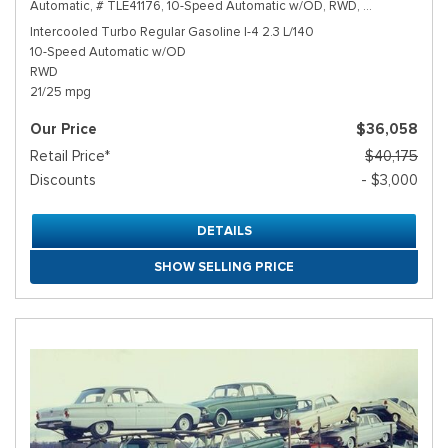
Automatic,
# TLE41176,
10-Speed Automatic w/OD,
RWD,
21/25 mpg
Intercooled Turbo Regular Gasoline I-4 2.3 L/140
10-Speed Automatic w/OD
RWD
21/25 mpg
Our Price
$36,058
Retail Price*
$40,175
Discounts
- $3,000
DETAILS
SHOW SELLING PRICE