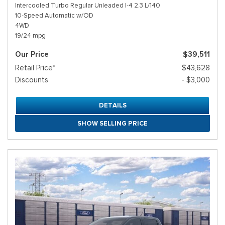
Intercooled Turbo Regular Unleaded I-4 2.3 L/140
10-Speed Automatic w/OD
4WD
19/24 mpg
Our Price
$39,511
Retail Price*
$43,628
Discounts
- $3,000
DETAILS
SHOW SELLING PRICE