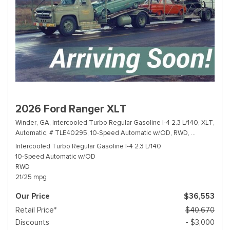
2026 Ford Ranger XLT
Winder, GA,
Intercooled Turbo Regular Gasoline I-4 2.3 L/140,
XLT,
Automatic,
# TLE40295,
10-Speed Automatic w/OD,
RWD,
21/25 mpg
Intercooled Turbo Regular Gasoline I-4 2.3 L/140
10-Speed Automatic w/OD
RWD
21/25 mpg
Our Price
$36,553
Retail Price*
$40,670
Discounts
- $3,000