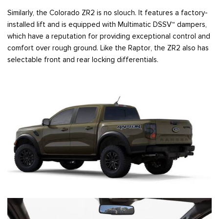
Similarly, the Colorado ZR2 is no slouch. It features a factory-
installed lift and is equipped with Multimatic DSSV™ dampers,
which have a reputation for providing exceptional control and
comfort over rough ground. Like the Raptor, the ZR2 also has
selectable front and rear locking differentials.