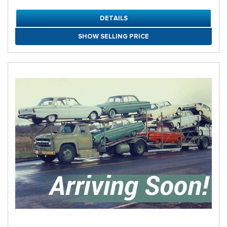
DETAILS
SHOW SELLING PRICE