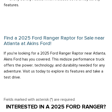
features.
Find a 2025 Ford Ranger Raptor for Sale near
Atlanta at Akins Ford!
If you're looking for a 2025 Ford Ranger Raptor near Atlanta,
Akins Ford has you covered. This midsize performance truck
offers the power, technology, and durability needed for any
adventure. Visit us today to explore its features and take a
test drive.
Fields marked with asterisk (*) are required
INTERESTED IN A 2025 FORD RANGER?