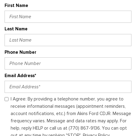
First Name
Last Name
Phone Number
Email Address*
I Agree: By providing a telephone number, you agree to
receive informational messages (appointment reminders,
account notifications, etc.) from Akins Ford CDJR. Message
frequency varies. Message and data rates may apply. For
help, reply HELP or call us at (770) 867-9136. You can opt
out at any time by replying "STOP". Privacy Policy