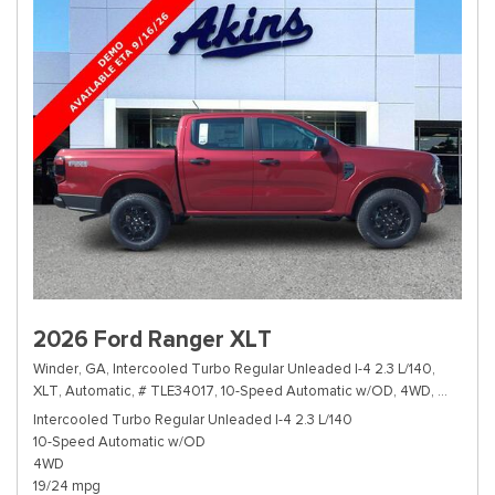
2026 Ford Ranger XLT
Winder, GA,
Intercooled Turbo Regular Unleaded I-4 2.3 L/140,
XLT,
Automatic,
# TLE34017,
10-Speed Automatic w/OD,
4WD,
19/24 m
Intercooled Turbo Regular Unleaded I-4 2.3 L/140
10-Speed Automatic w/OD
4WD
19/24 mpg