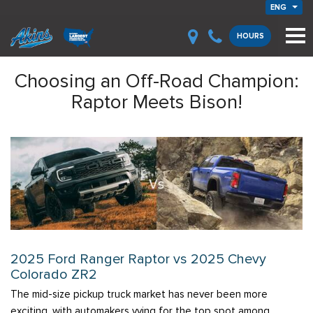
ENG
HOURS
Choosing an Off-Road Champion:
Raptor Meets Bison!
2025 Ford Ranger Raptor vs 2025 Chevy
Colorado ZR2
The mid-size pickup truck market has never been more
exciting, with automakers vying for the top spot among