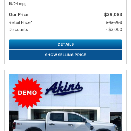
19/24 mpg
Our Price
$39,083
Retail Price*
$43,200
Discounts
- $3,000
DETAILS
SHOW SELLING PRICE