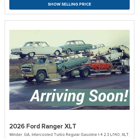
SHOW SELLING PRICE
2026 Ford Ranger XLT
Winder, GA,
Intercooled Turbo Regular Gasoline I-4 2.3 L/140,
XLT,