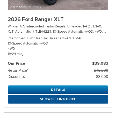
2026 Ford Ranger XLT
Winder, GA,
Intercooled Turbo Regular Unleaded I-4 2.3 L/140,
XLT,
Automatic,
# TLE44229,
10-Speed Automatic w/OD,
4WD,
19/24 m
Intercooled Turbo Regular Unleaded I-4 2.3 L/140
10-Speed Automatic w/OD
4WD
19/24 mpg
Our Price
$39,083
Retail Price*
$43,200
Discounts
- $3,000
DETAILS
SHOW SELLING PRICE