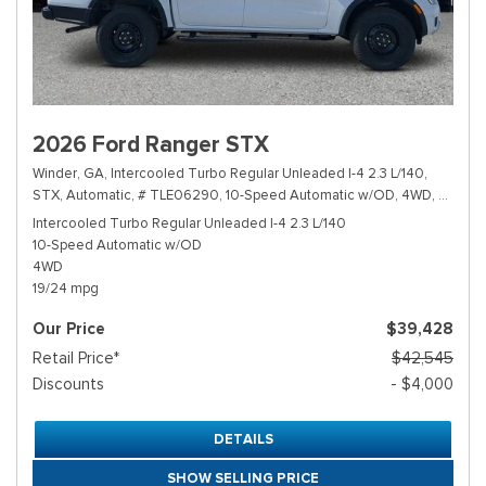
2026 Ford Ranger STX
Winder, GA,
Intercooled Turbo Regular Unleaded I-4 2.3 L/140,
STX,
Automatic,
# TLE06290,
10-Speed Automatic w/OD,
4WD,
19/24 
Intercooled Turbo Regular Unleaded I-4 2.3 L/140
10-Speed Automatic w/OD
4WD
19/24 mpg
Our Price
$39,428
Retail Price*
$42,545
Discounts
- $4,000
DETAILS
SHOW SELLING PRICE