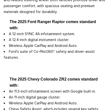
passenger comfort, with spacious seating and premium
materials designed for durability.
The 2025 Ford Ranger Raptor comes standard
with:
A 12-inch SYNC 4A infotainment system.
A 12.4-inch digital instrument cluster.
Wireless Apple CarPlay and Android Auto.
Ford's suite of Co-Pilot360™ safety and driver-assist
features.
The 2025 Chevy Colorado ZR2 comes standard
with:
An 11.3-inch infotainment screen with Google built-in.
An 11-inch digital gauge cluster.
Wireless Apple CarPlay and Android Auto.
Chevy Safety Assist, which includes several key safety