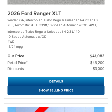
2026 Ford Ranger XLT
Winder, GA,
Intercooled Turbo Regular Unleaded I-4 2.3 L/140,
XLT,
Automatic,
# TLE33911,
10-Speed Automatic w/OD,
4WD,
19/24 mp
Intercooled Turbo Regular Unleaded I-4 2.3 L/140
10-Speed Automatic w/OD
4WD
19/24 mpg
Our Price
$41,083
Retail Price*
$45,200
Discounts
- $3,000
DETAILS
SHOW SELLING PRICE