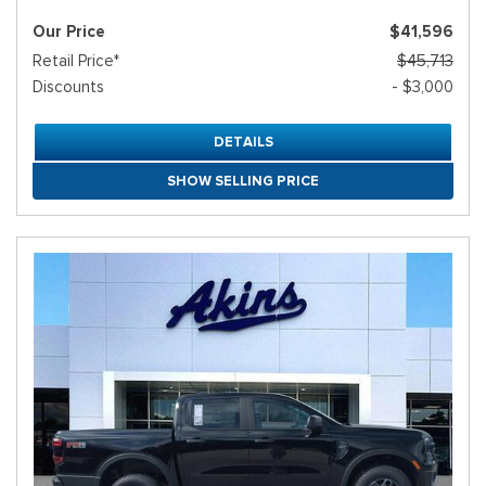
Our Price
$41,596
Retail Price*
$45,713
Discounts
- $3,000
DETAILS
SHOW SELLING PRICE