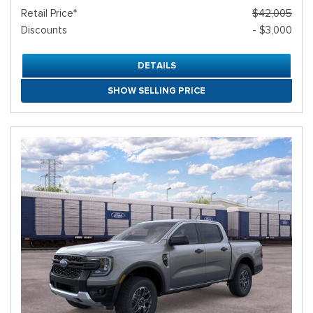
Retail Price*
$42,005
Discounts
- $3,000
DETAILS
SHOW SELLING PRICE