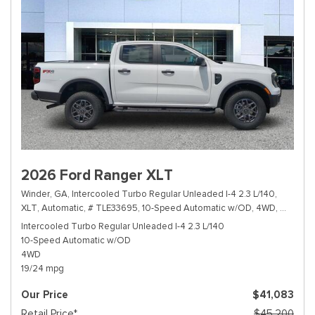
2026 Ford Ranger XLT
Winder, GA,
Intercooled Turbo Regular Unleaded I-4 2.3 L/140,
XLT,
Automatic,
# TLE33695,
10-Speed Automatic w/OD,
4WD,
19/24 m
Intercooled Turbo Regular Unleaded I-4 2.3 L/140
10-Speed Automatic w/OD
4WD
19/24 mpg
Our Price
$41,083
Retail Price*
$45,200