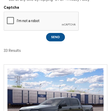
Captcha
SEND
33 Results