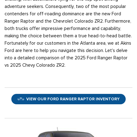
adventure seekers. Consequently, two of the most popular
contenders for off-roading dominance are the new Ford
Ranger Raptor and the Chevrolet Colorado ZR2. Furthermore,
both trucks offer impressive performance and capability,
making the choice between them a true head-to-head battle.
Fortunately for our customers in the Atlanta area, we at Akins
Ford are here to help you navigate this decision. Let's delve
into a detailed comparison of the 2025 Ford Ranger Raptor
vs 2025 Chevy Colorado ZR2.
VIEW OUR FORD RANGER RAPTOR INVENTORY