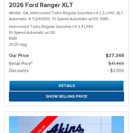
2026 Ford Ranger XLT
Winder, GA,
Intercooled Turbo Regular Gasoline I-4 2.3 L/140,
XLT,
Automatic,
# TLE40530,
10-Speed Automatic w/OD,
RWD,
21/25 mpg
Intercooled Turbo Regular Gasoline I-4 2.3 L/140
10-Speed Automatic w/OD
RWD
21/25 mpg
Our Price
$37,348
Retail Price*
$41,465
Discounts
- $3,000
DETAILS
SHOW SELLING PRICE