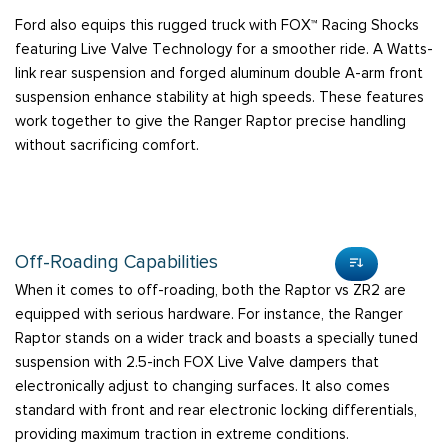
Ford also equips this rugged truck with FOX™ Racing Shocks
featuring Live Valve Technology for a smoother ride. A Watts-
link rear suspension and forged aluminum double A-arm front
suspension enhance stability at high speeds. These features
work together to give the Ranger Raptor precise handling
without sacrificing comfort.
Off-Roading Capabilities
When it comes to off-roading, both the Raptor vs ZR2 are
equipped with serious hardware. For instance, the Ranger
Raptor stands on a wider track and boasts a specially tuned
suspension with 2.5-inch FOX Live Valve dampers that
electronically adjust to changing surfaces. It also comes
standard with front and rear electronic locking differentials,
providing maximum traction in extreme conditions.