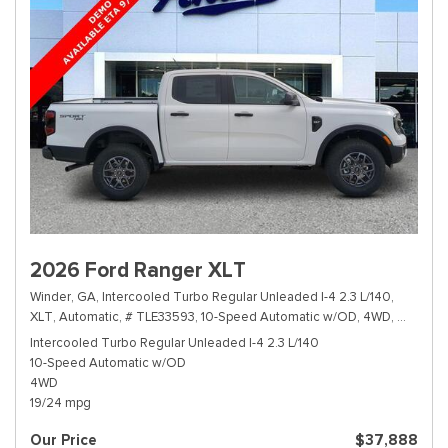
2026 Ford Ranger XLT
Winder, GA,
Intercooled Turbo Regular Unleaded I-4 2.3 L/140,
XLT,
Automatic,
# TLE33593,
10-Speed Automatic w/OD,
4WD,
19/24 m
Intercooled Turbo Regular Unleaded I-4 2.3 L/140
10-Speed Automatic w/OD
4WD
19/24 mpg
Our Price
$37,888