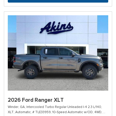
2026 Ford Ranger XLT
Winder, GA,
Intercooled Turbo Regular Unleaded I-4 2.3 L/140,
XLT,
Automatic,
# TLE33959,
10-Speed Automatic w/OD,
4WD,
19/24 m