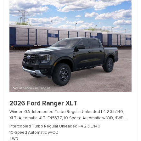
2026 Ford Ranger XLT
Winder, GA,
Intercooled Turbo Regular Unleaded I-4 2.3 L/140,
XLT,
Automatic,
# TLE45377,
10-Speed Automatic w/OD,
4WD,
19/24 m
Intercooled Turbo Regular Unleaded I-4 2.3 L/140
10-Speed Automatic w/OD
4WD