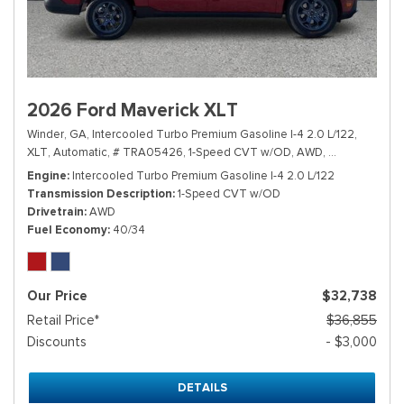
2026 Ford Maverick XLT
Winder, GA,
Intercooled Turbo Premium Gasoline I-4 2.0 L/122,
XLT,
Automatic,
# TRA05426,
1-Speed CVT w/OD,
AWD,
40/34 mpg
Engine
Intercooled Turbo Premium Gasoline I-4 2.0 L/122
Transmission Description
1-Speed CVT w/OD
Drivetrain
AWD
Fuel Economy
40/34
Our Price
$32,738
Retail Price*
$36,855
Discounts
- $3,000
DETAILS