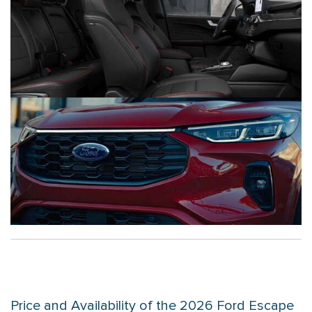
Price and Availability of the 2026 Ford Escape