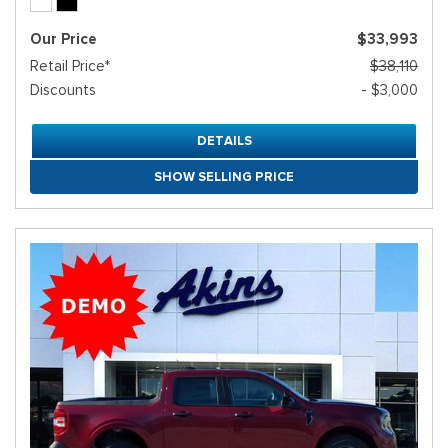
Our Price
$33,993
Retail Price*
$38,110
Discounts
- $3,000
DETAILS
SHOW SELLING PRICE