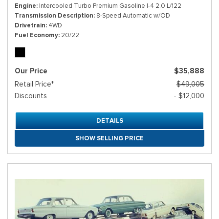
Engine
Intercooled Turbo Premium Gasoline I-4 2.0 L/122
Transmission Description
8-Speed Automatic w/OD
Drivetrain
4WD
Fuel Economy
20/22
Our Price
$35,888
Retail Price*
$49,005
Discounts
- $12,000
DETAILS
SHOW SELLING PRICE