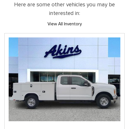
Here are some other vehicles you may be
interested in:
View All Inventory