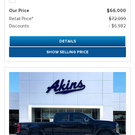
Our Price
$66,000
Retail Price*
$72,099
Discounts
- $6,982
DETAILS
SHOW SELLING PRICE