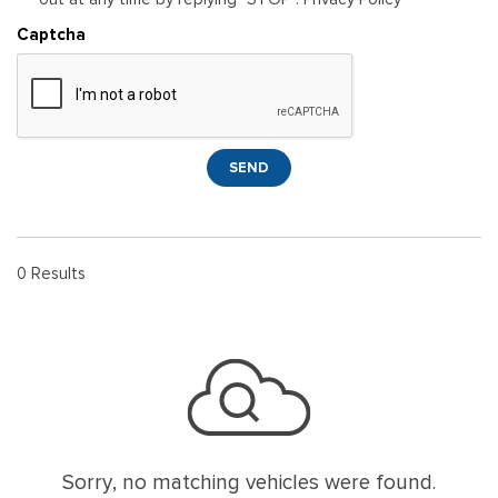
Captcha
SEND
0 Results
Sorry, no matching vehicles were found.