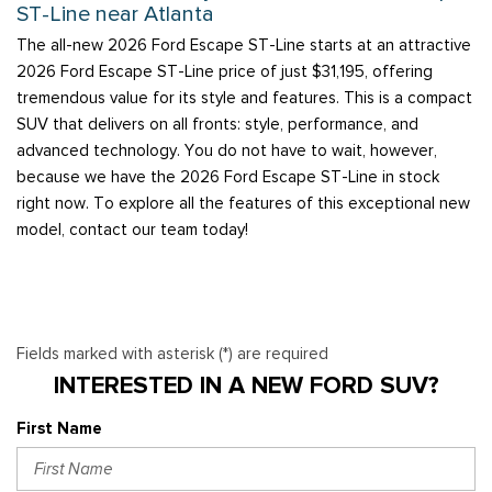
ST-Line near Atlanta
The all-new 2026 Ford Escape ST-Line starts at an attractive
2026 Ford Escape ST-Line price of just $31,195, offering
tremendous value for its style and features. This is a compact
SUV that delivers on all fronts: style, performance, and
advanced technology. You do not have to wait, however,
because we have the 2026 Ford Escape ST-Line in stock
right now. To explore all the features of this exceptional new
model, contact our team today!
Fields marked with asterisk (*) are required
INTERESTED IN A NEW FORD SUV?
First Name