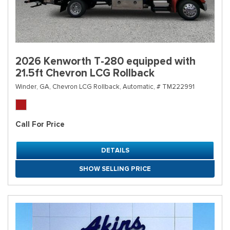
2026 Kenworth T-280 equipped with
21.5ft Chevron LCG Rollback
Winder, GA,
Chevron LCG Rollback,
Automatic,
# TM222991
Call For Price
DETAILS
SHOW SELLING PRICE