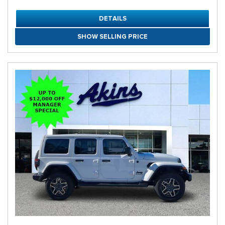
DETAILS
SHOW SELLING PRICE