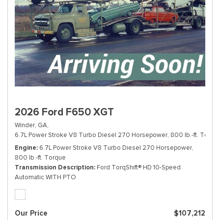
2026 Ford F650 XGT
Winder, GA,
6.7L Power Stroke V8 Turbo Diesel 270 Horsepower, 800 lb.-ft. Torque
Engine
6.7L Power Stroke V8 Turbo Diesel 270 Horsepower,
800 lb.-ft. Torque
Transmission Description
Ford TorqShift® HD 10-Speed
Automatic WITH PTO
Our Price
$107,212