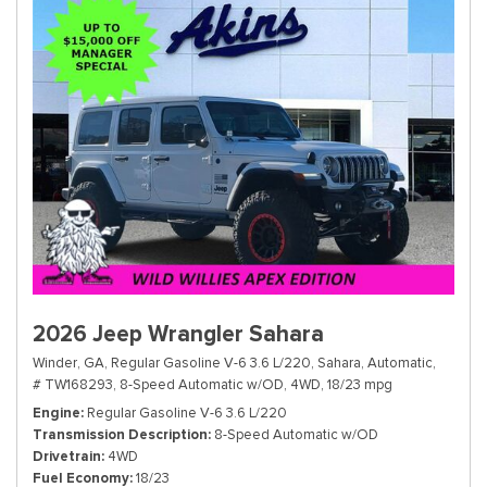
2026 Jeep Wrangler Sahara
Winder, GA,
Regular Gasoline V-6 3.6 L/220,
Sahara,
Automatic,
# TW168293,
8-Speed Automatic w/OD,
4WD,
18/23 mpg
Engine
Regular Gasoline V-6 3.6 L/220
Transmission Description
8-Speed Automatic w/OD
Drivetrain
4WD
Fuel Economy
18/23