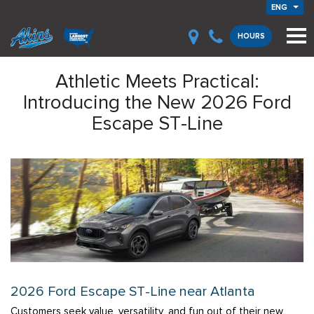
ENG
HOURS
Athletic Meets Practical:
Introducing the New 2026 Ford
Escape ST-Line
2026 Ford Escape ST-Line near Atlanta
Customers seek value, versatility, and fun out of their new