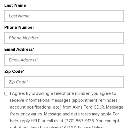
Last Name
Phone Number
Email Address*
Zip Code*
I Agree: By providing a telephone number, you agree to
receive informational messages (appointment reminders,
account notifications, etc.) from Akins Ford CDJR. Message
frequency varies. Message and data rates may apply. For
help, reply HELP or call us at (770) 867-9136. You can opt
out at any time by replying "STOP". Privacy Policy