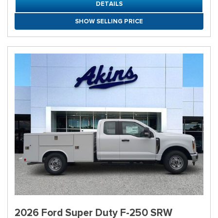
DETAILS
SHOW SELLING PRICE
2026 Ford Super Duty F-250 SRW