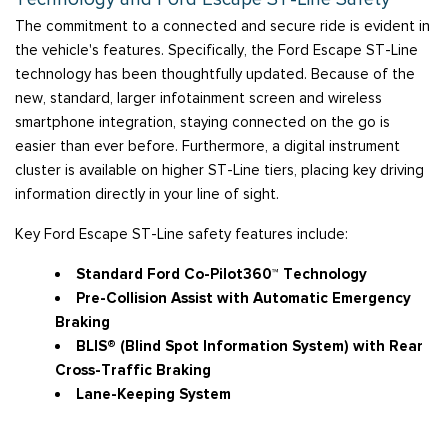
The commitment to a connected and secure ride is evident in
the vehicle's features. Specifically, the Ford Escape ST-Line
technology has been thoughtfully updated. Because of the
new, standard, larger infotainment screen and wireless
smartphone integration, staying connected on the go is
easier than ever before. Furthermore, a digital instrument
cluster is available on higher ST-Line tiers, placing key driving
information directly in your line of sight.
Key Ford Escape ST-Line safety features include:
Standard Ford Co-Pilot360™ Technology
Pre-Collision Assist with Automatic Emergency
Braking
BLIS® (Blind Spot Information System) with Rear
Cross-Traffic Braking
Lane-Keeping System