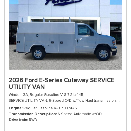
2026 Ford E-Series Cutaway SERVICE
UTILITY VAN
Winder, GA,
Regular Gasoline V-8 7.3 L/445,
SERVICE UTILITY VAN,
6-Speed O/D w/Tow Haul transmission,
# TDD1
Engine
Regular Gasoline V-8 7.3 L/445
Transmission Description
6-Speed Automatic w/OD
Drivetrain
RWD