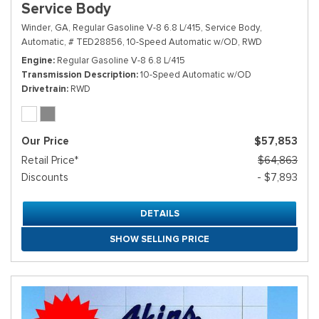
Service Body
Winder, GA,
Regular Gasoline V-8 6.8 L/415,
Service Body,
Automatic,
# TED28856,
10-Speed Automatic w/OD,
RWD
Engine
Regular Gasoline V-8 6.8 L/415
Transmission Description
10-Speed Automatic w/OD
Drivetrain
RWD
Our Price
$57,853
Retail Price*
$64,863
Discounts
- $7,893
DETAILS
SHOW SELLING PRICE