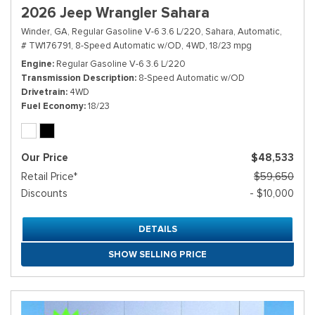
2026 Jeep Wrangler Sahara
Winder, GA,
Regular Gasoline V-6 3.6 L/220,
Sahara,
Automatic,
# TW176791,
8-Speed Automatic w/OD,
4WD,
18/23 mpg
Engine
Regular Gasoline V-6 3.6 L/220
Transmission Description
8-Speed Automatic w/OD
Drivetrain
4WD
Fuel Economy
18/23
Our Price
$48,533
Retail Price*
$59,650
Discounts
- $10,000
DETAILS
SHOW SELLING PRICE