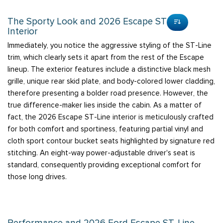
The Sporty Look and 2026 Escape ST-Line
Interior
Immediately, you notice the aggressive styling of the ST-Line
trim, which clearly sets it apart from the rest of the Escape
lineup. The exterior features include a distinctive black mesh
grille, unique rear skid plate, and body-colored lower cladding,
therefore presenting a bolder road presence. However, the
true difference-maker lies inside the cabin. As a matter of
fact, the 2026 Escape ST-Line interior is meticulously crafted
for both comfort and sportiness, featuring partial vinyl and
cloth sport contour bucket seats highlighted by signature red
stitching. An eight-way power-adjustable driver's seat is
standard, consequently providing exceptional comfort for
those long drives.