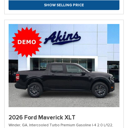
SHOW SELLING PRICE
2026 Ford Maverick XLT
Winder, GA,
Intercooled Turbo Premium Gasoline I-4 2.0 L/122,