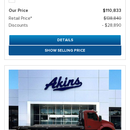
Our Price
$110,833
Retail Price*
$138,840
Discounts
- $28,890
DETAILS
SHOW SELLING PRICE