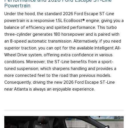
Performance and 2026 Ford Escape ST-Line
Powertrain
Under the hood, the standard 2026 Ford Escape ST-Line
powertrain is a responsive 1.5L EcoBoost® engine, giving you a
balance of efficiency and spirited performance. This turbo
three-cylinder generates 180 horsepower and is paired with
an 8-speed automatic transmission. Alternatively, if you need
superior traction, you can opt for the available Intelligent All-
Wheel Drive system, offering extra confidence in various
conditions. Moreover, the ST-Line benefits from a sport-
tuned suspension, which sharpens handling and provides a
more connected feel to the road than previous models.
Consequently, driving the new 2026 Ford Escape ST-Line
near Atlanta is always an enjoyable experience.