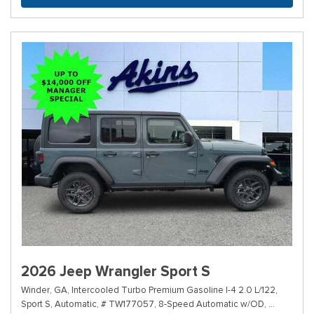
2026 Jeep Wrangler Sport S
Winder, GA,
Intercooled Turbo Premium Gasoline I-4 2.0 L/122,
Sport S,
Automatic,
# TW177057,
8-Speed Automatic w/OD,
4WD,
20/2