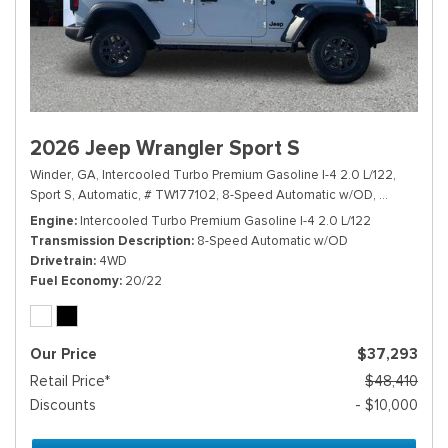
2026 Jeep Wrangler Sport S
Winder, GA,
Intercooled Turbo Premium Gasoline I-4 2.0 L/122,
Sport S,
Automatic,
# TW177102,
8-Speed Automatic w/OD,
4WD,
20/2
Engine
Intercooled Turbo Premium Gasoline I-4 2.0 L/122
Transmission Description
8-Speed Automatic w/OD
Drivetrain
4WD
Fuel Economy
20/22
Our Price
$37,293
Retail Price*
$48,410
Discounts
- $10,000