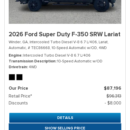
2026 Ford Super Duty F-350 SRW Lariat
Winder, GA,
Intercooled Turbo Diesel V-8 6.7 L/406,
Lariat,
Automatic,
# TEC86668,
10-Speed Automatic w/OD,
4WD
Engine
Intercooled Turbo Diesel V-8 6.7 L/406
Transmission Description
10-Speed Automatic w/OD
Drivetrain
4WD
Our Price
$87,196
Retail Price*
$96,313
Discounts
- $8,000
DETAILS
SHOW SELLING PRICE