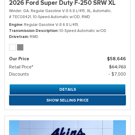
2026 Ford Super Duty F-250 SRW XL
Winder, GA,
Regular Gasoline V-8 6.8 L/415,
XL,
Automatic,
# TEC08421,
10-Speed Automatic w/OD,
RWD
Engine
Regular Gasoline V-8 6.8 L/415
Transmission Description
10-Speed Automatic w/OD
Drivetrain
RWD
Our Price
$58,646
Retail Price*
$64,763
Discounts
- $7,000
DETAILS
SHOW SELLING PRICE