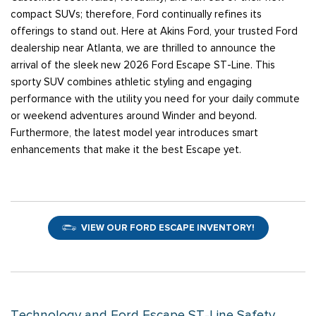
compact SUVs; therefore, Ford continually refines its
offerings to stand out. Here at Akins Ford, your trusted Ford
dealership near Atlanta, we are thrilled to announce the
arrival of the sleek new 2026 Ford Escape ST-Line. This
sporty SUV combines athletic styling and engaging
performance with the utility you need for your daily commute
or weekend adventures around Winder and beyond.
Furthermore, the latest model year introduces smart
enhancements that make it the best Escape yet.
VIEW OUR FORD ESCAPE INVENTORY!
Technology and Ford Escape ST-Line Safety