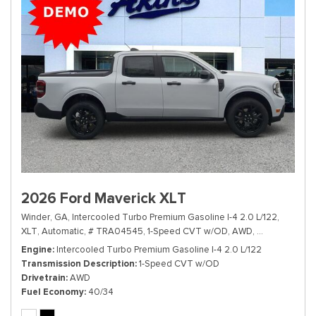
2026 Ford Maverick XLT
Winder, GA,
Intercooled Turbo Premium Gasoline I-4 2.0 L/122,
XLT,
Automatic,
# TRA04545,
1-Speed CVT w/OD,
AWD,
40/34 mpg
Engine
Intercooled Turbo Premium Gasoline I-4 2.0 L/122
Transmission Description
1-Speed CVT w/OD
Drivetrain
AWD
Fuel Economy
40/34