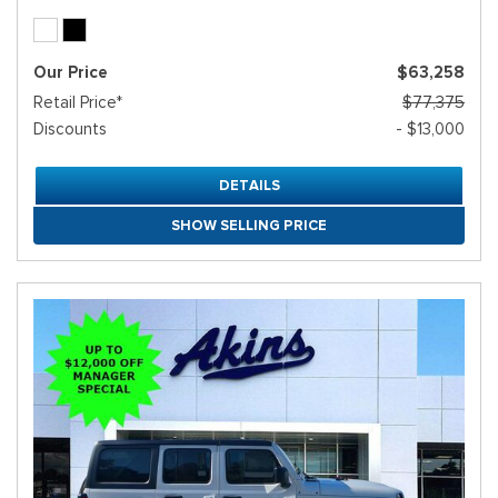
Our Price
$63,258
Retail Price*
$77,375
Discounts
- $13,000
DETAILS
SHOW SELLING PRICE