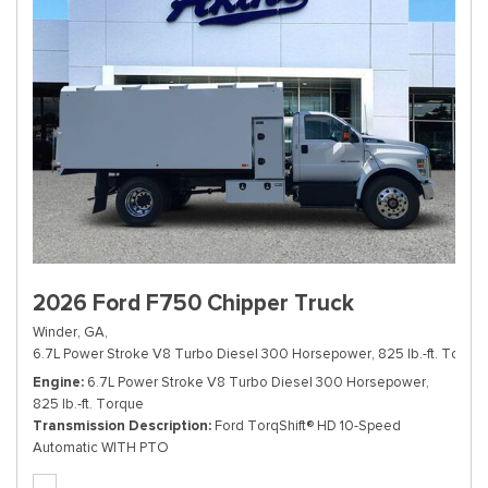
2026 Ford F750 Chipper Truck
Winder, GA,
6.7L Power Stroke V8 Turbo Diesel 300 Horsepower, 825 lb.-ft. Torque
Engine
6.7L Power Stroke V8 Turbo Diesel 300 Horsepower,
825 lb.-ft. Torque
Transmission Description
Ford TorqShift® HD 10-Speed
Automatic WITH PTO