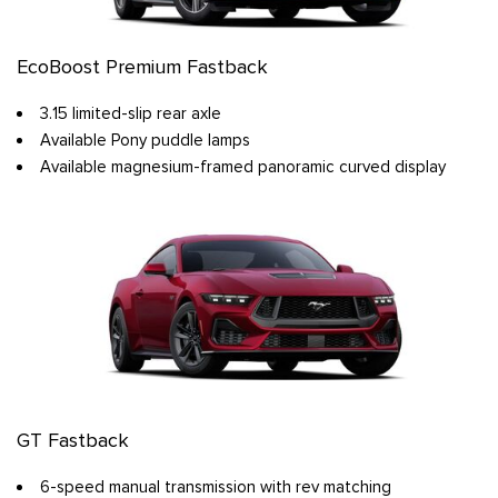
EcoBoost Premium Fastback
3.15 limited-slip rear axle
Available Pony puddle lamps
Available magnesium-framed panoramic curved display
GT Fastback
6-speed manual transmission with rev matching