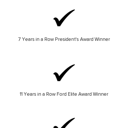
7 Years in a Row President's Award Winner
11 Years in a Row Ford Elite Award Winner