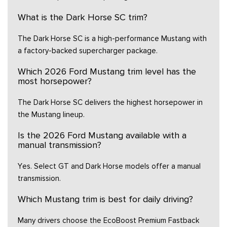
What is the Dark Horse SC trim?
The Dark Horse SC is a high-performance Mustang with
a factory-backed supercharger package.
Which 2026 Ford Mustang trim level has the
most horsepower?
The Dark Horse SC delivers the highest horsepower in
the Mustang lineup.
Is the 2026 Ford Mustang available with a
manual transmission?
Yes. Select GT and Dark Horse models offer a manual
transmission.
Which Mustang trim is best for daily driving?
Many drivers choose the EcoBoost Premium Fastback