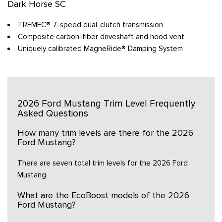
Dark Horse SC
TREMEC® 7-speed dual-clutch transmission
Composite carbon-fiber driveshaft and hood vent
Uniquely calibrated MagneRide® Damping System
2026 Ford Mustang Trim Level Frequently
Asked Questions
How many trim levels are there for the 2026
Ford Mustang?
There are seven total trim levels for the 2026 Ford
Mustang.
What are the EcoBoost models of the 2026
Ford Mustang?