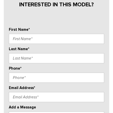
INTERESTED IN THIS MODEL?
First Name*
Last Name*
Phone*
Email Address*
Add a Message