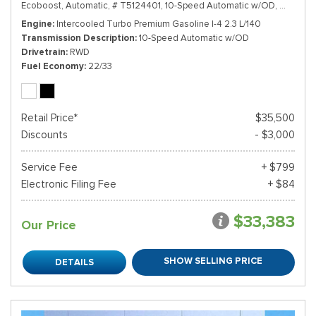
Ecoboost,
Automatic,
# T5124401,
10-Speed Automatic w/OD,
RWD,
22
Engine
Intercooled Turbo Premium Gasoline I-4 2.3 L/140
Transmission Description
10-Speed Automatic w/OD
Drivetrain
RWD
Fuel Economy
22/33
Retail Price*
$35,500
Discounts
- $3,000
Service Fee
+ $799
Electronic Filing Fee
+ $84
$33,383
Our Price
SHOW SELLING PRICE
DETAILS