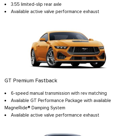
3.55 limited-slip rear axle
Available active valve performance exhaust
GT Premium Fastback
6-speed manual transmission with rev matching
Available GT Performance Package with available
MagneRide® Damping System
Available active valve performance exhaust