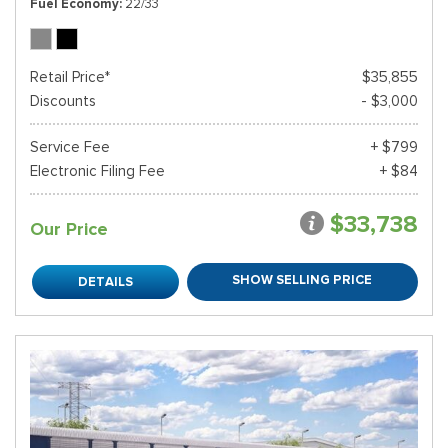
Fuel Economy
22/33
Retail Price*
$35,855
Discounts
- $3,000
Service Fee
+ $799
Electronic Filing Fee
+ $84
$33,738
Our Price
SHOW SELLING PRICE
DETAILS