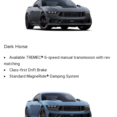
Dark Horse
Available TREMEC® 6-speed manual transmission with rev
matching
Class-first Drift Brake
Standard MagneRide® Damping System