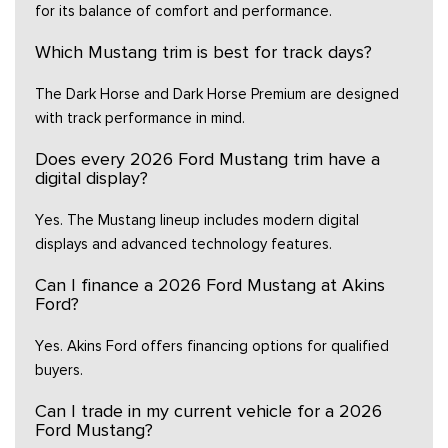
for its balance of comfort and performance.
Which Mustang trim is best for track days?
The Dark Horse and Dark Horse Premium are designed
with track performance in mind.
Does every 2026 Ford Mustang trim have a
digital display?
Yes. The Mustang lineup includes modern digital
displays and advanced technology features.
Can I finance a 2026 Ford Mustang at Akins
Ford?
Yes. Akins Ford offers financing options for qualified
buyers.
Can I trade in my current vehicle for a 2026
Ford Mustang?