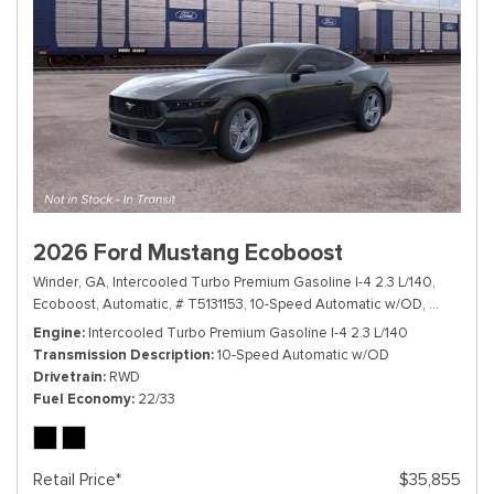
2026 Ford Mustang Ecoboost
Winder, GA,
Intercooled Turbo Premium Gasoline I-4 2.3 L/140,
Ecoboost,
Automatic,
# T5131153,
10-Speed Automatic w/OD,
RWD,
22/
Engine
Intercooled Turbo Premium Gasoline I-4 2.3 L/140
Transmission Description
10-Speed Automatic w/OD
Drivetrain
RWD
Fuel Economy
22/33
Retail Price*
$35,855