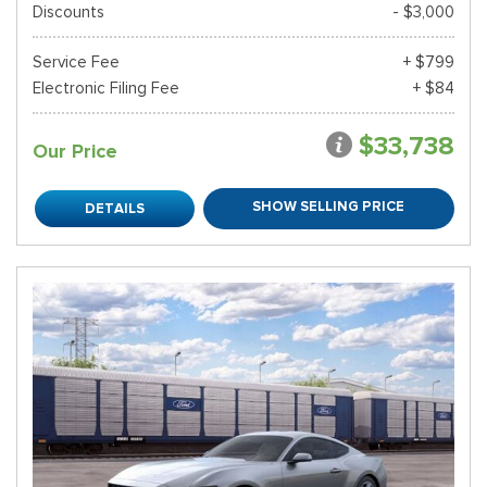
Discounts
- $3,000
Service Fee
+ $799
Electronic Filing Fee
+ $84
$33,738
Our Price
SHOW SELLING PRICE
DETAILS