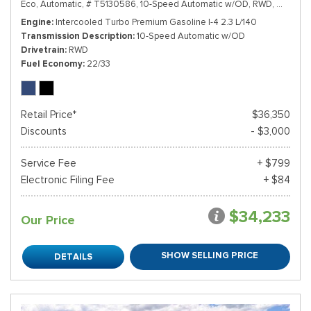
Eco,
Automatic,
# T5130586,
10-Speed Automatic w/OD,
RWD,
22/33 m
Engine
Intercooled Turbo Premium Gasoline I-4 2.3 L/140
Transmission Description
10-Speed Automatic w/OD
Drivetrain
RWD
Fuel Economy
22/33
Retail Price*
$36,350
Discounts
- $3,000
Service Fee
+ $799
Electronic Filing Fee
+ $84
$34,233
Our Price
SHOW SELLING PRICE
DETAILS