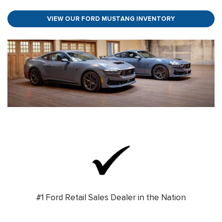
VIEW OUR FORD MUSTANG INVENTORY
#1 Ford Retail Sales Dealer in the Nation