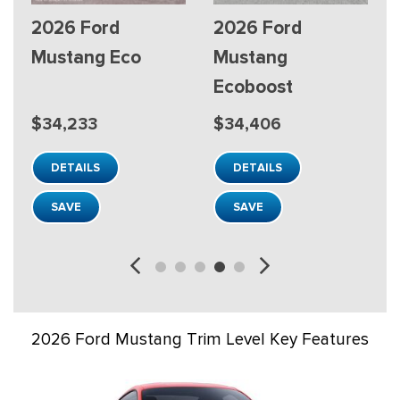
2026 Ford
2026 Ford
Mustang Mach-E
Mustang Mach-E
Premium
Premium
$46,293
$48,488
DETAILS
DETAILS
SAVE
SAVE
2026 Ford Mustang Trim Level Key Features