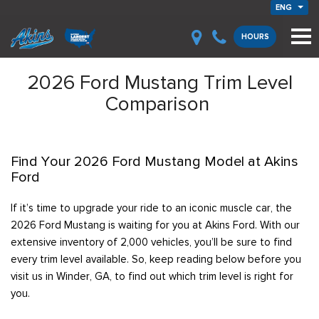
ENG
HOURS
2026 Ford Mustang Trim Level
Comparison
Find Your 2026 Ford Mustang Model at Akins
Ford
If it’s time to upgrade your ride to an iconic muscle car, the
2026 Ford Mustang is waiting for you at Akins Ford. With our
extensive inventory of 2,000 vehicles, you’ll be sure to find
every trim level available. So, keep reading below before you
visit us in Winder, GA, to find out which trim level is right for
you.