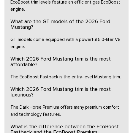
EcoBoost trim levels feature an efficient gas EcoBoost
engine.
What are the GT models of the 2026 Ford
Mustang?
GT models come equipped with a powerful 5.0-liter V8
engine.
Which 2026 Ford Mustang trim is the most
affordable?
The EcoBoost Fastback is the entry-level Mustang trim.
Which 2026 Ford Mustang trim is the most
luxurious?
The Dark Horse Premium offers many premium comfort
and technology features.
What is the difference between the EcoBoost
Fastback and the EcoBoost Premium