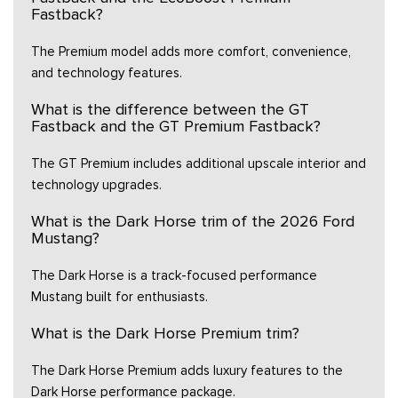
Fastback?
The Premium model adds more comfort, convenience,
and technology features.
What is the difference between the GT
Fastback and the GT Premium Fastback?
The GT Premium includes additional upscale interior and
technology upgrades.
What is the Dark Horse trim of the 2026 Ford
Mustang?
The Dark Horse is a track-focused performance
Mustang built for enthusiasts.
What is the Dark Horse Premium trim?
The Dark Horse Premium adds luxury features to the
Dark Horse performance package.