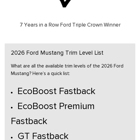
7 Years in a Row Ford Triple Crown Winner
2026 Ford Mustang Trim Level List
What are all the available trim levels of the 2026 Ford
Mustang? Here’s a quick list:
EcoBoost Fastback
EcoBoost Premium
Fastback
GT Fastback