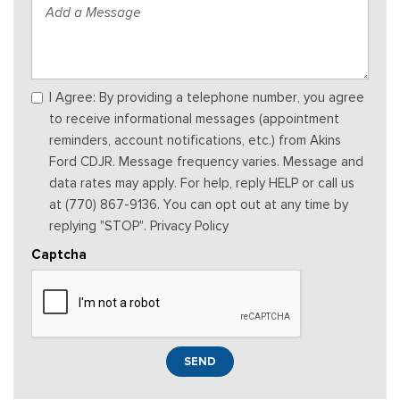
I Agree: By providing a telephone number, you agree
to receive informational messages (appointment
reminders, account notifications, etc.) from Akins
Ford CDJR. Message frequency varies. Message and
data rates may apply. For help, reply HELP or call us
at (770) 867-9136. You can opt out at any time by
replying "STOP". Privacy Policy
Captcha
SEND