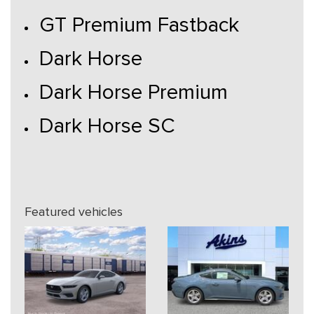
GT Premium Fastback
Dark Horse
Dark Horse Premium
Dark Horse SC
Featured vehicles