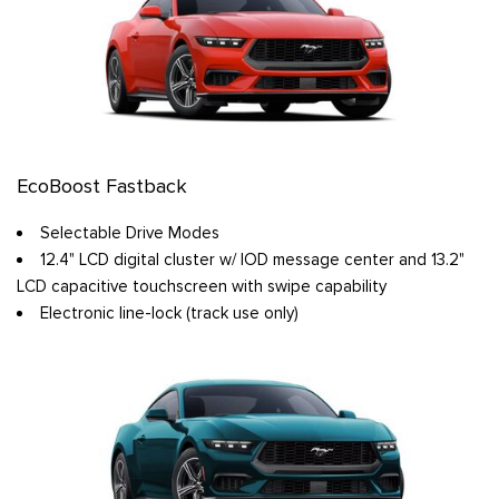
EcoBoost Fastback
Selectable Drive Modes
12.4" LCD digital cluster w/ IOD message center and 13.2"
LCD capacitive touchscreen with swipe capability
Electronic line-lock (track use only)