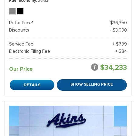
Fuel Economy
22/33
Retail Price*
$36,350
Discounts
- $3,000
Service Fee
+ $799
Electronic Filing Fee
+ $84
$34,233
Our Price
SHOW SELLING PRICE
DETAILS