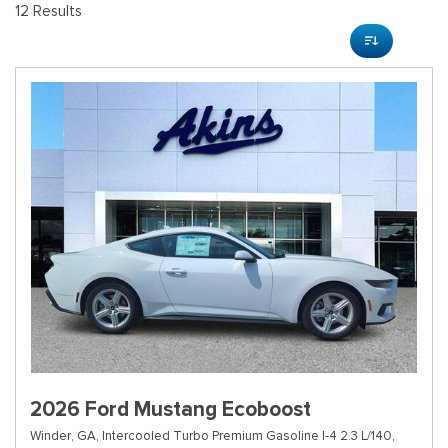
12 Results
2026 Ford Mustang Ecoboost
Winder, GA,
Intercooled Turbo Premium Gasoline I-4 2.3 L/140,