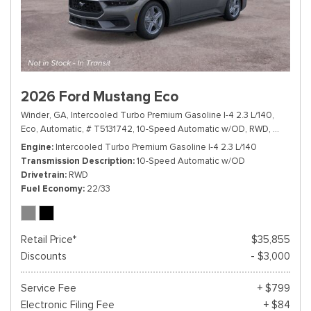
2026 Ford Mustang Eco
Winder, GA,
Intercooled Turbo Premium Gasoline I-4 2.3 L/140,
Eco,
Automatic,
# T5131742,
10-Speed Automatic w/OD,
RWD,
22/33 m
Engine
Intercooled Turbo Premium Gasoline I-4 2.3 L/140
Transmission Description
10-Speed Automatic w/OD
Drivetrain
RWD
Fuel Economy
22/33
Retail Price*
$35,855
Discounts
- $3,000
Service Fee
+ $799
Electronic Filing Fee
+ $84