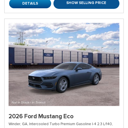
SHOW SELLING PRICE
DETAILS
2026 Ford Mustang Eco
Winder, GA,
Intercooled Turbo Premium Gasoline I-4 2.3 L/140,