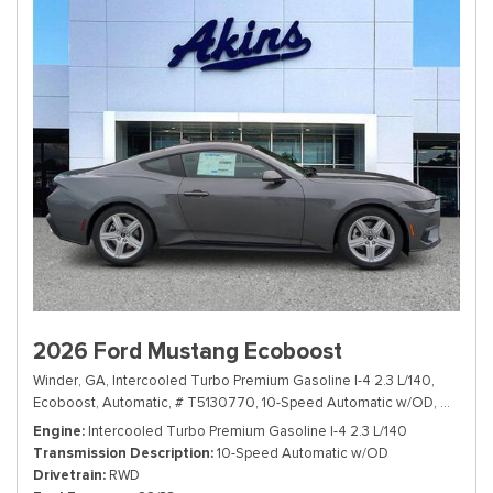
2026 Ford Mustang Ecoboost
Winder, GA,
Intercooled Turbo Premium Gasoline I-4 2.3 L/140,
Ecoboost,
Automatic,
# T5130770,
10-Speed Automatic w/OD,
RWD,
22
Engine
Intercooled Turbo Premium Gasoline I-4 2.3 L/140
Transmission Description
10-Speed Automatic w/OD
Drivetrain
RWD