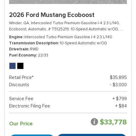
2026 Ford Mustang Ecoboost
Winder, GA,
Intercooled Turbo Premium Gasoline I-4 2.3 L/140,
Ecoboost,
Automatic,
# T5125219,
10-Speed Automatic w/OD,
RWD,
22
Engine
Intercooled Turbo Premium Gasoline I-4 2.3 L/140
Transmission Description
10-Speed Automatic w/OD
Drivetrain
RWD
Fuel Economy
22/33
Retail Price*
$35,895
Discounts
- $3,000
Service Fee
+ $799
Electronic Filing Fee
+ $84
$33,778
Our Price