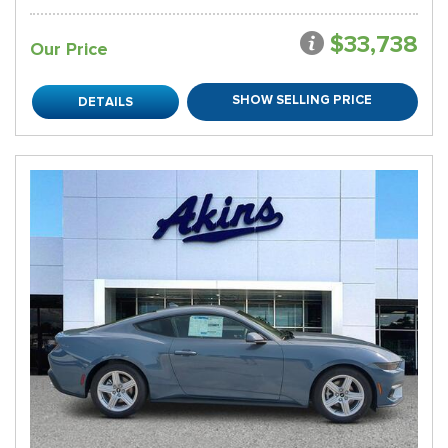
$33,738
Our Price
SHOW SELLING PRICE
DETAILS