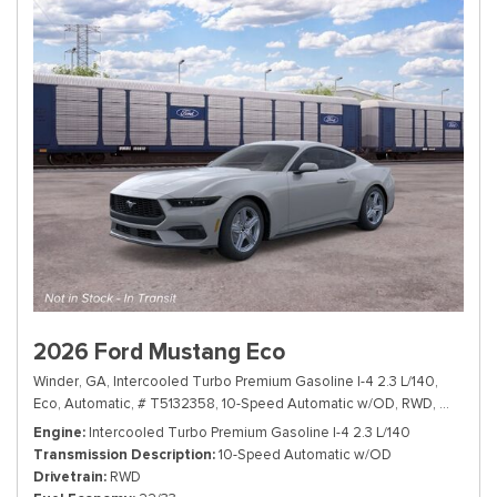
2026 Ford Mustang Eco
Winder, GA,
Intercooled Turbo Premium Gasoline I-4 2.3 L/140,
Eco,
Automatic,
# T5132358,
10-Speed Automatic w/OD,
RWD,
22/33 m
Engine
Intercooled Turbo Premium Gasoline I-4 2.3 L/140
Transmission Description
10-Speed Automatic w/OD
Drivetrain
RWD