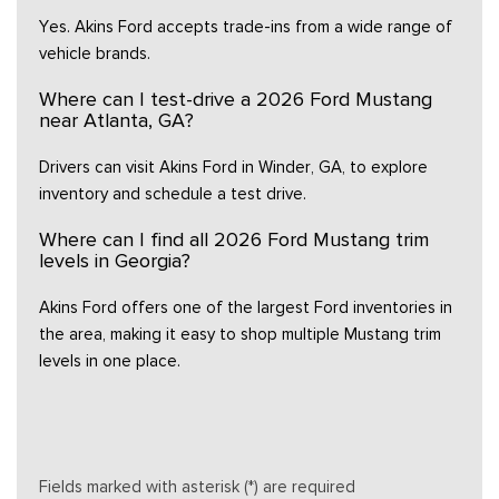
Yes. Akins Ford accepts trade-ins from a wide range of
vehicle brands.
Where can I test-drive a 2026 Ford Mustang
near Atlanta, GA?
Drivers can visit Akins Ford in Winder, GA, to explore
inventory and schedule a test drive.
Where can I find all 2026 Ford Mustang trim
levels in Georgia?
Akins Ford offers one of the largest Ford inventories in
the area, making it easy to shop multiple Mustang trim
levels in one place.
Fields marked with asterisk (*) are required