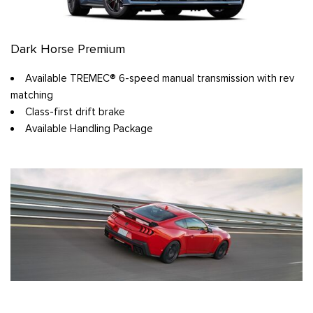
Dark Horse Premium
Available TREMEC® 6-speed manual transmission with rev
matching
Class-first drift brake
Available Handling Package