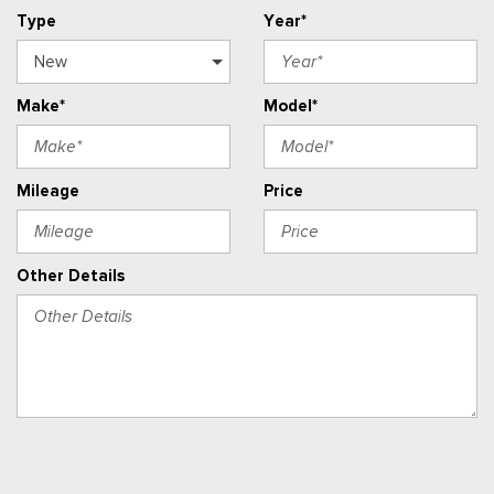
Type
Year*
Make*
Model*
Mileage
Price
Other Details