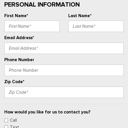
PERSONAL INFORMATION
First Name*
Last Name*
Email Address*
Phone Number
Zip Code*
How would you like for us to contact you?
Call
Text