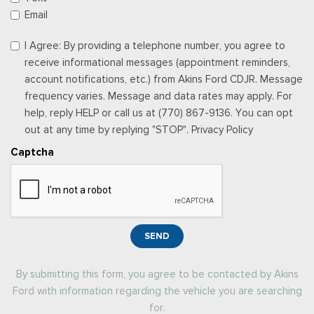
Email
I Agree: By providing a telephone number, you agree to
receive informational messages (appointment reminders,
account notifications, etc.) from Akins Ford CDJR. Message
frequency varies. Message and data rates may apply. For
help, reply HELP or call us at (770) 867-9136. You can opt
out at any time by replying "STOP". Privacy Policy
Captcha
SEND
By submitting this form, you agree to be contacted by Akins
Ford with information regarding the vehicle you are searching
for.