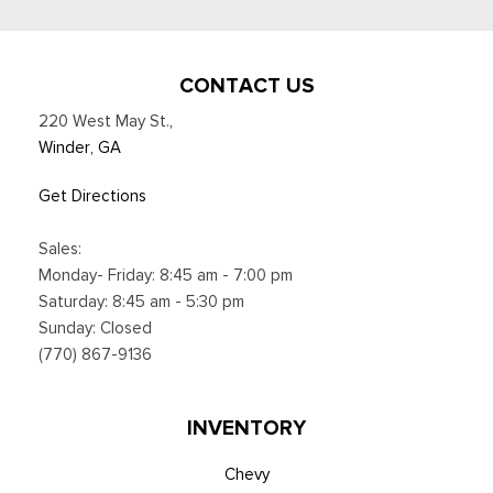
CONTACT US
220 West May St.
,
Winder, GA
Get Directions
Sales:
Monday- Friday: 8:45 am - 7:00 pm
Saturday: 8:45 am - 5:30 pm
Sunday: Closed
(770) 867-9136
INVENTORY
Chevy