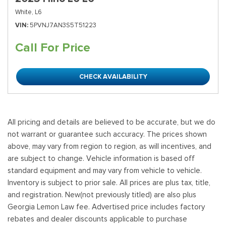
White,
L6
VIN
5PVNJ7AN3S5T51223
Call For Price
CHECK AVAILABILITY
All pricing and details are believed to be accurate, but we do
not warrant or guarantee such accuracy. The prices shown
above, may vary from region to region, as will incentives, and
are subject to change. Vehicle information is based off
standard equipment and may vary from vehicle to vehicle.
Inventory is subject to prior sale. All prices are plus tax, title,
and registration. New(not previously titled) are also plus
Georgia Lemon Law fee. Advertised price includes factory
rebates and dealer discounts applicable to purchase