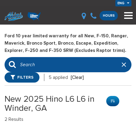
ENG
HOURS
Ford 10 year limited warranty for all New, F-150, Ranger,
Maverick, Bronco Sport, Bronco, Escape, Expedition,
Explorer, F-250 and F-350 SRW (Excludes Raptor trims).
FILTERS
5 applied
[Clear]
New 2025 Hino L6 L6 in
Winder, GA
2 Results