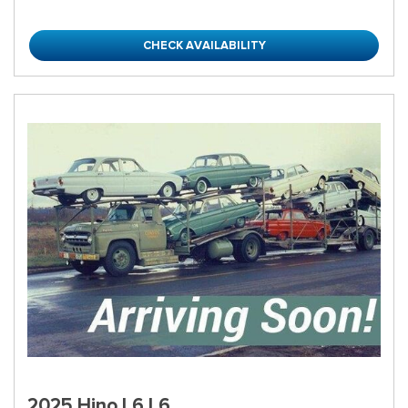
CHECK AVAILABILITY
2025 Hino L6 L6