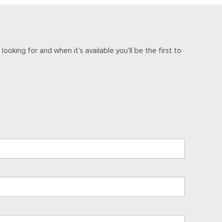
ooking for and when it's available you'll be the first to