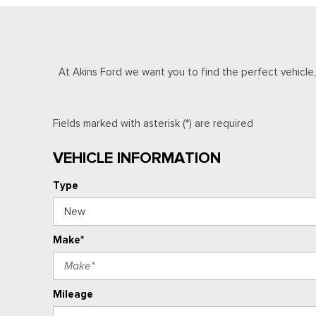
At Akins Ford we want you to find the perfect vehicle, a
Fields marked with asterisk (*) are required
VEHICLE INFORMATION
Type
Make*
Mileage