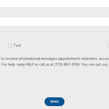
Text
 to receive informational messages (appointment reminders, accoun
For help, reply HELP or call us at (770) 867-9136. You can opt out a
SEND