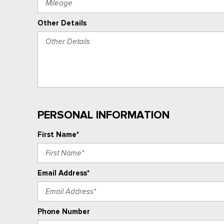
Other Details
PERSONAL INFORMATION
First Name*
Email Address*
Phone Number