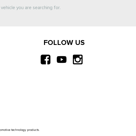
vehicle you are searching for.
FOLLOW US
tomotive technology products.