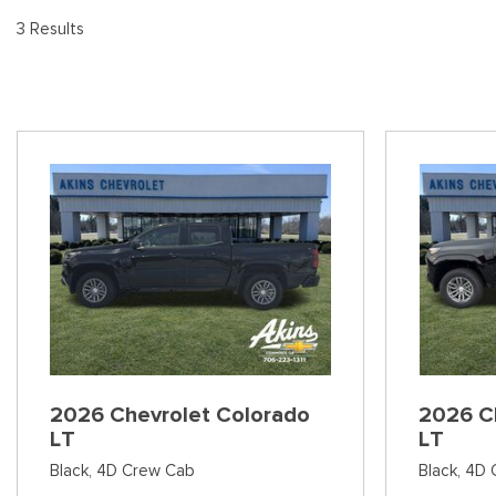
[
Pre-Owned 
3 Results
Vans
Jeep
E
Used Jeep V
[75]
[7]
[
Hybrid & Electric
Ram
E
[90]
[14]
[1
International
F
[7]
[
Kenworth
F
[1]
[1
Hino
[2]
Chevrolet
2026 Chevrolet Colorado
2026 C
[138]
LT
LT
Black,
4D Crew Cab
Black,
4D 
Shopping Tools