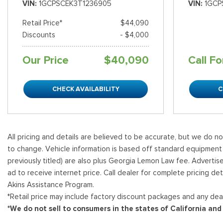
VIN
1GCPSCEK3T1236905
VIN
1GCP
Retail Price*
$44,090
Discounts
- $4,000
Our Price
$40,090
Call Fo
CHECK AVAILABILITY
C
All pricing and details are believed to be accurate, but we do n
to change. Vehicle information is based off standard equipment and
previously titled) are also plus Georgia Lemon Law fee. Advertis
ad to receive internet price. Call dealer for complete pricing det
Akins Assistance Program.
*Retail price may include factory discount packages and any deal
*We do not sell to consumers in the states of California an