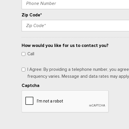
Zip Code*
How would you like for us to contact you?
Call
I Agree: By providing a telephone number, you agree
frequency varies. Message and data rates may apply. 
Captcha