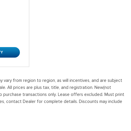
TY
vary from region to region, as will incentives, and are subject
. All prices are plus tax, title, and registration. New(not
to purchase transactions only. Lease offers excluded. Must print
tives, contact Dealer for complete details. Discounts may include