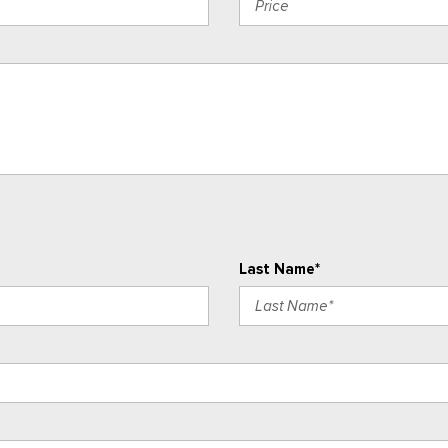
Last Name*