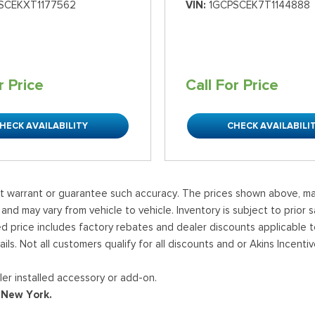
SCEKXT1177562
VIN
1GCPSCEK7T1144888
r Price
Call For Price
HECK AVAILABILITY
CHECK AVAILABILI
ot warrant or guarantee such accuracy. The prices shown above, may 
 may vary from vehicle to vehicle. Inventory is subject to prior sale
ed price includes factory rebates and dealer discounts applicable 
ails. Not all customers qualify for all discounts and or Akins Incen
er installed accessory or add-on.
d New York.