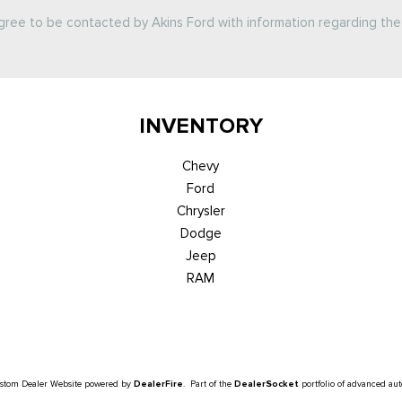
agree to be contacted by Akins Ford with information regarding the 
INVENTORY
Chevy
Ford
Chrysler
Dodge
Jeep
RAM
ustom Dealer Website powered by
DealerFire
. Part of the
DealerSocket
portfolio of advanced au