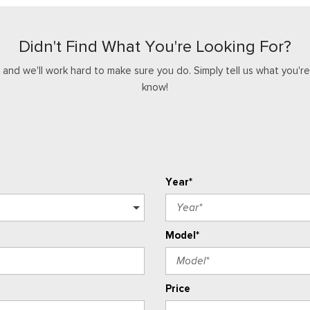
Didn't Find What You're Looking For?
nd we'll work hard to make sure you do. Simply tell us what you're l
know!
Year*
Model*
Price