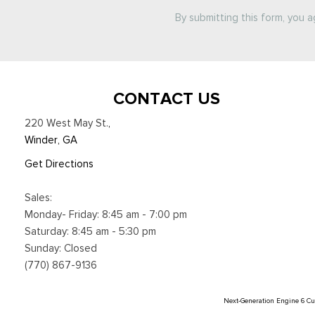
By submitting this form, you 
CONTACT US
220 West May St.
,
Winder, GA
Get Directions
Sales:
Monday- Friday: 8:45 am - 7:00 pm
Saturday: 8:45 am - 5:30 pm
Sunday: Closed
(770) 867-9136
Next-Generation Engine 6 C