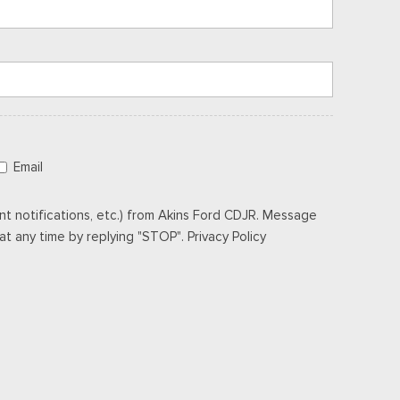
Email
t notifications, etc.) from Akins Ford CDJR. Message
t any time by replying "STOP". Privacy Policy