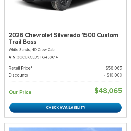
2026 Chevrolet Silverado 1500 Custom
Trail Boss
White Sands,
4D Crew Cab
VIN
3GCUKCED9TG469614
Retail Price*
$58,065
Discounts
- $10,000
$48,065
Our Price
CHECK AVAILABILITY