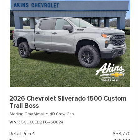
2026 Chevrolet Silverado 1500 Custom
Trail Boss
Sterling Gray Metallic,
4D Crew Cab
VIN
3GCUKCED2TG450824
Retail Price*
$58,770