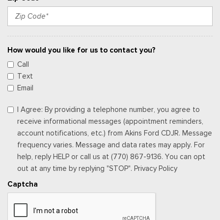
How would you like for us to contact you?
Call
Text
Email
I Agree: By providing a telephone number, you agree to
receive informational messages (appointment reminders,
account notifications, etc.) from Akins Ford CDJR. Message
frequency varies. Message and data rates may apply. For
help, reply HELP or call us at (770) 867-9136. You can opt
out at any time by replying "STOP". Privacy Policy
Captcha