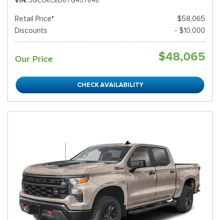
VIN
3GCUKCED6TG457646
Retail Price*
$58,065
Discounts
- $10,000
$48,065
Our Price
CHECK AVAILABILITY