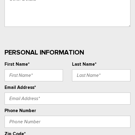
PERSONAL INFORMATION
First Name*
Last Name*
Email Address*
Phone Number
Zip Code*