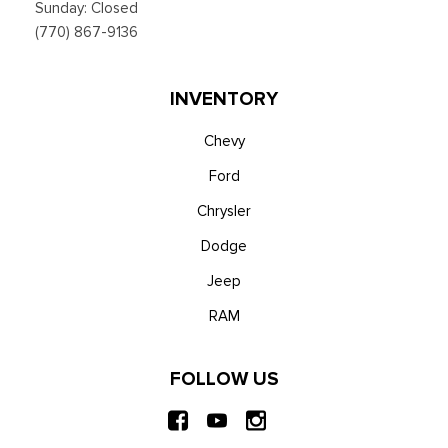
Sunday: Closed
(770) 867-9136
INVENTORY
Chevy
Ford
Chrysler
Dodge
Jeep
RAM
FOLLOW US