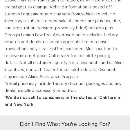
above, may vary from region to region, as will incentives, and
are subject to change. Vehicle information is based off
standard equipment and may vary from vehicle to vehicle.
Inventory is subject to prior sale. All prices are plus tax, title,
and registration. New(not previously titled) are also plus
Georgia Lemon Law fee. Advertised price includes factory
rebates and dealer discounts applicable to purchase
transactions only. Lease offers excluded. Must print ad to
receive internet price. Call dealer for complete pricing
details. Not all customers qualify for all discounts and or Akins
Incentives, contact Dealer for complete details. Discounts
may include Akins Assistance Program.
*Retail price may include factory discount packages and any
dealer installed accessory or add-on.
*We do not sell to consumers in the states of California
and New York.
Didn't Find What You're Looking For?