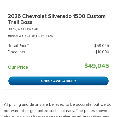
2026 Chevrolet Silverado 1500 Custom
Trail Boss
Black,
4D Crew Cab
VIN
3GCUKCED6TG450826
Retail Price*
$59,045
Discounts
- $10,000
$49,045
Our Price
CHECK AVAILABILITY
All pricing and details are believed to be accurate, but we do
not warrant or guarantee such accuracy. The prices shown