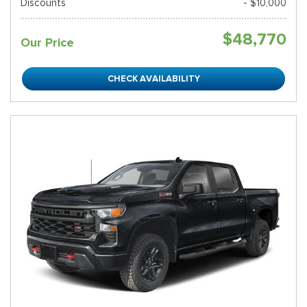
Discounts
- $10,000
$48,770
Our Price
CHECK AVAILABILITY