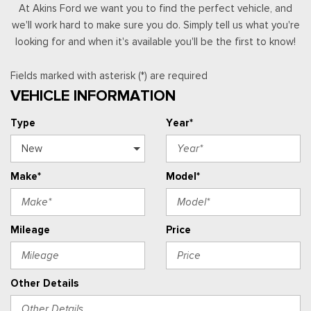
At Akins Ford we want you to find the perfect vehicle, and
we'll work hard to make sure you do. Simply tell us what you're
looking for and when it's available you'll be the first to know!
Fields marked with asterisk (*) are required
VEHICLE INFORMATION
Type
Year*
Make*
Model*
Mileage
Price
Other Details