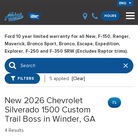
ENG
HOURS
Ford 10 year limited warranty for all New, F-150, Ranger,
Maverick, Bronco Sport, Bronco, Escape, Expedition,
Explorer, F-250 and F-350 SRW (Excludes Raptor trims).
FILTERS
5 applied
[Clear]
New 2026 Chevrolet
Silverado 1500 Custom
Trail Boss in Winder, GA
4 Results