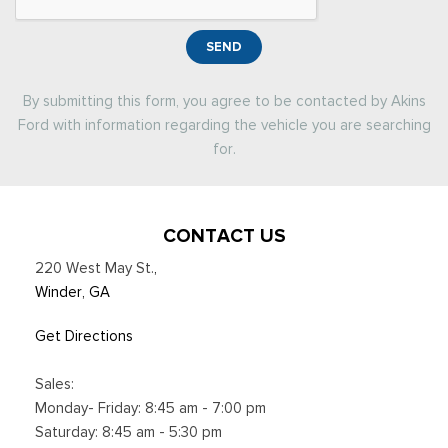
SEND
By submitting this form, you agree to be contacted by Akins
Ford with information regarding the vehicle you are searching
for.
CONTACT US
220 West May St.
,
Winder, GA
Get Directions
Sales:
Monday- Friday: 8:45 am - 7:00 pm
Saturday: 8:45 am - 5:30 pm