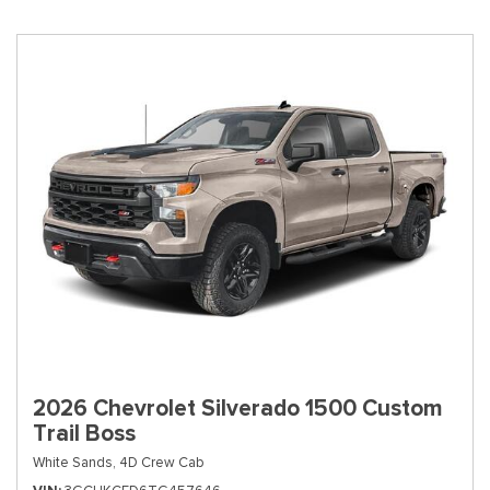
2026 Chevrolet Silverado 1500 Custom
Trail Boss
White Sands,
4D Crew Cab