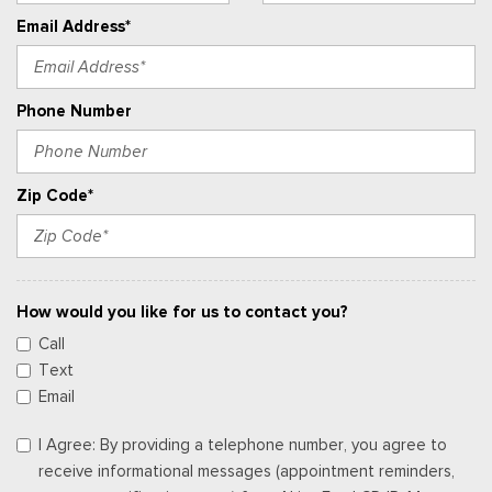
Email Address*
Phone Number
Zip Code*
How would you like for us to contact you?
Call
Text
Email
I Agree: By providing a telephone number, you agree to
receive informational messages (appointment reminders,