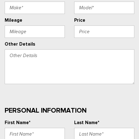
Mileage
Price
Other Details
PERSONAL INFORMATION
First Name*
Last Name*