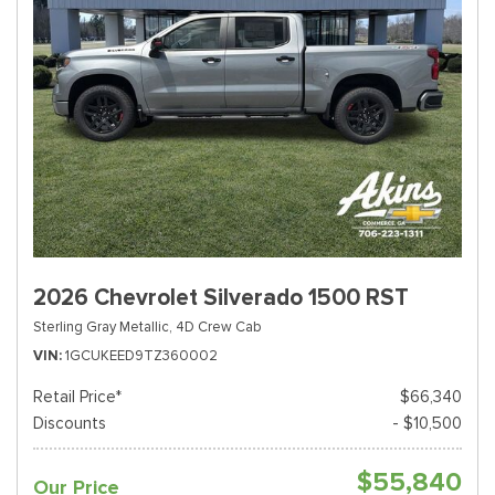
2026 Chevrolet Silverado 1500 RST
Sterling Gray Metallic,
4D Crew Cab
VIN
1GCUKEED9TZ360002
Retail Price*
$66,340
Discounts
- $10,500
$55,840
Our Price