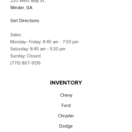
220 West May St.
,
Winder, GA
Get Directions
Sales:
Monday- Friday: 8:45 am - 7:00 pm
Saturday: 8:45 am - 5:30 pm
Sunday: Closed
(770) 867-9136
INVENTORY
Chevy
Ford
Chrysler
Dodge