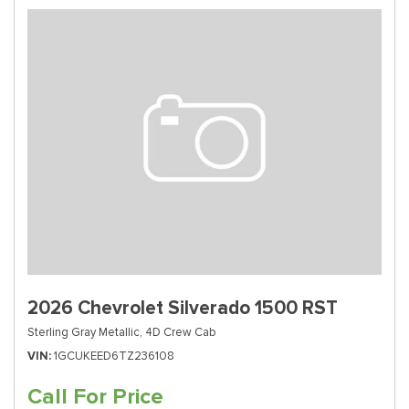
2026 Chevrolet Silverado 1500 RST
Sterling Gray Metallic,
4D Crew Cab
VIN
1GCUKEED6TZ236108
Call For Price