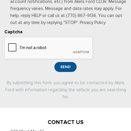
account notifications, etc.) from Akins Ford CDJR. Message
frequency varies. Message and data rates may apply. For
help, reply HELP or call us at (770) 867-9136. You can opt
out at any time by replying "STOP". Privacy Policy
Captcha
SEND
By submitting this form, you agree to be contacted by Akins
Ford with information regarding the vehicle you are searching
for.
CONTACT US