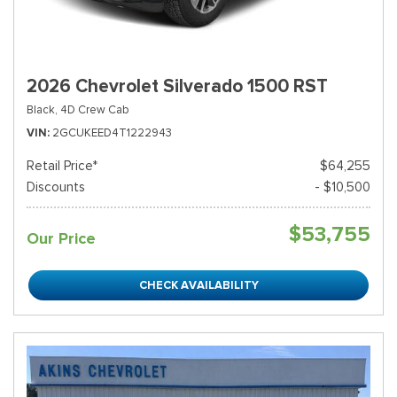
2026 Chevrolet Silverado 1500 RST
Black,
4D Crew Cab
VIN
2GCUKEED4T1222943
Retail Price*
$64,255
Discounts
- $10,500
$53,755
Our Price
CHECK AVAILABILITY