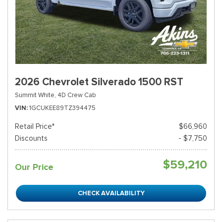
2026 Chevrolet Silverado 1500 RST
Summit White,
4D Crew Cab
VIN
1GCUKEE89TZ394475
Retail Price*
$66,960
Discounts
- $7,750
$59,210
Our Price
CHECK AVAILABILITY