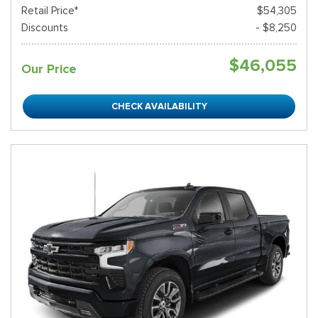
Retail Price*
$54,305
Discounts
- $8,250
$46,055
Our Price
CHECK AVAILABILITY