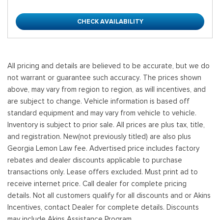
CHECK AVAILABILITY
All pricing and details are believed to be accurate, but we do
not warrant or guarantee such accuracy. The prices shown
above, may vary from region to region, as will incentives, and
are subject to change. Vehicle information is based off
standard equipment and may vary from vehicle to vehicle.
Inventory is subject to prior sale. All prices are plus tax, title,
and registration. New(not previously titled) are also plus
Georgia Lemon Law fee. Advertised price includes factory
rebates and dealer discounts applicable to purchase
transactions only. Lease offers excluded. Must print ad to
receive internet price. Call dealer for complete pricing
details. Not all customers qualify for all discounts and or Akins
Incentives, contact Dealer for complete details. Discounts
may include Akins Assistance Program.