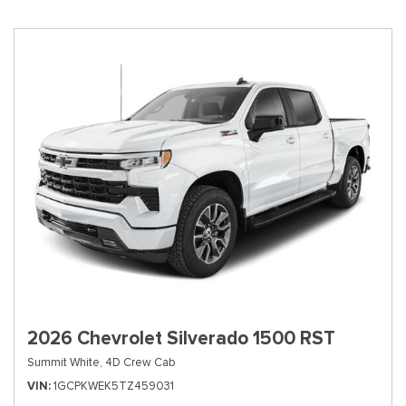
2026 Chevrolet Silverado 1500 RST
Summit White,
4D Crew Cab
VIN
1GCPKWEK5TZ459031