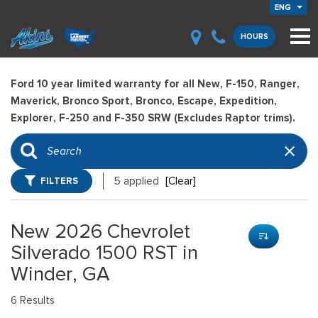
ENG
HOURS
Ford 10 year limited warranty for all New, F-150, Ranger,
Maverick, Bronco Sport, Bronco, Escape, Expedition,
Explorer, F-250 and F-350 SRW (Excludes Raptor trims).
FILTERS
5 applied
[Clear]
New 2026 Chevrolet
Silverado 1500 RST in
Winder, GA
6 Results