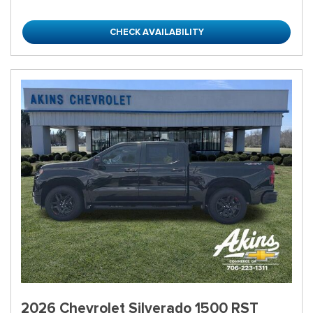
CHECK AVAILABILITY
2026 Chevrolet Silverado 1500 RST