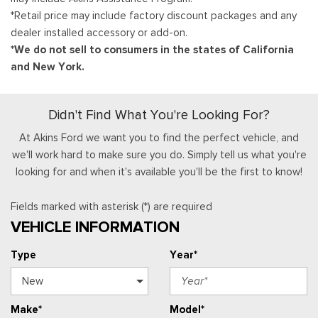
*Retail price may include factory discount packages and any
dealer installed accessory or add-on.
*We do not sell to consumers in the states of California
and New York.
Didn't Find What You're Looking For?
At Akins Ford we want you to find the perfect vehicle, and
we'll work hard to make sure you do. Simply tell us what you're
looking for and when it's available you'll be the first to know!
Fields marked with asterisk (*) are required
VEHICLE INFORMATION
Type
Year*
Make*
Model*