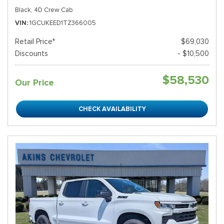
Black,
4D Crew Cab
VIN
1GCUKEED1TZ366005
Retail Price*
$69,030
Discounts
- $10,500
$58,530
Our Price
CHECK AVAILABILITY