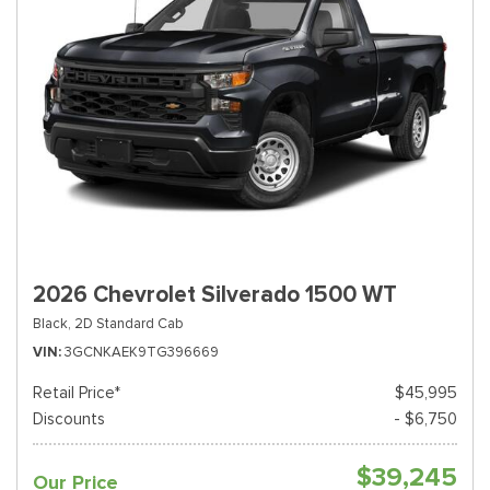
2026 Chevrolet Silverado 1500 WT
Black,
2D Standard Cab
VIN
3GCNKAEK9TG396669
Retail Price*
$45,995
Discounts
- $6,750
$39,245
Our Price