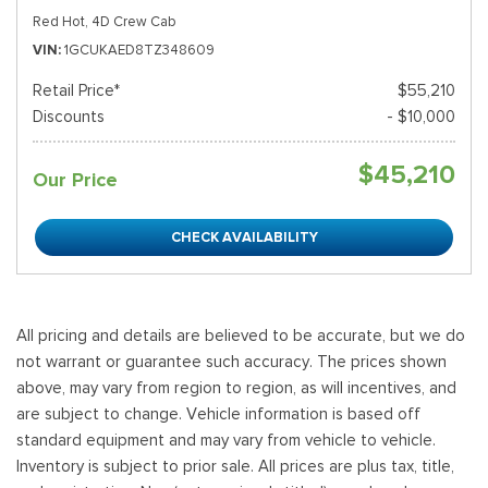
Red Hot,
4D Crew Cab
VIN
1GCUKAED8TZ348609
Retail Price*
$55,210
Discounts
- $10,000
$45,210
Our Price
CHECK AVAILABILITY
All pricing and details are believed to be accurate, but we do
not warrant or guarantee such accuracy. The prices shown
above, may vary from region to region, as will incentives, and
are subject to change. Vehicle information is based off
standard equipment and may vary from vehicle to vehicle.
Inventory is subject to prior sale. All prices are plus tax, title,