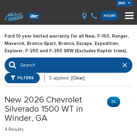
ENG
HOURS
Ford 10 year limited warranty for all New, F-150, Ranger,
Maverick, Bronco Sport, Bronco, Escape, Expedition,
Explorer, F-250 and F-350 SRW (Excludes Raptor trims).
FILTERS
5 applied
[Clear]
New 2026 Chevrolet
Silverado 1500 WT in
Winder, GA
4 Results