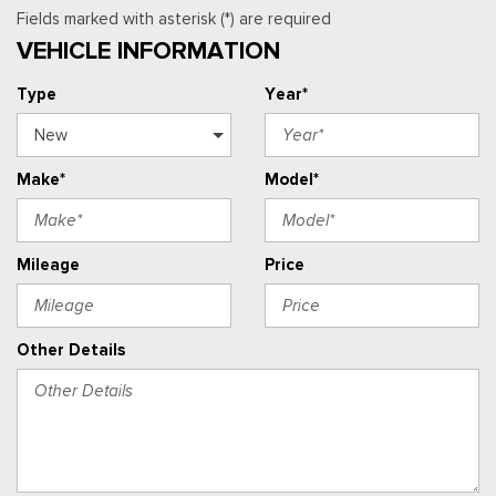
Fields marked with asterisk (*) are required
VEHICLE INFORMATION
Type
Year*
Make*
Model*
Mileage
Price
Other Details