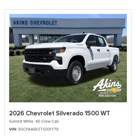
2026 Chevrolet Silverado 1500 WT
Summit White,
4D Crew Cab
VIN
3GCPAAEK3TG331778