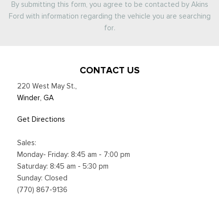
By submitting this form, you agree to be contacted by Akins
Ford with information regarding the vehicle you are searching
for.
CONTACT US
220 West May St.
,
Winder, GA
Get Directions
Sales:
Monday- Friday: 8:45 am - 7:00 pm
Saturday: 8:45 am - 5:30 pm
Sunday: Closed
(770) 867-9136