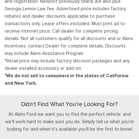
and registration. New(not previously titled) are also plus
Georgia Lemon Law fee. Advertised price includes factory
rebates and dealer discounts applicable to purchase
transactions only. Lease offers excluded. Must print ad to
receive internet price. Call dealer for complete pricing
details. Not all customers qualify for all discounts and or Akins
Incentives, contact Dealer for complete details. Discounts
may include Akins Assistance Program.
*Retail price may include factory discount packages and any
dealer installed accessory or add-on.
*We do not sell to consumers in the states of California
and New York.
Didn't Find What You're Looking For?
At Akins Ford we want you to find the perfect vehicle, and
we'll work hard to make sure you do. Simply tell us what you're
looking for and when it's available you'll be the first to know!