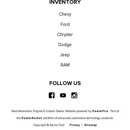
INVENTORY
Chevy
Ford
Chrysler
Dodge
Jeep
RAM
FOLLOW US
Next-Generation Engine 6 Custom Dealer Website powered by
DealerFire
. Part of
the
DealerSocket
portfolio of advanced automotive technology products.
Copyright © Akins Ford
Privacy
|
Sitemap