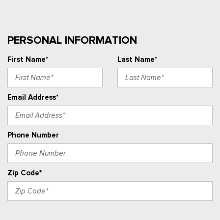
PERSONAL INFORMATION
First Name*
Last Name*
Email Address*
Phone Number
Zip Code*