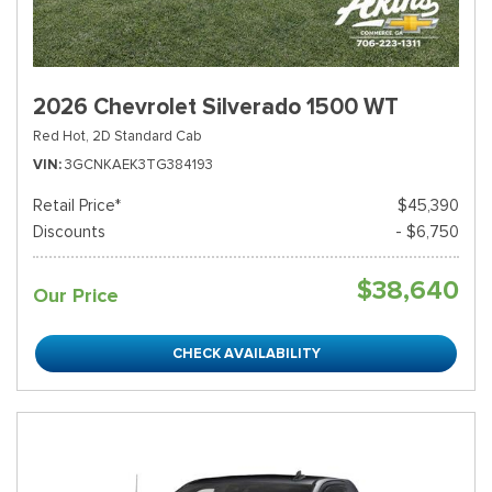
2026 Chevrolet Silverado 1500 WT
Red Hot,
2D Standard Cab
VIN
3GCNKAEK3TG384193
Retail Price*
$45,390
Discounts
- $6,750
$38,640
Our Price
CHECK AVAILABILITY