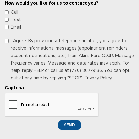
How would you like for us to contact you?
Call
Text
Email
I Agree: By providing a telephone number, you agree to
receive informational messages (appointment reminders,
account notifications, etc.) from Akins Ford CDJR. Message
frequency varies. Message and data rates may apply. For
help, reply HELP or call us at (770) 867-9136. You can opt
out at any time by replying "STOP". Privacy Policy
Captcha
SEND