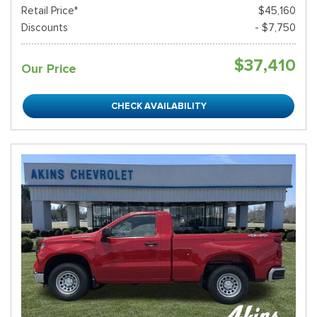
Retail Price*
$45,160
Discounts
- $7,750
$37,410
Our Price
CHECK AVAILABILITY