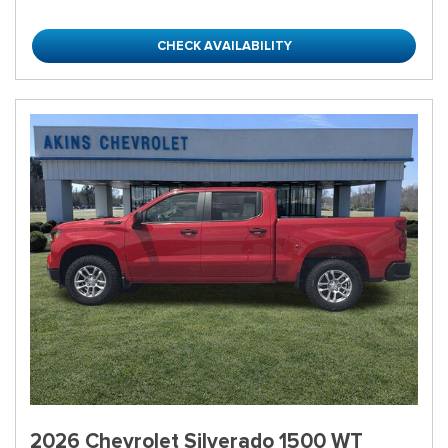
CHECK AVAILABILITY
2026 Chevrolet Silverado 1500 WT