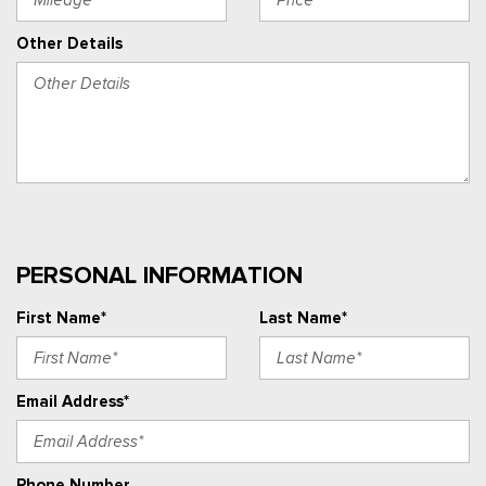
Other Details
PERSONAL INFORMATION
First Name*
Last Name*
Email Address*
Phone Number