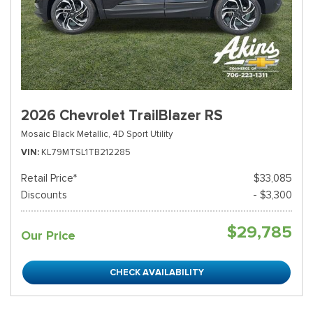
2026 Chevrolet TrailBlazer RS
Mosaic Black Metallic,
4D Sport Utility
VIN
KL79MTSL1TB212285
Retail Price*
$33,085
Discounts
- $3,300
$29,785
Our Price
CHECK AVAILABILITY