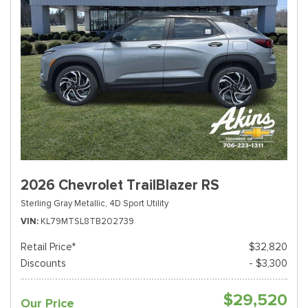
2026 Chevrolet TrailBlazer RS
Sterling Gray Metallic,
4D Sport Utility
VIN
KL79MTSL8TB202739
Retail Price*
$32,820
Discounts
- $3,300
$29,520
Our Price