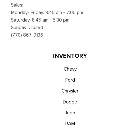
Sales:
Monday- Friday: 8:45 am - 7:00 pm
Saturday: 8:45 am - 5:30 pm
Sunday: Closed
(770) 867-9136
INVENTORY
Chevy
Ford
Chrysler
Dodge
Jeep
RAM