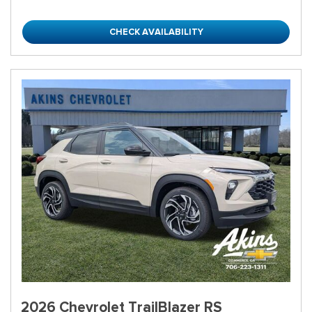
CHECK AVAILABILITY
2026 Chevrolet TrailBlazer RS