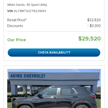
White Sands,
4D Sport Utility
VIN
KL79MTSL5TB221684
Retail Price*
$32,820
Discounts
- $3,300
$29,520
Our Price
CHECK AVAILABILITY