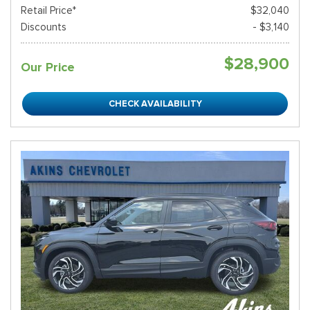
Retail Price*
$32,040
Discounts
- $3,140
$28,900
Our Price
CHECK AVAILABILITY