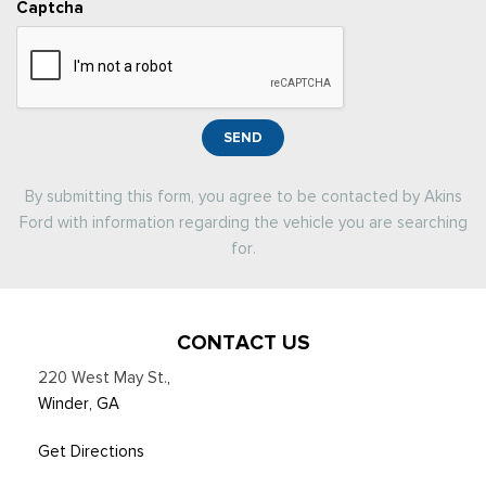
Captcha
SEND
By submitting this form, you agree to be contacted by Akins
Ford with information regarding the vehicle you are searching
for.
CONTACT US
220 West May St.
,
Winder, GA
Get Directions