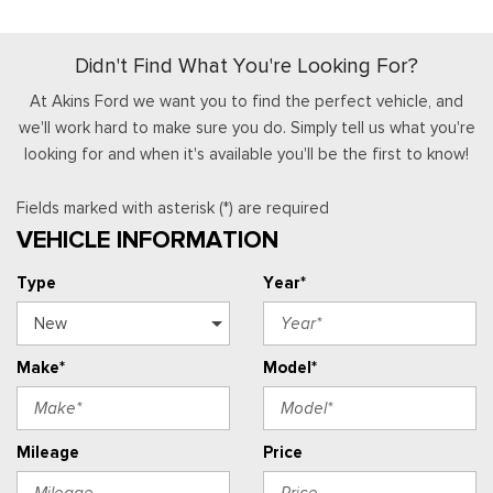
Didn't Find What You're Looking For?
At Akins Ford we want you to find the perfect vehicle, and
we'll work hard to make sure you do. Simply tell us what you're
looking for and when it's available you'll be the first to know!
Fields marked with asterisk (*) are required
VEHICLE INFORMATION
Type
Year*
Make*
Model*
Mileage
Price