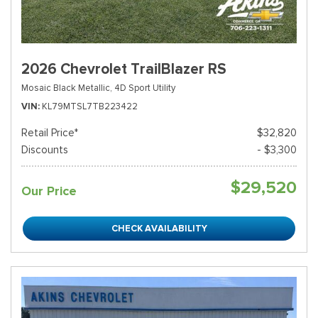
2026 Chevrolet TrailBlazer RS
Mosaic Black Metallic,
4D Sport Utility
VIN
KL79MTSL7TB223422
Retail Price*
$32,820
Discounts
- $3,300
$29,520
Our Price
CHECK AVAILABILITY