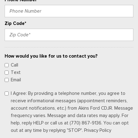
Zip Code*
How would you like for us to contact you?
Call
Text
Email
I Agree: By providing a telephone number, you agree to
receive informational messages (appointment reminders,
account notifications, etc.) from Akins Ford CDJR. Message
frequency varies. Message and data rates may apply. For
help, reply HELP or call us at (770) 867-9136. You can opt
out at any time by replying "STOP". Privacy Policy