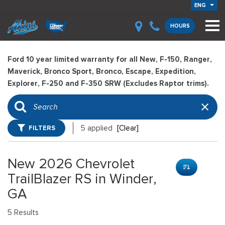
ENG
HOURS
Ford 10 year limited warranty for all New, F-150, Ranger,
Maverick, Bronco Sport, Bronco, Escape, Expedition,
Explorer, F-250 and F-350 SRW (Excludes Raptor trims).
FILTERS
5 applied
[Clear]
New 2026 Chevrolet
TrailBlazer RS in Winder,
GA
5 Results