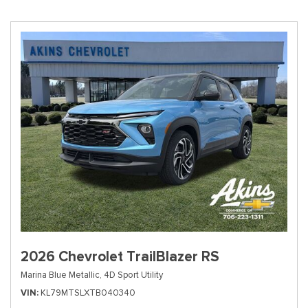
2026 Chevrolet TrailBlazer RS
Marina Blue Metallic,
4D Sport Utility
VIN
KL79MTSLXTB040340