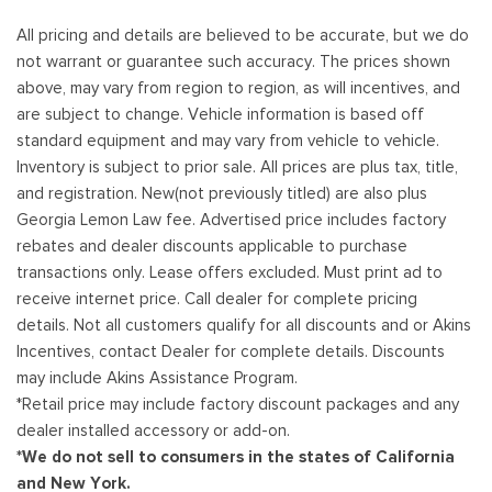
All pricing and details are believed to be accurate, but we do
not warrant or guarantee such accuracy. The prices shown
above, may vary from region to region, as will incentives, and
are subject to change. Vehicle information is based off
standard equipment and may vary from vehicle to vehicle.
Inventory is subject to prior sale. All prices are plus tax, title,
and registration. New(not previously titled) are also plus
Georgia Lemon Law fee. Advertised price includes factory
rebates and dealer discounts applicable to purchase
transactions only. Lease offers excluded. Must print ad to
receive internet price. Call dealer for complete pricing
details. Not all customers qualify for all discounts and or Akins
Incentives, contact Dealer for complete details. Discounts
may include Akins Assistance Program.
*Retail price may include factory discount packages and any
dealer installed accessory or add-on.
*We do not sell to consumers in the states of California
and New York.