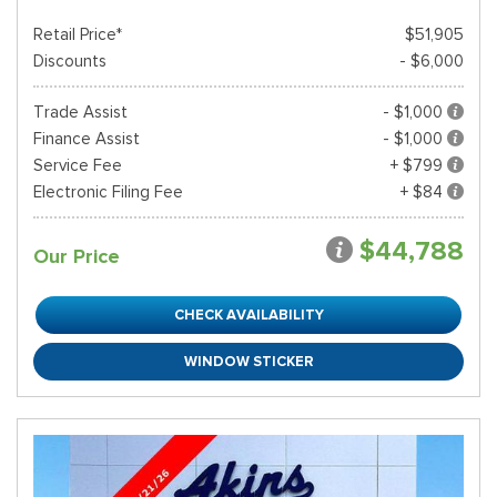
Retail Price*
$51,905
Discounts
- $6,000
Trade Assist
- $1,000
Finance Assist
- $1,000
Service Fee
+ $799
Electronic Filing Fee
+ $84
$44,788
Our Price
CHECK AVAILABILITY
WINDOW STICKER