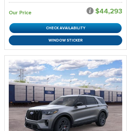
$44,293
Our Price
CHECK AVAILABILITY
WINDOW STICKER