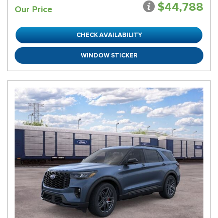
$44,788
Our Price
CHECK AVAILABILITY
WINDOW STICKER