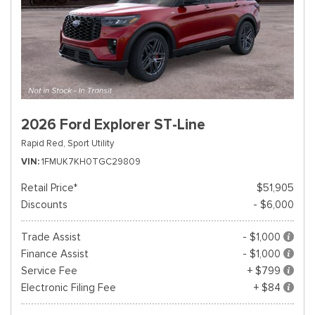
2026 Ford Explorer ST-Line
Rapid Red,
Sport Utility
VIN
1FMUK7KH0TGC29809
Retail Price*
$51,905
Discounts
- $6,000
Trade Assist
- $1,000
Finance Assist
- $1,000
Service Fee
+ $799
Electronic Filing Fee
+ $84