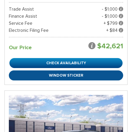
Trade Assist
- $1,000
Finance Assist
- $1,000
Service Fee
+ $799
Electronic Filing Fee
+ $84
$42,621
Our Price
CHECK AVAILABILITY
WINDOW STICKER