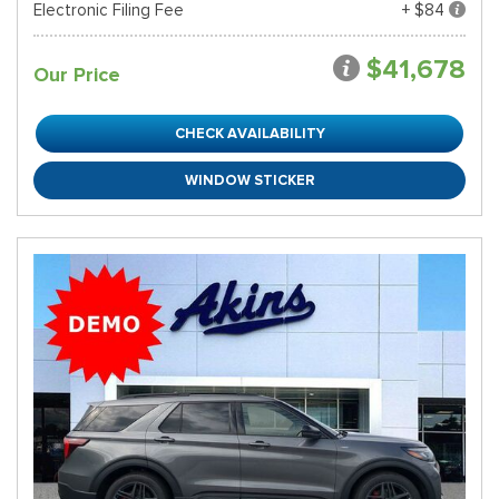
Electronic Filing Fee
+ $84
$41,678
Our Price
CHECK AVAILABILITY
WINDOW STICKER