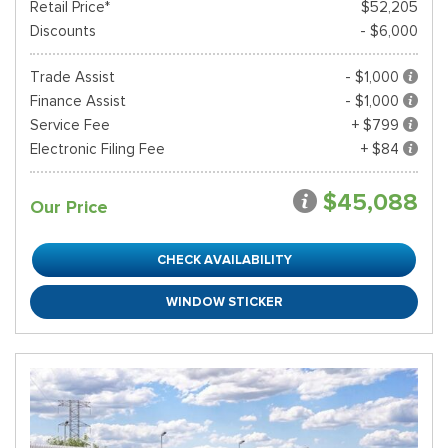
Retail Price*
$52,205
Discounts
- $6,000
Trade Assist
- $1,000
Finance Assist
- $1,000
Service Fee
+ $799
Electronic Filing Fee
+ $84
$45,088
Our Price
CHECK AVAILABILITY
WINDOW STICKER