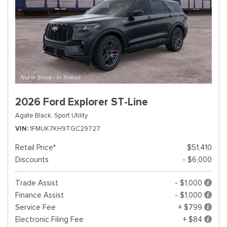
2026 Ford Explorer ST-Line
Agate Black,
Sport Utility
VIN
1FMUK7KH9TGC29727
Retail Price*
$51,410
Discounts
- $6,000
Trade Assist
- $1,000
Finance Assist
- $1,000
Service Fee
+ $799
Electronic Filing Fee
+ $84