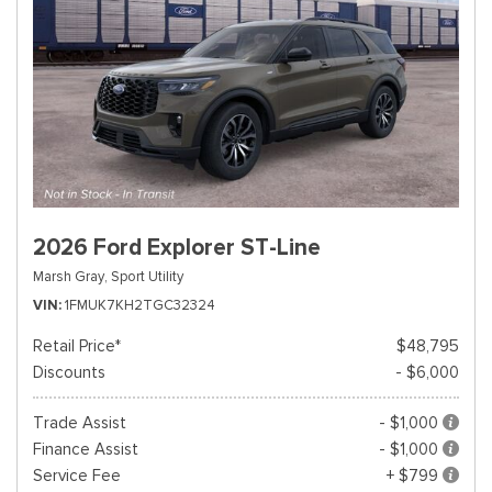
2026 Ford Explorer ST-Line
Marsh Gray,
Sport Utility
VIN
1FMUK7KH2TGC32324
Retail Price*
$48,795
Discounts
- $6,000
Trade Assist
- $1,000
Finance Assist
- $1,000
Service Fee
+ $799