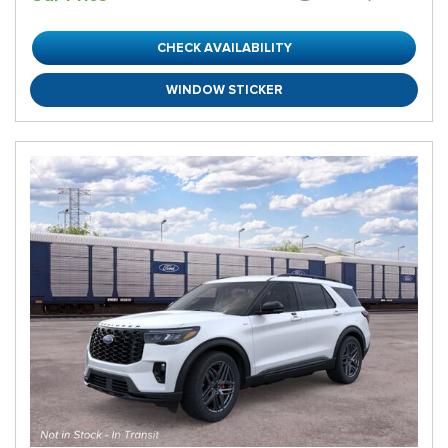
CHECK AVAILABILITY
WINDOW STICKER