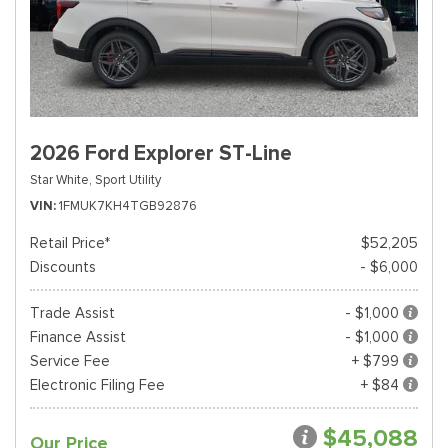
2026 Ford Explorer ST-Line
Star White,
Sport Utility
VIN
1FMUK7KH4TGB92876
Retail Price*
$52,205
Discounts
- $6,000
Trade Assist
- $1,000
Finance Assist
- $1,000
Service Fee
+ $799
Electronic Filing Fee
+ $84
$45,088
Our Price