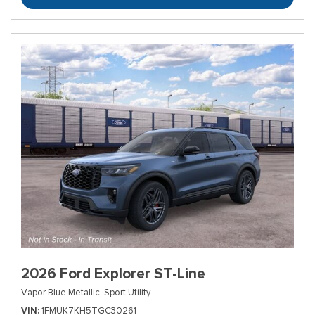
2026 Ford Explorer ST-Line
Vapor Blue Metallic,
Sport Utility
VIN
1FMUK7KH5TGC30261