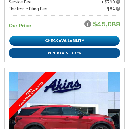
Service Fee
+ $799
Electronic Filing Fee
+ $84
$45,088
Our Price
CHECK AVAILABILITY
WINDOW STICKER