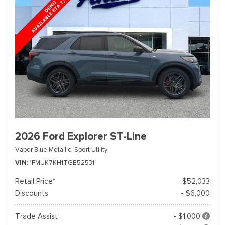
2026 Ford Explorer ST-Line
Vapor Blue Metallic,
Sport Utility
VIN
1FMUK7KH1TGB52531
Retail Price*
$52,033
Discounts
- $6,000
Trade Assist
- $1,000