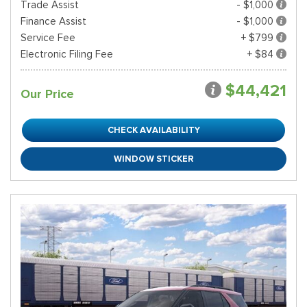
Trade Assist
- $1,000
Finance Assist
- $1,000
Service Fee
+ $799
Electronic Filing Fee
+ $84
$44,421
Our Price
CHECK AVAILABILITY
WINDOW STICKER