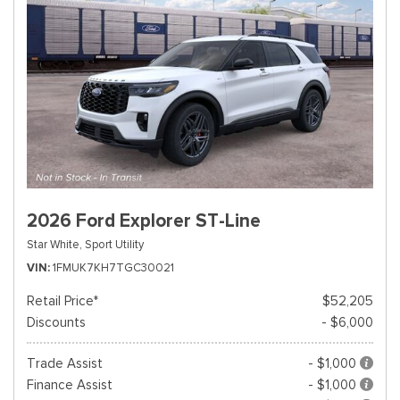
2026 Ford Explorer ST-Line
Star White,
Sport Utility
VIN
1FMUK7KH7TGC30021
Retail Price*
$52,205
Discounts
- $6,000
Trade Assist
- $1,000
Finance Assist
- $1,000