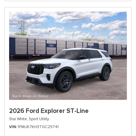
2026 Ford Explorer ST-Line
Star White,
Sport Utility
VIN
1FMUK7KH3TGC29741