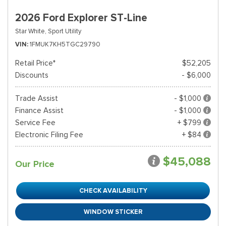
2026 Ford Explorer ST-Line
Star White,
Sport Utility
VIN
1FMUK7KH5TGC29790
Retail Price*
$52,205
Discounts
- $6,000
Trade Assist
- $1,000
Finance Assist
- $1,000
Service Fee
+ $799
Electronic Filing Fee
+ $84
$45,088
Our Price
CHECK AVAILABILITY
WINDOW STICKER