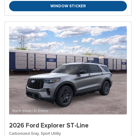
WINDOW STICKER
2026 Ford Explorer ST-Line
Carbonized Gray,
Sport Utility