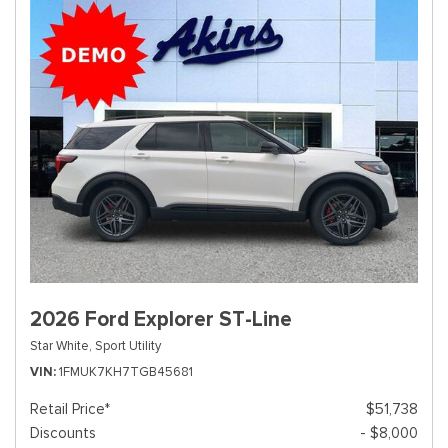
2026 Ford Explorer ST-Line
Star White,
Sport Utility
VIN
1FMUK7KH7TGB45681
Retail Price*
$51,738
Discounts
- $8,000