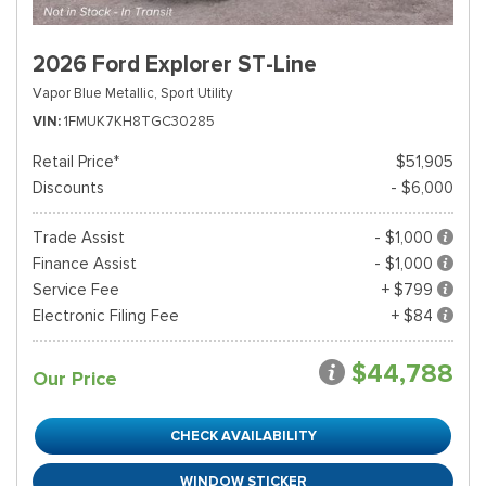
2026 Ford Explorer ST-Line
Vapor Blue Metallic,
Sport Utility
VIN
1FMUK7KH8TGC30285
Retail Price*
$51,905
Discounts
- $6,000
Trade Assist
- $1,000
Finance Assist
- $1,000
Service Fee
+ $799
Electronic Filing Fee
+ $84
$44,788
Our Price
CHECK AVAILABILITY
WINDOW STICKER