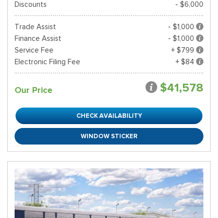
Discounts
- $6,000
Trade Assist
- $1,000
Finance Assist
- $1,000
Service Fee
+ $799
Electronic Filing Fee
+ $84
$41,578
Our Price
CHECK AVAILABILITY
WINDOW STICKER