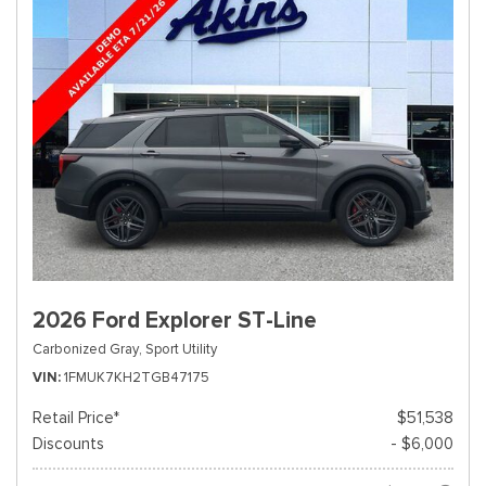
2026 Ford Explorer ST-Line
Carbonized Gray,
Sport Utility
VIN
1FMUK7KH2TGB47175
Retail Price*
$51,538
Discounts
- $6,000