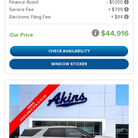
Finance Assist
- $1,000
Service Fee
+ $799
Electronic Filing Fee
+ $84
$44,916
Our Price
CHECK AVAILABILITY
WINDOW STICKER