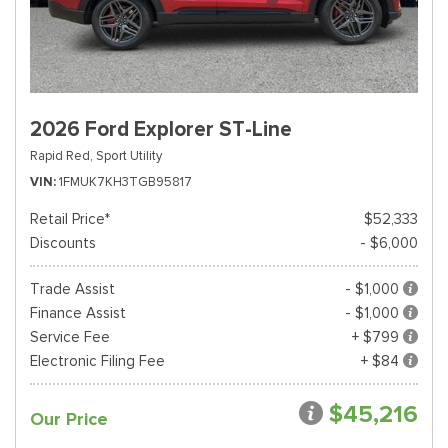
2026 Ford Explorer ST-Line
Rapid Red,
Sport Utility
VIN
1FMUK7KH3TGB95817
Retail Price*
$52,333
Discounts
- $6,000
Trade Assist
- $1,000
Finance Assist
- $1,000
Service Fee
+ $799
Electronic Filing Fee
+ $84
$45,216
Our Price