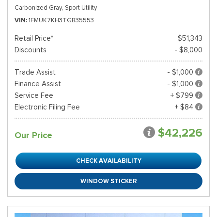
Carbonized Gray,
Sport Utility
VIN
1FMUK7KH3TGB35553
Retail Price*
$51,343
Discounts
- $8,000
Trade Assist
- $1,000
Finance Assist
- $1,000
Service Fee
+ $799
Electronic Filing Fee
+ $84
$42,226
Our Price
CHECK AVAILABILITY
WINDOW STICKER