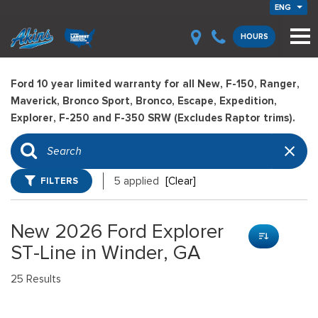
ENG
HOURS
Ford 10 year limited warranty for all New, F-150, Ranger,
Maverick, Bronco Sport, Bronco, Escape, Expedition,
Explorer, F-250 and F-350 SRW (Excludes Raptor trims).
FILTERS
5 applied
[Clear]
New 2026 Ford Explorer
ST-Line in Winder, GA
25 Results