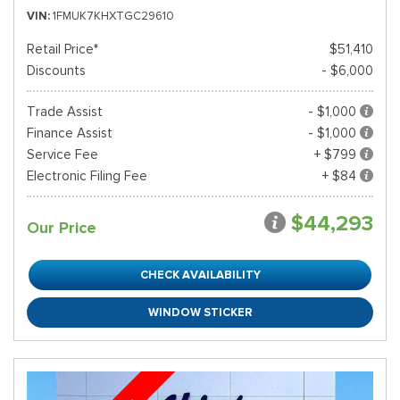
VIN
1FMUK7KHXTGC29610
Retail Price*
$51,410
Discounts
- $6,000
Trade Assist
- $1,000
Finance Assist
- $1,000
Service Fee
+ $799
Electronic Filing Fee
+ $84
$44,293
Our Price
CHECK AVAILABILITY
WINDOW STICKER