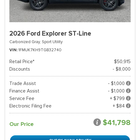
2026 Ford Explorer ST-Line
Carbonized Gray,
Sport Utility
VIN
1FMUK7KH9TGB32740
Retail Price*
$50,915
Discounts
- $8,000
Trade Assist
- $1,000
Finance Assist
- $1,000
Service Fee
+ $799
Electronic Filing Fee
+ $84
$41,798
Our Price