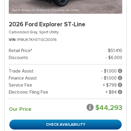
2026 Ford Explorer ST-Line
Carbonized Gray,
Sport Utility
VIN
1FMUK7KH3TGC30016
Retail Price*
$51,410
Discounts
- $6,000
Trade Assist
- $1,000
Finance Assist
- $1,000
Service Fee
+ $799
Electronic Filing Fee
+ $84
$44,293
Our Price
CHECK AVAILABILITY