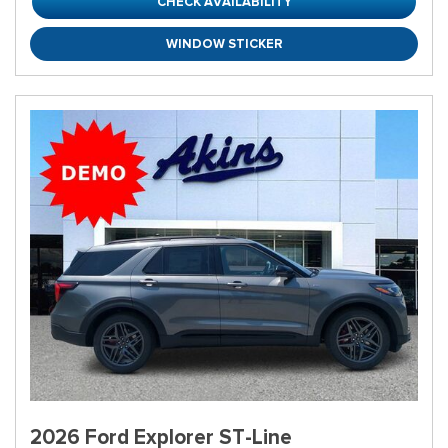
CHECK AVAILABILITY
WINDOW STICKER
2026 Ford Explorer ST-Line