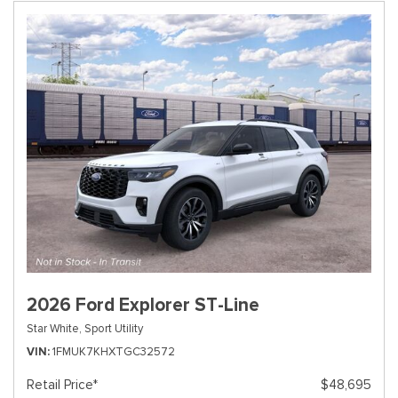
2026 Ford Explorer ST-Line
Star White,
Sport Utility
VIN
1FMUK7KHXTGC32572
Retail Price*
$48,695