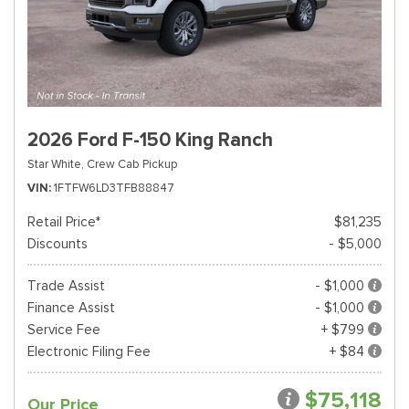
2026 Ford F-150 King Ranch
Star White,
Crew Cab Pickup
VIN
1FTFW6LD3TFB88847
Retail Price*
$81,235
Discounts
- $5,000
Trade Assist
- $1,000
Finance Assist
- $1,000
Service Fee
+ $799
Electronic Filing Fee
+ $84
$75,118
Our Price