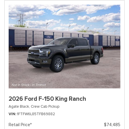
2026 Ford F-150 King Ranch
Agate Black,
Crew Cab Pickup
VIN
1FTFW6L85TFB69882
Retail Price*
$74,485