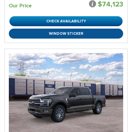
$74,123
Our Price
CHECK AVAILABILITY
WINDOW STICKER