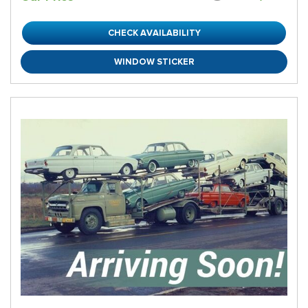
CHECK AVAILABILITY
WINDOW STICKER