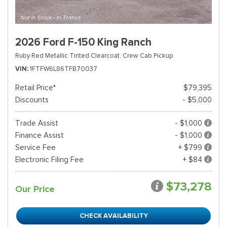
2026 Ford F-150 King Ranch
Ruby Red Metallic Tinted Clearcoat,
Crew Cab Pickup
VIN
1FTFW6L86TFB70037
Retail Price*
$79,395
Discounts
- $5,000
Trade Assist
- $1,000
Finance Assist
- $1,000
Service Fee
+ $799
Electronic Filing Fee
+ $84
$73,278
Our Price
CHECK AVAILABILITY