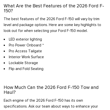
What Are the Best Features of the 2026 Ford F-
150?
The best features of the 2026 Ford F-150 will vary by trim
level and package options. Here are some key highlights to
look out for when selecting your Ford F-150 model.
LED exterior lighting
Pro Power Onboard ™
Pro Access Tailgate
Interior Work Surface
Lockable Storage
Flip and Fold Seating
How Much Can the 2026 Ford F-150 Tow and
Haul?
Each engine of the 2026 Ford F-150 has its own
specifications. Ask our team about ways to enhance your