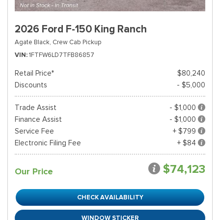
2026 Ford F-150 King Ranch
Agate Black,
Crew Cab Pickup
VIN
1FTFW6LD7TFB86857
Retail Price*
$80,240
Discounts
- $5,000
Trade Assist
- $1,000
Finance Assist
- $1,000
Service Fee
+ $799
Electronic Filing Fee
+ $84
$74,123
Our Price
CHECK AVAILABILITY
WINDOW STICKER