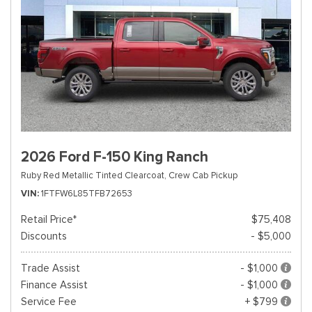
2026 Ford F-150 King Ranch
Ruby Red Metallic Tinted Clearcoat,
Crew Cab Pickup
VIN
1FTFW6L85TFB72653
Retail Price*
$75,408
Discounts
- $5,000
Trade Assist
- $1,000
Finance Assist
- $1,000
Service Fee
+ $799