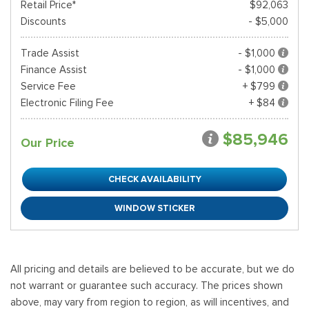
Retail Price*
$92,063
Discounts
- $5,000
Trade Assist
- $1,000
Finance Assist
- $1,000
Service Fee
+ $799
Electronic Filing Fee
+ $84
$85,946
Our Price
CHECK AVAILABILITY
WINDOW STICKER
All pricing and details are believed to be accurate, but we do
not warrant or guarantee such accuracy. The prices shown
above, may vary from region to region, as will incentives, and