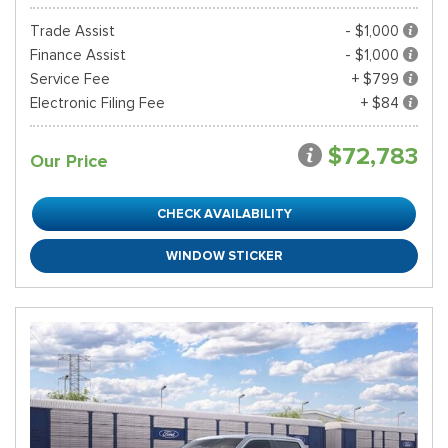
Trade Assist
- $1,000
Finance Assist
- $1,000
Service Fee
+ $799
Electronic Filing Fee
+ $84
$72,783
Our Price
CHECK AVAILABILITY
WINDOW STICKER