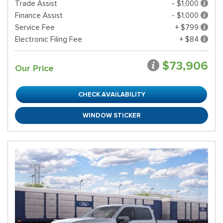
Trade Assist
- $1,000
Finance Assist
- $1,000
Service Fee
+ $799
Electronic Filing Fee
+ $84
$73,906
Our Price
CHECK AVAILABILITY
WINDOW STICKER