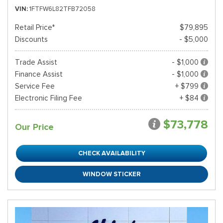
VIN
1FTFW6L82TFB72058
Retail Price*
$79,895
Discounts
- $5,000
Trade Assist
- $1,000
Finance Assist
- $1,000
Service Fee
+ $799
Electronic Filing Fee
+ $84
$73,778
Our Price
CHECK AVAILABILITY
WINDOW STICKER