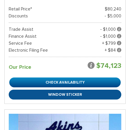
Retail Price*
$80,240
Discounts
- $5,000
Trade Assist
- $1,000
Finance Assist
- $1,000
Service Fee
+ $799
Electronic Filing Fee
+ $84
$74,123
Our Price
CHECK AVAILABILITY
WINDOW STICKER