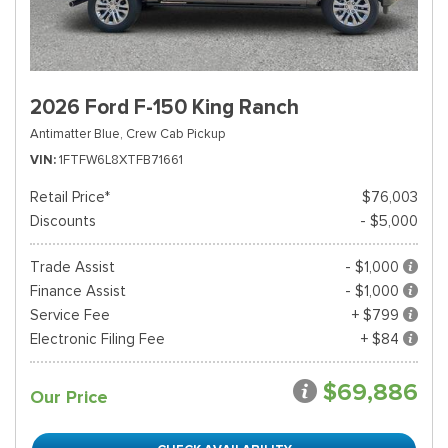
2026 Ford F-150 King Ranch
Antimatter Blue,
Crew Cab Pickup
VIN
1FTFW6L8XTFB71661
Retail Price*
$76,003
Discounts
- $5,000
Trade Assist
- $1,000
Finance Assist
- $1,000
Service Fee
+ $799
Electronic Filing Fee
+ $84
$69,886
Our Price