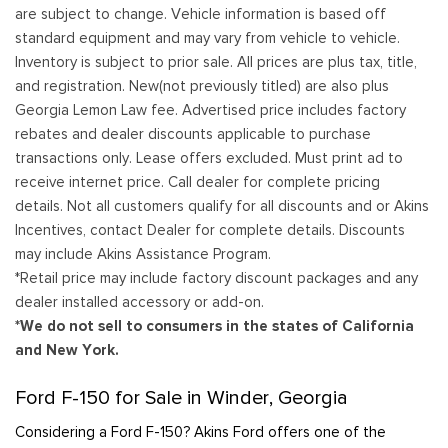
are subject to change. Vehicle information is based off
standard equipment and may vary from vehicle to vehicle.
Inventory is subject to prior sale. All prices are plus tax, title,
and registration. New(not previously titled) are also plus
Georgia Lemon Law fee. Advertised price includes factory
rebates and dealer discounts applicable to purchase
transactions only. Lease offers excluded. Must print ad to
receive internet price. Call dealer for complete pricing
details. Not all customers qualify for all discounts and or Akins
Incentives, contact Dealer for complete details. Discounts
may include Akins Assistance Program.
*Retail price may include factory discount packages and any
dealer installed accessory or add-on.
*We do not sell to consumers in the states of California
and New York.
Ford F-150 for Sale in Winder, Georgia
Considering a Ford F-150? Akins Ford offers one of the