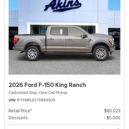
2026 Ford F-150 King Ranch
Carbonized Gray,
Crew Cab Pickup
VIN
1FTFW6L82TFB69905
Retail Price*
$80,023
Discounts
- $5,000