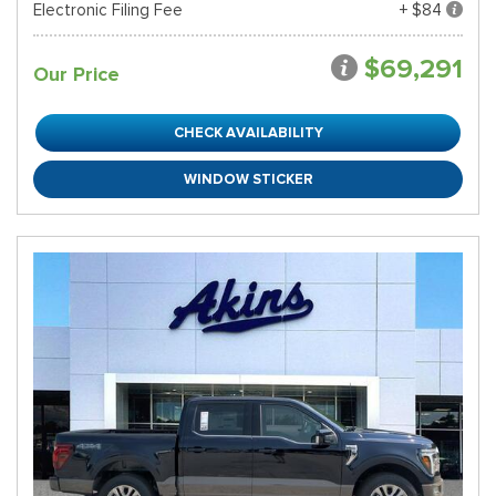
Electronic Filing Fee
+ $84
$69,291
Our Price
CHECK AVAILABILITY
WINDOW STICKER