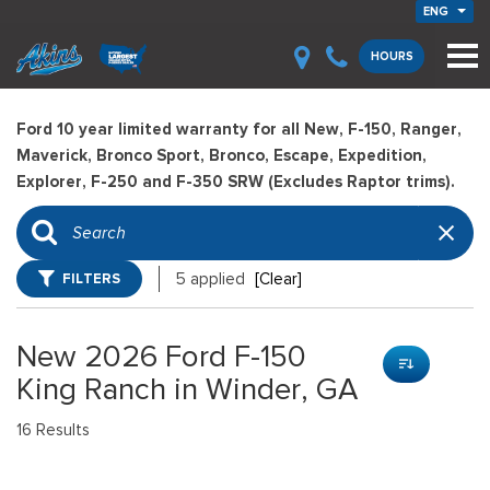
ENG
HOURS
Ford 10 year limited warranty for all New, F-150, Ranger,
Maverick, Bronco Sport, Bronco, Escape, Expedition,
Explorer, F-250 and F-350 SRW (Excludes Raptor trims).
FILTERS
5 applied
[Clear]
New 2026 Ford F-150
King Ranch in Winder, GA
16 Results