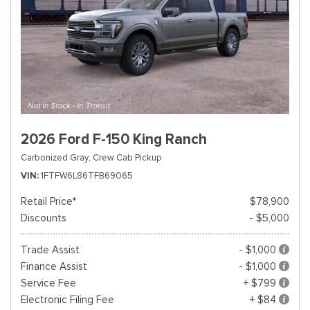
2026 Ford F-150 King Ranch
Carbonized Gray,
Crew Cab Pickup
VIN
1FTFW6L86TFB69065
Retail Price*
$78,900
Discounts
- $5,000
Trade Assist
- $1,000
Finance Assist
- $1,000
Service Fee
+ $799
Electronic Filing Fee
+ $84