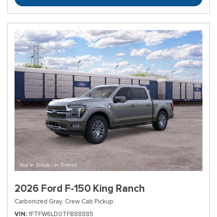
2026 Ford F-150 King Ranch
Carbonized Gray,
Crew Cab Pickup
VIN
1FTFW6LD0TFB88885