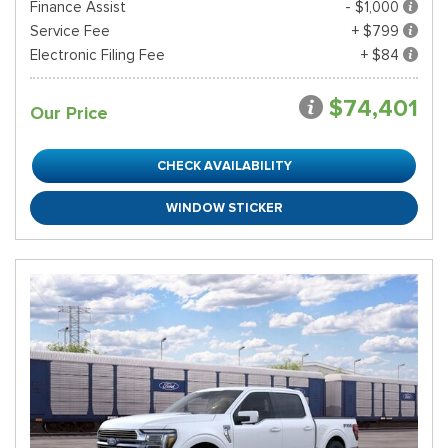
Finance Assist
- $1,000
Service Fee
+ $799
Electronic Filing Fee
+ $84
$74,401
Our Price
CHECK AVAILABILITY
WINDOW STICKER