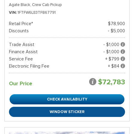
Agate Black,
Crew Cab Pickup
VIN
1FTFW6L83TFB67791
Retail Price*
$78,900
Discounts
- $5,000
Trade Assist
- $1,000
Finance Assist
- $1,000
Service Fee
+ $799
Electronic Filing Fee
+ $84
$72,783
Our Price
CHECK AVAILABILITY
WINDOW STICKER