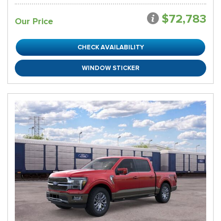
$72,783
Our Price
CHECK AVAILABILITY
WINDOW STICKER