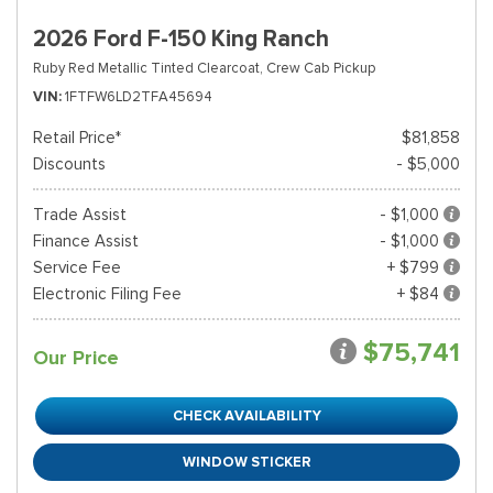
2026 Ford F-150 King Ranch
Ruby Red Metallic Tinted Clearcoat,
Crew Cab Pickup
VIN
1FTFW6LD2TFA45694
Retail Price*
$81,858
Discounts
- $5,000
Trade Assist
- $1,000
Finance Assist
- $1,000
Service Fee
+ $799
Electronic Filing Fee
+ $84
$75,741
Our Price
CHECK AVAILABILITY
WINDOW STICKER