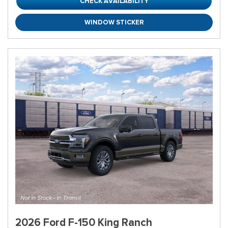
CHECK AVAILABILITY
WINDOW STICKER
2026 Ford F-150 King Ranch