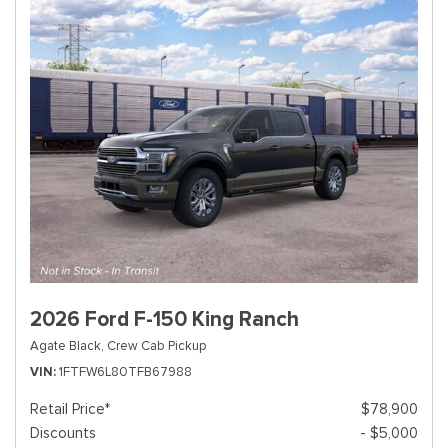
2026 Ford F-150 King Ranch
Agate Black,
Crew Cab Pickup
VIN
1FTFW6L80TFB67988
Retail Price*
$78,900
Discounts
- $5,000