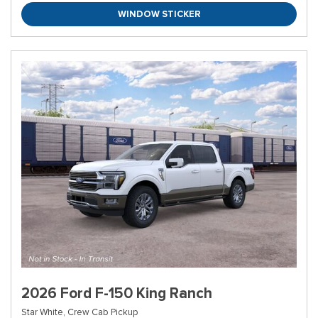
WINDOW STICKER
2026 Ford F-150 King Ranch
Star White,
Crew Cab Pickup