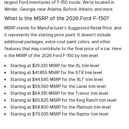
largest Ford inventories of F-150 trucks. We’re located in
Winder, Georgia, near Atlanta, Buford, Athens, and more.
What Is the MSRP of the 2026 Ford F-150?
MSRP stands for Manufacturer’s Suggested Retail Price, and
it represents the starting price point. It doesn’t include
additional packages, extra-cost paint colors, and other
features that may contribute to the final price of a car. Here
is the MSRP of the 2026 Ford F-150 by trim level.
Starting at $39,330 MSRP for the XL trim level
Starting at $41,855 MSRP for the STX trim level
Starting at $44,695 MSRP for the XLT trim level
Starting at $59,560 MSRP for the Lariat trim level
Starting at $64,915 MSRP for the Tremor trim level
Starting at $65,825 MSRP for the King Ranch trim level
Starting at $68,800 MSRP for the Platinum trim level
Starting at $79,005 MSRP for the Raptor trim level