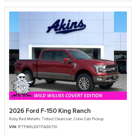
2026 Ford F-150 King Ranch
Ruby Red Metallic Tinted Clearcoat,
Crew Cab Pickup
VIN
1FTFW6L8XTFA86710