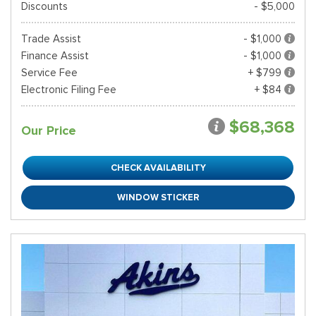
Discounts
- $5,000
Trade Assist
- $1,000
Finance Assist
- $1,000
Service Fee
+ $799
Electronic Filing Fee
+ $84
$68,368
Our Price
CHECK AVAILABILITY
WINDOW STICKER