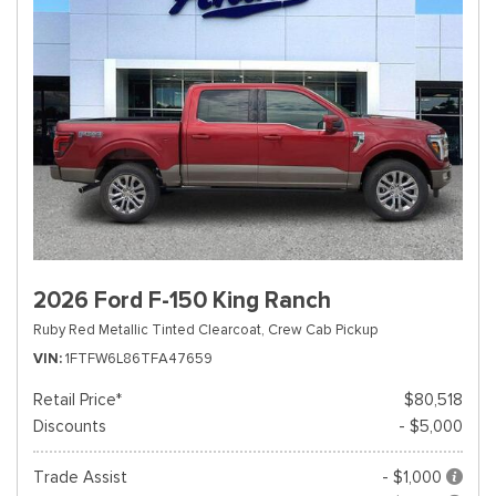
2026 Ford F-150 King Ranch
Ruby Red Metallic Tinted Clearcoat,
Crew Cab Pickup
VIN
1FTFW6L86TFA47659
Retail Price*
$80,518
Discounts
- $5,000
Trade Assist
- $1,000