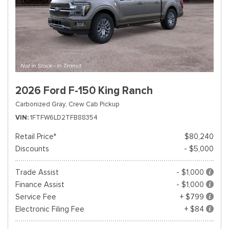
2026 Ford F-150 King Ranch
Carbonized Gray,
Crew Cab Pickup
VIN
1FTFW6LD2TFB88354
Retail Price*
$80,240
Discounts
- $5,000
Trade Assist
- $1,000
Finance Assist
- $1,000
Service Fee
+ $799
Electronic Filing Fee
+ $84