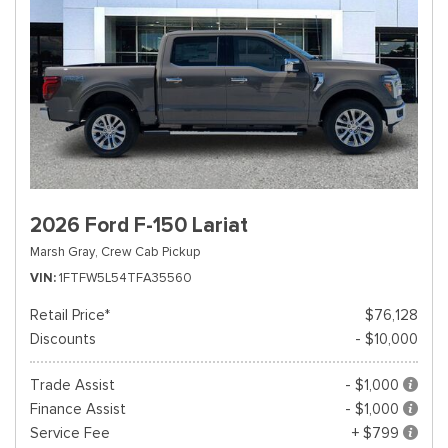
2026 Ford F-150 Lariat
Marsh Gray,
Crew Cab Pickup
VIN
1FTFW5L54TFA35560
Retail Price*
$76,128
Discounts
- $10,000
Trade Assist
- $1,000
Finance Assist
- $1,000
Service Fee
+ $799