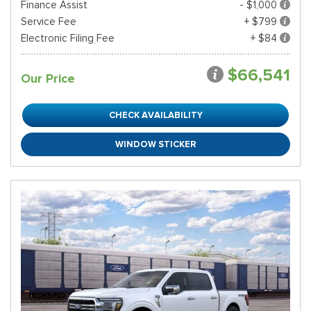
Finance Assist
- $1,000
Service Fee
+ $799
Electronic Filing Fee
+ $84
$66,541
Our Price
CHECK AVAILABILITY
WINDOW STICKER