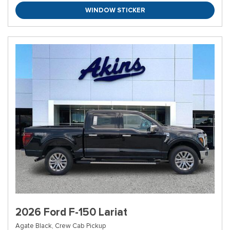
WINDOW STICKER
2026 Ford F-150 Lariat
Agate Black,
Crew Cab Pickup