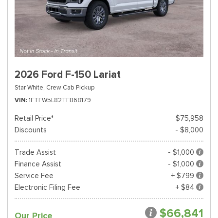
2026 Ford F-150 Lariat
Star White,
Crew Cab Pickup
VIN
1FTFW5L82TFB68179
Retail Price*
$75,958
Discounts
- $8,000
Trade Assist
- $1,000
Finance Assist
- $1,000
Service Fee
+ $799
Electronic Filing Fee
+ $84
$66,841
Our Price