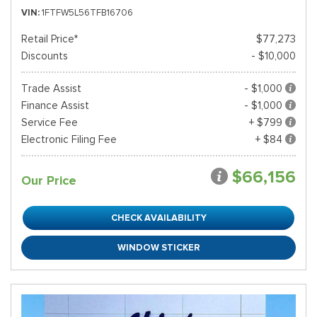
VIN
1FTFW5L56TFB16706
Retail Price*
$77,273
Discounts
- $10,000
Trade Assist
- $1,000
Finance Assist
- $1,000
Service Fee
+ $799
Electronic Filing Fee
+ $84
$66,156
Our Price
CHECK AVAILABILITY
WINDOW STICKER