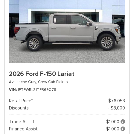
2026 Ford F-150 Lariat
Avalanche Gray,
Crew Cab Pickup
VIN
1FTFW5L81TFB69078
Retail Price*
$76,053
Discounts
- $8,000
Trade Assist
- $1,000
Finance Assist
- $1,000