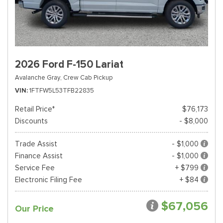
2026 Ford F-150 Lariat
Avalanche Gray,
Crew Cab Pickup
VIN
1FTFW5L53TFB22835
Retail Price*
$76,173
Discounts
- $8,000
Trade Assist
- $1,000
Finance Assist
- $1,000
Service Fee
+ $799
Electronic Filing Fee
+ $84
$67,056
Our Price