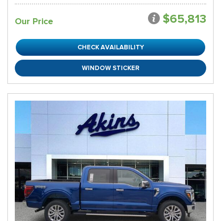
$65,813
Our Price
CHECK AVAILABILITY
WINDOW STICKER