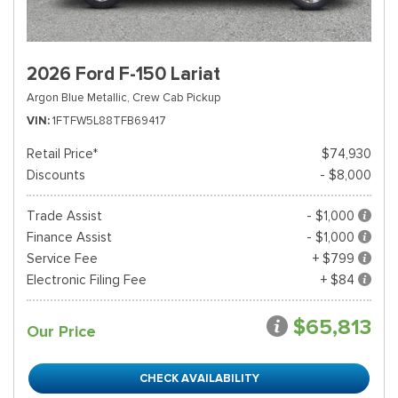
2026 Ford F-150 Lariat
Argon Blue Metallic,
Crew Cab Pickup
VIN
1FTFW5L88TFB69417
Retail Price*
$74,930
Discounts
- $8,000
Trade Assist
- $1,000
Finance Assist
- $1,000
Service Fee
+ $799
Electronic Filing Fee
+ $84
$65,813
Our Price
CHECK AVAILABILITY