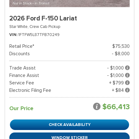
2026 Ford F-150 Lariat
Star White,
Crew Cab Pickup
VIN
1FTFW5L87TFB70249
Retail Price*
$75,530
Discounts
- $8,000
Trade Assist
- $1,000
Finance Assist
- $1,000
Service Fee
+ $799
Electronic Filing Fee
+ $84
$66,413
Our Price
CHECK AVAILABILITY
WINDOW STICKER