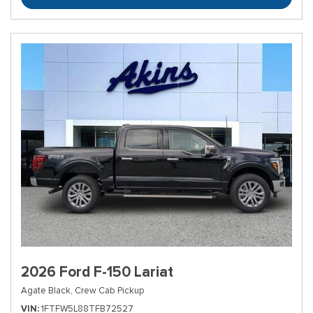
2026 Ford F-150 Lariat
Agate Black,
Crew Cab Pickup
VIN
1FTFW5L88TFB72527