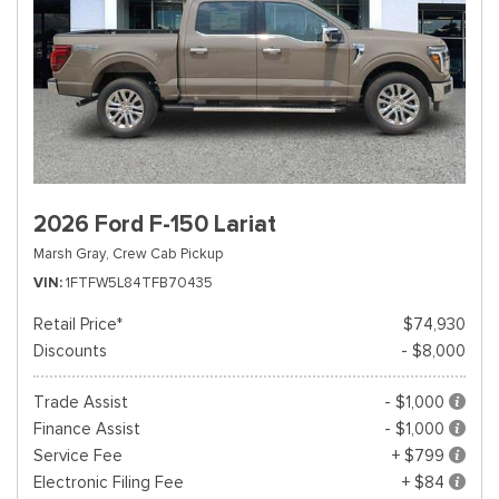
2026 Ford F-150 Lariat
Marsh Gray,
Crew Cab Pickup
VIN
1FTFW5L84TFB70435
Retail Price*
$74,930
Discounts
- $8,000
Trade Assist
- $1,000
Finance Assist
- $1,000
Service Fee
+ $799
Electronic Filing Fee
+ $84