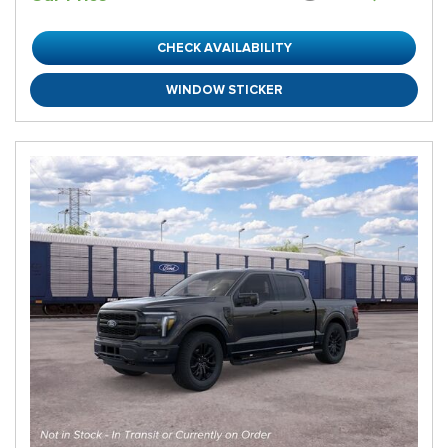
CHECK AVAILABILITY
WINDOW STICKER