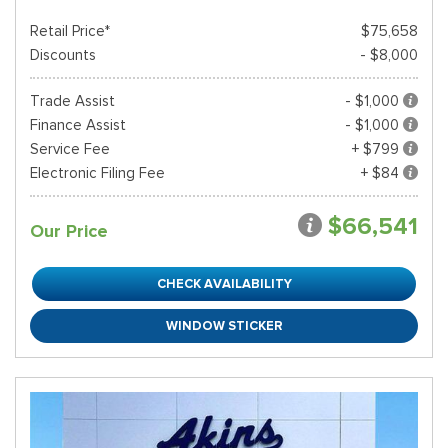
Retail Price*
$75,658
Discounts
- $8,000
Trade Assist
- $1,000
Finance Assist
- $1,000
Service Fee
+ $799
Electronic Filing Fee
+ $84
$66,541
Our Price
CHECK AVAILABILITY
WINDOW STICKER