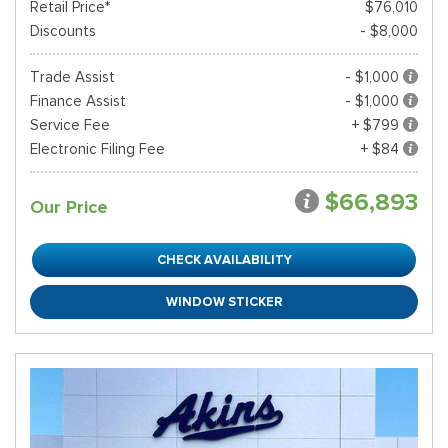
Retail Price*
$76,010
Discounts
- $8,000
Trade Assist
- $1,000
Finance Assist
- $1,000
Service Fee
+ $799
Electronic Filing Fee
+ $84
$66,893
Our Price
CHECK AVAILABILITY
WINDOW STICKER