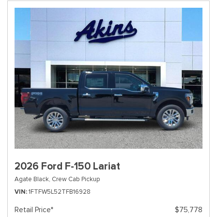
2026 Ford F-150 Lariat
Agate Black,
Crew Cab Pickup
VIN
1FTFW5L52TFB16928
Retail Price*
$75,778