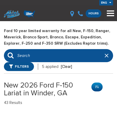
ENG
HOURS
Ford 10 year limited warranty for all New, F-150, Ranger,
Maverick, Bronco Sport, Bronco, Escape, Expedition,
Explorer, F-250 and F-350 SRW (Excludes Raptor trims).
FILTERS
5 applied
[Clear]
New 2026 Ford F-150
Lariat in Winder, GA
43 Results