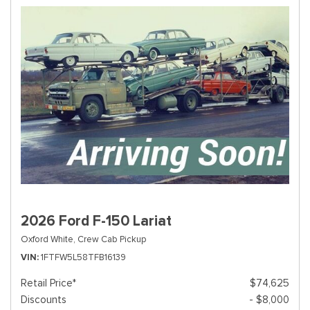
2026 Ford F-150 Lariat
Oxford White,
Crew Cab Pickup
VIN
1FTFW5L58TFB16139
Retail Price*
$74,625
Discounts
- $8,000