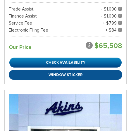
Trade Assist
- $1,000
Finance Assist
- $1,000
Service Fee
+ $799
Electronic Filing Fee
+ $84
$65,508
Our Price
CHECK AVAILABILITY
WINDOW STICKER