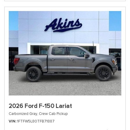
2026 Ford F-150 Lariat
Carbonized Gray,
Crew Cab Pickup
VIN
1FTFW5L80TFB71887