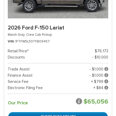
2026 Ford F-150 Lariat
Marsh Gray,
Crew Cab Pickup
VIN
1FTFW5L59TFB09457
Retail Price*
$76,173
Discounts
- $10,000
Trade Assist
- $1,000
Finance Assist
- $1,000
Service Fee
+ $799
Electronic Filing Fee
+ $84
$65,056
Our Price