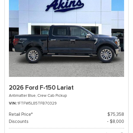
2026 Ford F-150 Lariat
Antimatter Blue,
Crew Cab Pickup
VIN
1FTFW5L85TFB70329
Retail Price*
$75,358
Discounts
- $8,000