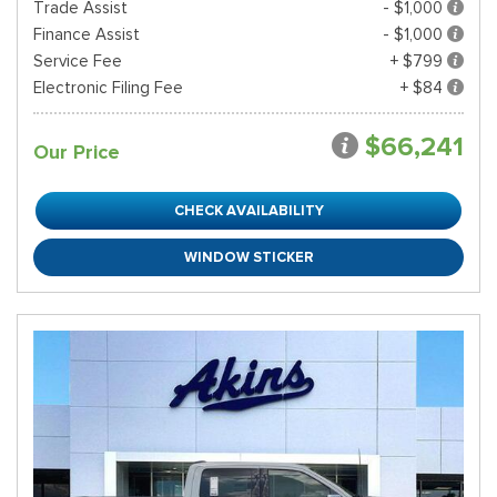
Trade Assist
- $1,000
Finance Assist
- $1,000
Service Fee
+ $799
Electronic Filing Fee
+ $84
$66,241
Our Price
CHECK AVAILABILITY
WINDOW STICKER