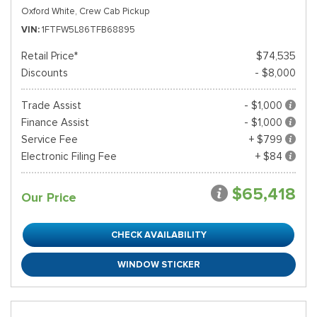
Oxford White,
Crew Cab Pickup
VIN
1FTFW5L86TFB68895
Retail Price*
$74,535
Discounts
- $8,000
Trade Assist
- $1,000
Finance Assist
- $1,000
Service Fee
+ $799
Electronic Filing Fee
+ $84
$65,418
Our Price
CHECK AVAILABILITY
WINDOW STICKER