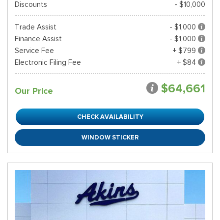
Discounts
- $10,000
Trade Assist
- $1,000
Finance Assist
- $1,000
Service Fee
+ $799
Electronic Filing Fee
+ $84
$64,661
Our Price
CHECK AVAILABILITY
WINDOW STICKER