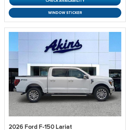
CHECK AVAILABILITY
WINDOW STICKER
2026 Ford F-150 Lariat