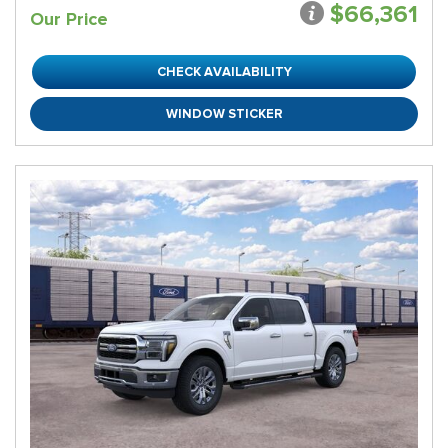
$66,361
Our Price
CHECK AVAILABILITY
WINDOW STICKER