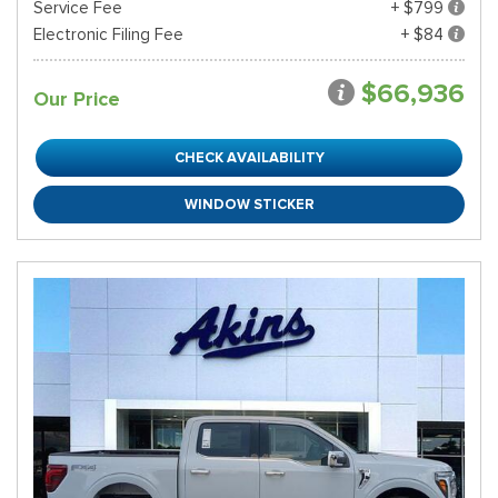
Service Fee
+ $799
Electronic Filing Fee
+ $84
$66,936
Our Price
CHECK AVAILABILITY
WINDOW STICKER