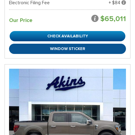
Electronic Filing Fee
+ $84
$65,011
Our Price
CHECK AVAILABILITY
WINDOW STICKER