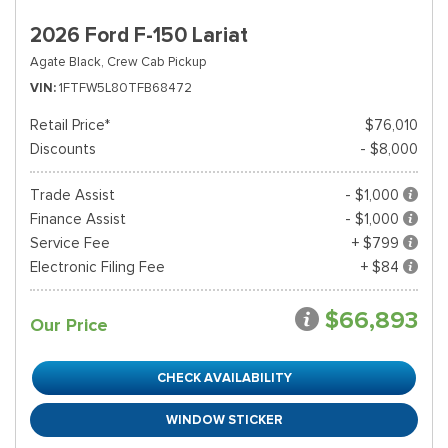
2026 Ford F-150 Lariat
Agate Black,
Crew Cab Pickup
VIN
1FTFW5L80TFB68472
Retail Price*
$76,010
Discounts
- $8,000
Trade Assist
- $1,000
Finance Assist
- $1,000
Service Fee
+ $799
Electronic Filing Fee
+ $84
$66,893
Our Price
CHECK AVAILABILITY
WINDOW STICKER