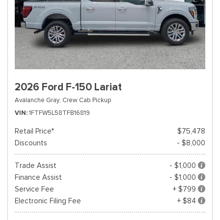
2026 Ford F-150 Lariat
Avalanche Gray,
Crew Cab Pickup
VIN
1FTFW5L58TFB16819
Retail Price*
$75,478
Discounts
- $8,000
Trade Assist
- $1,000
Finance Assist
- $1,000
Service Fee
+ $799
Electronic Filing Fee
+ $84