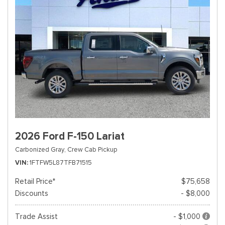
2026 Ford F-150 Lariat
Carbonized Gray,
Crew Cab Pickup
VIN
1FTFW5L87TFB71515
Retail Price*
$75,658
Discounts
- $8,000
Trade Assist
- $1,000