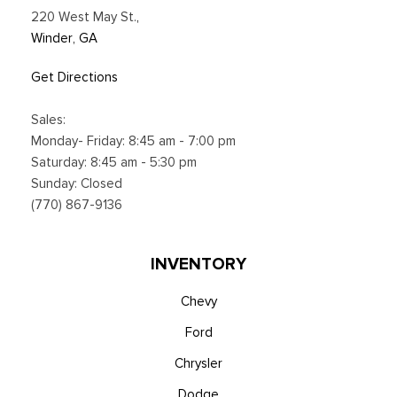
220 West May St.
,
Winder, GA
Get Directions
Sales:
Monday- Friday: 8:45 am - 7:00 pm
Saturday: 8:45 am - 5:30 pm
Sunday: Closed
(770) 867-9136
INVENTORY
Chevy
Ford
Chrysler
Dodge