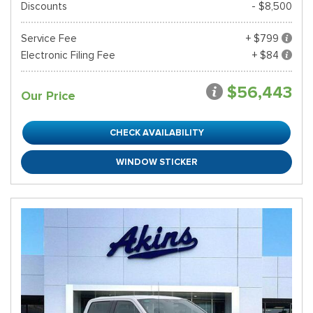
Discounts
- $8,500
Service Fee
+ $799
Electronic Filing Fee
+ $84
$56,443
Our Price
CHECK AVAILABILITY
WINDOW STICKER