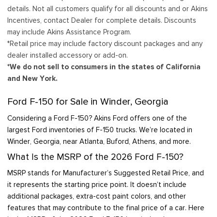
details. Not all customers qualify for all discounts and or Akins
Incentives, contact Dealer for complete details. Discounts
may include Akins Assistance Program.
*Retail price may include factory discount packages and any
dealer installed accessory or add-on.
*We do not sell to consumers in the states of California
and New York.
Ford F-150 for Sale in Winder, Georgia
Considering a Ford F-150? Akins Ford offers one of the
largest Ford inventories of F-150 trucks. We’re located in
Winder, Georgia, near Atlanta, Buford, Athens, and more.
What Is the MSRP of the 2026 Ford F-150?
MSRP stands for Manufacturer’s Suggested Retail Price, and
it represents the starting price point. It doesn’t include
additional packages, extra-cost paint colors, and other
features that may contribute to the final price of a car. Here