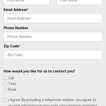
Email Address*
Phone Number
Zip Code*
How would you like for us to contact you?
Call
Text
Email
I Agree: By providing a telephone number, you agree to
receive informational messages (appointment reminders,