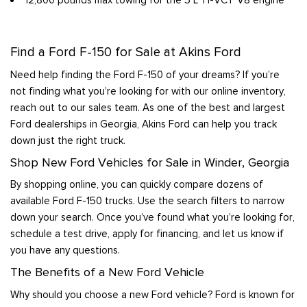
Find a Ford F-150 for Sale at Akins Ford
Need help finding the Ford F-150 of your dreams? If you’re
not finding what you’re looking for with our online inventory,
reach out to our sales team. As one of the best and largest
Ford dealerships in Georgia, Akins Ford can help you track
down just the right truck.
Shop New Ford Vehicles for Sale in Winder, Georgia
By shopping online, you can quickly compare dozens of
available Ford F-150 trucks. Use the search filters to narrow
down your search. Once you’ve found what you’re looking for,
schedule a test drive, apply for financing, and let us know if
you have any questions.
The Benefits of a New Ford Vehicle
Why should you choose a new Ford vehicle? Ford is known for