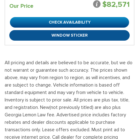
$82,571
Our Price
CHECK AVAILABILITY
WINDOW STICKER
All pricing and details are believed to be accurate, but we do
not warrant or guarantee such accuracy. The prices shown
above, may vary from region to region, as will incentives, and
are subject to change. Vehicle information is based off
standard equipment and may vary from vehicle to vehicle.
Inventory is subject to prior sale. All prices are plus tax, title,
and registration. New(not previously titled) are also plus
Georgia Lemon Law fee. Advertised price includes factory
rebates and dealer discounts applicable to purchase
transactions only. Lease offers excluded. Must print ad to
receive internet price. Call dealer for complete pricing