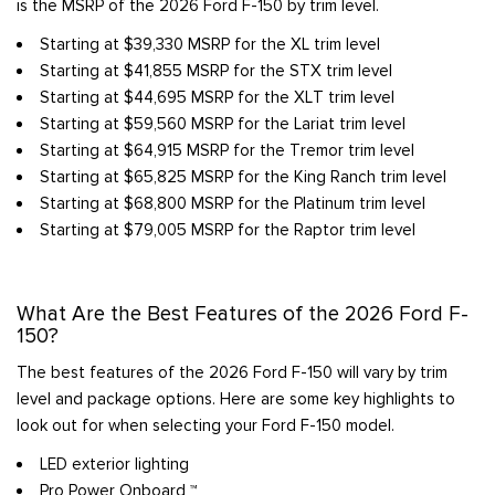
is the MSRP of the 2026 Ford F-150 by trim level.
Starting at $39,330 MSRP for the XL trim level
Starting at $41,855 MSRP for the STX trim level
Starting at $44,695 MSRP for the XLT trim level
Starting at $59,560 MSRP for the Lariat trim level
Starting at $64,915 MSRP for the Tremor trim level
Starting at $65,825 MSRP for the King Ranch trim level
Starting at $68,800 MSRP for the Platinum trim level
Starting at $79,005 MSRP for the Raptor trim level
What Are the Best Features of the 2026 Ford F-
150?
The best features of the 2026 Ford F-150 will vary by trim
level and package options. Here are some key highlights to
look out for when selecting your Ford F-150 model.
LED exterior lighting
Pro Power Onboard ™