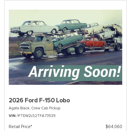
2026 Ford F-150 Lobo
Agate Black,
Crew Cab Pickup
VIN
1FTEW2L52TFA73539
Retail Price*
$64,060