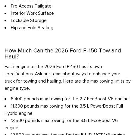
Pro Access Tailgate
Interior Work Surface
Lockable Storage
Flip and Fold Seating
How Much Can the 2026 Ford F-150 Tow and
Haul?
Each engine of the 2026 Ford F-150 has its own
specifications. Ask our team about ways to enhance your
truck for towing and hauling. Here are the max towing limits by
engine type.
8,400 pounds max towing for the 2.7 EcoBoost V6 engine
11,600 pounds max towing for the 3.5 L PowerBoost Full
Hybrid engine
13,500 pounds max towing for the 3.5 L EcoBoost V6
engine
12,800 pounds max towing for the 5 L Ti-VCT V8 engine