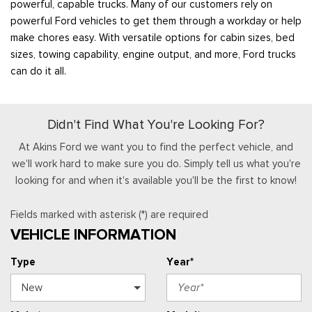
powerful, capable trucks. Many of our customers rely on
powerful Ford vehicles to get them through a workday or help
make chores easy. With versatile options for cabin sizes, bed
sizes, towing capability, engine output, and more, Ford trucks
can do it all.
Didn't Find What You're Looking For?
At Akins Ford we want you to find the perfect vehicle, and
we'll work hard to make sure you do. Simply tell us what you're
looking for and when it's available you'll be the first to know!
Fields marked with asterisk (*) are required
VEHICLE INFORMATION
Type
Year*