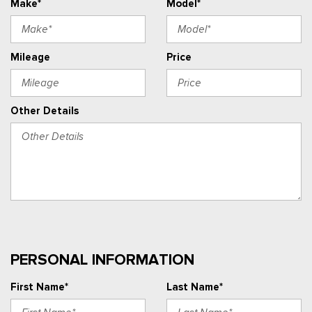
Make*
Model*
Mileage
Price
Other Details
PERSONAL INFORMATION
First Name*
Last Name*