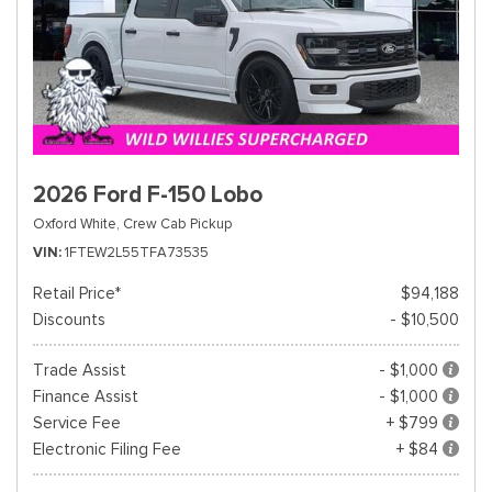
2026 Ford F-150 Lobo
Oxford White,
Crew Cab Pickup
VIN
1FTEW2L55TFA73535
Retail Price*
$94,188
Discounts
- $10,500
Trade Assist
- $1,000
Finance Assist
- $1,000
Service Fee
+ $799
Electronic Filing Fee
+ $84