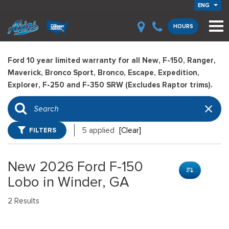
ENG
HOURS
Ford 10 year limited warranty for all New, F-150, Ranger,
Maverick, Bronco Sport, Bronco, Escape, Expedition,
Explorer, F-250 and F-350 SRW (Excludes Raptor trims).
FILTERS
5 applied
[Clear]
New 2026 Ford F-150
Lobo in Winder, GA
2 Results