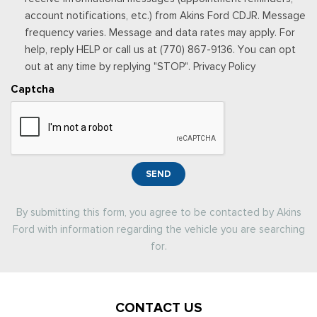
account notifications, etc.) from Akins Ford CDJR. Message
frequency varies. Message and data rates may apply. For
help, reply HELP or call us at (770) 867-9136. You can opt
out at any time by replying "STOP". Privacy Policy
Captcha
SEND
By submitting this form, you agree to be contacted by Akins
Ford with information regarding the vehicle you are searching
for.
CONTACT US