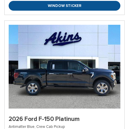
WINDOW STICKER
2026 Ford F-150 Platinum
Antimatter Blue,
Crew Cab Pickup