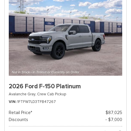
2026 Ford F-150 Platinum
Avalanche Gray,
Crew Cab Pickup
VIN
1FTFW7LD3TFB47267
Retail Price*
$87,025
Discounts
- $7,000