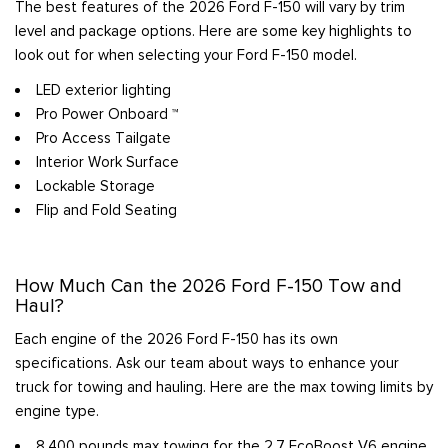
The best features of the 2026 Ford F-150 will vary by trim
level and package options. Here are some key highlights to
look out for when selecting your Ford F-150 model.
LED exterior lighting
Pro Power Onboard ™
Pro Access Tailgate
Interior Work Surface
Lockable Storage
Flip and Fold Seating
How Much Can the 2026 Ford F-150 Tow and
Haul?
Each engine of the 2026 Ford F-150 has its own
specifications. Ask our team about ways to enhance your
truck for towing and hauling. Here are the max towing limits by
engine type.
8,400 pounds max towing for the 2.7 EcoBoost V6 engine