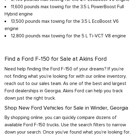
11,600 pounds max towing for the 3.5 L PowerBoost Full
Hybrid engine
13,500 pounds max towing for the 3.5 L EcoBoost V6
engine
12,800 pounds max towing for the 5 L Ti-VCT V8 engine
Find a Ford F-150 for Sale at Akins Ford
Need help finding the Ford F-150 of your dreams? If you’re
not finding what you’re looking for with our online inventory,
reach out to our sales team. As one of the best and largest
Ford dealerships in Georgia, Akins Ford can help you track
down just the right truck.
Shop New Ford Vehicles for Sale in Winder, Georgia
By shopping online, you can quickly compare dozens of
available Ford F-150 trucks. Use the search filters to narrow
down your search. Once you’ve found what you’re looking for,