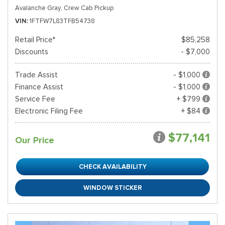
Avalanche Gray,
Crew Cab Pickup
VIN
1FTFW7L83TFB54738
Retail Price*
$85,258
Discounts
- $7,000
Trade Assist
- $1,000
Finance Assist
- $1,000
Service Fee
+ $799
Electronic Filing Fee
+ $84
$77,141
Our Price
CHECK AVAILABILITY
WINDOW STICKER