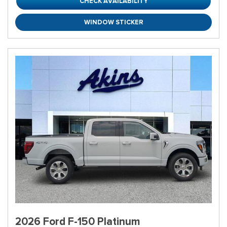
CHECK AVAILABILITY
WINDOW STICKER
2026 Ford F-150 Platinum