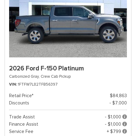
2026 Ford F-150 Platinum
Carbonized Gray,
Crew Cab Pickup
VIN
1FTFW7L82TFB56397
Retail Price*
$84,863
Discounts
- $7,000
Trade Assist
- $1,000
Finance Assist
- $1,000
Service Fee
+ $799