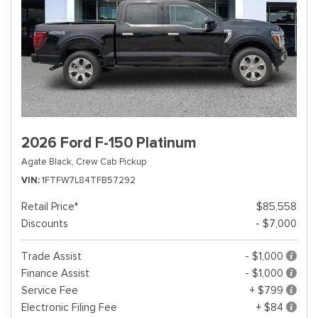
2026 Ford F-150 Platinum
Agate Black,
Crew Cab Pickup
VIN
1FTFW7L84TFB57292
Retail Price*
$85,558
Discounts
- $7,000
Trade Assist
- $1,000
Finance Assist
- $1,000
Service Fee
+ $799
Electronic Filing Fee
+ $84