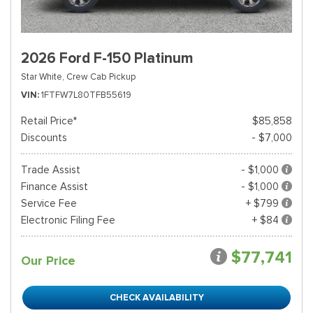
2026 Ford F-150 Platinum
Star White,
Crew Cab Pickup
VIN
1FTFW7L80TFB55619
Retail Price*
$85,858
Discounts
- $7,000
Trade Assist
- $1,000
Finance Assist
- $1,000
Service Fee
+ $799
Electronic Filing Fee
+ $84
$77,741
Our Price
CHECK AVAILABILITY