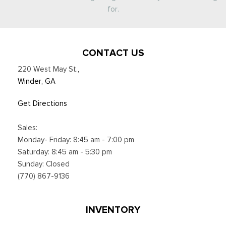
for.
CONTACT US
220 West May St.
,
Winder, GA
Get Directions
Sales:
Monday- Friday: 8:45 am - 7:00 pm
Saturday: 8:45 am - 5:30 pm
Sunday: Closed
(770) 867-9136
INVENTORY