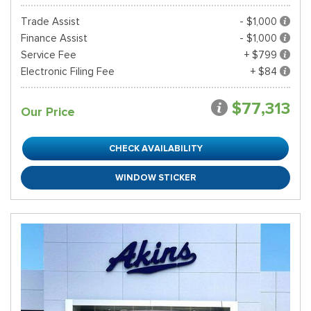
Trade Assist
- $1,000
Finance Assist
- $1,000
Service Fee
+ $799
Electronic Filing Fee
+ $84
$77,313
Our Price
CHECK AVAILABILITY
WINDOW STICKER