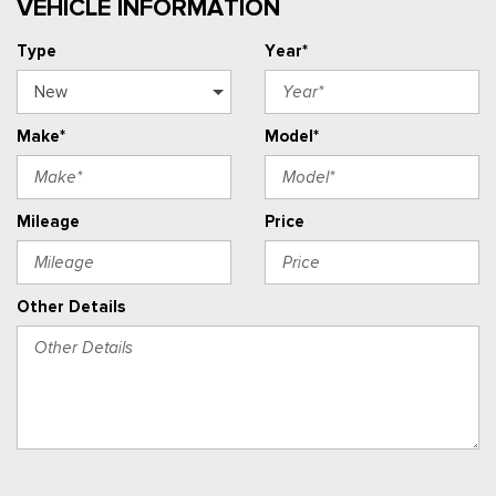
VEHICLE INFORMATION
Type
Year*
Make*
Model*
Mileage
Price
Other Details