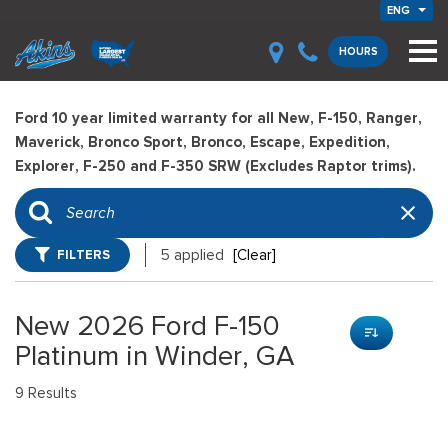
ENG
HOURS
Ford 10 year limited warranty for all New, F-150, Ranger,
Maverick, Bronco Sport, Bronco, Escape, Expedition,
Explorer, F-250 and F-350 SRW (Excludes Raptor trims).
FILTERS
5 applied
[Clear]
New 2026 Ford F-150
Platinum in Winder, GA
9 Results