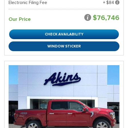
Electronic Filing Fee
+ $84
$76,746
Our Price
CHECK AVAILABILITY
WINDOW STICKER