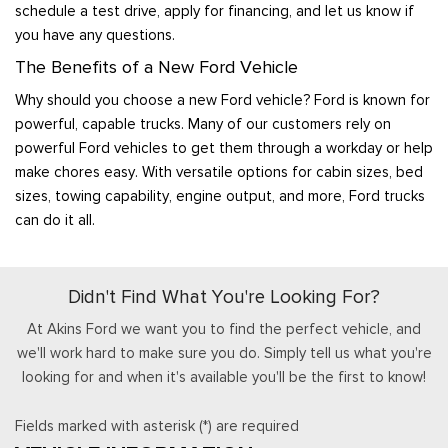
schedule a test drive, apply for financing, and let us know if
you have any questions.
The Benefits of a New Ford Vehicle
Why should you choose a new Ford vehicle? Ford is known for
powerful, capable trucks. Many of our customers rely on
powerful Ford vehicles to get them through a workday or help
make chores easy. With versatile options for cabin sizes, bed
sizes, towing capability, engine output, and more, Ford trucks
can do it all.
Didn't Find What You're Looking For?
At Akins Ford we want you to find the perfect vehicle, and
we'll work hard to make sure you do. Simply tell us what you're
looking for and when it's available you'll be the first to know!
Fields marked with asterisk (*) are required