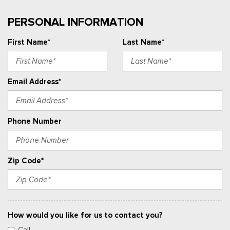
PERSONAL INFORMATION
First Name*
Last Name*
Email Address*
Phone Number
Zip Code*
How would you like for us to contact you?