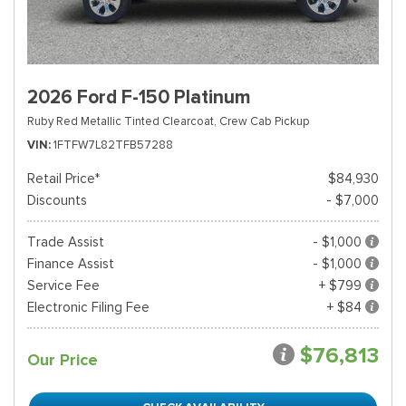
2026 Ford F-150 Platinum
Ruby Red Metallic Tinted Clearcoat,
Crew Cab Pickup
VIN
1FTFW7L82TFB57288
Retail Price*
$84,930
Discounts
- $7,000
Trade Assist
- $1,000
Finance Assist
- $1,000
Service Fee
+ $799
Electronic Filing Fee
+ $84
$76,813
Our Price