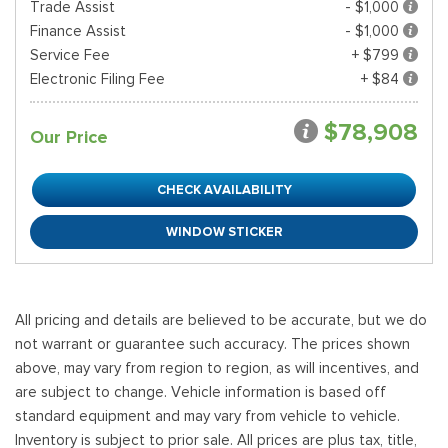
Trade Assist
- $1,000
Finance Assist
- $1,000
Service Fee
+ $799
Electronic Filing Fee
+ $84
$78,908
Our Price
CHECK AVAILABILITY
WINDOW STICKER
All pricing and details are believed to be accurate, but we do
not warrant or guarantee such accuracy. The prices shown
above, may vary from region to region, as will incentives, and
are subject to change. Vehicle information is based off
standard equipment and may vary from vehicle to vehicle.
Inventory is subject to prior sale. All prices are plus tax, title,