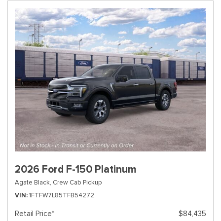
2026 Ford F-150 Platinum
Agate Black,
Crew Cab Pickup
VIN
1FTFW7L85TFB54272
Retail Price*
$84,435