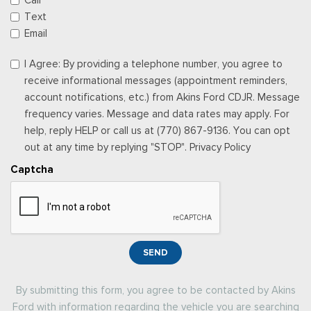
Call
Text
Email
I Agree: By providing a telephone number, you agree to
receive informational messages (appointment reminders,
account notifications, etc.) from Akins Ford CDJR. Message
frequency varies. Message and data rates may apply. For
help, reply HELP or call us at (770) 867-9136. You can opt
out at any time by replying "STOP". Privacy Policy
Captcha
SEND
By submitting this form, you agree to be contacted by Akins
Ford with information regarding the vehicle you are searching