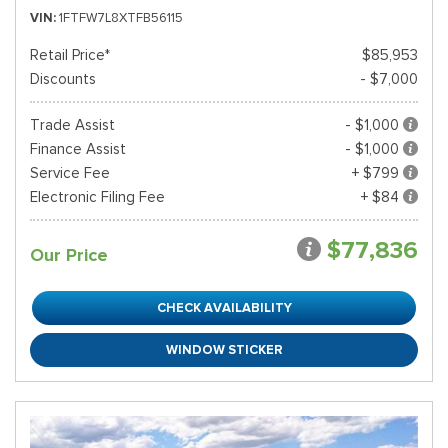
VIN
1FTFW7L8XTFB56115
Retail Price*
$85,953
Discounts
- $7,000
Trade Assist
- $1,000
Finance Assist
- $1,000
Service Fee
+ $799
Electronic Filing Fee
+ $84
$77,836
Our Price
CHECK AVAILABILITY
WINDOW STICKER