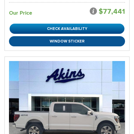
$77,441
Our Price
CHECK AVAILABILITY
WINDOW STICKER