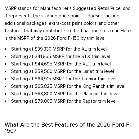
MSRP stands for Manufacturer’s Suggested Retail Price, and
it represents the starting price point. It doesn’t include
additional packages, extra-cost paint colors, and other
features that may contribute to the final price of a car. Here
is the MSRP of the 2026 Ford F-150 by trim level.
Starting at $39,330 MSRP for the XL trim level
Starting at $41,855 MSRP for the STX trim level
Starting at $44,695 MSRP for the XLT trim level
Starting at $59,560 MSRP for the Lariat trim level
Starting at $64,915 MSRP for the Tremor trim level
Starting at $65,825 MSRP for the King Ranch trim level
Starting at $68,800 MSRP for the Platinum trim level
Starting at $79,005 MSRP for the Raptor trim level
What Are the Best Features of the 2026 Ford F-
150?