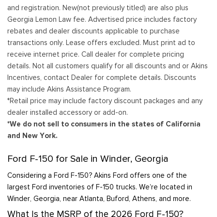
and registration. New(not previously titled) are also plus
Georgia Lemon Law fee. Advertised price includes factory
rebates and dealer discounts applicable to purchase
transactions only. Lease offers excluded. Must print ad to
receive internet price. Call dealer for complete pricing
details. Not all customers qualify for all discounts and or Akins
Incentives, contact Dealer for complete details. Discounts
may include Akins Assistance Program.
*Retail price may include factory discount packages and any
dealer installed accessory or add-on.
*We do not sell to consumers in the states of California
and New York.
Ford F-150 for Sale in Winder, Georgia
Considering a Ford F-150? Akins Ford offers one of the
largest Ford inventories of F-150 trucks. We’re located in
Winder, Georgia, near Atlanta, Buford, Athens, and more.
What Is the MSRP of the 2026 Ford F-150?