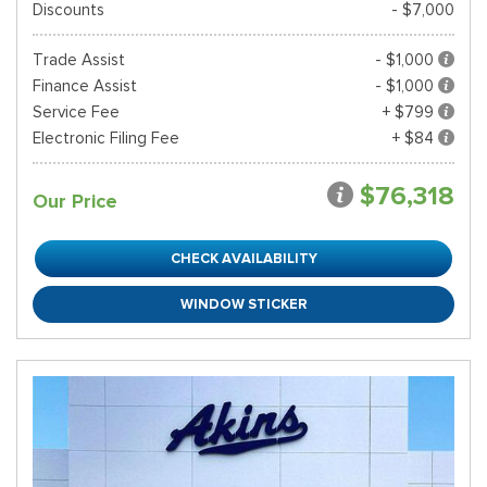
Discounts
- $7,000
Trade Assist
- $1,000
Finance Assist
- $1,000
Service Fee
+ $799
Electronic Filing Fee
+ $84
$76,318
Our Price
CHECK AVAILABILITY
WINDOW STICKER