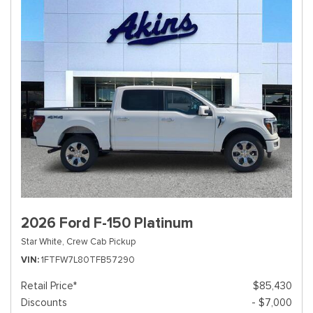
2026 Ford F-150 Platinum
Star White,
Crew Cab Pickup
VIN
1FTFW7L80TFB57290
Retail Price*
$85,430
Discounts
- $7,000