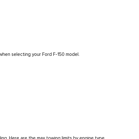
r when selecting your Ford F-150 model.
ing. Here are the max towing limits by engine type.