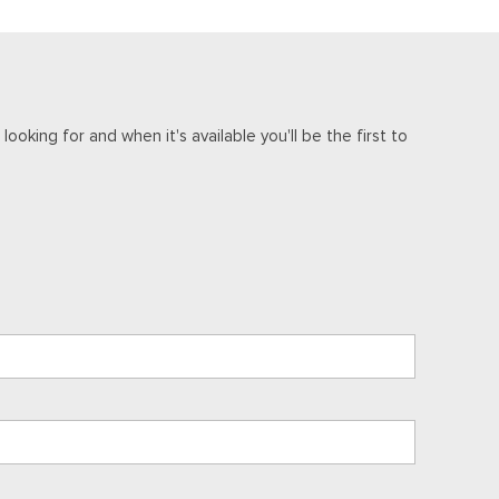
ooking for and when it's available you'll be the first to