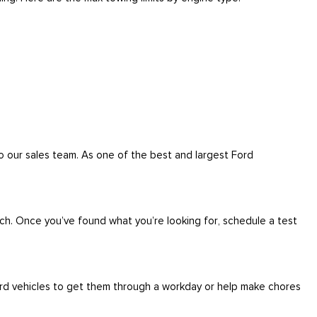
to our sales team. As one of the best and largest Ford
ch. Once you’ve found what you’re looking for, schedule a test
ord vehicles to get them through a workday or help make chores