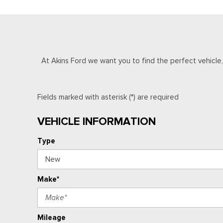
At Akins Ford we want you to find the perfect vehicle, a
Fields marked with asterisk (*) are required
VEHICLE INFORMATION
Type
Make*
Mileage