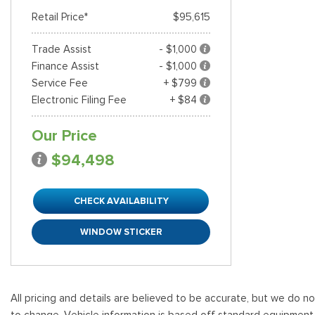
Retail Price*
$95,615
Trade Assist
- $1,000
Finance Assist
- $1,000
Service Fee
+ $799
Electronic Filing Fee
+ $84
Our Price
$94,498
CHECK AVAILABILITY
WINDOW STICKER
All pricing and details are believed to be accurate, but we do n
to change. Vehicle information is based off standard equipment and