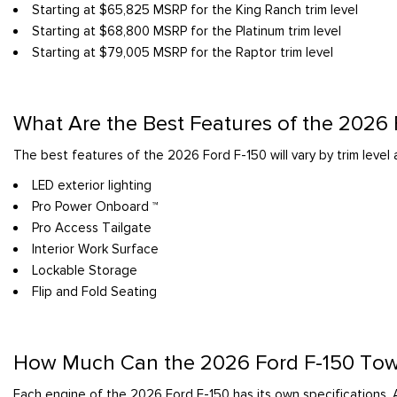
Starting at $65,825 MSRP for the King Ranch trim level
Starting at $68,800 MSRP for the Platinum trim level
Starting at $79,005 MSRP for the Raptor trim level
What Are the Best Features of the 2026
The best features of the 2026 Ford F-150 will vary by trim leve
LED exterior lighting
Pro Power Onboard ™
Pro Access Tailgate
Interior Work Surface
Lockable Storage
Flip and Fold Seating
How Much Can the 2026 Ford F-150 To
Each engine of the 2026 Ford F-150 has its own specifications. 