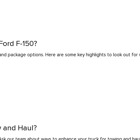
 Ford F-150?
l and package options. Here are some key highlights to look out fo
w and Haul?
Ask our team about ways to enhance your truck for towing and haul