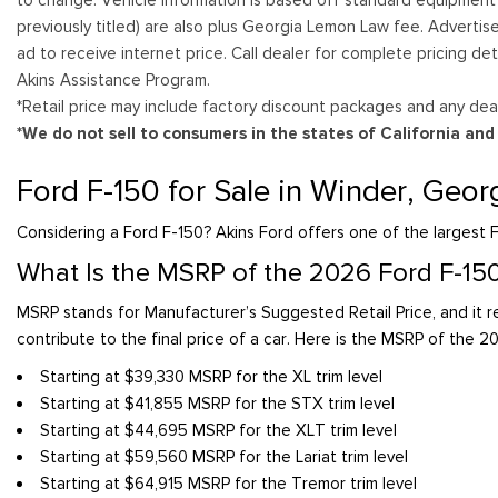
previously titled) are also plus Georgia Lemon Law fee. Advertis
ad to receive internet price. Call dealer for complete pricing det
Akins Assistance Program.
*Retail price may include factory discount packages and any deal
*We do not sell to consumers in the states of California an
Ford F-150 for Sale in Winder, Geor
Considering a Ford F-150? Akins Ford offers one of the largest F
What Is the MSRP of the 2026 Ford F-15
MSRP stands for Manufacturer’s Suggested Retail Price, and it re
contribute to the final price of a car. Here is the MSRP of the 2
Starting at $39,330 MSRP for the XL trim level
Starting at $41,855 MSRP for the STX trim level
Starting at $44,695 MSRP for the XLT trim level
Starting at $59,560 MSRP for the Lariat trim level
Starting at $64,915 MSRP for the Tremor trim level