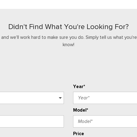
Didn't Find What You're Looking For?
nd we'll work hard to make sure you do. Simply tell us what you're l
know!
Year*
Model*
Price