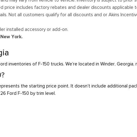
ed price includes factory rebates and dealer discounts applicable 
ails. Not all customers qualify for all discounts and or Akins Incen
er installed accessory or add-on.
d New York.
gia
ord inventories of F-150 trucks. We’re located in Winder, Georgia,
0?
presents the starting price point. It doesn’t include additional pa
026 Ford F-150 by trim level.