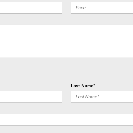
Last Name*