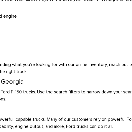
id engine
nding what you’re looking for with our online inventory, reach out 
he right truck.
, Georgia
 Ford F-150 trucks. Use the search filters to narrow down your sear
ons.
werful, capable trucks. Many of our customers rely on powerful F
ability, engine output, and more, Ford trucks can do it all.