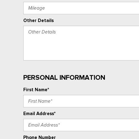
Other Details
PERSONAL INFORMATION
First Name*
Email Address*
Phone Number