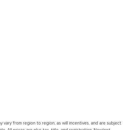
vary from region to region, as will incentives, and are subject
. All prices are plus tax, title, and registration. New(not