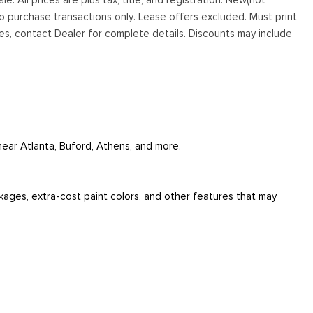
to purchase transactions only. Lease offers excluded. Must print
tives, contact Dealer for complete details. Discounts may include
 near Atlanta, Buford, Athens, and more.
ckages, extra-cost paint colors, and other features that may