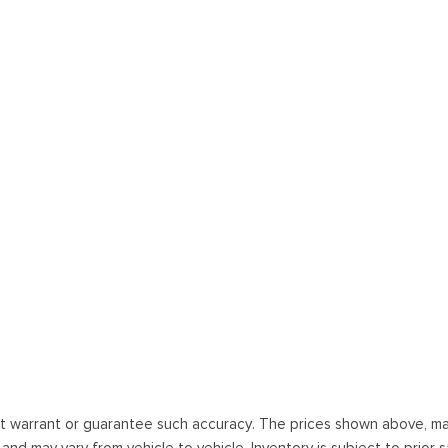
ot warrant or guarantee such accuracy. The prices shown above, may 
 may vary from vehicle to vehicle. Inventory is subject to prior sale