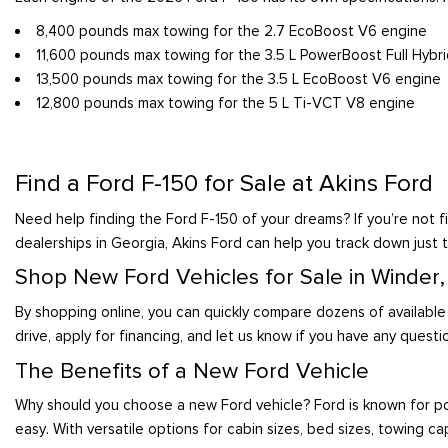
8,400 pounds max towing for the 2.7 EcoBoost V6 engine
11,600 pounds max towing for the 3.5 L PowerBoost Full Hybr
13,500 pounds max towing for the 3.5 L EcoBoost V6 engine
12,800 pounds max towing for the 5 L Ti-VCT V8 engine
Find a Ford F-150 for Sale at Akins Ford
Need help finding the Ford F-150 of your dreams? If you’re not fi
dealerships in Georgia, Akins Ford can help you track down just t
Shop New Ford Vehicles for Sale in Winder
By shopping online, you can quickly compare dozens of available
drive, apply for financing, and let us know if you have any questi
The Benefits of a New Ford Vehicle
Why should you choose a new Ford vehicle? Ford is known for po
easy. With versatile options for cabin sizes, bed sizes, towing cap