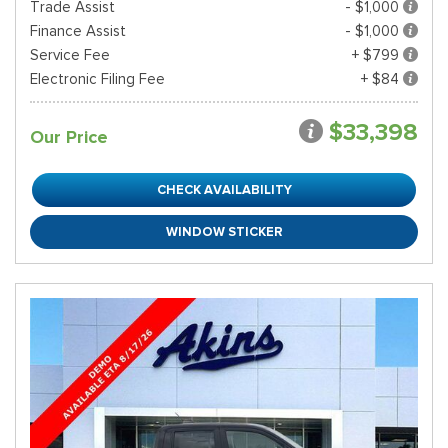
Trade Assist
- $1,000
Finance Assist
- $1,000
Service Fee
+ $799
Electronic Filing Fee
+ $84
$33,398
Our Price
CHECK AVAILABILITY
WINDOW STICKER