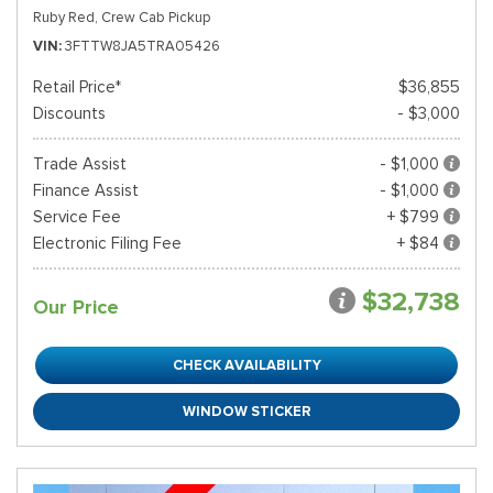
Ruby Red,
Crew Cab Pickup
VIN
3FTTW8JA5TRA05426
Retail Price*
$36,855
Discounts
- $3,000
Trade Assist
- $1,000
Finance Assist
- $1,000
Service Fee
+ $799
Electronic Filing Fee
+ $84
$32,738
Our Price
CHECK AVAILABILITY
WINDOW STICKER