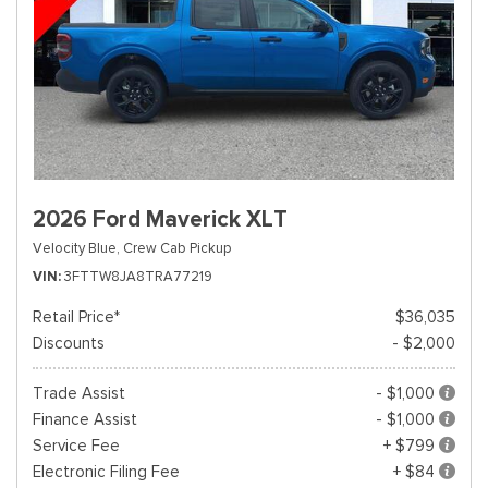
2026 Ford Maverick XLT
Velocity Blue,
Crew Cab Pickup
VIN
3FTTW8JA8TRA77219
Retail Price*
$36,035
Discounts
- $2,000
Trade Assist
- $1,000
Finance Assist
- $1,000
Service Fee
+ $799
Electronic Filing Fee
+ $84