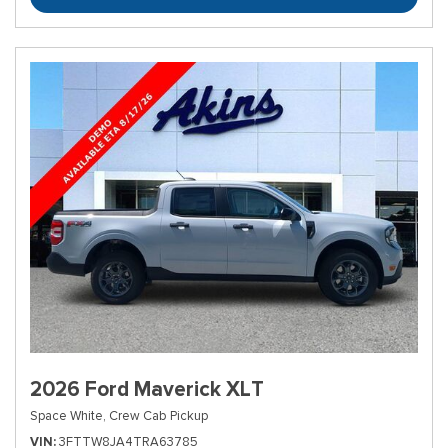
2026 Ford Maverick XLT
Space White,
Crew Cab Pickup
VIN
3FTTW8JA4TRA63785