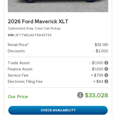
2026 Ford Maverick XLT
Carbonized Gray,
Crew Cab Pickup
VIN
3FTTW8JA6TRA48799
Retail Price*
$36,145
Discounts
- $2,000
Trade Assist
- $1,000
Finance Assist
- $1,000
Service Fee
+ $799
Electronic Filing Fee
+ $84
$33,028
Our Price
CHECK AVAILABILITY