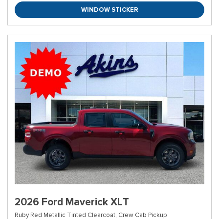
WINDOW STICKER
2026 Ford Maverick XLT
Ruby Red Metallic Tinted Clearcoat,
Crew Cab Pickup