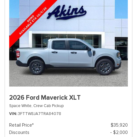
2026 Ford Maverick XLT
Space White,
Crew Cab Pickup
VIN
3FTTW8JA7TRA84078
Retail Price*
$35,920
Discounts
- $2,000