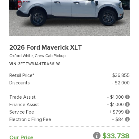
2026 Ford Maverick XLT
Oxford White,
Crew Cab Pickup
VIN
3FTTW8JA4TRA66198
Retail Price*
$36,855
Discounts
- $2,000
Trade Assist
- $1,000
Finance Assist
- $1,000
Service Fee
+ $799
Electronic Filing Fee
+ $84
$33,738
Our Price