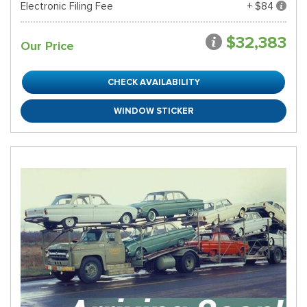
Electronic Filing Fee
+ $84
$32,383
Our Price
CHECK AVAILABILITY
WINDOW STICKER