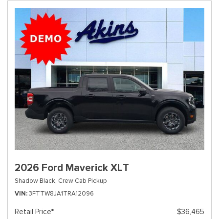
2026 Ford Maverick XLT
Shadow Black,
Crew Cab Pickup
VIN
3FTTW8JA1TRA12096
Retail Price*
$36,465