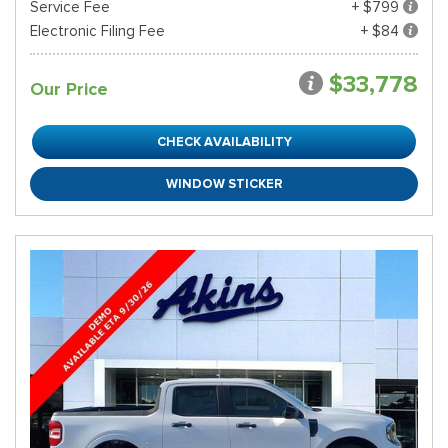
Service Fee
+ $799
Electronic Filing Fee
+ $84
$33,778
Our Price
CHECK AVAILABILITY
WINDOW STICKER