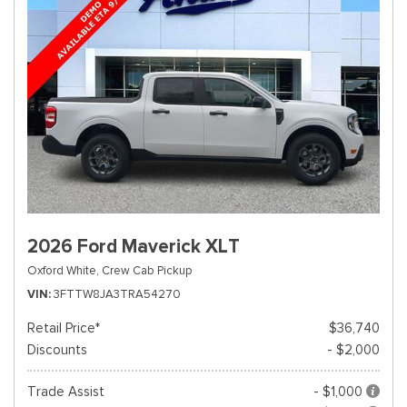
2026 Ford Maverick XLT
Oxford White,
Crew Cab Pickup
VIN
3FTTW8JA3TRA54270
Retail Price*
$36,740
Discounts
- $2,000
Trade Assist
- $1,000