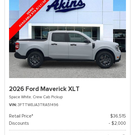
2026 Ford Maverick XLT
Space White,
Crew Cab Pickup
VIN
3FTTW8JA3TRA51496
Retail Price*
$36,515
Discounts
- $2,000