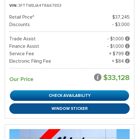
VIN
3FTTW8JA4TRA67853
Retail Price*
$37,245
Discounts
- $3,000
Trade Assist
- $1,000
Finance Assist
- $1,000
Service Fee
+ $799
Electronic Filing Fee
+ $84
$33,128
Our Price
CHECK AVAILABILITY
WINDOW STICKER