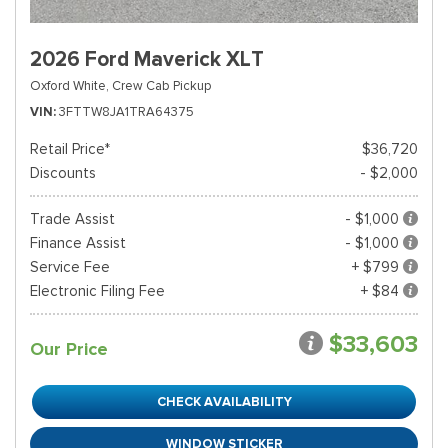
2026 Ford Maverick XLT
Oxford White,
Crew Cab Pickup
VIN
3FTTW8JA1TRA64375
Retail Price*
$36,720
Discounts
- $2,000
Trade Assist
- $1,000
Finance Assist
- $1,000
Service Fee
+ $799
Electronic Filing Fee
+ $84
$33,603
Our Price
CHECK AVAILABILITY
WINDOW STICKER