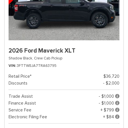
2026 Ford Maverick XLT
Shadow Black,
Crew Cab Pickup
VIN
3FTTW8JA7TRA63795
Retail Price*
$36,720
Discounts
- $2,000
Trade Assist
- $1,000
Finance Assist
- $1,000
Service Fee
+ $799
Electronic Filing Fee
+ $84