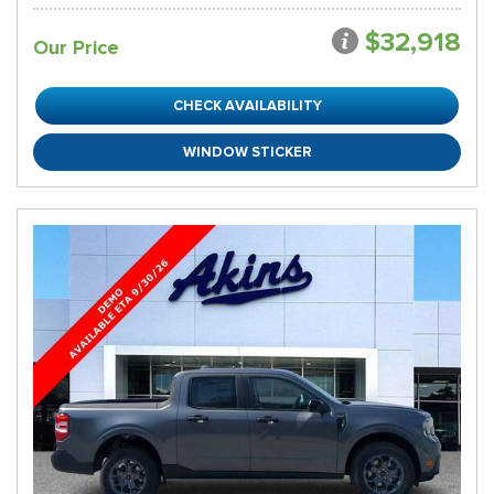
$32,918
Our Price
CHECK AVAILABILITY
WINDOW STICKER