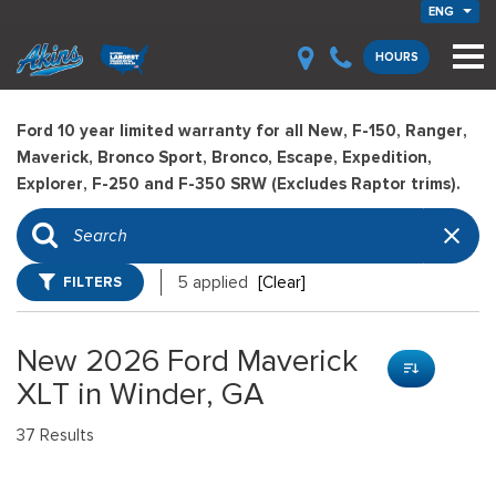
ENG
HOURS
Ford 10 year limited warranty for all New, F-150, Ranger,
Maverick, Bronco Sport, Bronco, Escape, Expedition,
Explorer, F-250 and F-350 SRW (Excludes Raptor trims).
FILTERS
5 applied
[Clear]
New 2026 Ford Maverick
XLT in Winder, GA
37 Results