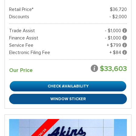
Retail Price*
$36,720
Discounts
- $2,000
Trade Assist
- $1,000
Finance Assist
- $1,000
Service Fee
+ $799
Electronic Filing Fee
+ $84
$33,603
Our Price
CHECK AVAILABILITY
WINDOW STICKER