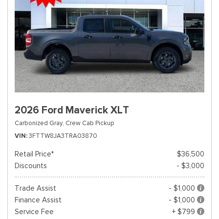
2026 Ford Maverick XLT
Carbonized Gray,
Crew Cab Pickup
VIN
3FTTW8JA3TRA03870
Retail Price*
$36,500
Discounts
- $3,000
Trade Assist
- $1,000
Finance Assist
- $1,000
Service Fee
+ $799