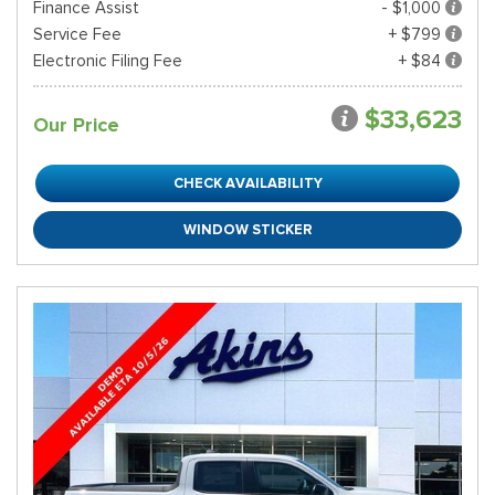
Finance Assist
- $1,000
Service Fee
+ $799
Electronic Filing Fee
+ $84
$33,623
Our Price
CHECK AVAILABILITY
WINDOW STICKER