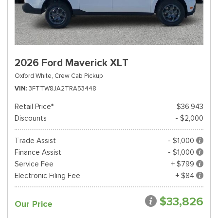
2026 Ford Maverick XLT
Oxford White,
Crew Cab Pickup
VIN
3FTTW8JA2TRA53448
Retail Price*
$36,943
Discounts
- $2,000
Trade Assist
- $1,000
Finance Assist
- $1,000
Service Fee
+ $799
Electronic Filing Fee
+ $84
$33,826
Our Price