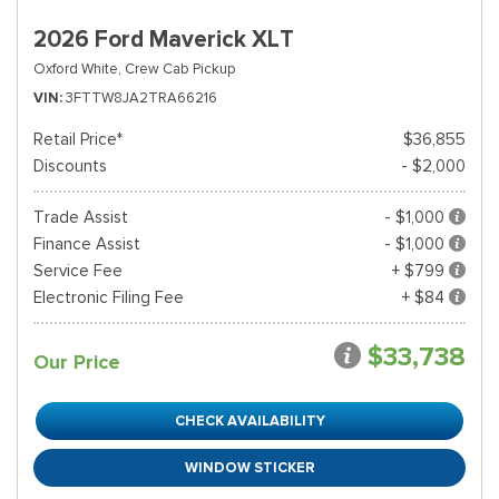
2026 Ford Maverick XLT
Oxford White,
Crew Cab Pickup
VIN
3FTTW8JA2TRA66216
Retail Price*
$36,855
Discounts
- $2,000
Trade Assist
- $1,000
Finance Assist
- $1,000
Service Fee
+ $799
Electronic Filing Fee
+ $84
$33,738
Our Price
CHECK AVAILABILITY
WINDOW STICKER