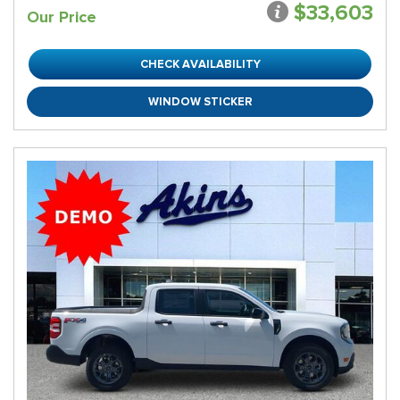
$33,603
Our Price
CHECK AVAILABILITY
WINDOW STICKER