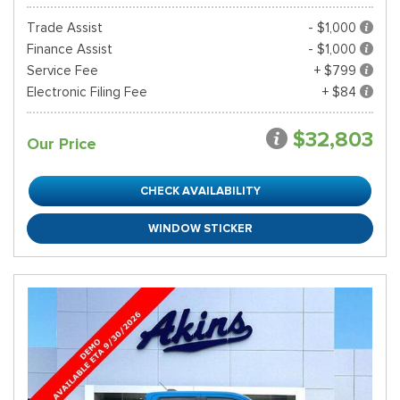
Trade Assist
- $1,000
Finance Assist
- $1,000
Service Fee
+ $799
Electronic Filing Fee
+ $84
$32,803
Our Price
CHECK AVAILABILITY
WINDOW STICKER