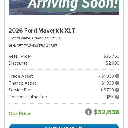
2026 Ford Maverick XLT
Oxford White,
Crew Cab Pickup
VIN
3FTTW8H39TRA04867
Retail Price*
$35,755
Discounts
- $2,000
Trade Assist
- $1,000
Finance Assist
- $1,000
Service Fee
+ $799
Electronic Filing Fee
+ $84
$32,638
Our Price