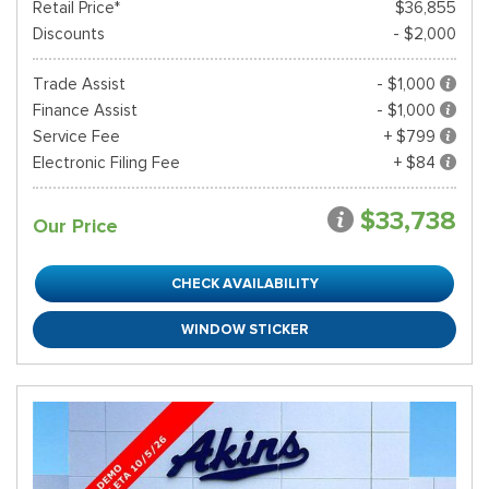
Retail Price*
$36,855
Discounts
- $2,000
Trade Assist
- $1,000
Finance Assist
- $1,000
Service Fee
+ $799
Electronic Filing Fee
+ $84
$33,738
Our Price
CHECK AVAILABILITY
WINDOW STICKER