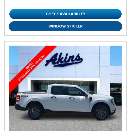
CHECK AVAILABILITY
WINDOW STICKER