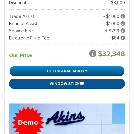
Discounts
- $3,000
Trade Assist
- $1,000
Finance Assist
- $1,000
Service Fee
+ $799
Electronic Filing Fee
+ $84
$32,348
Our Price
CHECK AVAILABILITY
WINDOW STICKER