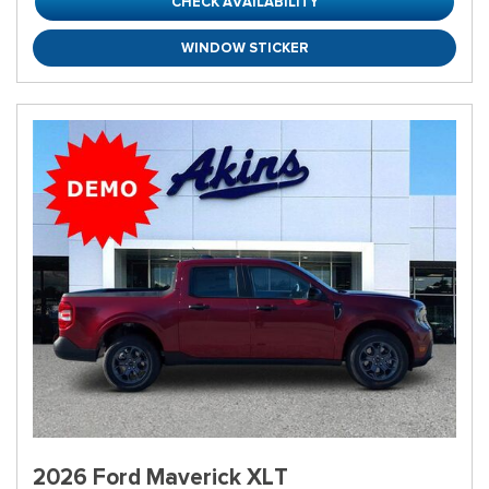
CHECK AVAILABILITY
WINDOW STICKER
2026 Ford Maverick XLT