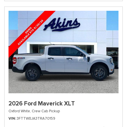
2026 Ford Maverick XLT
Oxford White,
Crew Cab Pickup
VIN
3FTTW8JA3TRA70159