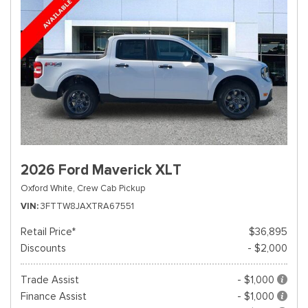
2026 Ford Maverick XLT
Oxford White,
Crew Cab Pickup
VIN
3FTTW8JAXTRA67551
Retail Price*
$36,895
Discounts
- $2,000
Trade Assist
- $1,000
Finance Assist
- $1,000