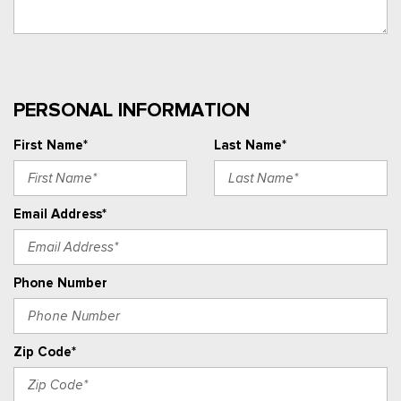
PERSONAL INFORMATION
First Name*
Last Name*
Email Address*
Phone Number
Zip Code*