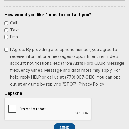
How would you like for us to contact you?
Call
Text
Email
I Agree: By providing a telephone number, you agree to
receive informational messages (appointment reminders,
account notifications, etc.) from Akins Ford CDJR. Message
frequency varies. Message and data rates may apply. For
help, reply HELP or call us at (770) 867-9136. You can opt
out at any time by replying "STOP". Privacy Policy
Captcha
SEND