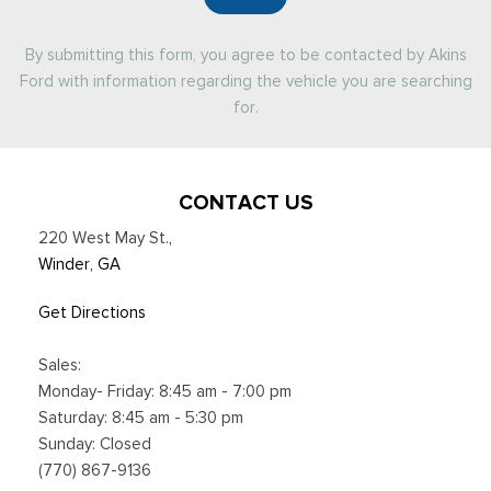
By submitting this form, you agree to be contacted by Akins
Ford with information regarding the vehicle you are searching
for.
CONTACT US
220 West May St.
,
Winder, GA
Get Directions
Sales:
Monday- Friday: 8:45 am - 7:00 pm
Saturday: 8:45 am - 5:30 pm
Sunday: Closed
(770) 867-9136