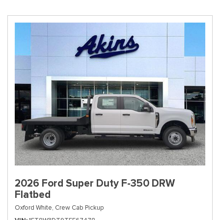
2026 Ford Super Duty F-350 DRW
Flatbed
Oxford White,
Crew Cab Pickup