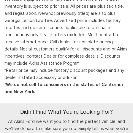
Inventory is subject to prior sale. All prices are plus tax, title,
and registration. New(not previously titled) are also plus
Georgia Lemon Law fee. Advertised price includes factory
rebates and dealer discounts applicable to purchase
transactions only. Lease offers excluded. Must print ad to
receive internet price. Call dealer for complete pricing
details. Not all customers qualify for all discounts and or Akins
Incentives, contact Dealer for complete details. Discounts
may include Akins Assistance Program.
*Retail price may include factory discount packages and any
dealer installed accessory or add-on.
*We do not sell to consumers in the states of California
and New York.
Didn't Find What You're Looking For?
At Akins Ford we want you to find the perfect vehicle, and
we'll work hard to make sure you do. Simply tell us what you're