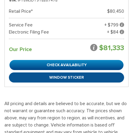
VIN
1FT8W3DT9TEE67478
Retail Price*
$80,450
Service Fee
+ $799
Electronic Filing Fee
+ $84
$81,333
Our Price
CHECK AVAILABILITY
WINDOW STICKER
All pricing and details are believed to be accurate, but we do
not warrant or guarantee such accuracy. The prices shown
above, may vary from region to region, as will incentives, and
are subject to change. Vehicle information is based off
standard equipment and may vary from vehicle to vehicle.