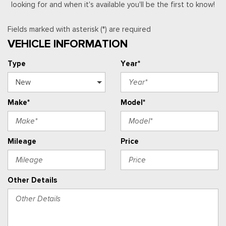
looking for and when it's available you'll be the first to know!
Fields marked with asterisk (*) are required
VEHICLE INFORMATION
Type
Year*
Make*
Model*
Mileage
Price
Other Details