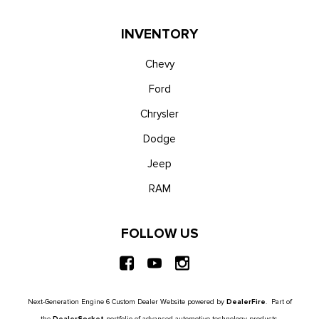
INVENTORY
Chevy
Ford
Chrysler
Dodge
Jeep
RAM
FOLLOW US
Next-Generation Engine 6 Custom Dealer Website powered by
DealerFire
. Part of
the
DealerSocket
portfolio of advanced automotive technology products.