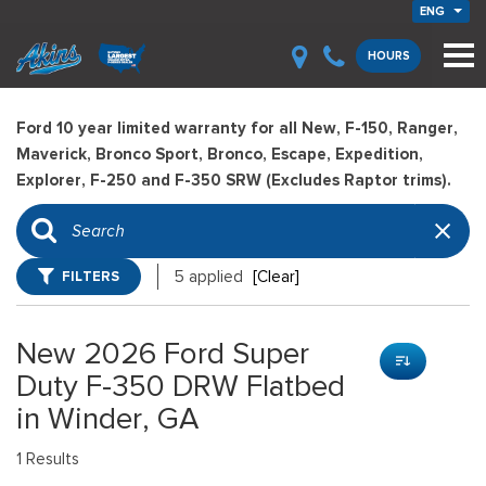
ENG
HOURS
Ford 10 year limited warranty for all New, F-150, Ranger,
Maverick, Bronco Sport, Bronco, Escape, Expedition,
Explorer, F-250 and F-350 SRW (Excludes Raptor trims).
FILTERS
5 applied
[Clear]
New 2026 Ford Super
Duty F-350 DRW Flatbed
in Winder, GA
1 Results