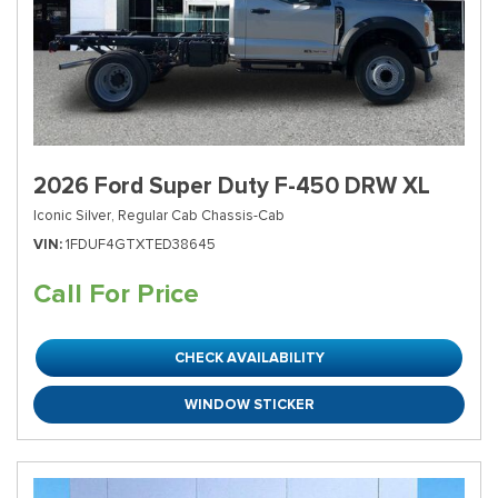
2026 Ford Super Duty F-450 DRW XL
Iconic Silver,
Regular Cab Chassis-Cab
VIN
1FDUF4GTXTED38645
Call For Price
CHECK AVAILABILITY
WINDOW STICKER