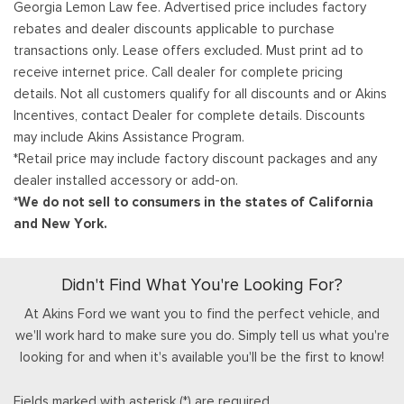
Georgia Lemon Law fee. Advertised price includes factory
rebates and dealer discounts applicable to purchase
transactions only. Lease offers excluded. Must print ad to
receive internet price. Call dealer for complete pricing
details. Not all customers qualify for all discounts and or Akins
Incentives, contact Dealer for complete details. Discounts
may include Akins Assistance Program.
*Retail price may include factory discount packages and any
dealer installed accessory or add-on.
*We do not sell to consumers in the states of California
and New York.
Didn't Find What You're Looking For?
At Akins Ford we want you to find the perfect vehicle, and
we'll work hard to make sure you do. Simply tell us what you're
looking for and when it's available you'll be the first to know!
Fields marked with asterisk (*) are required