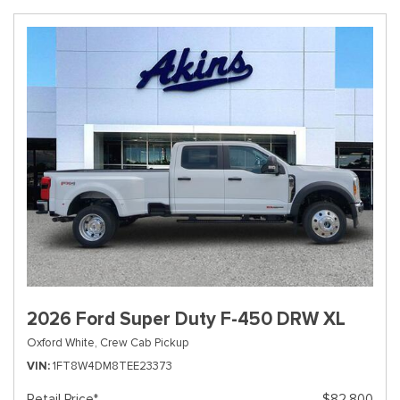
2026 Ford Super Duty F-450 DRW XL
Oxford White,
Crew Cab Pickup
VIN
1FT8W4DM8TEE23373
Retail Price*
$82,800