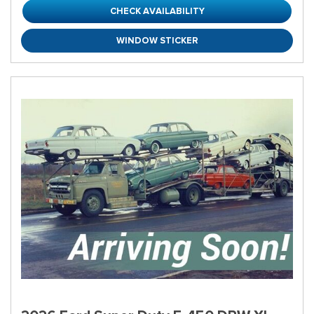
CHECK AVAILABILITY
WINDOW STICKER