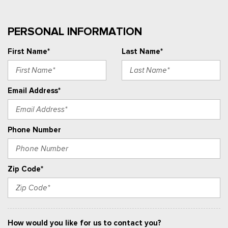
PERSONAL INFORMATION
First Name*
Last Name*
Email Address*
Phone Number
Zip Code*
How would you like for us to contact you?