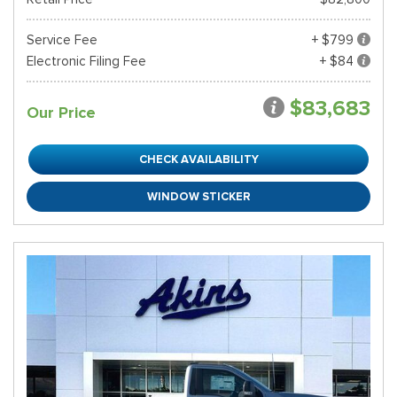
Service Fee
+ $799
Electronic Filing Fee
+ $84
$83,683
Our Price
CHECK AVAILABILITY
WINDOW STICKER