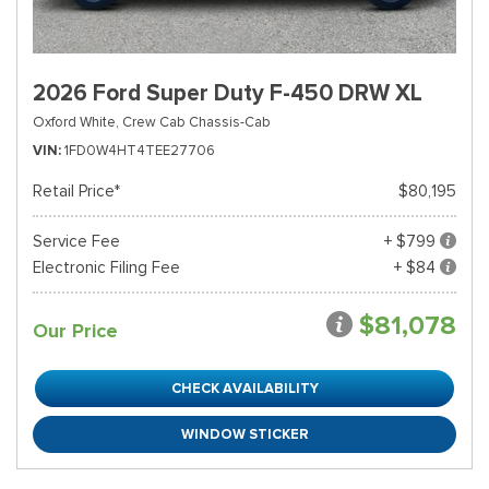
2026 Ford Super Duty F-450 DRW XL
Oxford White,
Crew Cab Chassis-Cab
VIN
1FD0W4HT4TEE27706
Retail Price*
$80,195
Service Fee
+ $799
Electronic Filing Fee
+ $84
$81,078
Our Price
CHECK AVAILABILITY
WINDOW STICKER