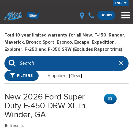
ENG
HOURS
Ford 10 year limited warranty for all New, F-150, Ranger,
Maverick, Bronco Sport, Bronco, Escape, Expedition,
Explorer, F-250 and F-350 SRW (Excludes Raptor trims).
FILTERS
5 applied
[Clear]
New 2026 Ford Super
Duty F-450 DRW XL in
Winder, GA
16 Results