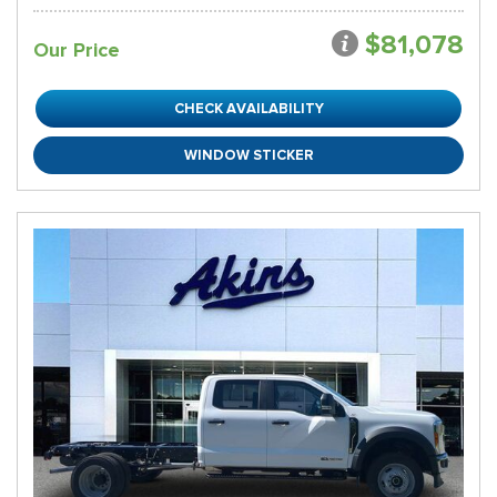
$81,078
Our Price
CHECK AVAILABILITY
WINDOW STICKER