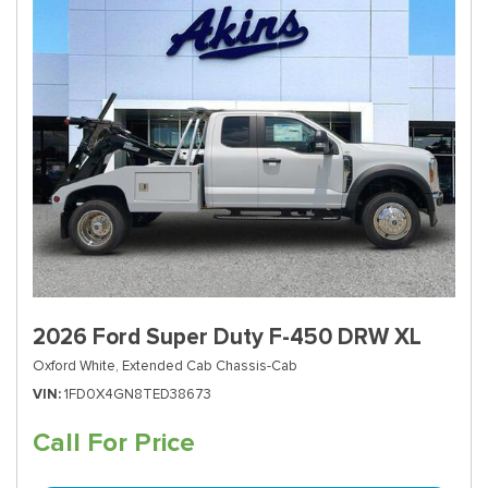
2026 Ford Super Duty F-450 DRW XL
Oxford White,
Extended Cab Chassis-Cab
VIN
1FD0X4GN8TED38673
Call For Price