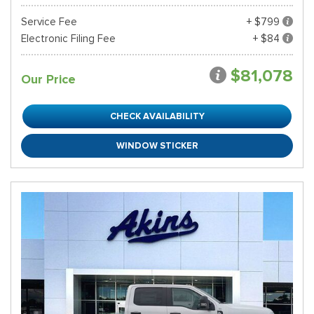
Service Fee
+ $799
Electronic Filing Fee
+ $84
$81,078
Our Price
CHECK AVAILABILITY
WINDOW STICKER