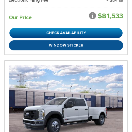
Electronic Filing Fee
+ $84
$81,533
Our Price
CHECK AVAILABILITY
WINDOW STICKER