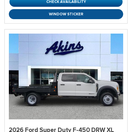
CHECK AVAILABILITY
WINDOW STICKER
2026 Ford Super Duty F-450 DRW XL