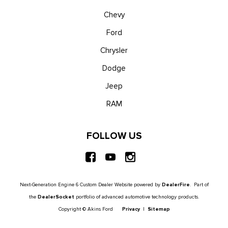
Chevy
Ford
Chrysler
Dodge
Jeep
RAM
FOLLOW US
Next-Generation Engine 6 Custom Dealer Website powered by
DealerFire
. Part of
the
DealerSocket
portfolio of advanced automotive technology products.
Copyright © Akins Ford
Privacy
|
Sitemap