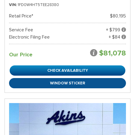
VIN
1FD0W4HT5TEE28380
Retail Price*
$80,195
Service Fee
+ $799
Electronic Filing Fee
+ $84
$81,078
Our Price
CHECK AVAILABILITY
WINDOW STICKER