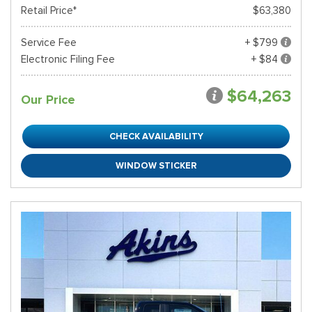
Retail Price*
$63,380
Service Fee
+ $799
Electronic Filing Fee
+ $84
$64,263
Our Price
CHECK AVAILABILITY
WINDOW STICKER