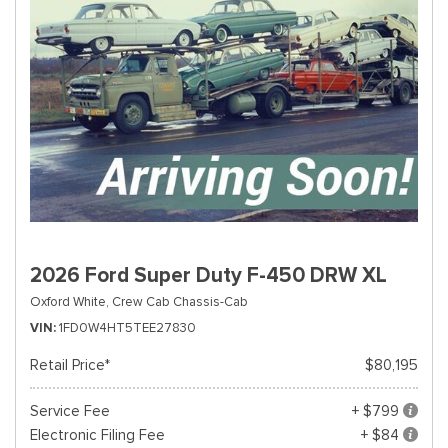
2026 Ford Super Duty F-450 DRW XL
Oxford White,
Crew Cab Chassis-Cab
VIN
1FD0W4HT5TEE27830
Retail Price*
$80,195
Service Fee
+ $799
Electronic Filing Fee
+ $84