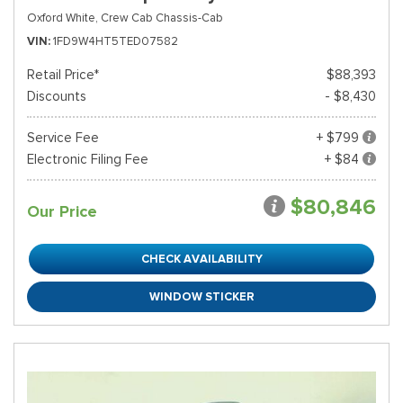
Oxford White,
Crew Cab Chassis-Cab
VIN
1FD9W4HT5TED07582
Retail Price*
$88,393
Discounts
- $8,430
Service Fee
+ $799
Electronic Filing Fee
+ $84
$80,846
Our Price
CHECK AVAILABILITY
WINDOW STICKER