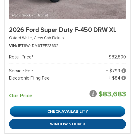
2026 Ford Super Duty F-450 DRW XL
Oxford White,
Crew Cab Pickup
VIN
1FT8W4DM6TEE23632
Retail Price*
$82,800
Service Fee
+ $799
Electronic Filing Fee
+ $84
$83,683
Our Price
CHECK AVAILABILITY
WINDOW STICKER