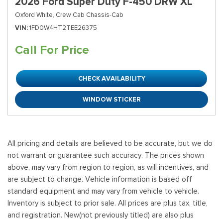
2026 Ford Super Duty F-450 DRW XL
Oxford White,
Crew Cab Chassis-Cab
VIN
1FD0W4HT2TEE26375
Call For Price
CHECK AVAILABILITY
WINDOW STICKER
All pricing and details are believed to be accurate, but we do
not warrant or guarantee such accuracy. The prices shown
above, may vary from region to region, as will incentives, and
are subject to change. Vehicle information is based off
standard equipment and may vary from vehicle to vehicle.
Inventory is subject to prior sale. All prices are plus tax, title,
and registration. New(not previously titled) are also plus