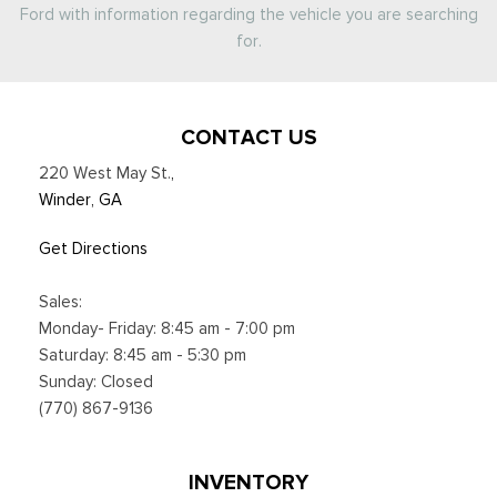
Ford with information regarding the vehicle you are searching
for.
CONTACT US
220 West May St.
,
Winder, GA
Get Directions
Sales:
Monday- Friday: 8:45 am - 7:00 pm
Saturday: 8:45 am - 5:30 pm
Sunday: Closed
(770) 867-9136
INVENTORY