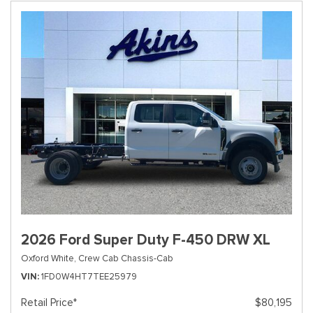
2026 Ford Super Duty F-450 DRW XL
Oxford White,
Crew Cab Chassis-Cab
VIN
1FD0W4HT7TEE25979
Retail Price*
$80,195