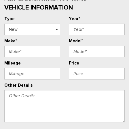
VEHICLE INFORMATION
Type
Year*
Make*
Model*
Mileage
Price
Other Details