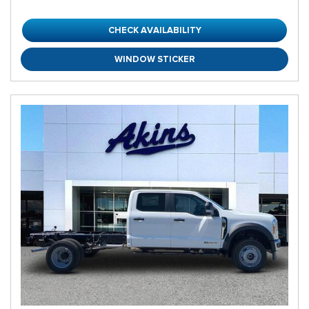
CHECK AVAILABILITY
WINDOW STICKER