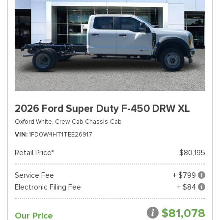
2026 Ford Super Duty F-450 DRW XL
Oxford White,
Crew Cab Chassis-Cab
VIN
1FD0W4HT1TEE26917
Retail Price*
$80,195
Service Fee
+ $799
Electronic Filing Fee
+ $84
$81,078
Our Price