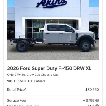
2026 Ford Super Duty F-450 DRW XL
Oxford White,
Crew Cab Chassis-Cab
VIN
1FD0W4HT1TEE00821
Retail Price*
$80,650
Service Fee
+ $799