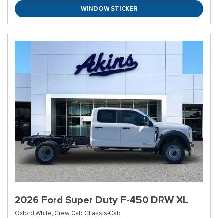
WINDOW STICKER
2026 Ford Super Duty F-450 DRW XL
Oxford White,
Crew Cab Chassis-Cab