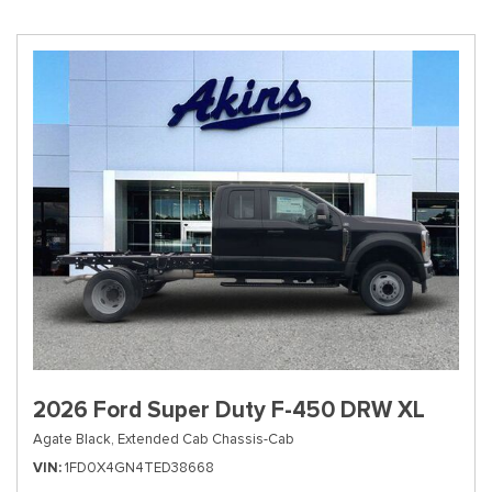
2026 Ford Super Duty F-450 DRW XL
Agate Black,
Extended Cab Chassis-Cab
VIN
1FD0X4GN4TED38668