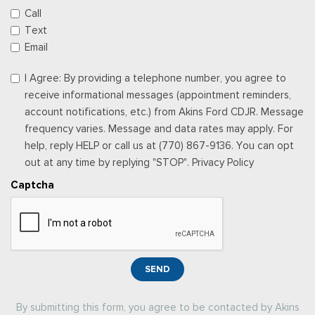
Call
Text
Email
I Agree: By providing a telephone number, you agree to
receive informational messages (appointment reminders,
account notifications, etc.) from Akins Ford CDJR. Message
frequency varies. Message and data rates may apply. For
help, reply HELP or call us at (770) 867-9136. You can opt
out at any time by replying "STOP". Privacy Policy
Captcha
SEND
By submitting this form, you agree to be contacted by Akins