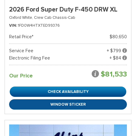
2026 Ford Super Duty F-450 DRW XL
Oxford White,
Crew Cab Chassis-Cab
VIN
1FD0W4HTXTED99376
Retail Price*
$80,650
Service Fee
+ $799
Electronic Filing Fee
+ $84
$81,533
Our Price
CHECK AVAILABILITY
WINDOW STICKER