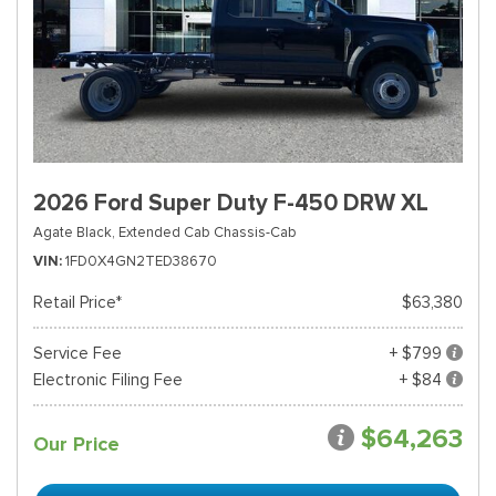
2026 Ford Super Duty F-450 DRW XL
Agate Black,
Extended Cab Chassis-Cab
VIN
1FD0X4GN2TED38670
Retail Price*
$63,380
Service Fee
+ $799
Electronic Filing Fee
+ $84
$64,263
Our Price