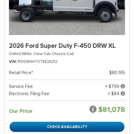
2026 Ford Super Duty F-450 DRW XL
Oxford White,
Crew Cab Chassis-Cab
VIN
1FD0W4HT0TEE26312
Retail Price*
$80,195
Service Fee
+ $799
Electronic Filing Fee
+ $84
$81,078
Our Price
CHECK AVAILABILITY