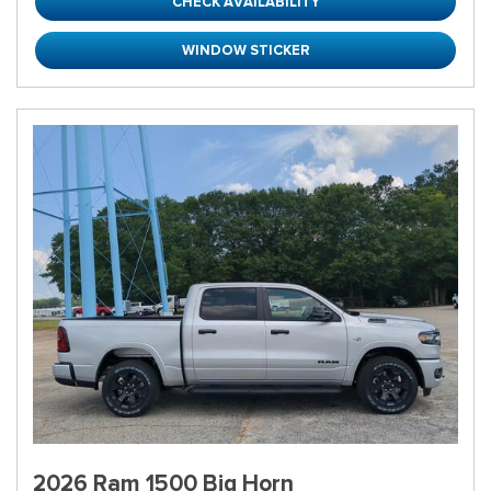
CHECK AVAILABILITY
WINDOW STICKER
2026 Ram 1500 Big Horn