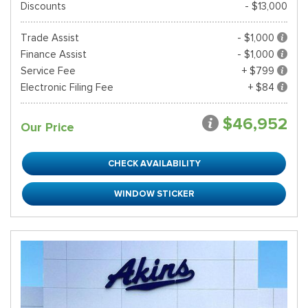
Discounts
- $13,000
Trade Assist
- $1,000
Finance Assist
- $1,000
Service Fee
+ $799
Electronic Filing Fee
+ $84
$46,952
Our Price
CHECK AVAILABILITY
WINDOW STICKER