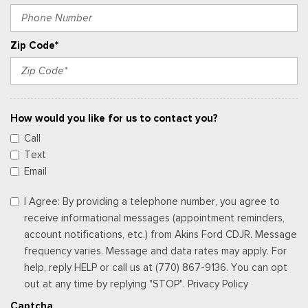
Zip Code*
How would you like for us to contact you?
Call
Text
Email
I Agree: By providing a telephone number, you agree to
receive informational messages (appointment reminders,
account notifications, etc.) from Akins Ford CDJR. Message
frequency varies. Message and data rates may apply. For
help, reply HELP or call us at (770) 867-9136. You can opt
out at any time by replying "STOP". Privacy Policy
Captcha