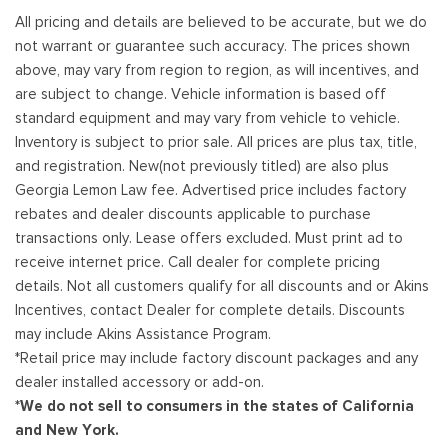
All pricing and details are believed to be accurate, but we do
not warrant or guarantee such accuracy. The prices shown
above, may vary from region to region, as will incentives, and
are subject to change. Vehicle information is based off
standard equipment and may vary from vehicle to vehicle.
Inventory is subject to prior sale. All prices are plus tax, title,
and registration. New(not previously titled) are also plus
Georgia Lemon Law fee. Advertised price includes factory
rebates and dealer discounts applicable to purchase
transactions only. Lease offers excluded. Must print ad to
receive internet price. Call dealer for complete pricing
details. Not all customers qualify for all discounts and or Akins
Incentives, contact Dealer for complete details. Discounts
may include Akins Assistance Program.
*Retail price may include factory discount packages and any
dealer installed accessory or add-on.
*We do not sell to consumers in the states of California
and New York.