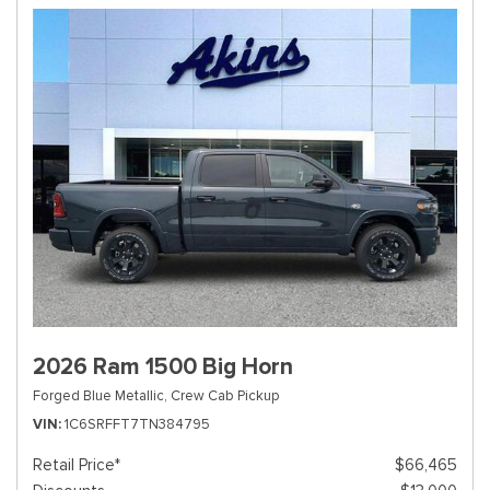
2026 Ram 1500 Big Horn
Forged Blue Metallic,
Crew Cab Pickup
VIN
1C6SRFFT7TN384795
Retail Price*
$66,465