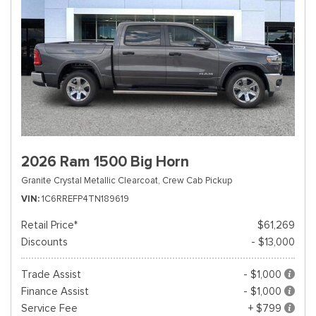
2026 Ram 1500 Big Horn
Granite Crystal Metallic Clearcoat,
Crew Cab Pickup
VIN
1C6RREFP4TN189619
Retail Price*
$61,269
Discounts
- $13,000
Trade Assist
- $1,000
Finance Assist
- $1,000
Service Fee
+ $799