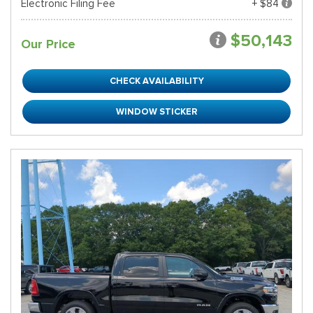
Electronic Filing Fee
+ $84
$50,143
Our Price
CHECK AVAILABILITY
WINDOW STICKER