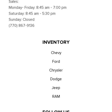
Sales:
Monday- Friday: 8:45 am - 7:00 pm
Saturday: 8:45 am - 5:30 pm
Sunday: Closed
(770) 867-9136
INVENTORY
Chevy
Ford
Chrysler
Dodge
Jeep
RAM