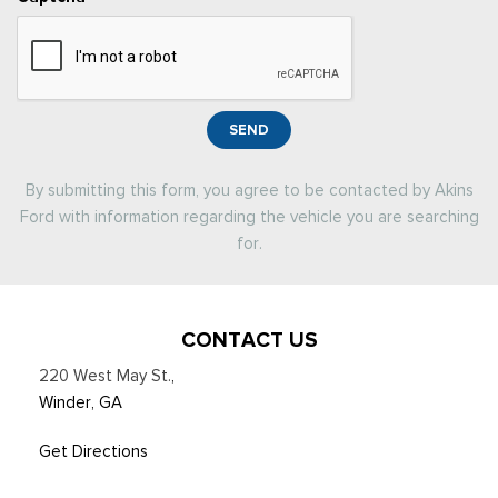
SEND
By submitting this form, you agree to be contacted by Akins
Ford with information regarding the vehicle you are searching
for.
CONTACT US
220 West May St.
,
Winder, GA
Get Directions