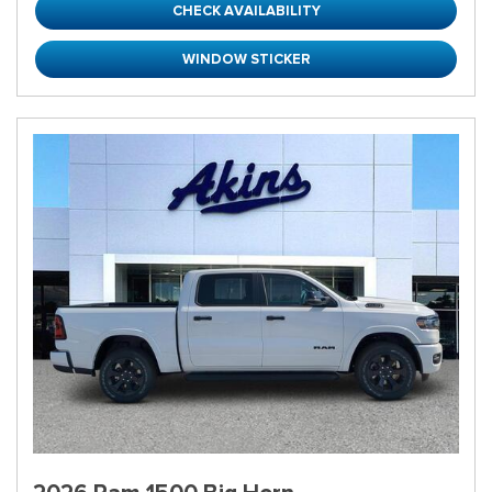
CHECK AVAILABILITY
WINDOW STICKER