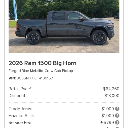
2026 Ram 1500 Big Horn
Forged Blue Metallic,
Crew Cab Pickup
VIN
3C6SRFFP6T4190157
Retail Price*
$64,260
Discounts
- $13,000
Trade Assist
- $1,000
Finance Assist
- $1,000
Service Fee
+ $799