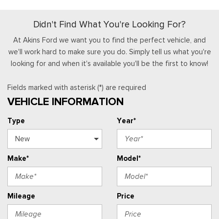
Didn't Find What You're Looking For?
At Akins Ford we want you to find the perfect vehicle, and
we'll work hard to make sure you do. Simply tell us what you're
looking for and when it's available you'll be the first to know!
Fields marked with asterisk (*) are required
VEHICLE INFORMATION
Type
Year*
Make*
Model*
Mileage
Price