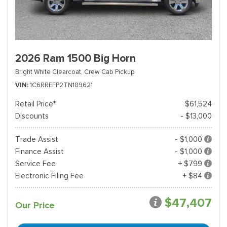
2026 Ram 1500 Big Horn
Bright White Clearcoat,
Crew Cab Pickup
VIN
1C6RREFP2TN189621
Retail Price*
$61,524
Discounts
- $13,000
Trade Assist
- $1,000
Finance Assist
- $1,000
Service Fee
+ $799
Electronic Filing Fee
+ $84
$47,407
Our Price