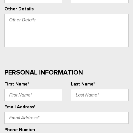
Other Details
PERSONAL INFORMATION
First Name*
Last Name*
Email Address*
Phone Number