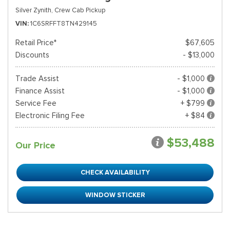
Silver Zynith,
Crew Cab Pickup
VIN
1C6SRFFT8TN429145
Retail Price*
$67,605
Discounts
- $13,000
Trade Assist
- $1,000
Finance Assist
- $1,000
Service Fee
+ $799
Electronic Filing Fee
+ $84
$53,488
Our Price
CHECK AVAILABILITY
WINDOW STICKER