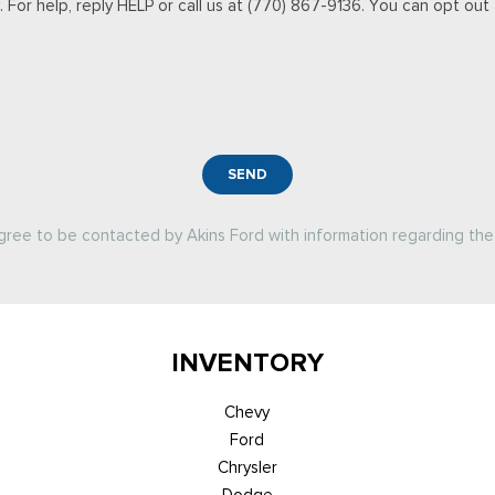
For help, reply HELP or call us at (770) 867-9136. You can opt out a
SEND
agree to be contacted by Akins Ford with information regarding the 
INVENTORY
Chevy
Ford
Chrysler