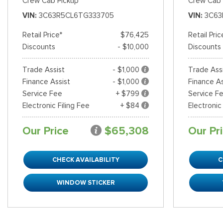
Crew Cab Pickup
Crew Cab 
VIN
3C63R5CL6TG333705
VIN
3C63
Retail Price*
$76,425
Retail Pric
Discounts
- $10,000
Discounts
Trade Assist
- $1,000
Trade Ass
Finance Assist
- $1,000
Finance As
Service Fee
+ $799
Service F
Electronic Filing Fee
+ $84
Electronic
Our Price
$65,308
Our Pr
CHECK AVAILABILITY
C
WINDOW STICKER