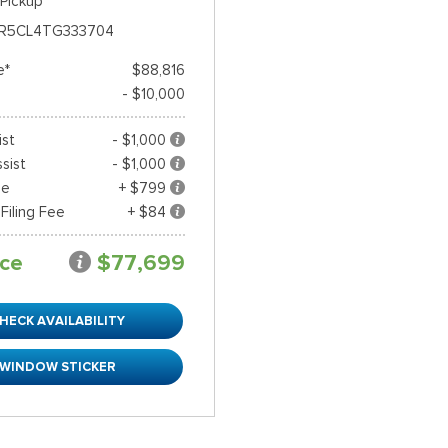
Pickup
R5CL4TG333704
e*
$88,816
- $10,000
ist
- $1,000
sist
- $1,000
ee
+ $799
 Filing Fee
+ $84
ice
$77,699
HECK AVAILABILITY
WINDOW STICKER