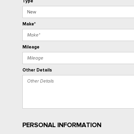
Type
Make*
Mileage
Other Details
PERSONAL INFORMATION