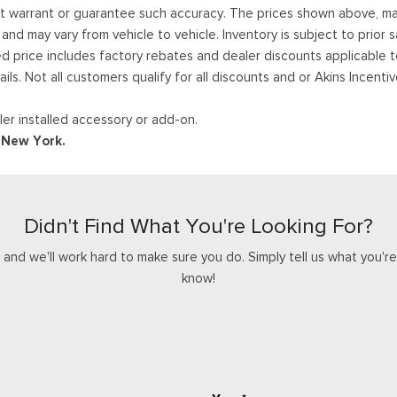
ot warrant or guarantee such accuracy. The prices shown above, may 
 may vary from vehicle to vehicle. Inventory is subject to prior sale
ed price includes factory rebates and dealer discounts applicable 
ails. Not all customers qualify for all discounts and or Akins Incen
er installed accessory or add-on.
d New York.
Didn't Find What You're Looking For?
nd we'll work hard to make sure you do. Simply tell us what you're l
know!