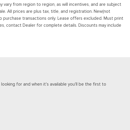
vary from region to region, as will incentives, and are subject
. All prices are plus tax, title, and registration. New(not
to purchase transactions only. Lease offers excluded. Must print
tives, contact Dealer for complete details. Discounts may include
ooking for and when it's available you'll be the first to