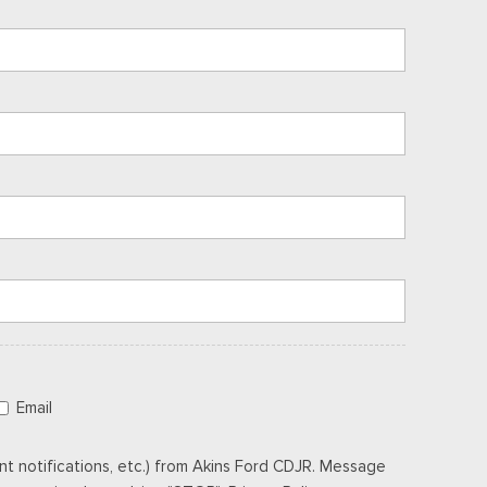
Email
t notifications, etc.) from Akins Ford CDJR. Message