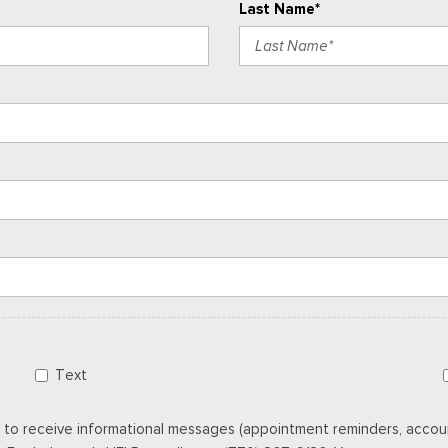
Last Name*
Text
 to receive informational messages (appointment reminders, accoun