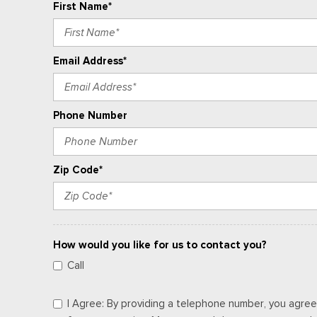
First Name*
Email Address*
Phone Number
Zip Code*
How would you like for us to contact you?
Call
I Agree: By providing a telephone number, you agree