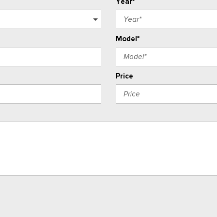
Year*
Model*
Price