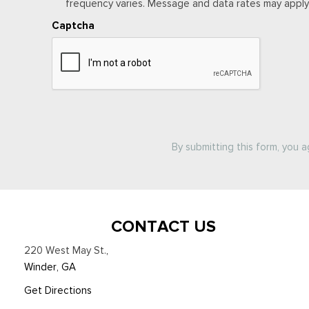
frequency varies. Message and data rates may apply. 
Captcha
By submitting this form, you 
CONTACT US
220 West May St.
,
Winder, GA
Get Directions