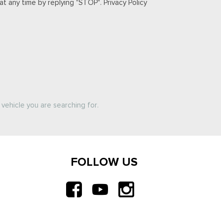
t any time by replying "STOP". Privacy Policy
vehicle you are searching for.
FOLLOW US