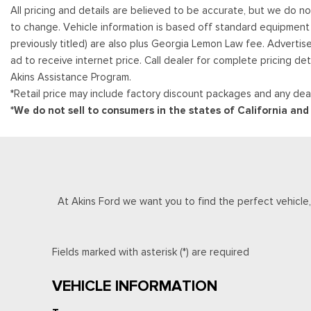
All pricing and details are believed to be accurate, but we do n
to change. Vehicle information is based off standard equipment and
previously titled) are also plus Georgia Lemon Law fee. Advertis
ad to receive internet price. Call dealer for complete pricing det
Akins Assistance Program.
*Retail price may include factory discount packages and any deal
*We do not sell to consumers in the states of California an
At Akins Ford we want you to find the perfect vehicle, a
Fields marked with asterisk (*) are required
VEHICLE INFORMATION