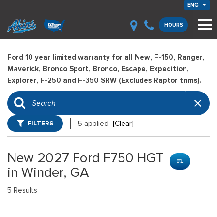
ENG
HOURS
Ford 10 year limited warranty for all New, F-150, Ranger,
Maverick, Bronco Sport, Bronco, Escape, Expedition,
Explorer, F-250 and F-350 SRW (Excludes Raptor trims).
FILTERS
5 applied
[Clear]
New 2027 Ford F750 HGT
in Winder, GA
5 Results