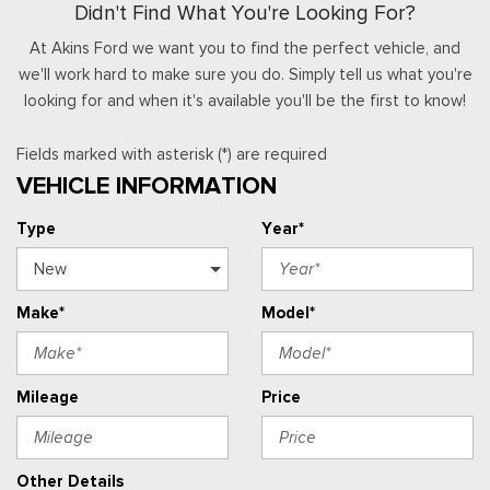
Didn't Find What You're Looking For?
At Akins Ford we want you to find the perfect vehicle, and
we'll work hard to make sure you do. Simply tell us what you're
looking for and when it's available you'll be the first to know!
Fields marked with asterisk (*) are required
VEHICLE INFORMATION
Type
Year*
Make*
Model*
Mileage
Price
Other Details