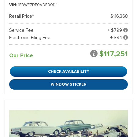
VIN
1FDWF7DE0VDF00114
Retail Price*
$116,368
Service Fee
+ $799
Electronic Filing Fee
+ $84
$117,251
Our Price
CHECK AVAILABILITY
WINDOW STICKER