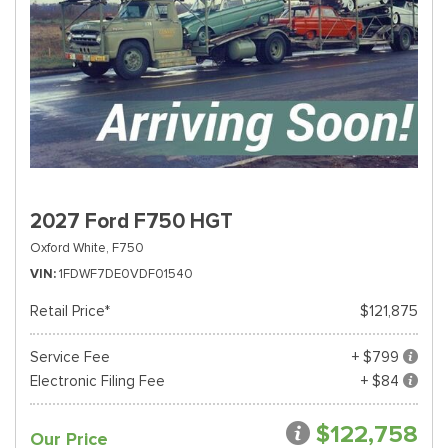
2027 Ford F750 HGT
Oxford White,
F750
VIN
1FDWF7DE0VDF01540
Retail Price*
$121,875
Service Fee
+ $799
Electronic Filing Fee
+ $84
$122,758
Our Price