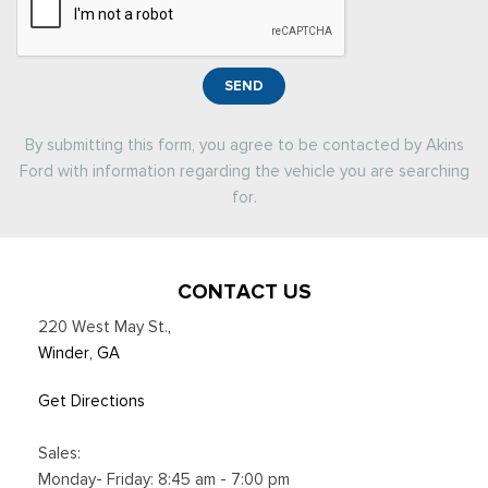
SEND
By submitting this form, you agree to be contacted by Akins
Ford with information regarding the vehicle you are searching
for.
CONTACT US
220 West May St.
,
Winder, GA
Get Directions
Sales:
Monday- Friday: 8:45 am - 7:00 pm