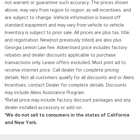
not warrant or guarantee such accuracy. The prices shown
above, may vary from region to region, as will incentives, and
are subject to change. Vehicle information is based off
standard equipment and may vary from vehicle to vehicle.
Inventory is subject to prior sale. All prices are plus tax, title,
and registration. New(not previously titled) are also plus
Georgia Lemon Law fee. Advertised price includes factory
rebates and dealer discounts applicable to purchase
transactions only. Lease offers excluded. Must print ad to
receive internet price. Call dealer for complete pricing
details. Not all customers qualify for all discounts and or Akins
Incentives, contact Dealer for complete details. Discounts
may include Akins Assistance Program.
*Retail price may include factory discount packages and any
dealer installed accessory or add-on.
*We do not sell to consumers in the states of California
and New York.