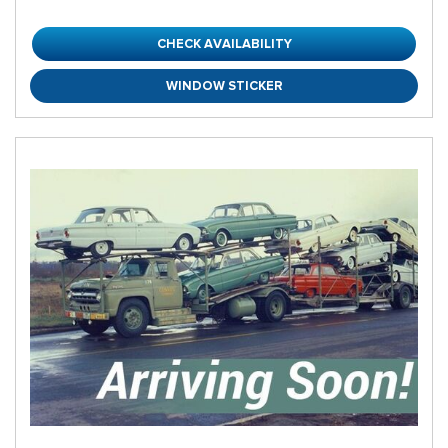
CHECK AVAILABILITY
WINDOW STICKER