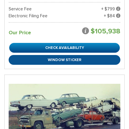
Service Fee
+ $799
Electronic Filing Fee
+ $84
$105,938
Our Price
CHECK AVAILABILITY
WINDOW STICKER