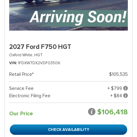
2027 Ford F750 HGT
Oxford White,
HGT
VIN
1FDXW7DX2VDF03506
Retail Price*
$105,535
Service Fee
+ $799
Electronic Filing Fee
+ $84
$106,418
Our Price
CHECK AVAILABILITY