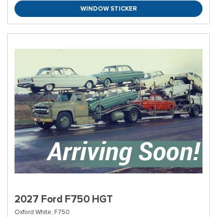
WINDOW STICKER
2027 Ford F750 HGT
Oxford White,
F750