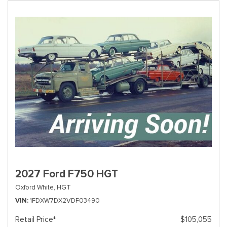
2027 Ford F750 HGT
Oxford White,
HGT
VIN
1FDXW7DX2VDF03490
Retail Price*
$105,055