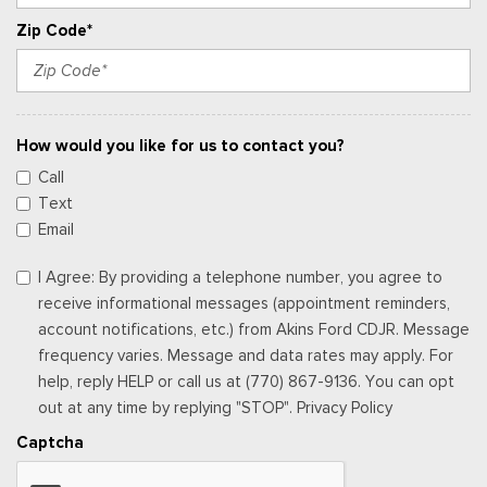
Zip Code*
How would you like for us to contact you?
Call
Text
Email
I Agree: By providing a telephone number, you agree to
receive informational messages (appointment reminders,
account notifications, etc.) from Akins Ford CDJR. Message
frequency varies. Message and data rates may apply. For
help, reply HELP or call us at (770) 867-9136. You can opt
out at any time by replying "STOP". Privacy Policy
Captcha