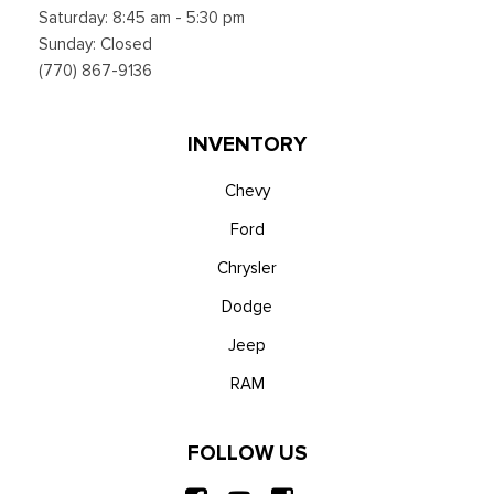
Saturday: 8:45 am - 5:30 pm
Sunday: Closed
(770) 867-9136
INVENTORY
Chevy
Ford
Chrysler
Dodge
Jeep
RAM
FOLLOW US