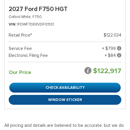
2027 Ford F750 HGT
Oxford White,
F750
VIN
1FDWF7DE8VDF01513
Retail Price*
$122,034
Service Fee
+ $799
Electronic Filing Fee
+ $84
$122,917
Our Price
CHECK AVAILABILITY
WINDOW STICKER
All pricing and details are believed to be accurate, but we do