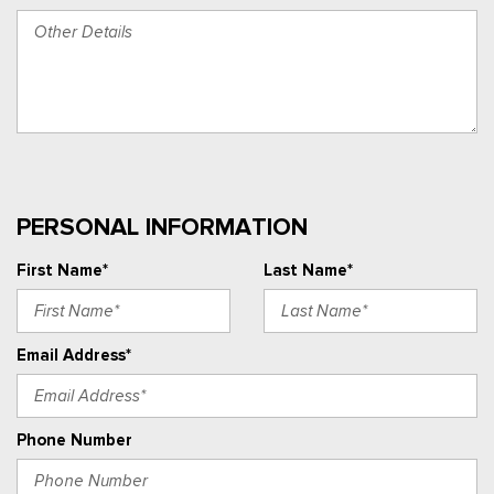
PERSONAL INFORMATION
First Name*
Last Name*
Email Address*
Phone Number