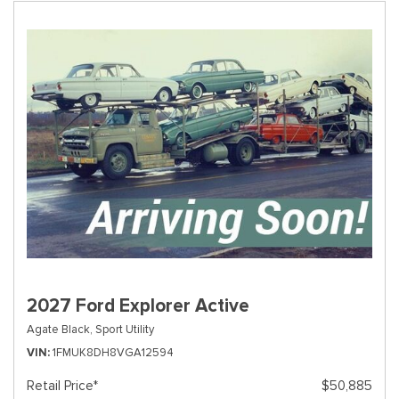
2027 Ford Explorer Active
Agate Black,
Sport Utility
VIN
1FMUK8DH8VGA12594
Retail Price*
$50,885