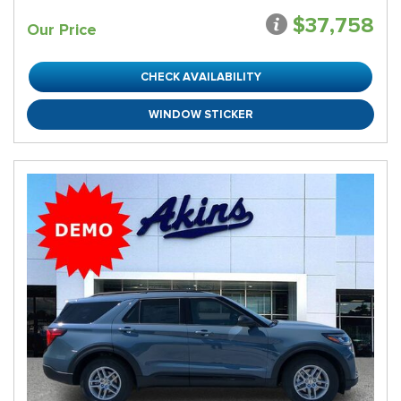
$37,758
Our Price
CHECK AVAILABILITY
WINDOW STICKER