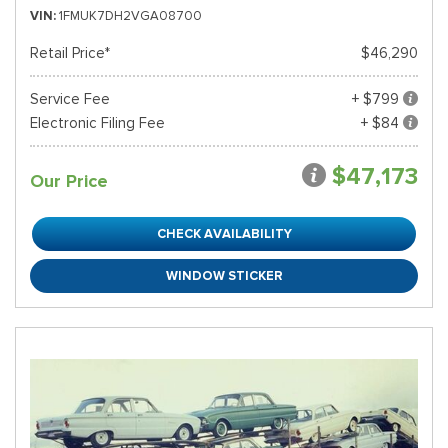
VIN
1FMUK7DH2VGA08700
Retail Price*
$46,290
Service Fee
+ $799
Electronic Filing Fee
+ $84
$47,173
Our Price
CHECK AVAILABILITY
WINDOW STICKER