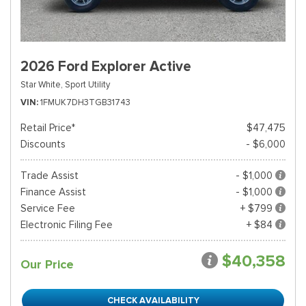
2026 Ford Explorer Active
Star White,
Sport Utility
VIN
1FMUK7DH3TGB31743
Retail Price*
$47,475
Discounts
- $6,000
Trade Assist
- $1,000
Finance Assist
- $1,000
Service Fee
+ $799
Electronic Filing Fee
+ $84
$40,358
Our Price
CHECK AVAILABILITY