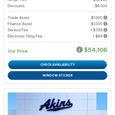
Discounts
- $8,000
Trade Assist
- $1,000
Finance Assist
- $1,000
Service Fee
+ $799
Electronic Filing Fee
+ $84
$54,106
Our Price
CHECK AVAILABILITY
WINDOW STICKER