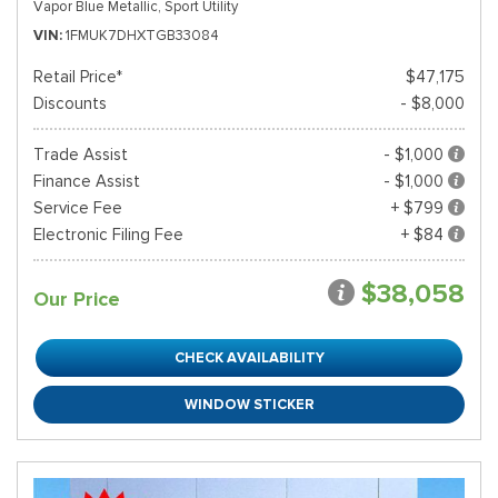
Vapor Blue Metallic,
Sport Utility
VIN
1FMUK7DHXTGB33084
Retail Price*
$47,175
Discounts
- $8,000
Trade Assist
- $1,000
Finance Assist
- $1,000
Service Fee
+ $799
Electronic Filing Fee
+ $84
$38,058
Our Price
CHECK AVAILABILITY
WINDOW STICKER