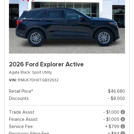
2026 Ford Explorer Active
Agate Black,
Sport Utility
VIN
1FMUK7DHXTGB32632
Retail Price*
$46,680
Discounts
- $8,000
Trade Assist
- $1,000
Finance Assist
- $1,000
Service Fee
+ $799
Electronic Filing Fee
+ $84