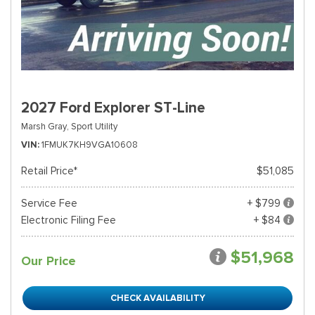
2027 Ford Explorer ST-Line
Marsh Gray,
Sport Utility
VIN
1FMUK7KH9VGA10608
Retail Price*
$51,085
Service Fee
+ $799
Electronic Filing Fee
+ $84
$51,968
Our Price
CHECK AVAILABILITY