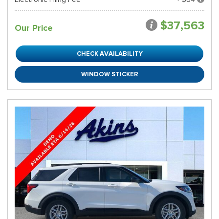
$37,563
Our Price
CHECK AVAILABILITY
WINDOW STICKER