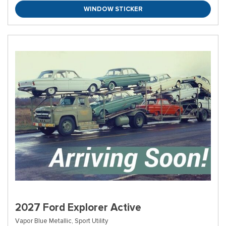
WINDOW STICKER
2027 Ford Explorer Active
Vapor Blue Metallic,
Sport Utility