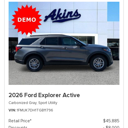
2026 Ford Explorer Active
Carbonized Gray,
Sport Utility
VIN
1FMUK7DH1TGB11796
Retail Price*
$45,885
Discounts
- $8,000