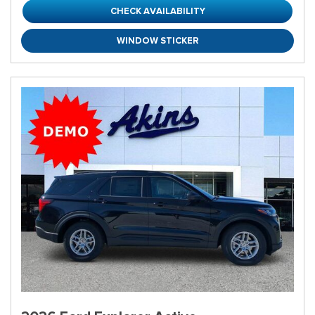
CHECK AVAILABILITY
WINDOW STICKER