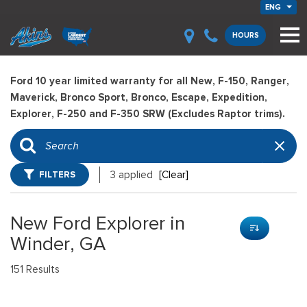
ENG
HOURS
Ford 10 year limited warranty for all New, F-150, Ranger,
Maverick, Bronco Sport, Bronco, Escape, Expedition,
Explorer, F-250 and F-350 SRW (Excludes Raptor trims).
FILTERS
3 applied
[Clear]
New Ford Explorer in
Winder, GA
151 Results