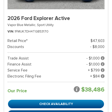
2026 Ford Explorer Active
Vapor Blue Metallic,
Sport Utility
VIN
1FMUK7DH4TGB53170
Retail Price*
$47,603
Discounts
- $8,000
Trade Assist
- $1,000
Finance Assist
- $1,000
Service Fee
+ $799
Electronic Filing Fee
+ $84
$38,486
Our Price
CHECK AVAILABILITY