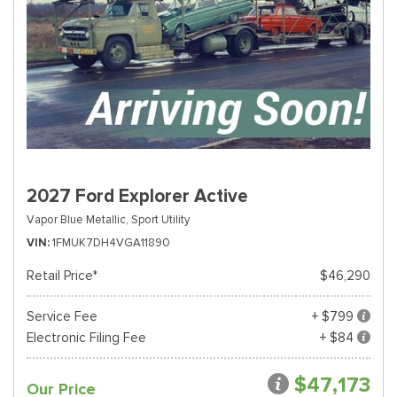
2027 Ford Explorer Active
Vapor Blue Metallic,
Sport Utility
VIN
1FMUK7DH4VGA11890
Retail Price*
$46,290
Service Fee
+ $799
Electronic Filing Fee
+ $84
$47,173
Our Price