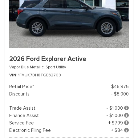
2026 Ford Explorer Active
Vapor Blue Metallic,
Sport Utility
VIN
1FMUK7DH8TGB32709
Retail Price*
$46,875
Discounts
- $8,000
Trade Assist
- $1,000
Finance Assist
- $1,000
Service Fee
+ $799
Electronic Filing Fee
+ $84