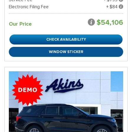
Electronic Filing Fee
+ $84
$54,106
Our Price
CHECK AVAILABILITY
WINDOW STICKER