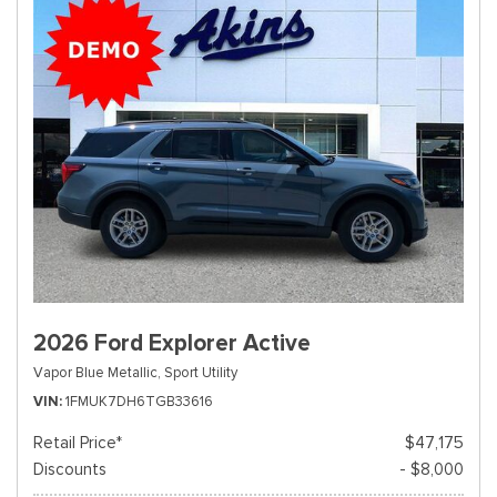
2026 Ford Explorer Active
Vapor Blue Metallic,
Sport Utility
VIN
1FMUK7DH6TGB33616
Retail Price*
$47,175
Discounts
- $8,000