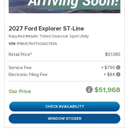
2027 Ford Explorer ST-Line
Ruby Red Metallic Tinted Clearcoat,
Sport Utility
VIN
1FMUK7KH7VGA07836
Retail Price*
$51,085
Service Fee
+ $799
Electronic Filing Fee
+ $84
$51,968
Our Price
CHECK AVAILABILITY
WINDOW STICKER