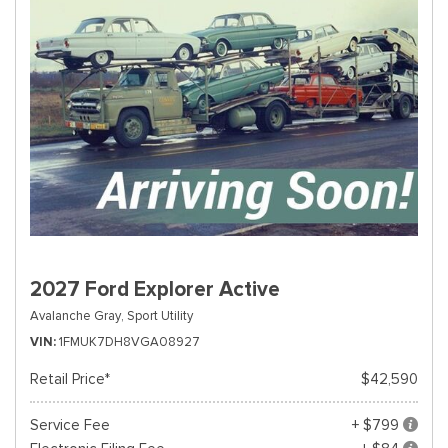
2027 Ford Explorer Active
Avalanche Gray,
Sport Utility
VIN
1FMUK7DH8VGA08927
Retail Price*
$42,590
Service Fee
+ $799