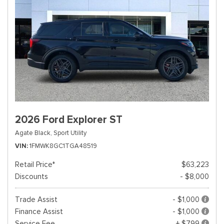
2026 Ford Explorer ST
Agate Black,
Sport Utility
VIN
1FMWK8GC1TGA48519
Retail Price*
$63,223
Discounts
- $8,000
Trade Assist
- $1,000
Finance Assist
- $1,000
Service Fee
+ $799