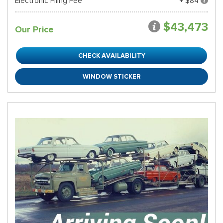
Electronic Filing Fee
+ $84
$43,473
Our Price
CHECK AVAILABILITY
WINDOW STICKER