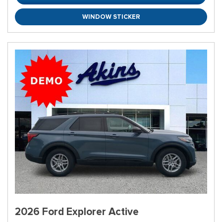
WINDOW STICKER
2026 Ford Explorer Active