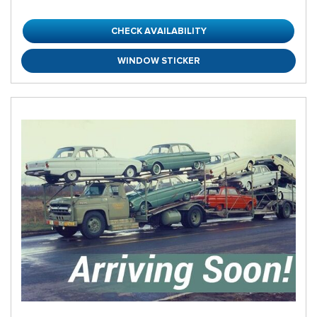
CHECK AVAILABILITY
WINDOW STICKER