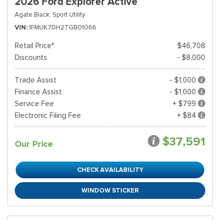
2026 Ford Explorer Active
Agate Black,
Sport Utility
VIN
1FMUK7DH2TGB01066
Retail Price*
$46,708
Discounts
- $8,000
Trade Assist
- $1,000
Finance Assist
- $1,000
Service Fee
+ $799
Electronic Filing Fee
+ $84
$37,591
Our Price
CHECK AVAILABILITY
WINDOW STICKER