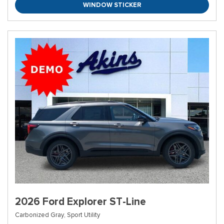
WINDOW STICKER
2026 Ford Explorer ST-Line
Carbonized Gray,
Sport Utility