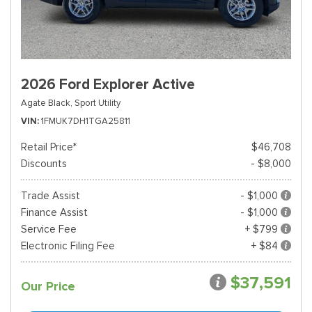
2026 Ford Explorer Active
Agate Black,
Sport Utility
VIN
1FMUK7DH1TGA25811
Retail Price*
$46,708
Discounts
- $8,000
Trade Assist
- $1,000
Finance Assist
- $1,000
Service Fee
+ $799
Electronic Filing Fee
+ $84
$37,591
Our Price