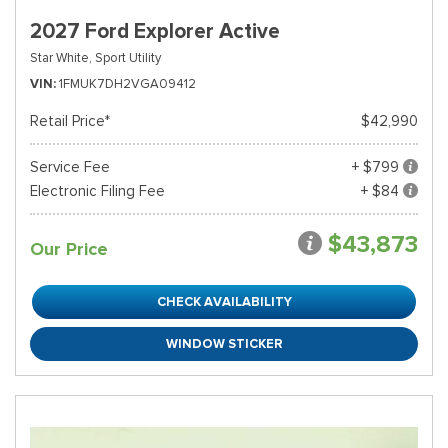
2027 Ford Explorer Active
Star White,
Sport Utility
VIN
1FMUK7DH2VGA09412
Retail Price*
$42,990
Service Fee
+ $799
Electronic Filing Fee
+ $84
$43,873
Our Price
CHECK AVAILABILITY
WINDOW STICKER