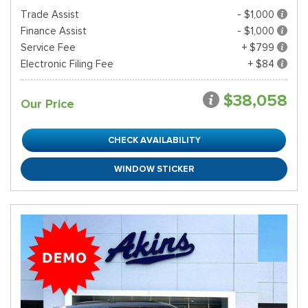
Trade Assist
- $1,000
Finance Assist
- $1,000
Service Fee
+ $799
Electronic Filing Fee
+ $84
$38,058
Our Price
CHECK AVAILABILITY
WINDOW STICKER