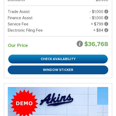
Trade Assist
- $1,000
Finance Assist
- $1,000
Service Fee
+ $799
Electronic Filing Fee
+ $84
$36,768
Our Price
CHECK AVAILABILITY
WINDOW STICKER