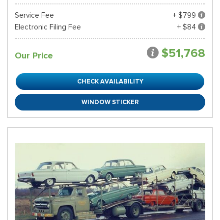
Service Fee
+ $799
Electronic Filing Fee
+ $84
$51,768
Our Price
CHECK AVAILABILITY
WINDOW STICKER