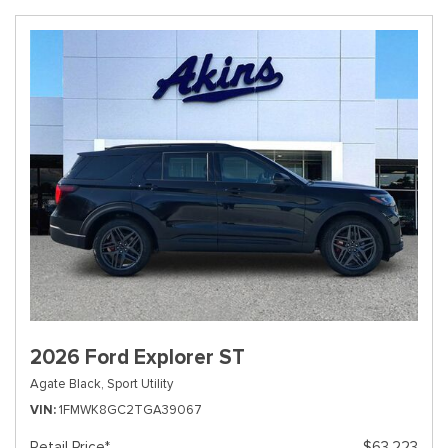
2026 Ford Explorer ST
Agate Black,
Sport Utility
VIN
1FMWK8GC2TGA39067
Retail Price*
$63,223