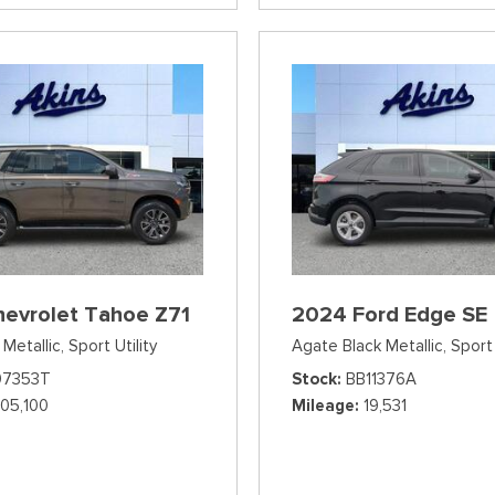
hevrolet Tahoe Z71
2024 Ford Edge SE
Metallic,
Sport Utility
Agate Black Metallic,
Sport 
07353T
Stock
BB11376A
105,100
Mileage
19,531