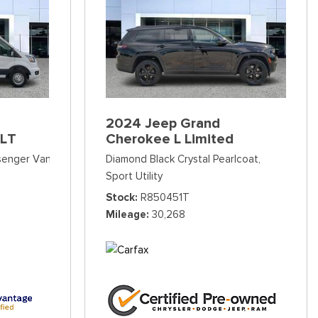
2024 Jeep Grand
XLT
Cherokee L Limited
ssenger Van
Diamond Black Crystal Pearlcoat,
Sport Utility
Stock
R850451T
Mileage
30,268