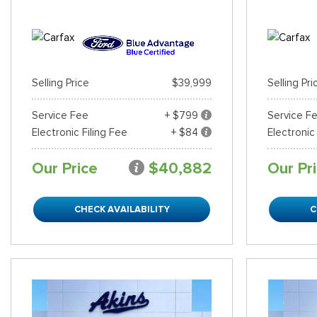
Selling Price
$39,999
Selling Pri
Service Fee
+ $799
Service F
Electronic Filing Fee
+ $84
Electronic
Our Price
$40,882
Our Pr
CHECK AVAILABILITY
C