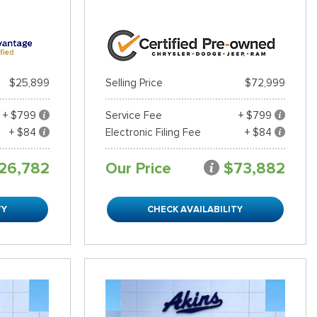
$25,899
Selling Price
$72,999
+ $799
Service Fee
+ $799
+ $84
Electronic Filing Fee
+ $84
26,782
Our Price
$73,882
TY
CHECK AVAILABILITY