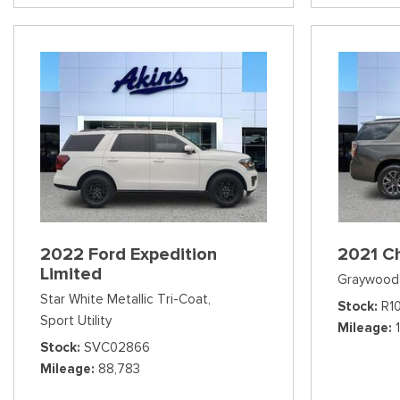
2022 Ford Expedition
2021 C
Limited
Graywood 
Star White Metallic Tri-Coat,
Stock
R1
Sport Utility
Mileage
Stock
SVC02866
Mileage
88,783