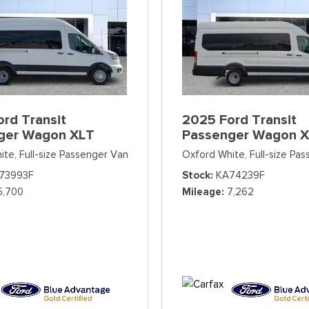
rd Transit
2025 Ford Transit
ger Wagon XLT
Passenger Wagon 
ite,
Full-size Passenger Van
Oxford White,
Full-size Pa
73993F
Stock
KA74239F
5,700
Mileage
7,262