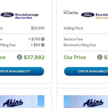
ce
$36,999
Selling Price
ee
+ $799
Service Fee
 Filing Fee
+ $84
Electronic Filing Fee
ice
$37,882
Our Price
$
HECK AVAILABILITY
CHECK AVAILABILI