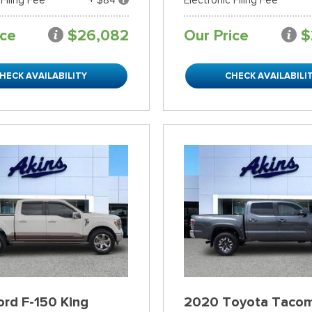
ice
$26,082
Our Price
$
HECK AVAILABILITY
CHECK AVAILABILI
rd F-150 King
2020 Toyota Taco