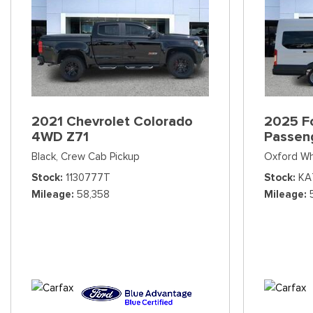
2021 Chevrolet Colorado
2025 Fo
4WD Z71
Passen
Black,
Crew Cab Pickup
Oxford Wh
Stock
1130777T
Stock
KA
Mileage
58,358
Mileage