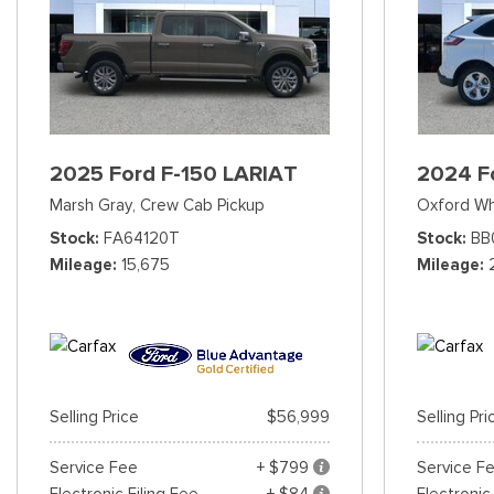
2025 Ford F-150 LARIAT
2024 F
Marsh Gray,
Crew Cab Pickup
Oxford Wh
Stock
FA64120T
Stock
BB
Mileage
15,675
Mileage
Selling Price
$56,999
Selling Pri
Service Fee
+ $799
Service F
Electronic Filing Fee
+ $84
Electronic