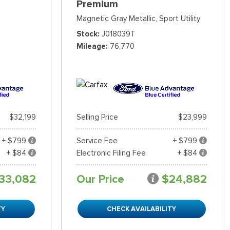
Premium
Magnetic Gray Metallic,
Sport Utility
Stock
J018039T
Mileage
76,770
$32,199
Selling Price
$23,999
+ $799
Service Fee
+ $799
+ $84
Electronic Filing Fee
+ $84
33,082
Our Price
$24,882
TY
CHECK AVAILABILITY