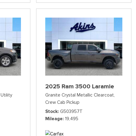
2025 Ram 3500 Laramie
Utility
Granite Crystal Metallic Clearcoat,
Crew Cab Pickup
Stock
G503957T
Mileage
19,495