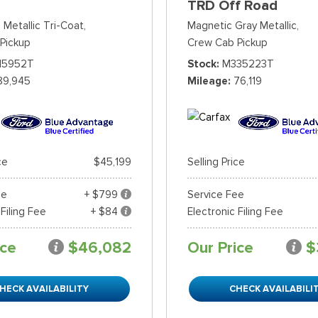
TRD Off Road
 Metallic Tri-Coat,
Magnetic Gray Metallic,
Pickup
Crew Cab Pickup
15952T
Stock
M335223T
89,945
Mileage
76,119
ce
$45,199
Selling Price
ee
+ $799
Service Fee
 Filing Fee
+ $84
Electronic Filing Fee
ice
$46,082
Our Price
$
HECK AVAILABILITY
CHECK AVAILABILI