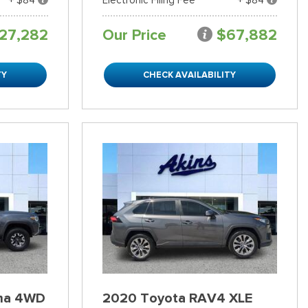
27,282
Our Price
$67,882
TY
CHECK AVAILABILITY
ma 4WD
2020 Toyota RAV4 XLE