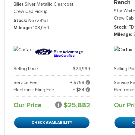
Ranch
Billet Silver Metallic Clearcoat,
Star White
Crew Cab Pickup
Crew Cab 
Stock
N672915T
Stock
FD
Mileage
108,050
Mileage
Selling Price
$24,999
Selling Pri
Service Fee
+ $799
Service F
Electronic Filing Fee
+ $84
Electronic
Our Price
$25,882
Our Pr
CHECK AVAILABILITY
C