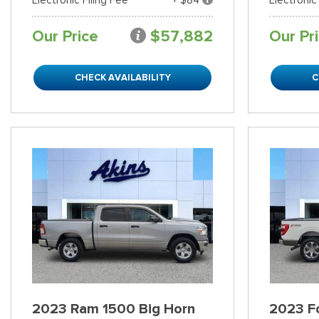
Our Price
$57,882
Our Pr
CHECK AVAILABILITY
C
2023 Ram 1500 Big Horn
2023 Fo