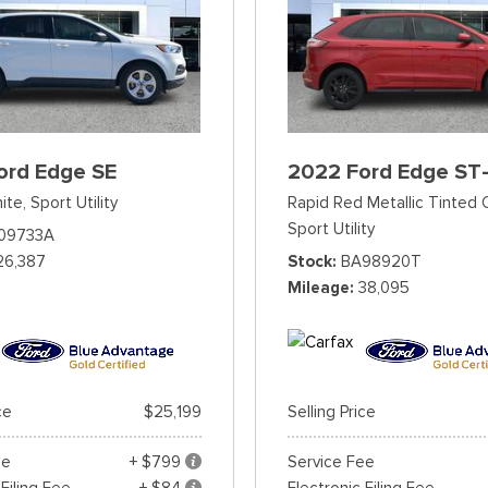
ord Edge SE
2022 Ford Edge ST-
ite,
Sport Utility
Rapid Red Metallic Tinted 
Sport Utility
09733A
26,387
Stock
BA98920T
Mileage
38,095
ce
$25,199
Selling Price
ee
+ $799
Service Fee
 Filing Fee
+ $84
Electronic Filing Fee