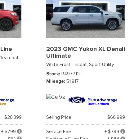
Line
2023 GMC Yukon XL Denali
Ultimate
Clearcoat,
White Frost Tricoat,
Sport Utility
Stock
R497711T
Mileage
51,917
$26,399
Selling Price
$66,999
+ $799
Service Fee
+ $799
+ $84
Electronic Filing Fee
+ $84