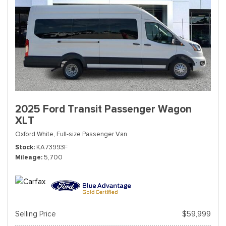
2025 Ford Transit Passenger Wagon
XLT
Oxford White,
Full-size Passenger Van
Stock
KA73993F
Mileage
5,700
Selling Price
$59,999