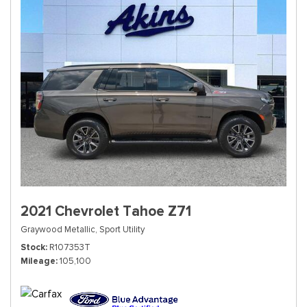
2021 Chevrolet Tahoe Z71
Graywood Metallic,
Sport Utility
Stock
R107353T
Mileage
105,100