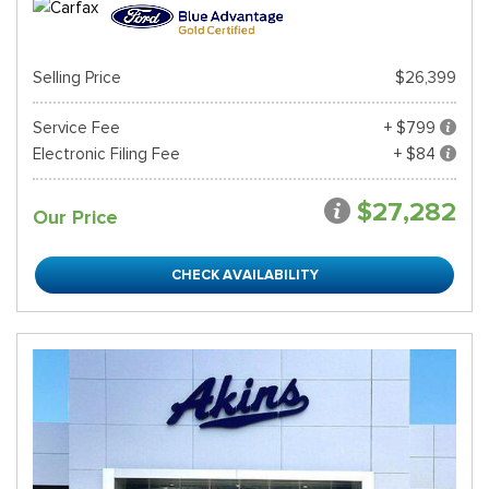
Selling Price
$26,399
Service Fee
+ $799
Electronic Filing Fee
+ $84
$27,282
Our Price
CHECK AVAILABILITY