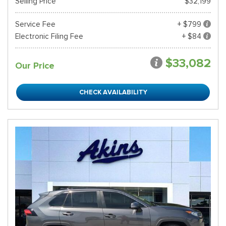
Selling Price
$32,199
Service Fee
+ $799
Electronic Filing Fee
+ $84
$33,082
Our Price
CHECK AVAILABILITY