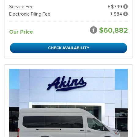
Service Fee
+ $799
Electronic Filing Fee
+ $84
$60,882
Our Price
CHECK AVAILABILITY