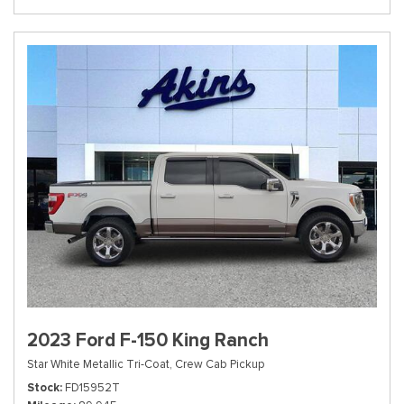
2023 Ford F-150 King Ranch
Star White Metallic Tri-Coat,
Crew Cab Pickup
Stock
FD15952T