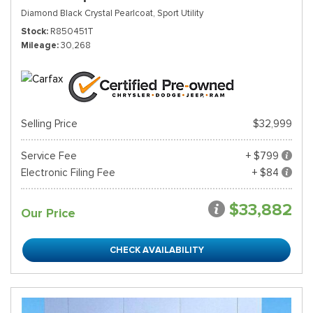
Diamond Black Crystal Pearlcoat,
Sport Utility
Stock
R850451T
Mileage
30,268
Selling Price
$32,999
Service Fee
+ $799
Electronic Filing Fee
+ $84
$33,882
Our Price
CHECK AVAILABILITY