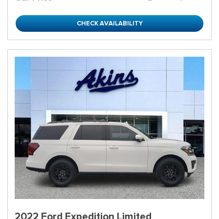
CHECK AVAILABILITY
2022 Ford Expedition Limited