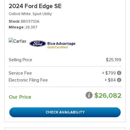
2024 Ford Edge SE
Oxford White,
Sport Utility
Stock
BB09733A
Mileage
26,387
Selling Price
$25,199
Service Fee
+ $799
Electronic Filing Fee
+ $84
$26,082
Our Price
CHECK AVAILABILITY