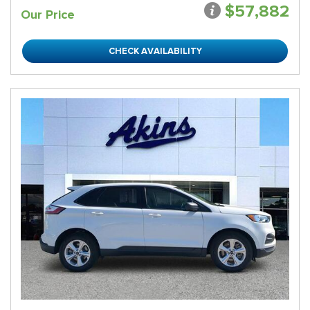
$57,882
Our Price
CHECK AVAILABILITY