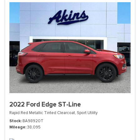
2022 Ford Edge ST-Line
Rapid Red Metallic Tinted Clearcoat,
Sport Utility
Stock
BA98920T
Mileage
38,095