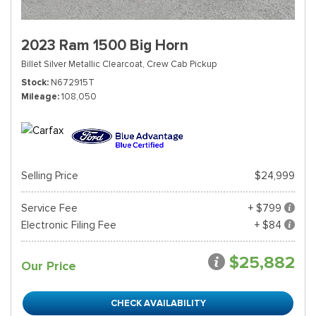
2023 Ram 1500 Big Horn
Billet Silver Metallic Clearcoat,
Crew Cab Pickup
Stock
N672915T
Mileage
108,050
Selling Price
$24,999
Service Fee
+ $799
Electronic Filing Fee
+ $84
$25,882
Our Price
CHECK AVAILABILITY