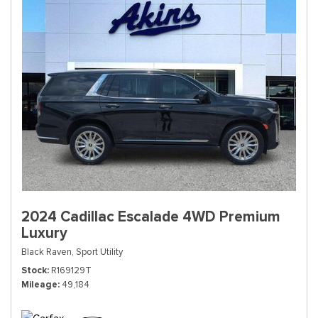
2024 Cadillac Escalade 4WD Premium
Luxury
Black Raven,
Sport Utility
Stock
R169129T
Mileage
49,184