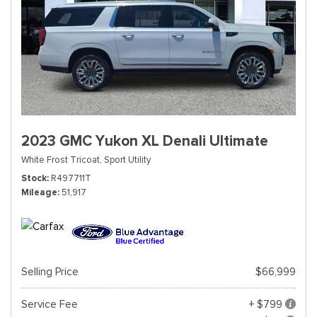
2023 GMC Yukon XL Denali Ultimate
White Frost Tricoat,
Sport Utility
Stock
R497711T
Mileage
51,917
Selling Price
$66,999
Service Fee
+ $799