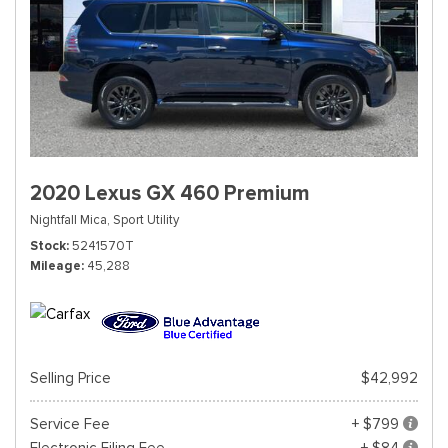
2020 Lexus GX 460 Premium
Nightfall Mica,
Sport Utility
Stock
5241570T
Mileage
45,288
Selling Price
$42,992
Service Fee
+ $799