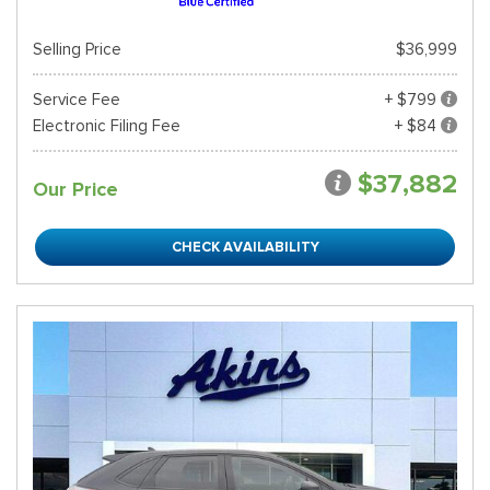
Selling Price
$36,999
Service Fee
+ $799
Electronic Filing Fee
+ $84
$37,882
Our Price
CHECK AVAILABILITY