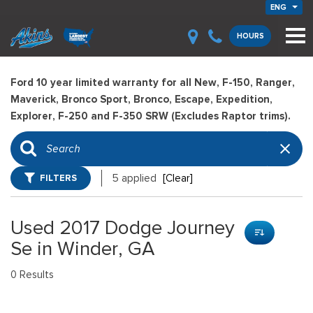
ENG
HOURS
Ford 10 year limited warranty for all New, F-150, Ranger,
Maverick, Bronco Sport, Bronco, Escape, Expedition,
Explorer, F-250 and F-350 SRW (Excludes Raptor trims).
FILTERS
5 applied
[Clear]
Used 2017 Dodge Journey
Se in Winder, GA
0 Results