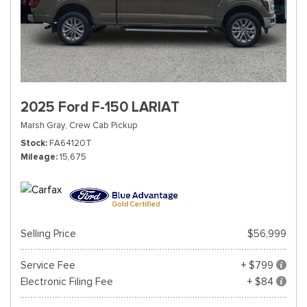
2025 Ford F-150 LARIAT
Marsh Gray,
Crew Cab Pickup
Stock
FA64120T
Mileage
15,675
Selling Price
$56,999
Service Fee
+ $799
Electronic Filing Fee
+ $84