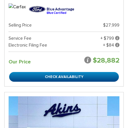
Selling Price
$27,999
Service Fee
+ $799
Electronic Filing Fee
+ $84
$28,882
Our Price
CHECK AVAILABILITY