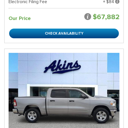
Electronic Filing Fee
+ $84
$67,882
Our Price
CHECK AVAILABILITY