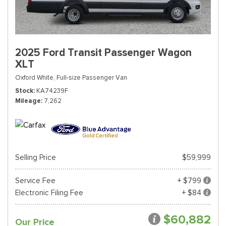
2025 Ford Transit Passenger Wagon
XLT
Oxford White,
Full-size Passenger Van
Stock
KA74239F
Mileage
7,262
Selling Price
$59,999
Service Fee
+ $799
Electronic Filing Fee
+ $84
$60,882
Our Price