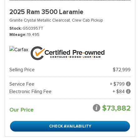
2025 Ram 3500 Laramie
Granite Crystal Metallic Clearcoat,
Crew Cab Pickup
Stock
G503957T
Mileage
19,495
Selling Price
$72,999
Service Fee
+ $799
Electronic Filing Fee
+ $84
$73,882
Our Price
CHECK AVAILABILITY