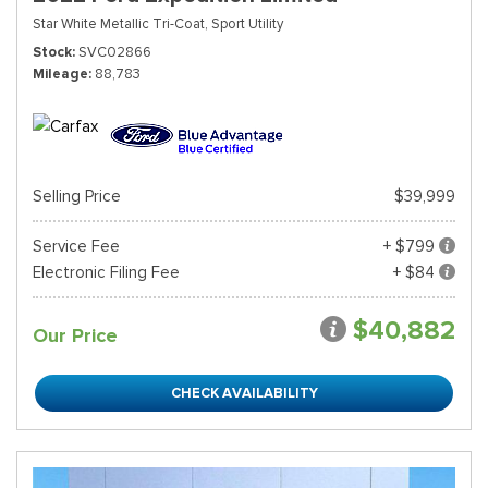
Star White Metallic Tri-Coat,
Sport Utility
Stock
SVC02866
Mileage
88,783
Selling Price
$39,999
Service Fee
+ $799
Electronic Filing Fee
+ $84
$40,882
Our Price
CHECK AVAILABILITY