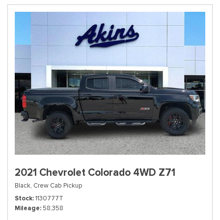
2021 Chevrolet Colorado 4WD Z71
Black,
Crew Cab Pickup
Stock
1130777T
Mileage
58,358