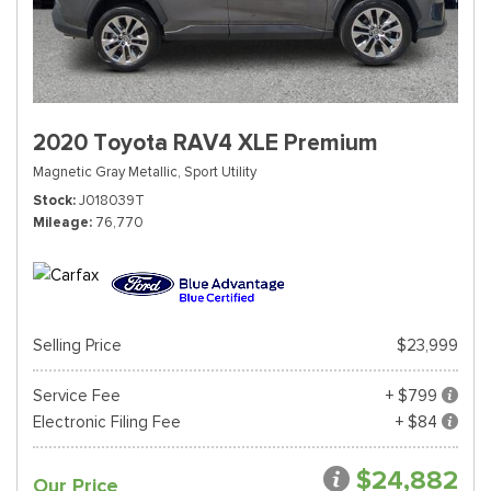
2020 Toyota RAV4 XLE Premium
Magnetic Gray Metallic,
Sport Utility
Stock
J018039T
Mileage
76,770
Selling Price
$23,999
Service Fee
+ $799
Electronic Filing Fee
+ $84
$24,882
Our Price