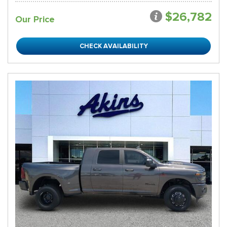
$26,782
Our Price
CHECK AVAILABILITY