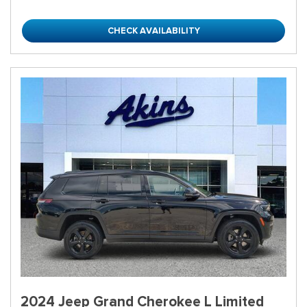
CHECK AVAILABILITY
2024 Jeep Grand Cherokee L Limited