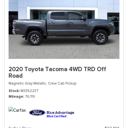
2020 Toyota Tacoma 4WD TRD Off
Road
Magnetic Gray Metallic,
Crew Cab Pickup
Stock
M335223T
Mileage
76,119