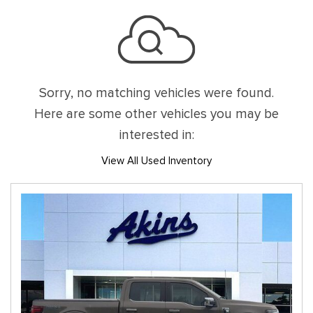
Sorry, no matching vehicles were found.
Here are some other vehicles you may be
interested in:
View All Used Inventory