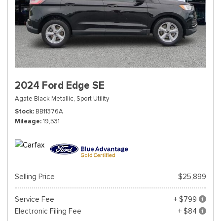
2024 Ford Edge SE
Agate Black Metallic,
Sport Utility
Stock
BB11376A
Mileage
19,531
Selling Price
$25,899
Service Fee
+ $799
Electronic Filing Fee
+ $84