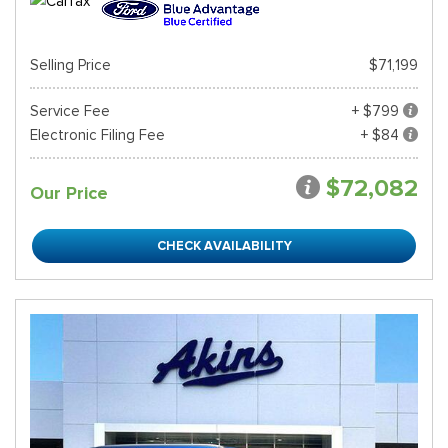
Selling Price
$71,199
Service Fee
+ $799
Electronic Filing Fee
+ $84
$72,082
Our Price
CHECK AVAILABILITY