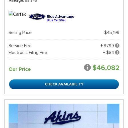
Mileage
89,945
Selling Price
$45,199
Service Fee
+ $799
Electronic Filing Fee
+ $84
$46,082
Our Price
CHECK AVAILABILITY