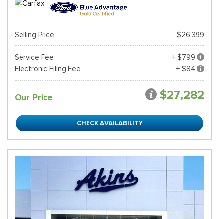
Selling Price
$26,399
Service Fee
+ $799
Electronic Filing Fee
+ $84
$27,282
Our Price
CHECK AVAILABILITY