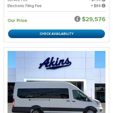
Electronic Filing Fee
+ $84
$29,576
Our Price
CHECK AVAILABILITY