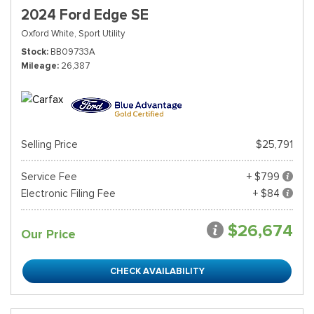
2024 Ford Edge SE
Oxford White,
Sport Utility
Stock
BB09733A
Mileage
26,387
Selling Price
$25,791
Service Fee
+ $799
Electronic Filing Fee
+ $84
$26,674
Our Price
CHECK AVAILABILITY