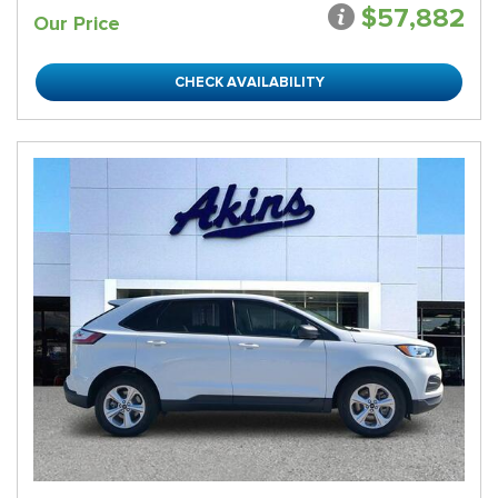
$57,882
Our Price
CHECK AVAILABILITY