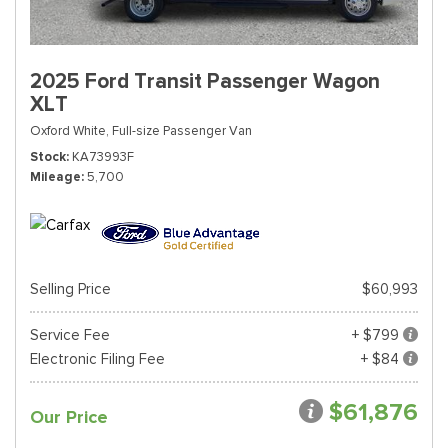
2025 Ford Transit Passenger Wagon
XLT
Oxford White,
Full-size Passenger Van
Stock
KA73993F
Mileage
5,700
Selling Price
$60,993
Service Fee
+ $799
Electronic Filing Fee
+ $84
$61,876
Our Price