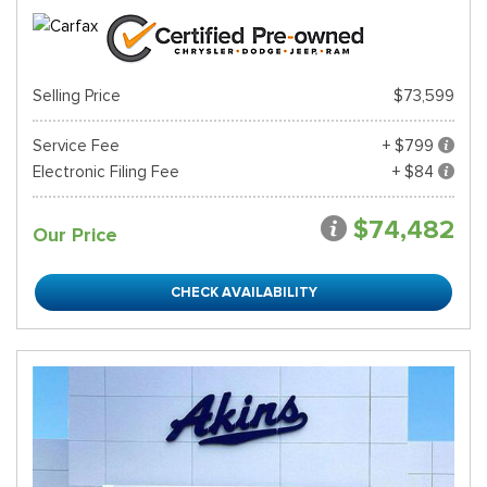
Selling Price
$73,599
Service Fee
+ $799
Electronic Filing Fee
+ $84
$74,482
Our Price
CHECK AVAILABILITY