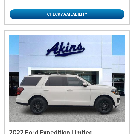
CHECK AVAILABILITY
2022 Ford Expedition Limited