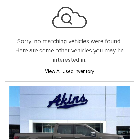
Sorry, no matching vehicles were found.
Here are some other vehicles you may be
interested in:
View All Used Inventory