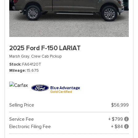
2025 Ford F-150 LARIAT
Marsh Gray,
Crew Cab Pickup
Stock
FA64120T
Mileage
15,675
Selling Price
$56,999
Service Fee
+ $799
Electronic Filing Fee
+ $84