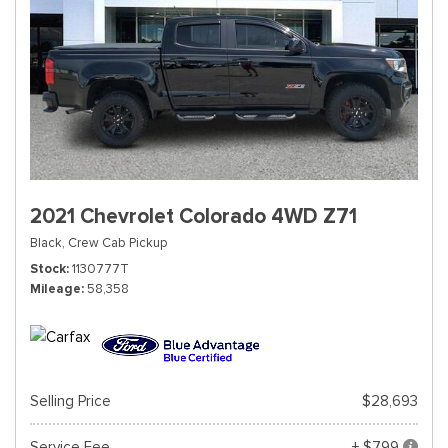
2021 Chevrolet Colorado 4WD Z71
Black,
Crew Cab Pickup
Stock
1130777T
Mileage
58,358
Selling Price
$28,693
Service Fee
+ $799