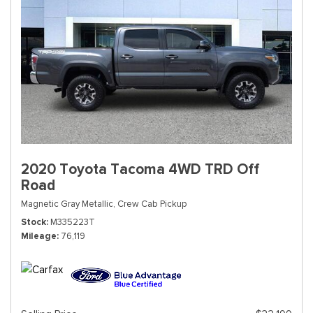
2020 Toyota Tacoma 4WD TRD Off
Road
Magnetic Gray Metallic,
Crew Cab Pickup
Stock
M335223T
Mileage
76,119