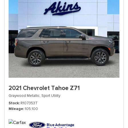
2021 Chevrolet Tahoe Z71
Graywood Metallic,
Sport Utility
Stock
R107353T
Mileage
105,100