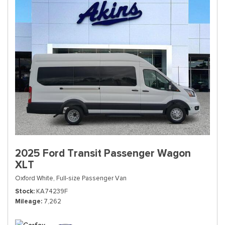
2025 Ford Transit Passenger Wagon
XLT
Oxford White,
Full-size Passenger Van
Stock
KA74239F
Mileage
7,262