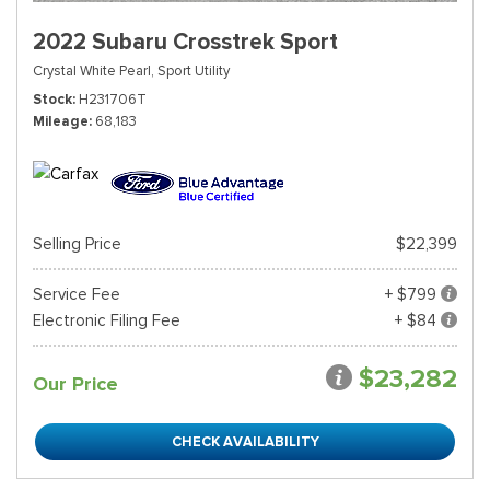
2022 Subaru Crosstrek Sport
Crystal White Pearl,
Sport Utility
Stock
H231706T
Mileage
68,183
Selling Price
$22,399
Service Fee
+ $799
Electronic Filing Fee
+ $84
$23,282
Our Price
CHECK AVAILABILITY