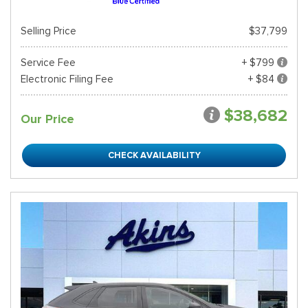
Selling Price
$37,799
Service Fee
+ $799
Electronic Filing Fee
+ $84
$38,682
Our Price
CHECK AVAILABILITY