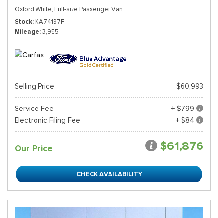
Oxford White,
Full-size Passenger Van
Stock
KA74187F
Mileage
3,955
Selling Price
$60,993
Service Fee
+ $799
Electronic Filing Fee
+ $84
$61,876
Our Price
CHECK AVAILABILITY