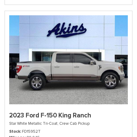
2023 Ford F-150 King Ranch
Star White Metallic Tri-Coat,
Crew Cab Pickup
Stock
FD15952T