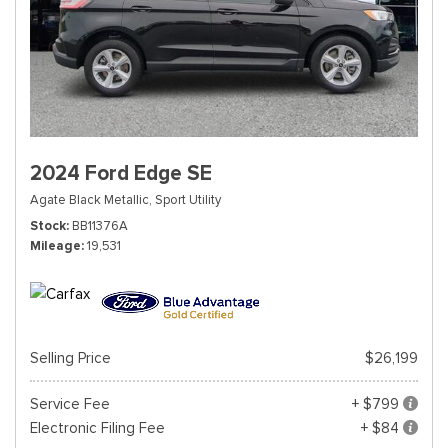
2024 Ford Edge SE
Agate Black Metallic,
Sport Utility
Stock
BB11376A
Mileage
19,531
Selling Price
$26,199
Service Fee
+ $799
Electronic Filing Fee
+ $84