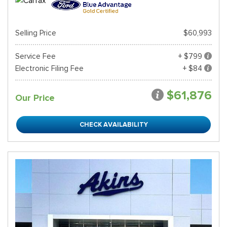
Selling Price
$60,993
Service Fee
+ $799
Electronic Filing Fee
+ $84
$61,876
Our Price
CHECK AVAILABILITY