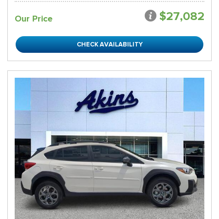
$27,082
Our Price
CHECK AVAILABILITY