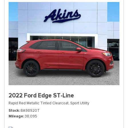
2022 Ford Edge ST-Line
Rapid Red Metallic Tinted Clearcoat,
Sport Utility
Stock
BA98920T
Mileage
38,095