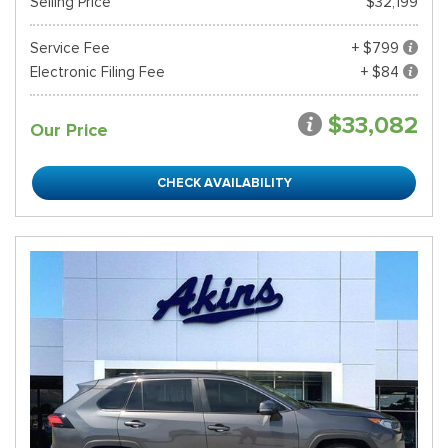
Selling Price
$32,199
Service Fee
+ $799
Electronic Filing Fee
+ $84
$33,082
Our Price
CHECK AVAILABILITY