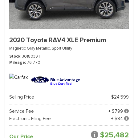
2020 Toyota RAV4 XLE Premium
Magnetic Gray Metallic,
Sport Utility
Stock
J018039T
Mileage
76,770
Selling Price
$24,599
Service Fee
+ $799
Electronic Filing Fee
+ $84
$25,482
Our Price