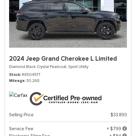
2024 Jeep Grand Cherokee L Limited
Diamond Black Crystal Pearlcoat,
Sport Utility
Stock
R850451T
Mileage
30,268
Selling Price
$33,893
Service Fee
+ $799