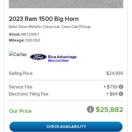
2023 Ram 1500 Big Horn
Billet Silver Metallic Clearcoat,
Crew Cab Pickup
Stock
N672915T
Mileage
108,050
Selling Price
$24,999
Service Fee
+ $799
Electronic Filing Fee
+ $84
$25,882
Our Price
CHECK AVAILABILITY