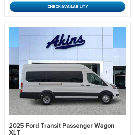
CHECK AVAILABILITY
2025 Ford Transit Passenger Wagon
XLT