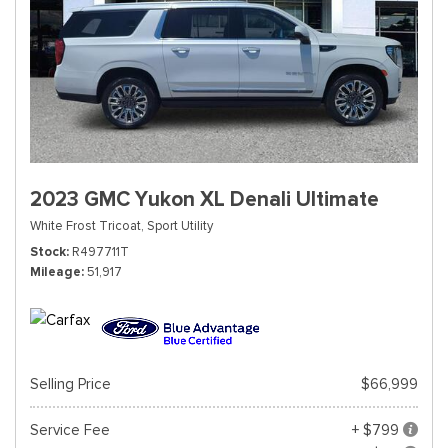
2023 GMC Yukon XL Denali Ultimate
White Frost Tricoat,
Sport Utility
Stock
R497711T
Mileage
51,917
Selling Price
$66,999
Service Fee
+ $799