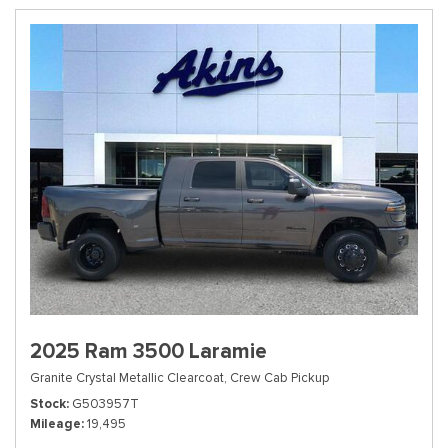
2025 Ram 3500 Laramie
Granite Crystal Metallic Clearcoat,
Crew Cab Pickup
Stock
G503957T
Mileage
19,495