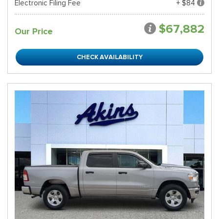
Electronic Filing Fee
+ $84
$67,882
Our Price
CHECK AVAILABILITY