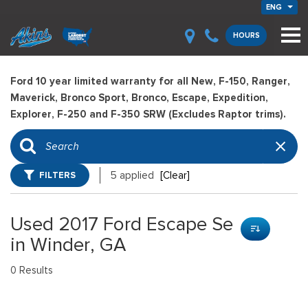
ENG
HOURS
Ford 10 year limited warranty for all New, F-150, Ranger,
Maverick, Bronco Sport, Bronco, Escape, Expedition,
Explorer, F-250 and F-350 SRW (Excludes Raptor trims).
FILTERS
5 applied
[Clear]
Used 2017 Ford Escape Se
in Winder, GA
0 Results