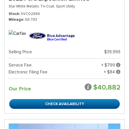
Star White Metallic Tri-Coat,
Sport Utility
Stock
SVC02866
Mileage
88,783
Selling Price
$39,999
Service Fee
+ $799
Electronic Filing Fee
+ $84
$40,882
Our Price
CHECK AVAILABILITY