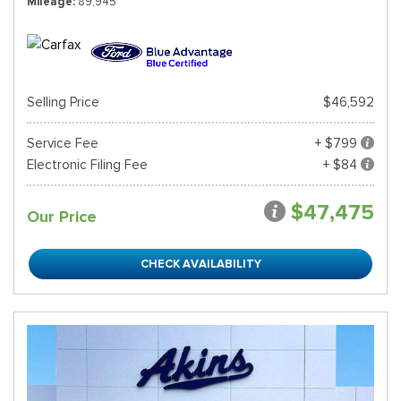
Mileage
89,945
Selling Price
$46,592
Service Fee
+ $799
Electronic Filing Fee
+ $84
$47,475
Our Price
CHECK AVAILABILITY