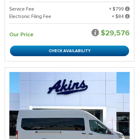
Service Fee
+ $799
Electronic Filing Fee
+ $84
$29,576
Our Price
CHECK AVAILABILITY