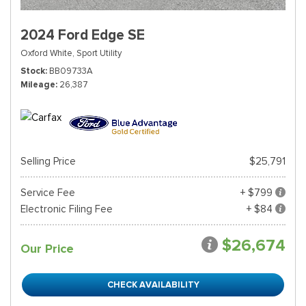
2024 Ford Edge SE
Oxford White,
Sport Utility
Stock
BB09733A
Mileage
26,387
Selling Price
$25,791
Service Fee
+ $799
Electronic Filing Fee
+ $84
$26,674
Our Price
CHECK AVAILABILITY