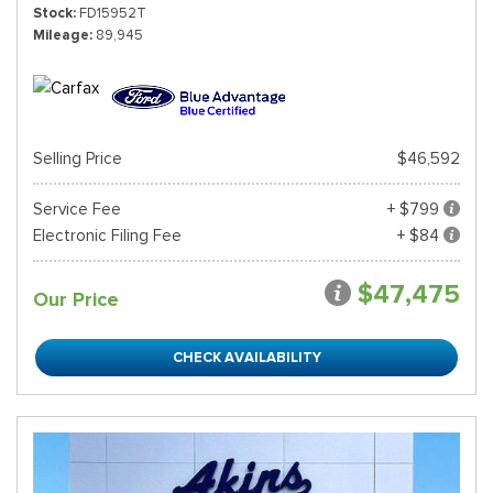
Stock
FD15952T
Mileage
89,945
Selling Price
$46,592
Service Fee
+ $799
Electronic Filing Fee
+ $84
$47,475
Our Price
CHECK AVAILABILITY