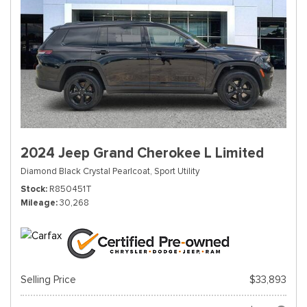
2024 Jeep Grand Cherokee L Limited
Diamond Black Crystal Pearlcoat,
Sport Utility
Stock
R850451T
Mileage
30,268
Selling Price
$33,893