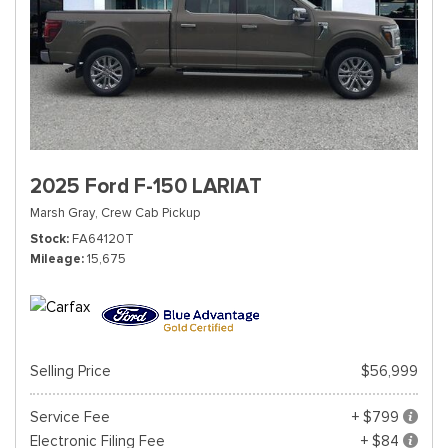
2025 Ford F-150 LARIAT
Marsh Gray,
Crew Cab Pickup
Stock
FA64120T
Mileage
15,675
Selling Price
$56,999
Service Fee
+ $799
Electronic Filing Fee
+ $84