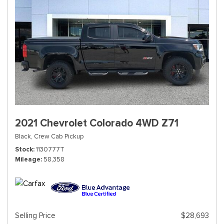
2021 Chevrolet Colorado 4WD Z71
Black,
Crew Cab Pickup
Stock
1130777T
Mileage
58,358
Selling Price
$28,693