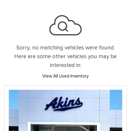
Sorry, no matching vehicles were found.
Here are some other vehicles you may be
interested in:
View All Used Inventory