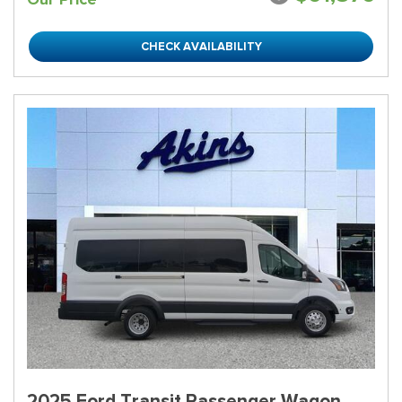
CHECK AVAILABILITY
2025 Ford Transit Passenger Wagon