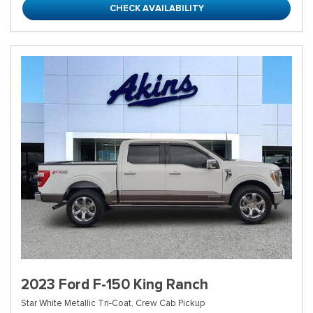
CHECK AVAILABILITY
2023 Ford F-150 King Ranch
Star White Metallic Tri-Coat,
Crew Cab Pickup