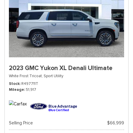
2023 GMC Yukon XL Denali Ultimate
White Frost Tricoat,
Sport Utility
Stock
R497711T
Mileage
51,917
Selling Price
$66,999