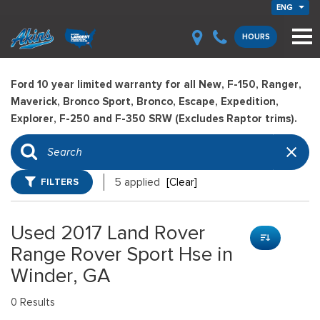
ENG
HOURS
Ford 10 year limited warranty for all New, F-150, Ranger,
Maverick, Bronco Sport, Bronco, Escape, Expedition,
Explorer, F-250 and F-350 SRW (Excludes Raptor trims).
FILTERS
5 applied
[Clear]
Used 2017 Land Rover
Range Rover Sport Hse in
Winder, GA
0 Results