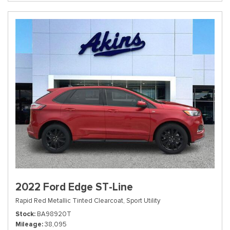
2022 Ford Edge ST-Line
Rapid Red Metallic Tinted Clearcoat,
Sport Utility
Stock
BA98920T
Mileage
38,095