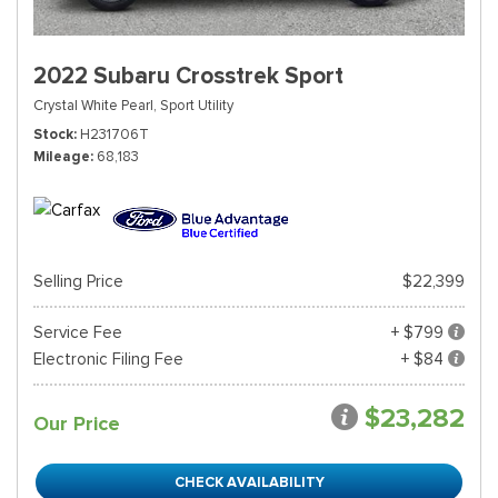
2022 Subaru Crosstrek Sport
Crystal White Pearl,
Sport Utility
Stock
H231706T
Mileage
68,183
Selling Price
$22,399
Service Fee
+ $799
Electronic Filing Fee
+ $84
$23,282
Our Price
CHECK AVAILABILITY