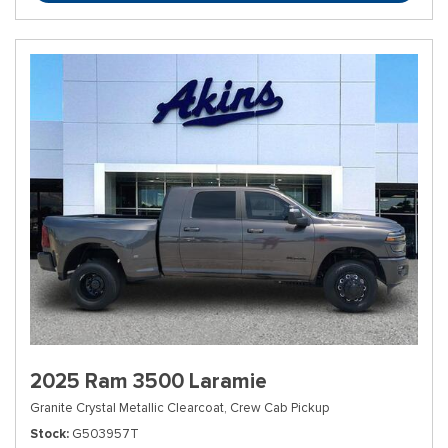
2025 Ram 3500 Laramie
Granite Crystal Metallic Clearcoat,
Crew Cab Pickup
Stock
G503957T