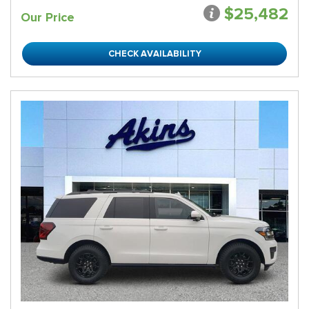
$25,482
Our Price
CHECK AVAILABILITY