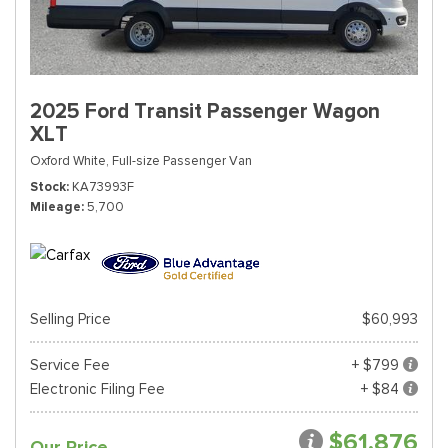
2025 Ford Transit Passenger Wagon
XLT
Oxford White,
Full-size Passenger Van
Stock
KA73993F
Mileage
5,700
Selling Price
$60,993
Service Fee
+ $799
Electronic Filing Fee
+ $84
$61,876
Our Price