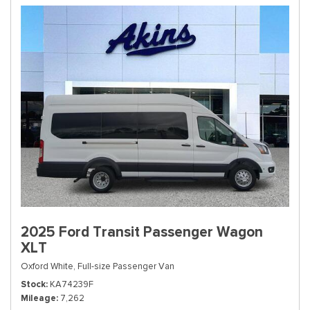
2025 Ford Transit Passenger Wagon
XLT
Oxford White,
Full-size Passenger Van
Stock
KA74239F
Mileage
7,262