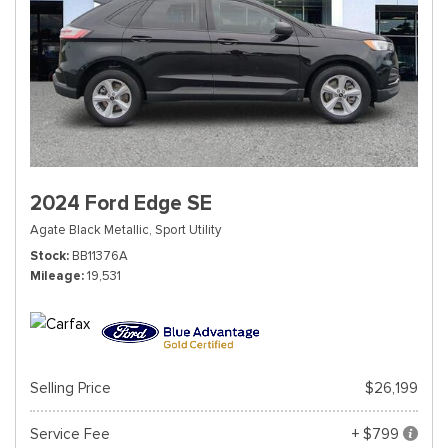
2024 Ford Edge SE
Agate Black Metallic,
Sport Utility
Stock
BB11376A
Mileage
19,531
Selling Price
$26,199
Service Fee
+ $799