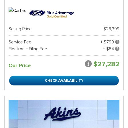
Selling Price
$26,399
Service Fee
+ $799
Electronic Filing Fee
+ $84
$27,282
Our Price
CHECK AVAILABILITY