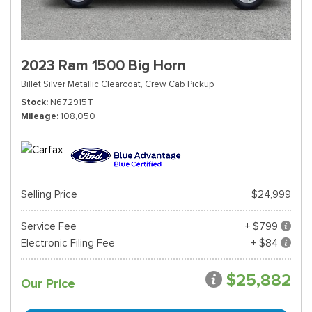
2023 Ram 1500 Big Horn
Billet Silver Metallic Clearcoat,
Crew Cab Pickup
Stock
N672915T
Mileage
108,050
Selling Price
$24,999
Service Fee
+ $799
Electronic Filing Fee
+ $84
$25,882
Our Price