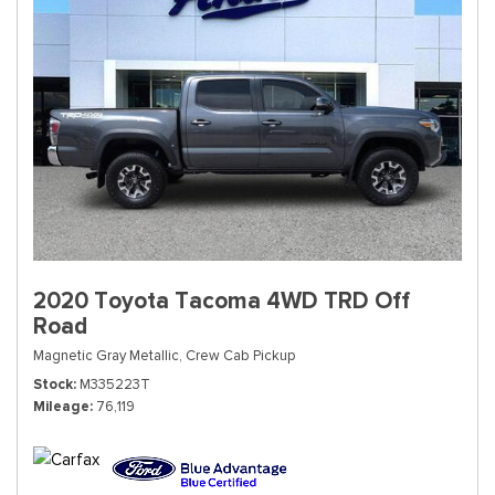
2020 Toyota Tacoma 4WD TRD Off
Road
Magnetic Gray Metallic,
Crew Cab Pickup
Stock
M335223T
Mileage
76,119