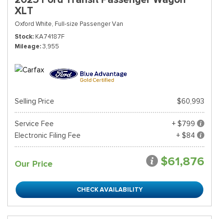
XLT
Oxford White,
Full-size Passenger Van
Stock
KA74187F
Mileage
3,955
Selling Price
$60,993
Service Fee
+ $799
Electronic Filing Fee
+ $84
$61,876
Our Price
CHECK AVAILABILITY