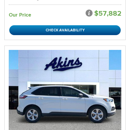
$57,882
Our Price
CHECK AVAILABILITY