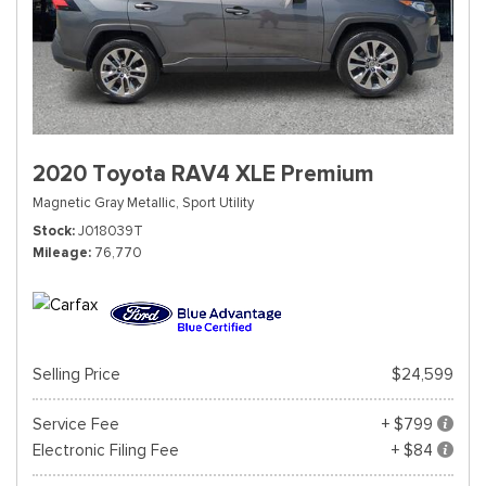
2020 Toyota RAV4 XLE Premium
Magnetic Gray Metallic,
Sport Utility
Stock
J018039T
Mileage
76,770
Selling Price
$24,599
Service Fee
+ $799
Electronic Filing Fee
+ $84