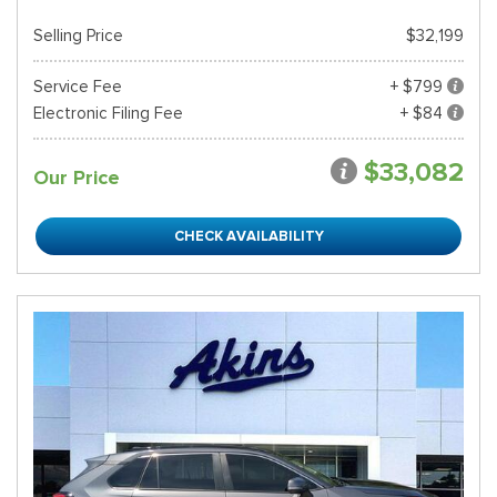
Selling Price
$32,199
Service Fee
+ $799
Electronic Filing Fee
+ $84
$33,082
Our Price
CHECK AVAILABILITY