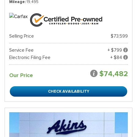
Mileage
19,495
Selling Price
$73,599
Service Fee
+ $799
Electronic Filing Fee
+ $84
$74,482
Our Price
CHECK AVAILABILITY