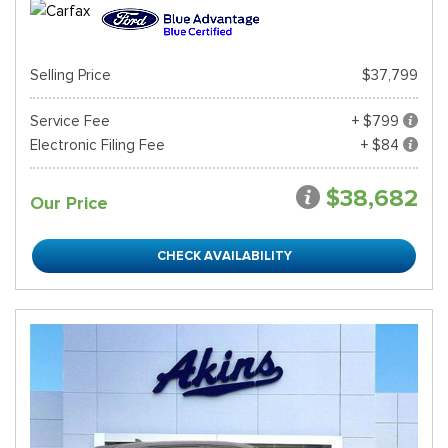
Selling Price
$37,799
Service Fee
+ $799
Electronic Filing Fee
+ $84
$38,682
Our Price
CHECK AVAILABILITY