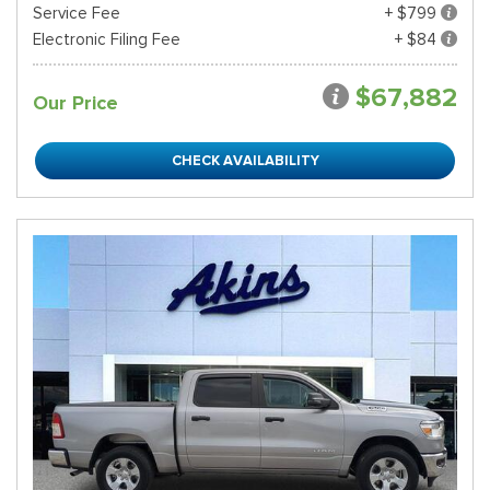
Service Fee
+ $799
Electronic Filing Fee
+ $84
$67,882
Our Price
CHECK AVAILABILITY