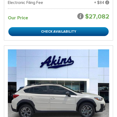
Electronic Filing Fee
+ $84
$27,082
Our Price
CHECK AVAILABILITY