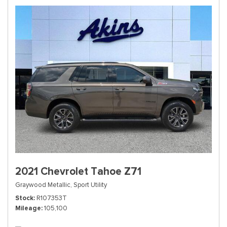
2021 Chevrolet Tahoe Z71
Graywood Metallic,
Sport Utility
Stock
R107353T
Mileage
105,100