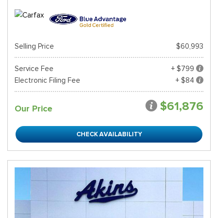
Selling Price
$60,993
Service Fee
+ $799
Electronic Filing Fee
+ $84
$61,876
Our Price
CHECK AVAILABILITY