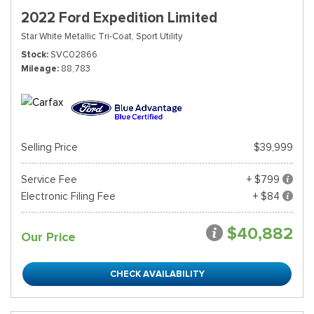
2022 Ford Expedition Limited
Star White Metallic Tri-Coat,
Sport Utility
Stock
SVC02866
Mileage
88,783
Selling Price
$39,999
Service Fee
+ $799
Electronic Filing Fee
+ $84
$40,882
Our Price
CHECK AVAILABILITY