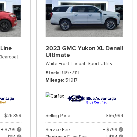
Line
2023 GMC Yukon XL Denali
Ultimate
Clearcoat,
White Frost Tricoat,
Sport Utility
Stock
R497711T
Mileage
51,917
$26,399
Selling Price
$66,999
+ $799
Service Fee
+ $799
+ $84
Electronic Filing Fee
+ $84