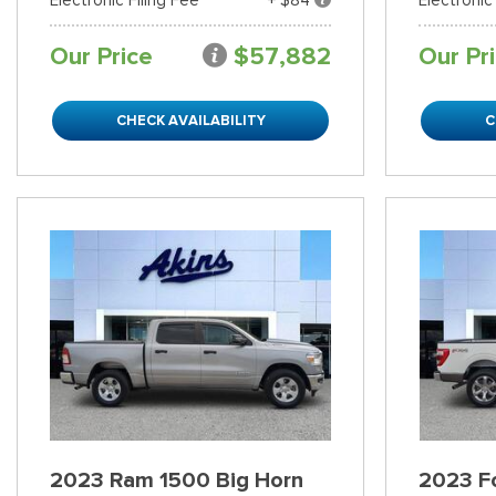
Our Price
$57,882
Our Pr
CHECK AVAILABILITY
C
2023 Ram 1500 Big Horn
2023 Fo