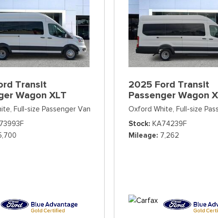
rd Transit
2025 Ford Transit
ger Wagon XLT
Passenger Wagon 
ite,
Full-size Passenger Van
Oxford White,
Full-size Pa
73993F
Stock
KA74239F
5,700
Mileage
7,262