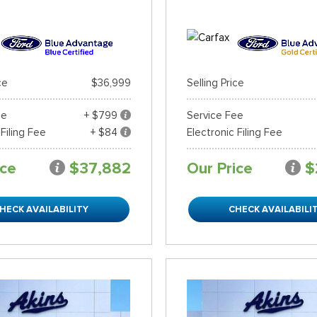
ce
$36,999
Selling Price
ee
+ $799
Service Fee
 Filing Fee
+ $84
Electronic Filing Fee
ice
$37,882
Our Price
$
HECK AVAILABILITY
CHECK AVAILABILI