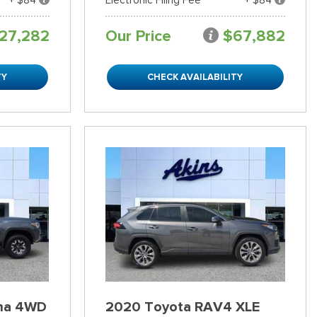
27,282
Our Price
$67,882
TY
CHECK AVAILABILITY
ma 4WD
2020 Toyota RAV4 XLE