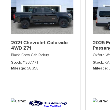
2021 Chevrolet Colorado
2025 Fo
4WD Z71
Passen
Black,
Crew Cab Pickup
Oxford Wh
Stock
1130777T
Stock
KA
Mileage
58,358
Mileage