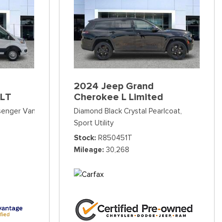
2024 Jeep Grand
XLT
Cherokee L Limited
ssenger Van
Diamond Black Crystal Pearlcoat,
Sport Utility
Stock
R850451T
Mileage
30,268