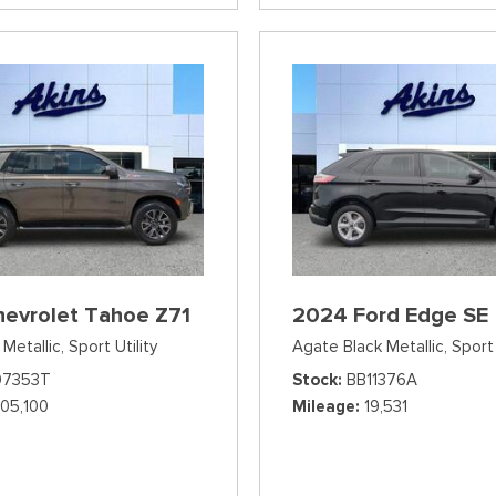
hevrolet Tahoe Z71
2024 Ford Edge SE
Metallic,
Sport Utility
Agate Black Metallic,
Sport 
07353T
Stock
BB11376A
105,100
Mileage
19,531