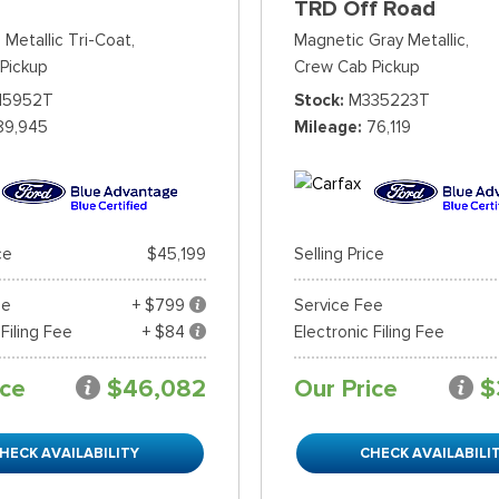
TRD Off Road
 Metallic Tri-Coat,
Magnetic Gray Metallic,
Pickup
Crew Cab Pickup
15952T
Stock
M335223T
89,945
Mileage
76,119
ce
$45,199
Selling Price
ee
+ $799
Service Fee
 Filing Fee
+ $84
Electronic Filing Fee
ice
$46,082
Our Price
$
HECK AVAILABILITY
CHECK AVAILABILI