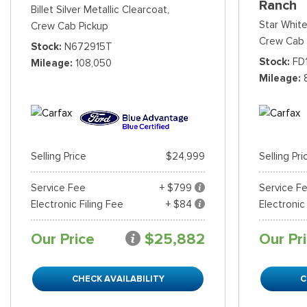
Ranch
Billet Silver Metallic Clearcoat,
Star White
Crew Cab Pickup
Crew Cab 
Stock
N672915T
Stock
FD
Mileage
108,050
Mileage
Selling Price
$24,999
Selling Pri
Service Fee
+ $799
Service F
Electronic Filing Fee
+ $84
Electronic
Our Price
$25,882
Our Pr
CHECK AVAILABILITY
C