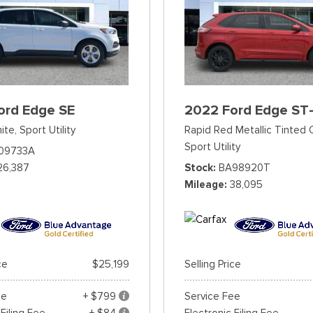
ord Edge SE
2022 Ford Edge ST-
ite,
Sport Utility
Rapid Red Metallic Tinted 
Sport Utility
09733A
26,387
Stock
BA98920T
Mileage
38,095
ce
$25,199
Selling Price
ee
+ $799
Service Fee
 Filing Fee
+ $84
Electronic Filing Fee