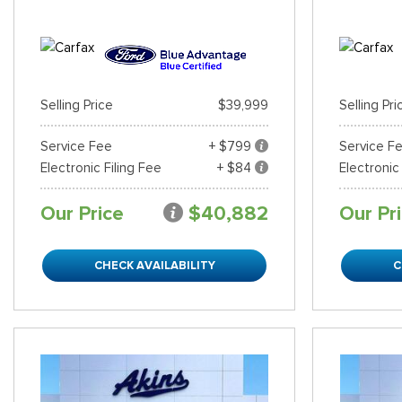
Selling Price
$39,999
Selling Pri
Service Fee
+ $799
Service F
Electronic Filing Fee
+ $84
Electronic
Our Price
$40,882
Our Pr
CHECK AVAILABILITY
C