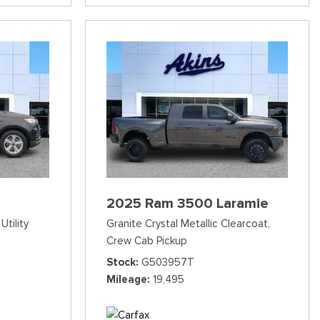
2025 Ram 3500 Laramie
Utility
Granite Crystal Metallic Clearcoat,
Crew Cab Pickup
Stock
G503957T
Mileage
19,495