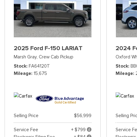
2025 Ford F-150 LARIAT
2024 F
Marsh Gray,
Crew Cab Pickup
Oxford Wh
Stock
FA64120T
Stock
BB
Mileage
15,675
Mileage
Selling Price
$56,999
Selling Pri
Service Fee
+ $799
Service F
Electronic Filing Fee
+ $84
Electronic