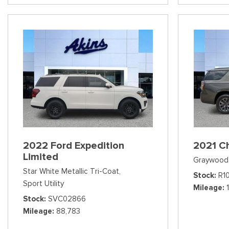
2022 Ford Expedition
2021 C
Limited
Graywood 
Star White Metallic Tri-Coat,
Stock
R1
Sport Utility
Mileage
Stock
SVC02866
Mileage
88,783