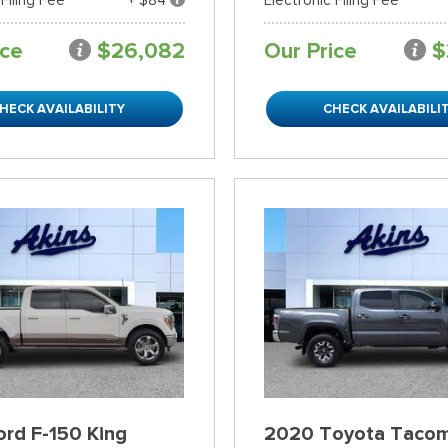
ice
$26,082
Our Price
$
HECK AVAILABILITY
CHECK AVAILABILI
rd F-150 King
2020 Toyota Taco