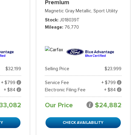
Premium
Magnetic Gray Metallic,
Sport Utility
Stock
J018039T
Mileage
76,770
$32,199
Selling Price
$23,999
+ $799
Service Fee
+ $799
+ $84
Electronic Filing Fee
+ $84
33,082
Our Price
$24,882
TY
CHECK AVAILABILITY