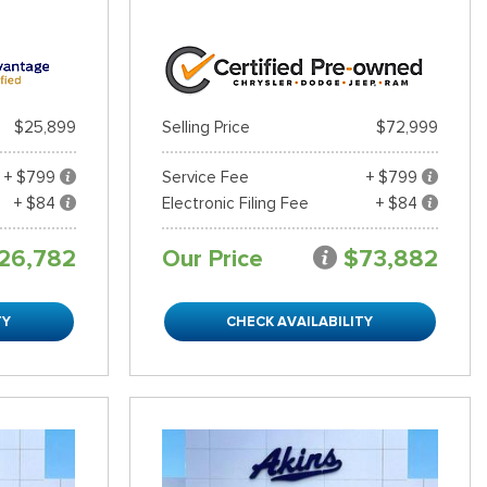
$25,899
Selling Price
$72,999
+ $799
Service Fee
+ $799
+ $84
Electronic Filing Fee
+ $84
26,782
Our Price
$73,882
TY
CHECK AVAILABILITY