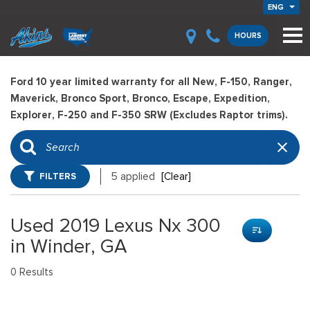
ENG
HOURS
Ford 10 year limited warranty for all New, F-150, Ranger,
Maverick, Bronco Sport, Bronco, Escape, Expedition,
Explorer, F-250 and F-350 SRW (Excludes Raptor trims).
FILTERS
5 applied
[Clear]
Used 2019 Lexus Nx 300
in Winder, GA
0 Results