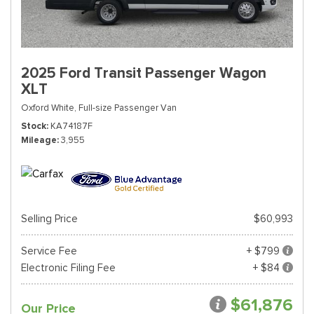
2025 Ford Transit Passenger Wagon
XLT
Oxford White,
Full-size Passenger Van
Stock
KA74187F
Mileage
3,955
Selling Price
$60,993
Service Fee
+ $799
Electronic Filing Fee
+ $84
$61,876
Our Price