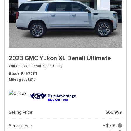
2023 GMC Yukon XL Denali Ultimate
White Frost Tricoat,
Sport Utility
Stock
R497711T
Mileage
51,917
Selling Price
$66,999
Service Fee
+ $799