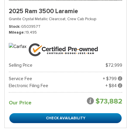
2025 Ram 3500 Laramie
Granite Crystal Metallic Clearcoat,
Crew Cab Pickup
Stock
G503957T
Mileage
19,495
Selling Price
$72,999
Service Fee
+ $799
Electronic Filing Fee
+ $84
$73,882
Our Price
CHECK AVAILABILITY