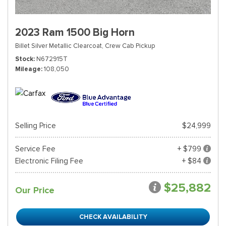
2023 Ram 1500 Big Horn
Billet Silver Metallic Clearcoat,
Crew Cab Pickup
Stock
N672915T
Mileage
108,050
Selling Price
$24,999
Service Fee
+ $799
Electronic Filing Fee
+ $84
$25,882
Our Price
CHECK AVAILABILITY