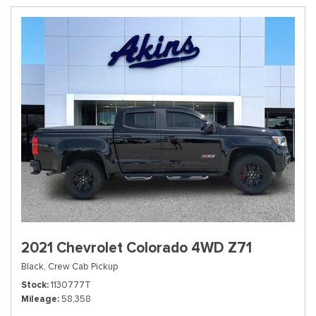
2021 Chevrolet Colorado 4WD Z71
Black,
Crew Cab Pickup
Stock
1130777T
Mileage
58,358