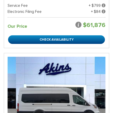
Service Fee
+ $799
Electronic Filing Fee
+ $84
$61,876
Our Price
CHECK AVAILABILITY