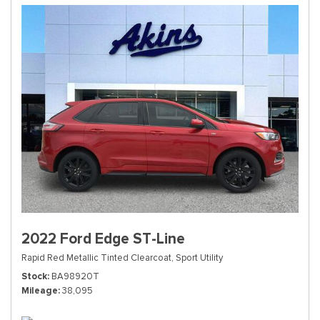
2022 Ford Edge ST-Line
Rapid Red Metallic Tinted Clearcoat,
Sport Utility
Stock
BA98920T
Mileage
38,095