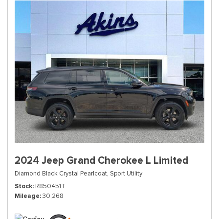
2024 Jeep Grand Cherokee L Limited
Diamond Black Crystal Pearlcoat,
Sport Utility
Stock
R850451T
Mileage
30,268