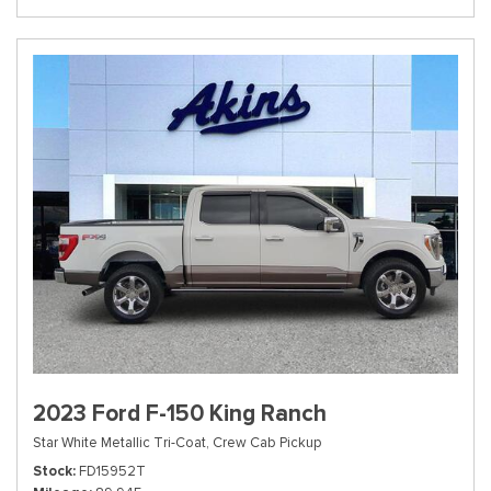
2023 Ford F-150 King Ranch
Star White Metallic Tri-Coat,
Crew Cab Pickup
Stock
FD15952T