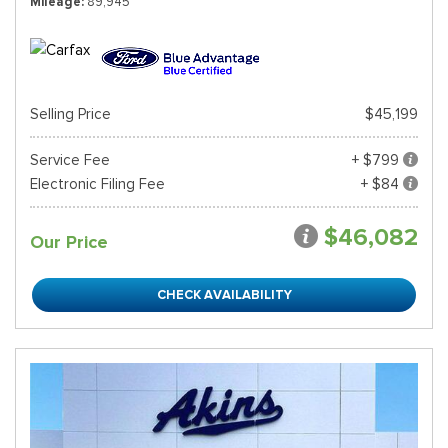
Mileage
89,945
Selling Price
$45,199
Service Fee
+ $799
Electronic Filing Fee
+ $84
$46,082
Our Price
CHECK AVAILABILITY