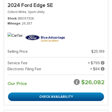
2024 Ford Edge SE
Oxford White,
Sport Utility
Stock
BB09733A
Mileage
26,387
Selling Price
$25,199
Service Fee
+ $799
Electronic Filing Fee
+ $84
$26,082
Our Price
CHECK AVAILABILITY