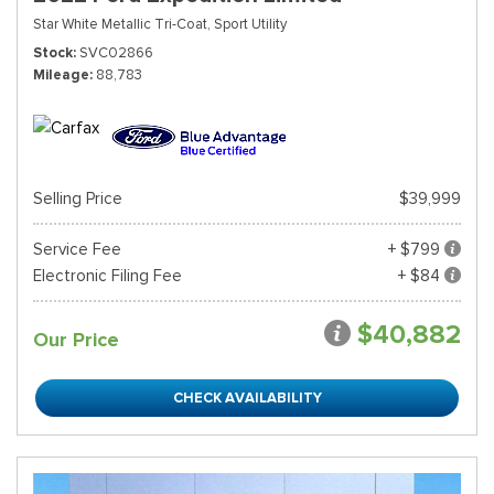
Star White Metallic Tri-Coat,
Sport Utility
Stock
SVC02866
Mileage
88,783
Selling Price
$39,999
Service Fee
+ $799
Electronic Filing Fee
+ $84
$40,882
Our Price
CHECK AVAILABILITY