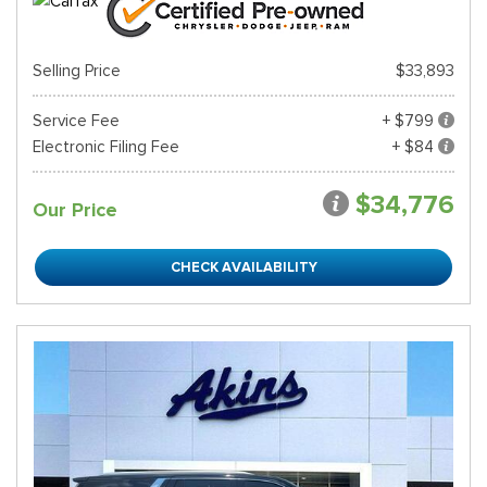
Selling Price
$33,893
Service Fee
+ $799
Electronic Filing Fee
+ $84
$34,776
Our Price
CHECK AVAILABILITY