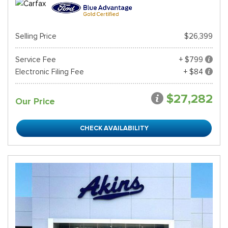
Selling Price
$26,399
Service Fee
+ $799
Electronic Filing Fee
+ $84
$27,282
Our Price
CHECK AVAILABILITY