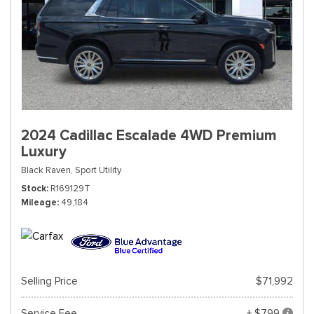
2024 Cadillac Escalade 4WD Premium
Luxury
Black Raven,
Sport Utility
Stock
R169129T
Mileage
49,184
Selling Price
$71,992
Service Fee
+ $799