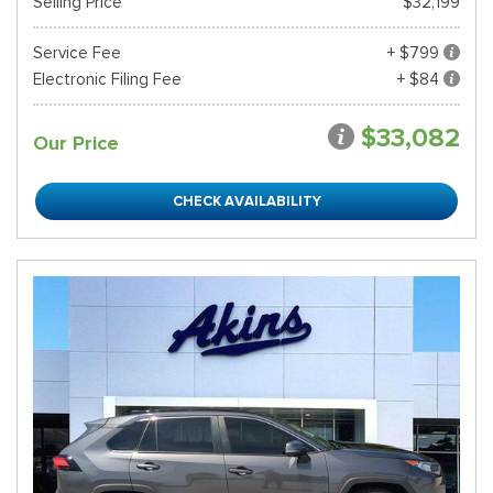
Selling Price
$32,199
Service Fee
+ $799
Electronic Filing Fee
+ $84
$33,082
Our Price
CHECK AVAILABILITY