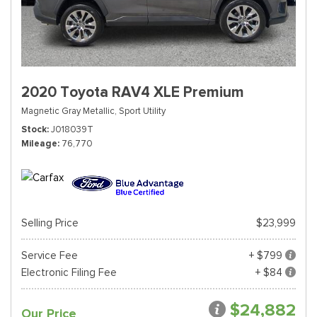
2020 Toyota RAV4 XLE Premium
Magnetic Gray Metallic,
Sport Utility
Stock
J018039T
Mileage
76,770
Selling Price
$23,999
Service Fee
+ $799
Electronic Filing Fee
+ $84
$24,882
Our Price