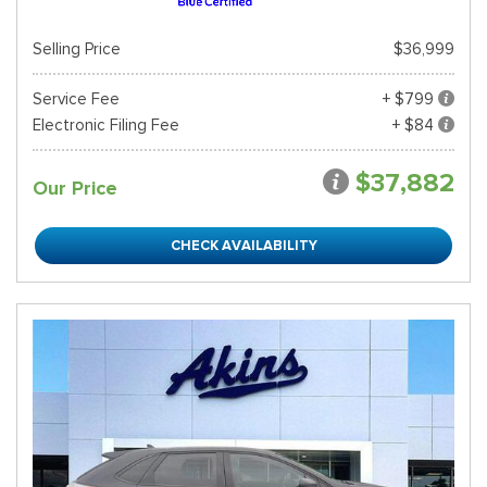
Selling Price
$36,999
Service Fee
+ $799
Electronic Filing Fee
+ $84
$37,882
Our Price
CHECK AVAILABILITY