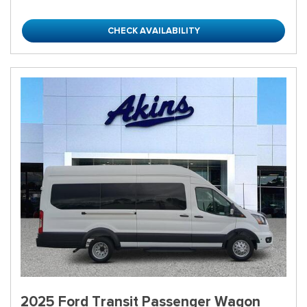
CHECK AVAILABILITY
2025 Ford Transit Passenger Wagon