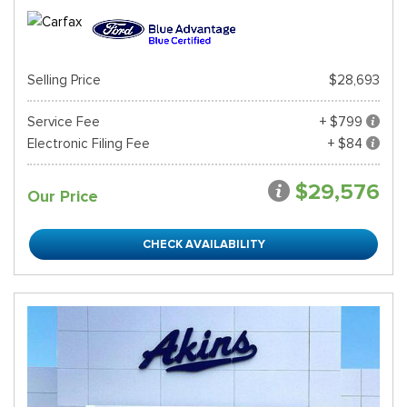
Selling Price
$28,693
Service Fee
+ $799
Electronic Filing Fee
+ $84
$29,576
Our Price
CHECK AVAILABILITY