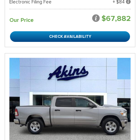
Electronic Filing Fee
+ $84
$67,882
Our Price
CHECK AVAILABILITY