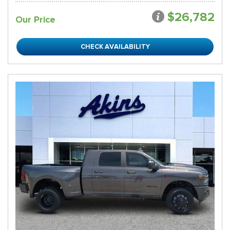
$26,782
Our Price
CHECK AVAILABILITY