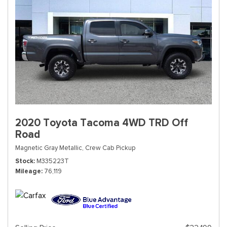
2020 Toyota Tacoma 4WD TRD Off
Road
Magnetic Gray Metallic,
Crew Cab Pickup
Stock
M335223T
Mileage
76,119