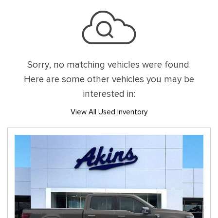
Sorry, no matching vehicles were found.
Here are some other vehicles you may be
interested in:
View All Used Inventory