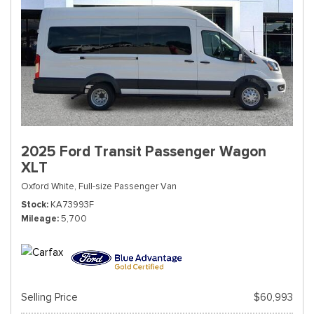
2025 Ford Transit Passenger Wagon
XLT
Oxford White,
Full-size Passenger Van
Stock
KA73993F
Mileage
5,700
Selling Price
$60,993