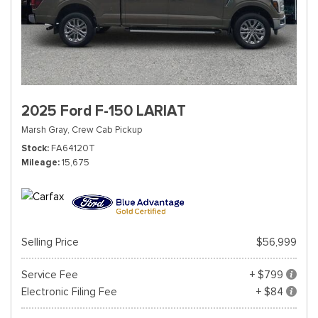
2025 Ford F-150 LARIAT
Marsh Gray,
Crew Cab Pickup
Stock
FA64120T
Mileage
15,675
Selling Price
$56,999
Service Fee
+ $799
Electronic Filing Fee
+ $84