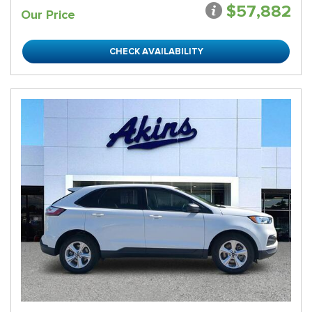
$57,882
Our Price
CHECK AVAILABILITY