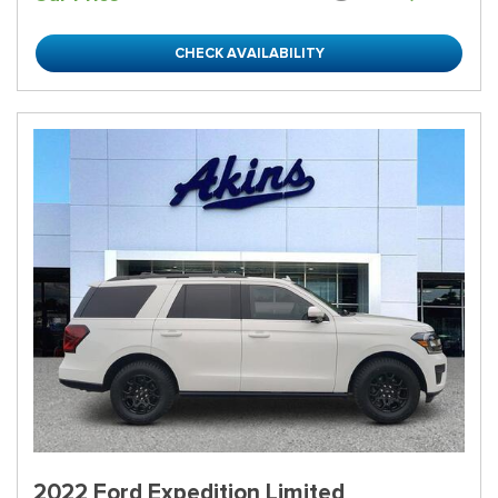
CHECK AVAILABILITY
2022 Ford Expedition Limited