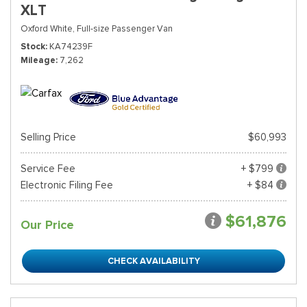
XLT
Oxford White,
Full-size Passenger Van
Stock
KA74239F
Mileage
7,262
Selling Price
$60,993
Service Fee
+ $799
Electronic Filing Fee
+ $84
$61,876
Our Price
CHECK AVAILABILITY