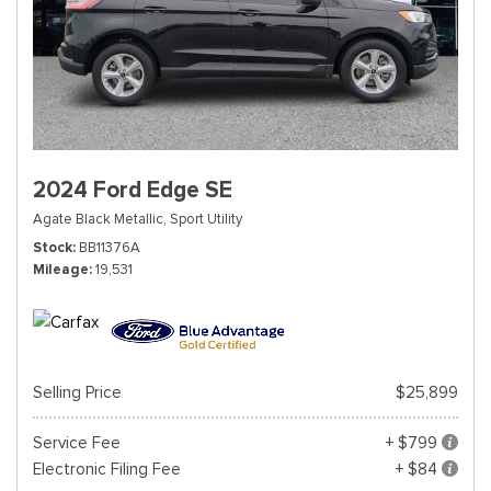
2024 Ford Edge SE
Agate Black Metallic,
Sport Utility
Stock
BB11376A
Mileage
19,531
Selling Price
$25,899
Service Fee
+ $799
Electronic Filing Fee
+ $84