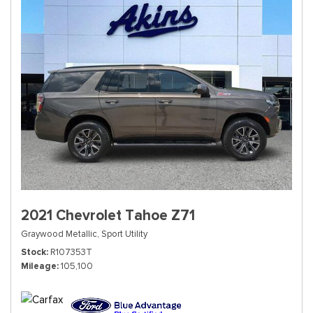
2021 Chevrolet Tahoe Z71
Graywood Metallic,
Sport Utility
Stock
R107353T
Mileage
105,100