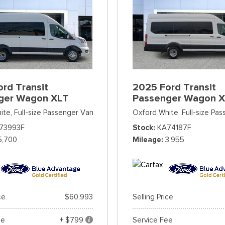
rd Transit
2025 Ford Transit
ger Wagon XLT
Passenger Wagon 
ite,
Full-size Passenger Van
Oxford White,
Full-size Pa
73993F
Stock
KA74187F
5,700
Mileage
3,955
ce
$60,993
Selling Price
ee
+ $799
Service Fee