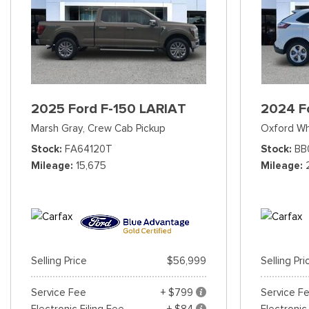
2025 Ford F-150 LARIAT
2024 F
Marsh Gray,
Crew Cab Pickup
Oxford Wh
Stock
FA64120T
Stock
BB
Mileage
15,675
Mileage
Selling Price
$56,999
Selling Pri
Service Fee
+ $799
Service F
Electronic Filing Fee
+ $84
Electronic