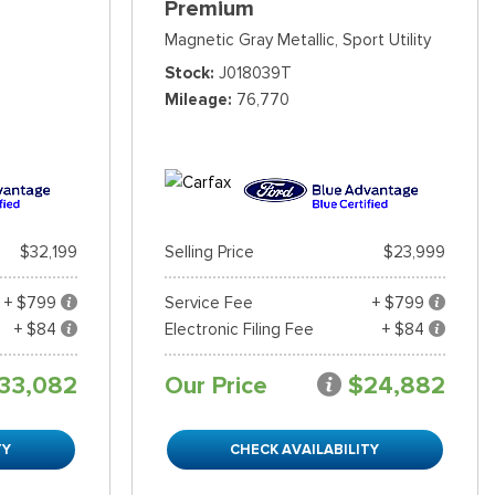
Premium
Magnetic Gray Metallic,
Sport Utility
Stock
J018039T
Mileage
76,770
$32,199
Selling Price
$23,999
+ $799
Service Fee
+ $799
+ $84
Electronic Filing Fee
+ $84
33,082
Our Price
$24,882
TY
CHECK AVAILABILITY