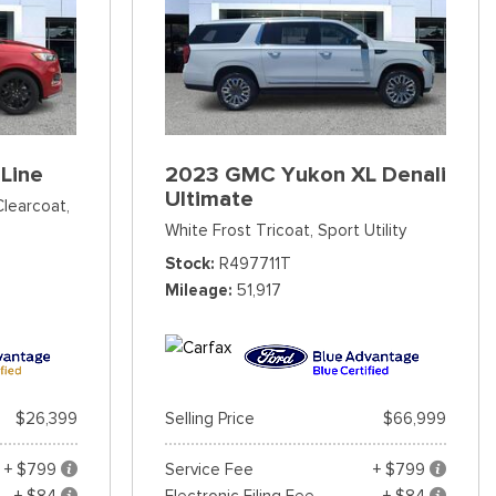
Line
2023 GMC Yukon XL Denali
Ultimate
Clearcoat,
White Frost Tricoat,
Sport Utility
Stock
R497711T
Mileage
51,917
$26,399
Selling Price
$66,999
+ $799
Service Fee
+ $799
+ $84
Electronic Filing Fee
+ $84