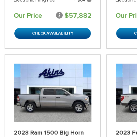
Our Price
$57,882
Our Pr
CHECK AVAILABILITY
C
2023 Ram 1500 Big Horn
2023 Fo