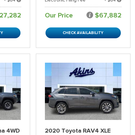
27,282
Our Price
$67,882
TY
CHECK AVAILABILITY
ma 4WD
2020 Toyota RAV4 XLE