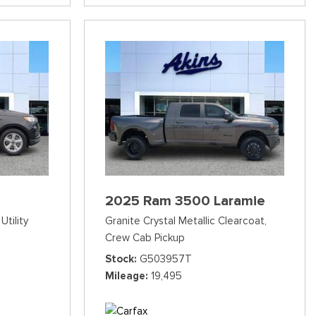
2025 Ram 3500 Laramie
Utility
Granite Crystal Metallic Clearcoat,
Crew Cab Pickup
Stock
G503957T
Mileage
19,495