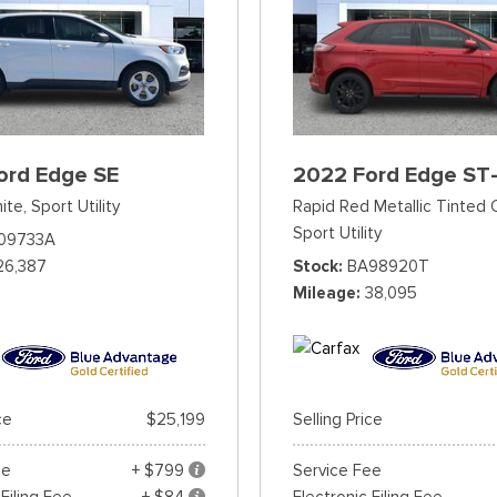
ord Edge SE
2022 Ford Edge ST-
ite,
Sport Utility
Rapid Red Metallic Tinted 
Sport Utility
09733A
26,387
Stock
BA98920T
Mileage
38,095
ce
$25,199
Selling Price
ee
+ $799
Service Fee
 Filing Fee
+ $84
Electronic Filing Fee