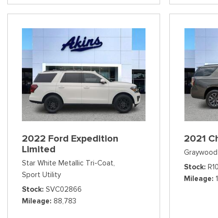
2022 Ford Expedition
2021 C
Limited
Graywood 
Star White Metallic Tri-Coat,
Stock
R1
Sport Utility
Mileage
Stock
SVC02866
Mileage
88,783