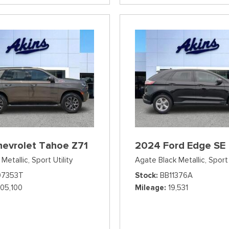
hevrolet Tahoe Z71
2024 Ford Edge SE
Metallic,
Sport Utility
Agate Black Metallic,
Sport 
07353T
Stock
BB11376A
105,100
Mileage
19,531