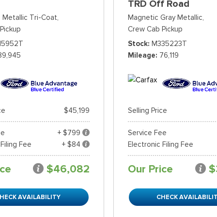
TRD Off Road
 Metallic Tri-Coat,
Magnetic Gray Metallic,
Pickup
Crew Cab Pickup
15952T
Stock
M335223T
89,945
Mileage
76,119
ce
$45,199
Selling Price
ee
+ $799
Service Fee
 Filing Fee
+ $84
Electronic Filing Fee
ice
$46,082
Our Price
$
HECK AVAILABILITY
CHECK AVAILABILI