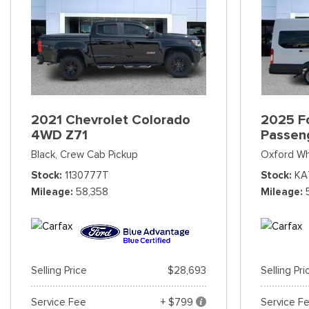
2021 Chevrolet Colorado
2025 Fo
4WD Z71
Passen
Black,
Crew Cab Pickup
Oxford Wh
Stock
1130777T
Stock
KA
Mileage
58,358
Mileage
Selling Price
$28,693
Selling Pri
Service Fee
+ $799
Service F