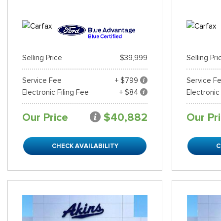
Selling Price
$39,999
Selling Pri
Service Fee
+ $799
Service F
Electronic Filing Fee
+ $84
Electronic
Our Price
$40,882
Our Pr
CHECK AVAILABILITY
C