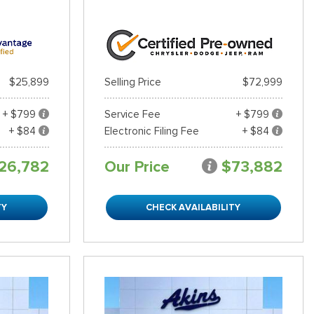
$25,899
Selling Price
$72,999
+ $799
Service Fee
+ $799
+ $84
Electronic Filing Fee
+ $84
26,782
Our Price
$73,882
TY
CHECK AVAILABILITY