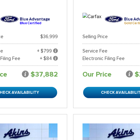
ce
$36,999
Selling Price
ee
+ $799
Service Fee
 Filing Fee
+ $84
Electronic Filing Fee
ice
$37,882
Our Price
$
HECK AVAILABILITY
CHECK AVAILABILI