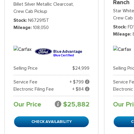
Ranch
Billet Silver Metallic Clearcoat,
Star White
Crew Cab Pickup
Crew Cab 
Stock
N672915T
Stock
FD
Mileage
108,050
Mileage
Selling Price
$24,999
Selling Pri
Service Fee
+ $799
Service F
Electronic Filing Fee
+ $84
Electronic
Our Price
$25,882
Our Pr
CHECK AVAILABILITY
C