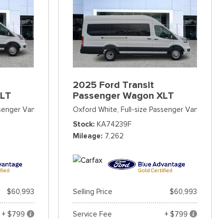
2025 Ford Transit
XLT
Passenger Wagon XLT
ssenger Van
Oxford White,
Full-size Passenger Van
Stock
KA74239F
Mileage
7,262
$60,993
Selling Price
$60,993
+ $799
Service Fee
+ $799