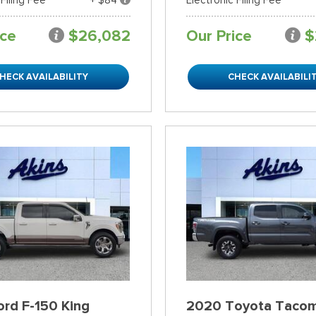
ice
$26,082
Our Price
$
HECK AVAILABILITY
CHECK AVAILABILI
rd F-150 King
2020 Toyota Taco