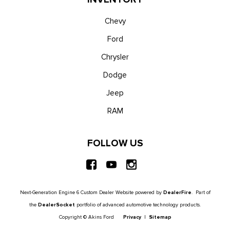
Chevy
Ford
Chrysler
Dodge
Jeep
RAM
FOLLOW US
Next-Generation Engine 6 Custom Dealer Website powered by
DealerFire
. Part of
the
DealerSocket
portfolio of advanced automotive technology products.
Copyright © Akins Ford
Privacy
|
Sitemap