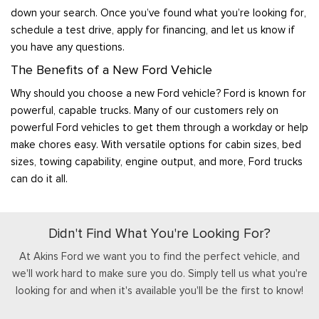
down your search. Once you’ve found what you’re looking for,
schedule a test drive, apply for financing, and let us know if
you have any questions.
The Benefits of a New Ford Vehicle
Why should you choose a new Ford vehicle? Ford is known for
powerful, capable trucks. Many of our customers rely on
powerful Ford vehicles to get them through a workday or help
make chores easy. With versatile options for cabin sizes, bed
sizes, towing capability, engine output, and more, Ford trucks
can do it all.
Didn't Find What You're Looking For?
At Akins Ford we want you to find the perfect vehicle, and
we'll work hard to make sure you do. Simply tell us what you're
looking for and when it's available you'll be the first to know!