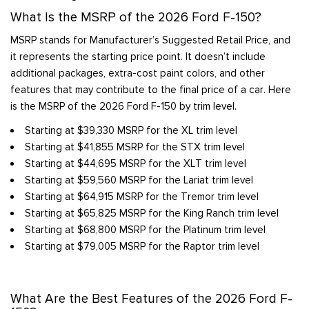
What Is the MSRP of the 2026 Ford F-150?
MSRP stands for Manufacturer’s Suggested Retail Price, and
it represents the starting price point. It doesn’t include
additional packages, extra-cost paint colors, and other
features that may contribute to the final price of a car. Here
is the MSRP of the 2026 Ford F-150 by trim level.
Starting at $39,330 MSRP for the XL trim level
Starting at $41,855 MSRP for the STX trim level
Starting at $44,695 MSRP for the XLT trim level
Starting at $59,560 MSRP for the Lariat trim level
Starting at $64,915 MSRP for the Tremor trim level
Starting at $65,825 MSRP for the King Ranch trim level
Starting at $68,800 MSRP for the Platinum trim level
Starting at $79,005 MSRP for the Raptor trim level
What Are the Best Features of the 2026 Ford F-