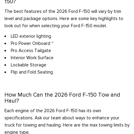
150?
The best features of the 2026 Ford F-150 will vary by trim
level and package options. Here are some key highlights to
look out for when selecting your Ford F-150 model.
LED exterior lighting
Pro Power Onboard ™
Pro Access Tailgate
Interior Work Surface
Lockable Storage
Flip and Fold Seating
How Much Can the 2026 Ford F-150 Tow and
Haul?
Each engine of the 2026 Ford F-150 has its own
specifications. Ask our team about ways to enhance your
truck for towing and hauling. Here are the max towing limits by
engine type.