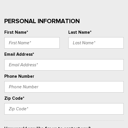
PERSONAL INFORMATION
First Name*
Last Name*
Email Address*
Phone Number
Zip Code*