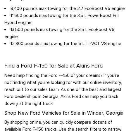
8,400 pounds max towing for the 2.7 EcoBoost V6 engine
11,600 pounds max towing for the 3.5 L PowerBoost Full
Hybrid engine
13,500 pounds max towing for the 3.5 L EcoBoost V6
engine
12,800 pounds max towing for the 5 L Ti-VCT V8 engine
Find a Ford F-150 for Sale at Akins Ford
Need help finding the Ford F-150 of your dreams? If you’re
not finding what you’re looking for with our online inventory,
reach out to our sales team. As one of the best and largest
Ford dealerships in Georgia, Akins Ford can help you track
down just the right truck.
Shop New Ford Vehicles for Sale in Winder, Georgia
By shopping online, you can quickly compare dozens of
available Ford F-150 trucks. Use the search filters to narrow