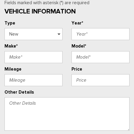
Fields marked with asterisk (*) are required
VEHICLE INFORMATION
Type
Year*
Make*
Model*
Mileage
Price
Other Details