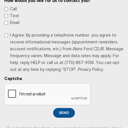
How would you like for us to contact you?
Call
Text
Email
I Agree: By providing a telephone number, you agree to
receive informational messages (appointment reminders,
account notifications, etc.) from Akins Ford CDJR. Message
frequency varies. Message and data rates may apply. For
help, reply HELP or call us at (770) 867-9136. You can opt
out at any time by replying "STOP". Privacy Policy
Captcha
SEND