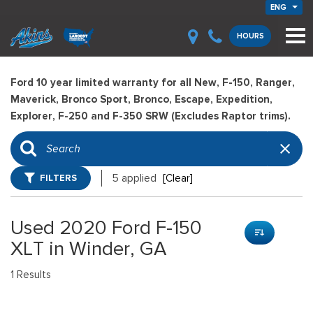
ENG
HOURS
Ford 10 year limited warranty for all New, F-150, Ranger,
Maverick, Bronco Sport, Bronco, Escape, Expedition,
Explorer, F-250 and F-350 SRW (Excludes Raptor trims).
FILTERS
5 applied
[Clear]
Used 2020 Ford F-150
XLT in Winder, GA
1 Results