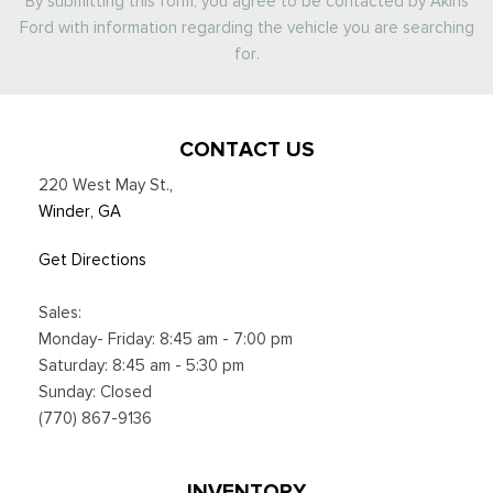
By submitting this form, you agree to be contacted by Akins
Ford with information regarding the vehicle you are searching
for.
CONTACT US
220 West May St.
,
Winder, GA
Get Directions
Sales:
Monday- Friday: 8:45 am - 7:00 pm
Saturday: 8:45 am - 5:30 pm
Sunday: Closed
(770) 867-9136
INVENTORY