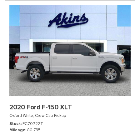
2020 Ford F-150 XLT
Oxford White,
Crew Cab Pickup
Stock
FC70722T
Mileage
80,735