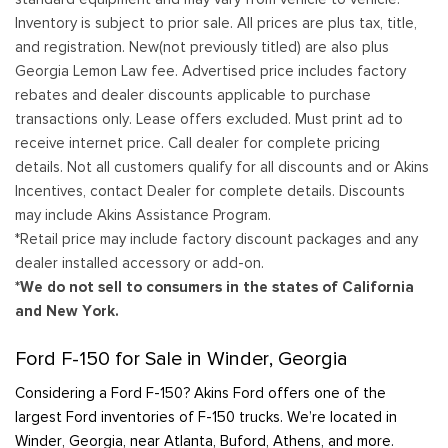
Inventory is subject to prior sale. All prices are plus tax, title,
and registration. New(not previously titled) are also plus
Georgia Lemon Law fee. Advertised price includes factory
rebates and dealer discounts applicable to purchase
transactions only. Lease offers excluded. Must print ad to
receive internet price. Call dealer for complete pricing
details. Not all customers qualify for all discounts and or Akins
Incentives, contact Dealer for complete details. Discounts
may include Akins Assistance Program.
*Retail price may include factory discount packages and any
dealer installed accessory or add-on.
*We do not sell to consumers in the states of California
and New York.
Ford F-150 for Sale in Winder, Georgia
Considering a Ford F-150? Akins Ford offers one of the
largest Ford inventories of F-150 trucks. We’re located in
Winder, Georgia, near Atlanta, Buford, Athens, and more.