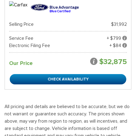
Selling Price
$31,992
Service Fee
+ $799
Electronic Filing Fee
+ $84
$32,875
Our Price
CHECK AVAILABILITY
All pricing and details are believed to be accurate, but we do
not warrant or guarantee such accuracy. The prices shown
above, may vary from region to region, as will incentives, and
are subject to change. Vehicle information is based off
standard equipment and may vary from vehicle to vehicle.