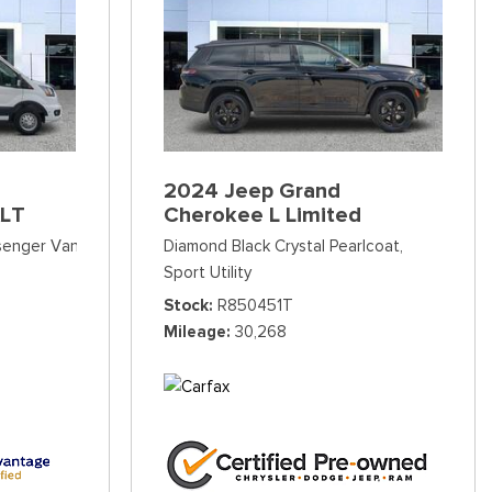
2024 Jeep Grand
XLT
Cherokee L Limited
ssenger Van
Diamond Black Crystal Pearlcoat,
Sport Utility
Stock
R850451T
Mileage
30,268