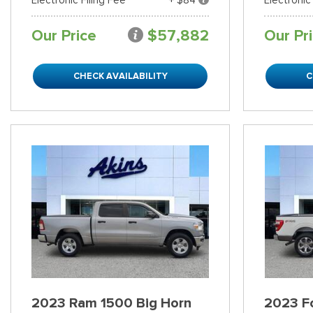
Our Price
$57,882
Our Pr
CHECK AVAILABILITY
C
2023 Ram 1500 Big Horn
2023 Fo