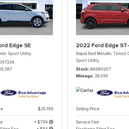
ord Edge SE
2022 Ford Edge ST-
ite,
Sport Utility
Rapid Red Metallic Tinted 
Sport Utility
09733A
26,387
Stock
BA98920T
Mileage
38,095
ce
$25,199
Selling Price
ee
+ $799
Service Fee
 Filing Fee
+ $84
Electronic Filing Fee