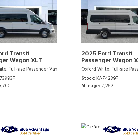
rd Transit
2025 Ford Transit
ger Wagon XLT
Passenger Wagon 
ite,
Full-size Passenger Van
Oxford White,
Full-size Pa
73993F
Stock
KA74239F
5,700
Mileage
7,262