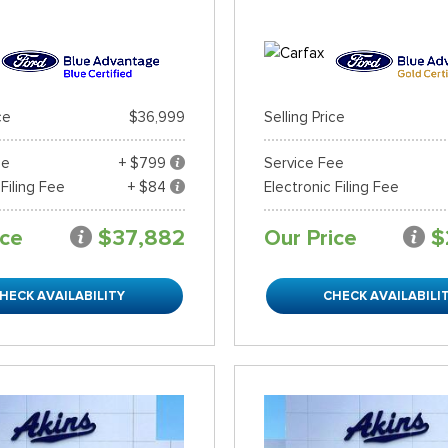
ce
$36,999
Selling Price
ee
+ $799
Service Fee
 Filing Fee
+ $84
Electronic Filing Fee
ice
$37,882
Our Price
$
HECK AVAILABILITY
CHECK AVAILABILI