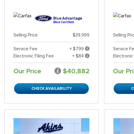
Selling Price
$39,999
Selling Pri
Service Fee
+ $799
Service F
Electronic Filing Fee
+ $84
Electronic
Our Price
$40,882
Our Pr
CHECK AVAILABILITY
C