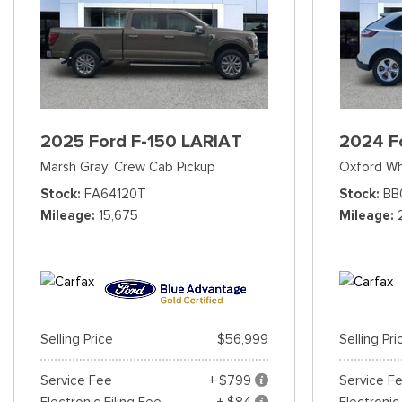
2025 Ford F-150 LARIAT
2024 F
Marsh Gray,
Crew Cab Pickup
Oxford Wh
Stock
FA64120T
Stock
BB
Mileage
15,675
Mileage
Selling Price
$56,999
Selling Pri
Service Fee
+ $799
Service F
Electronic Filing Fee
+ $84
Electronic