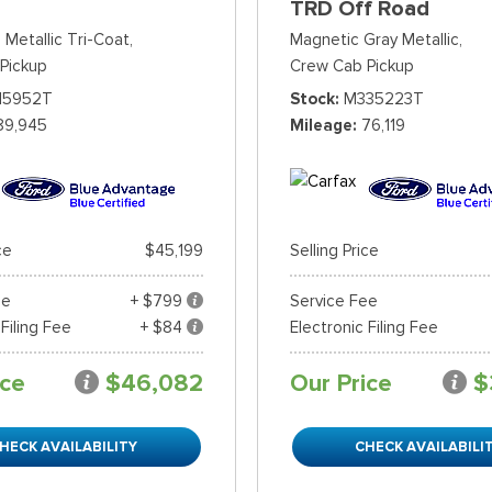
TRD Off Road
 Metallic Tri-Coat,
Magnetic Gray Metallic,
Pickup
Crew Cab Pickup
15952T
Stock
M335223T
89,945
Mileage
76,119
ce
$45,199
Selling Price
ee
+ $799
Service Fee
 Filing Fee
+ $84
Electronic Filing Fee
ice
$46,082
Our Price
$
HECK AVAILABILITY
CHECK AVAILABILI