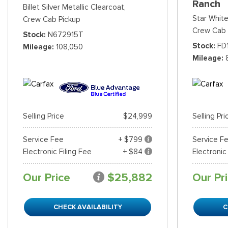
Ranch
Billet Silver Metallic Clearcoat,
Star White
Crew Cab Pickup
Crew Cab 
Stock
N672915T
Stock
FD
Mileage
108,050
Mileage
Selling Price
$24,999
Selling Pri
Service Fee
+ $799
Service F
Electronic Filing Fee
+ $84
Electronic
Our Price
$25,882
Our Pr
CHECK AVAILABILITY
C