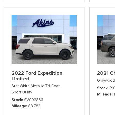
2022 Ford Expedition
2021 C
Limited
Graywood 
Star White Metallic Tri-Coat,
Stock
R1
Sport Utility
Mileage
Stock
SVC02866
Mileage
88,783