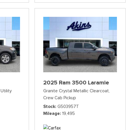
2025 Ram 3500 Laramie
Utility
Granite Crystal Metallic Clearcoat,
Crew Cab Pickup
Stock
G503957T
Mileage
19,495