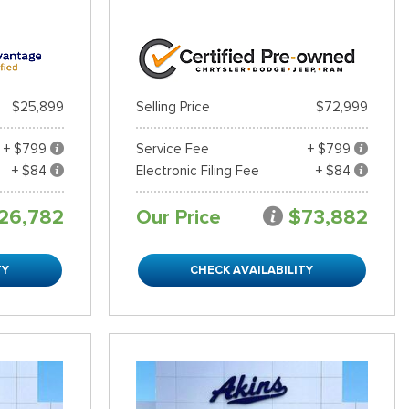
$25,899
Selling Price
$72,999
+ $799
Service Fee
+ $799
+ $84
Electronic Filing Fee
+ $84
26,782
Our Price
$73,882
TY
CHECK AVAILABILITY