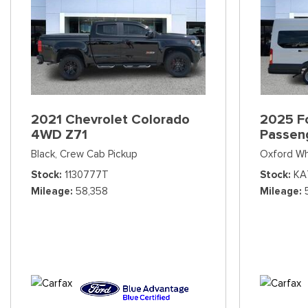
2021 Chevrolet Colorado
2025 Fo
4WD Z71
Passen
Black,
Crew Cab Pickup
Oxford Wh
Stock
1130777T
Stock
KA
Mileage
58,358
Mileage