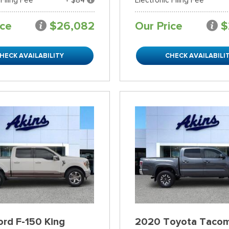
ice
$26,082
Our Price
$
HECK AVAILABILITY
CHECK AVAILABILI
rd F-150 King
2020 Toyota Taco