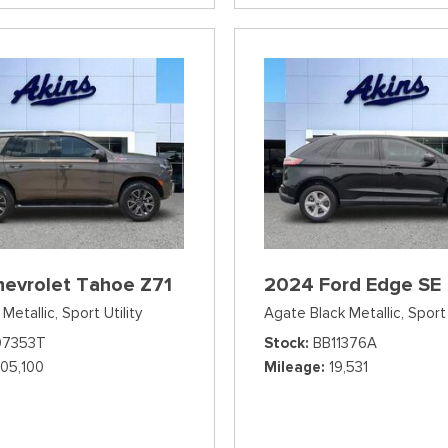
hevrolet Tahoe Z71
2024 Ford Edge SE
Metallic,
Sport Utility
Agate Black Metallic,
Sport 
07353T
Stock
BB11376A
105,100
Mileage
19,531