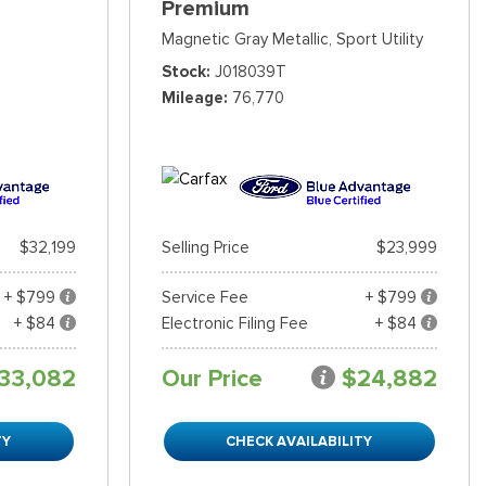
Premium
Magnetic Gray Metallic,
Sport Utility
Stock
J018039T
Mileage
76,770
$32,199
Selling Price
$23,999
+ $799
Service Fee
+ $799
+ $84
Electronic Filing Fee
+ $84
33,082
Our Price
$24,882
TY
CHECK AVAILABILITY