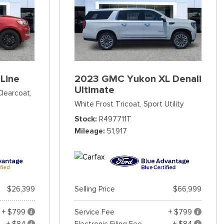
Line
2023 GMC Yukon XL Denali
Ultimate
Clearcoat,
White Frost Tricoat,
Sport Utility
Stock
R497711T
Mileage
51,917
$26,399
Selling Price
$66,999
+ $799
Service Fee
+ $799
+ $84
Electronic Filing Fee
+ $84