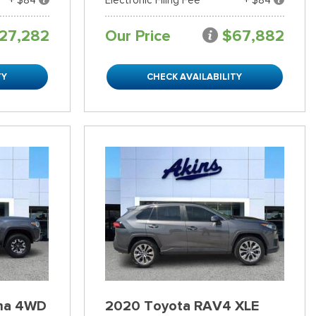
27,282
Our Price
$67,882
TY
CHECK AVAILABILITY
ma 4WD
2020 Toyota RAV4 XLE