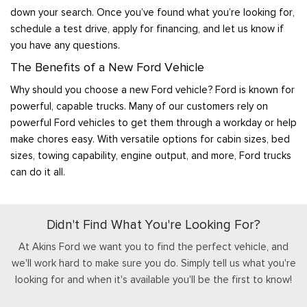
down your search. Once you’ve found what you’re looking for,
schedule a test drive, apply for financing, and let us know if
you have any questions.
The Benefits of a New Ford Vehicle
Why should you choose a new Ford vehicle? Ford is known for
powerful, capable trucks. Many of our customers rely on
powerful Ford vehicles to get them through a workday or help
make chores easy. With versatile options for cabin sizes, bed
sizes, towing capability, engine output, and more, Ford trucks
can do it all.
Didn't Find What You're Looking For?
At Akins Ford we want you to find the perfect vehicle, and
we'll work hard to make sure you do. Simply tell us what you're
looking for and when it's available you'll be the first to know!