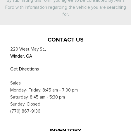
By submitting this form, you agree to be contacted by Akins
Ford with information regarding the vehicle you are searching
for.
CONTACT US
220 West May St.
,
Winder, GA
Get Directions
Sales:
Monday- Friday: 8:45 am - 7:00 pm
Saturday: 8:45 am - 5:30 pm
Sunday: Closed
(770) 867-9136
INVENTORY