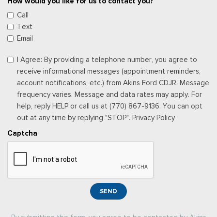
How would you like for us to contact you?
Call
Text
Email
I Agree: By providing a telephone number, you agree to
receive informational messages (appointment reminders,
account notifications, etc.) from Akins Ford CDJR. Message
frequency varies. Message and data rates may apply. For
help, reply HELP or call us at (770) 867-9136. You can opt
out at any time by replying "STOP". Privacy Policy
Captcha
SEND