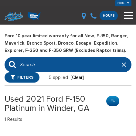
ENG
HOURS
Ford 10 year limited warranty for all New, F-150, Ranger,
Maverick, Bronco Sport, Bronco, Escape, Expedition,
Explorer, F-250 and F-350 SRW (Excludes Raptor trims).
FILTERS
5 applied
[Clear]
Used 2021 Ford F-150
Platinum in Winder, GA
1 Results