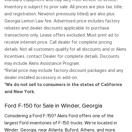
Inventory is subject to prior sale. All prices are plus tax, title,
and registration. New(not previously titled) are also plus
Georgia Lemon Law fee. Advertised price includes factory
rebates and dealer discounts applicable to purchase
transactions only. Lease offers excluded. Must print ad to
receive internet price. Call dealer for complete pricing
details. Not all customers qualify for all discounts and or Akins
Incentives, contact Dealer for complete details. Discounts
may include Akins Assistance Program.
*Retail price may include factory discount packages and any
dealer installed accessory or add-on.
*We do not sell to consumers in the states of California
and New York.
Ford F-150 for Sale in Winder, Georgia
Considering a Ford F-150? Akins Ford offers one of the
largest Ford inventories of F-150 trucks. We’re located in
Winder, Georgia, near Atlanta, Buford, Athens, and more.