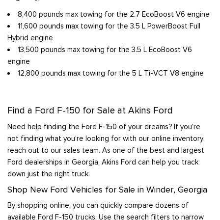
8,400 pounds max towing for the 2.7 EcoBoost V6 engine
11,600 pounds max towing for the 3.5 L PowerBoost Full
Hybrid engine
13,500 pounds max towing for the 3.5 L EcoBoost V6
engine
12,800 pounds max towing for the 5 L Ti-VCT V8 engine
Find a Ford F-150 for Sale at Akins Ford
Need help finding the Ford F-150 of your dreams? If you’re
not finding what you’re looking for with our online inventory,
reach out to our sales team. As one of the best and largest
Ford dealerships in Georgia, Akins Ford can help you track
down just the right truck.
Shop New Ford Vehicles for Sale in Winder, Georgia
By shopping online, you can quickly compare dozens of
available Ford F-150 trucks. Use the search filters to narrow