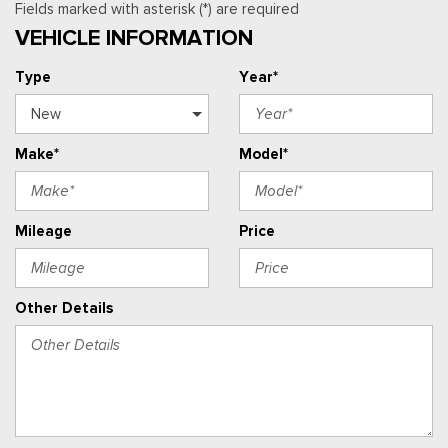
Fields marked with asterisk (*) are required
VEHICLE INFORMATION
Type
Year*
Make*
Model*
Mileage
Price
Other Details