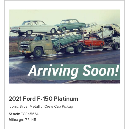
2021 Ford F-150 Platinum
Iconic Silver Metallic,
Crew Cab Pickup
Stock
FC84566U
Mileage
78,145