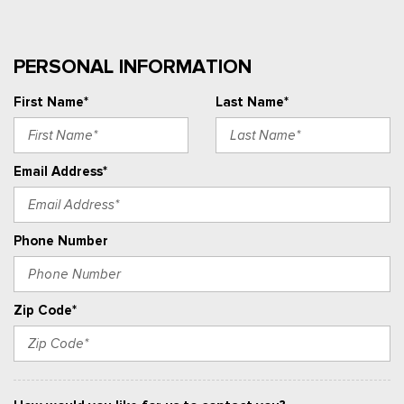
PERSONAL INFORMATION
First Name*
Last Name*
Email Address*
Phone Number
Zip Code*