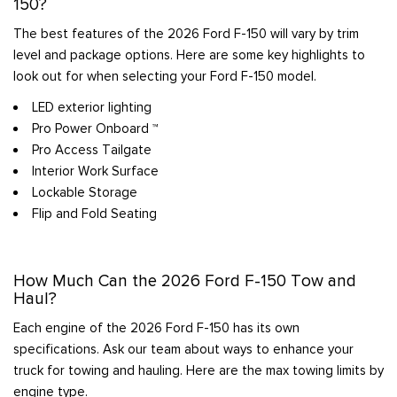
150?
The best features of the 2026 Ford F-150 will vary by trim
level and package options. Here are some key highlights to
look out for when selecting your Ford F-150 model.
LED exterior lighting
Pro Power Onboard ™
Pro Access Tailgate
Interior Work Surface
Lockable Storage
Flip and Fold Seating
How Much Can the 2026 Ford F-150 Tow and
Haul?
Each engine of the 2026 Ford F-150 has its own
specifications. Ask our team about ways to enhance your
truck for towing and hauling. Here are the max towing limits by
engine type.