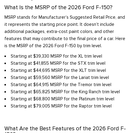
What Is the MSRP of the 2026 Ford F-150?
MSRP stands for Manufacturer’s Suggested Retail Price, and
it represents the starting price point. It doesn’t include
additional packages, extra-cost paint colors, and other
features that may contribute to the final price of a car. Here
is the MSRP of the 2026 Ford F-150 by trim level.
Starting at $39,330 MSRP for the XL trim level
Starting at $41,855 MSRP for the STX trim level
Starting at $44,695 MSRP for the XLT trim level
Starting at $59,560 MSRP for the Lariat trim level
Starting at $64,915 MSRP for the Tremor trim level
Starting at $65,825 MSRP for the King Ranch trim level
Starting at $68,800 MSRP for the Platinum trim level
Starting at $79,005 MSRP for the Raptor trim level
What Are the Best Features of the 2026 Ford F-