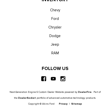
Chevy
Ford
Chrysler
Dodge
Jeep
RAM
FOLLOW US
Next-Generation Engine 6 Custom Dealer Website powered by
DealerFire
. Part of
the
DealerSocket
portfolio of advanced automotive technology products.
Copyright © Akins Ford
Privacy
|
Sitemap