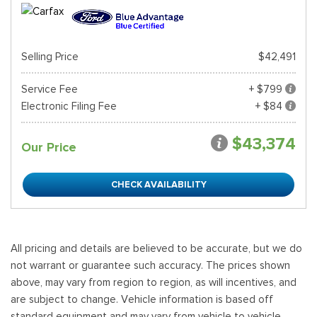
Selling Price
$42,491
Service Fee
+ $799
Electronic Filing Fee
+ $84
$43,374
Our Price
CHECK AVAILABILITY
All pricing and details are believed to be accurate, but we do
not warrant or guarantee such accuracy. The prices shown
above, may vary from region to region, as will incentives, and
are subject to change. Vehicle information is based off
standard equipment and may vary from vehicle to vehicle.