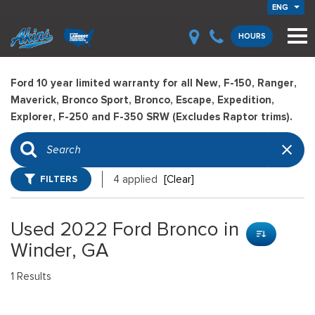
ENG
HOURS
Ford 10 year limited warranty for all New, F-150, Ranger,
Maverick, Bronco Sport, Bronco, Escape, Expedition,
Explorer, F-250 and F-350 SRW (Excludes Raptor trims).
FILTERS
4 applied
[Clear]
Used 2022 Ford Bronco in
Winder, GA
1 Results