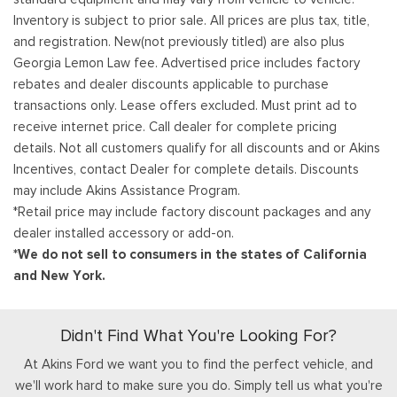
Inventory is subject to prior sale. All prices are plus tax, title,
and registration. New(not previously titled) are also plus
Georgia Lemon Law fee. Advertised price includes factory
rebates and dealer discounts applicable to purchase
transactions only. Lease offers excluded. Must print ad to
receive internet price. Call dealer for complete pricing
details. Not all customers qualify for all discounts and or Akins
Incentives, contact Dealer for complete details. Discounts
may include Akins Assistance Program.
*Retail price may include factory discount packages and any
dealer installed accessory or add-on.
*We do not sell to consumers in the states of California
and New York.
Didn't Find What You're Looking For?
At Akins Ford we want you to find the perfect vehicle, and
we'll work hard to make sure you do. Simply tell us what you're