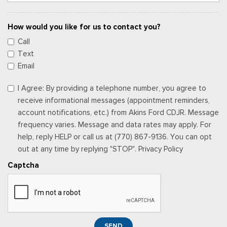
How would you like for us to contact you?
Call
Text
Email
I Agree: By providing a telephone number, you agree to
receive informational messages (appointment reminders,
account notifications, etc.) from Akins Ford CDJR. Message
frequency varies. Message and data rates may apply. For
help, reply HELP or call us at (770) 867-9136. You can opt
out at any time by replying "STOP". Privacy Policy
Captcha
SEND