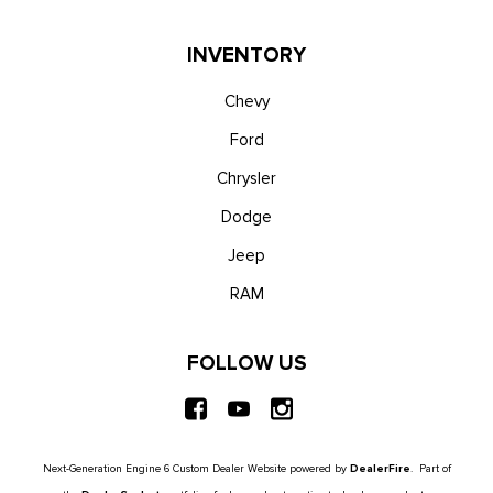
INVENTORY
Chevy
Ford
Chrysler
Dodge
Jeep
RAM
FOLLOW US
Next-Generation Engine 6 Custom Dealer Website powered by
DealerFire
. Part of