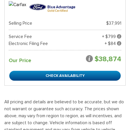
Selling Price
$37,991
Service Fee
+ $799
Electronic Filing Fee
+ $84
$38,874
Our Price
CHECK AVAILABILITY
All pricing and details are believed to be accurate, but we do
not warrant or guarantee such accuracy. The prices shown
above, may vary from region to region, as will incentives, and
are subject to change. Vehicle information is based off
standard equipment and may vary from vehicle to vehicle.