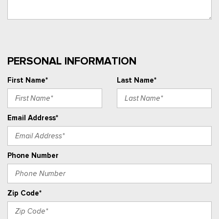
PERSONAL INFORMATION
First Name*
Last Name*
Email Address*
Phone Number
Zip Code*