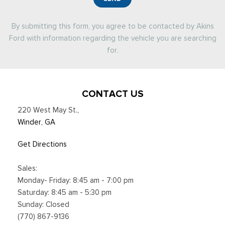
By submitting this form, you agree to be contacted by Akins
Ford with information regarding the vehicle you are searching
for.
CONTACT US
220 West May St.
,
Winder, GA
Get Directions
Sales:
Monday- Friday: 8:45 am - 7:00 pm
Saturday: 8:45 am - 5:30 pm
Sunday: Closed
(770) 867-9136