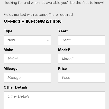
looking for and when it's available you'll be the first to know!
Fields marked with asterisk (*) are required
VEHICLE INFORMATION
Type
Year*
Make*
Model*
Mileage
Price
Other Details