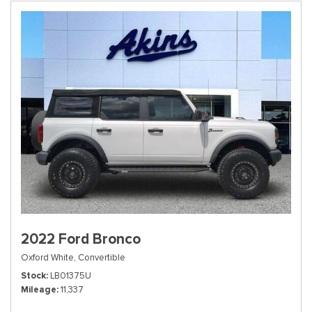
2022 Ford Bronco
Oxford White,
Convertible
Stock
LB01375U
Mileage
11,337