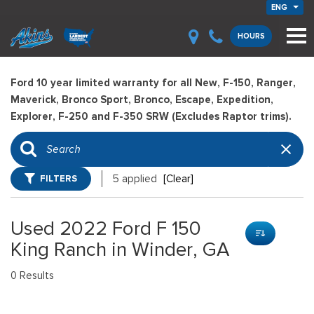
ENG
HOURS
Ford 10 year limited warranty for all New, F-150, Ranger,
Maverick, Bronco Sport, Bronco, Escape, Expedition,
Explorer, F-250 and F-350 SRW (Excludes Raptor trims).
FILTERS
5 applied
[Clear]
Used 2022 Ford F 150
King Ranch in Winder, GA
0 Results