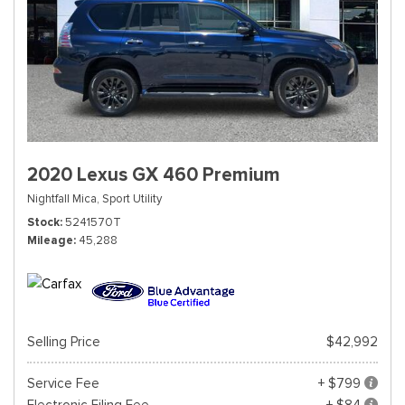
2020 Lexus GX 460 Premium
Nightfall Mica,
Sport Utility
Stock
5241570T
Mileage
45,288
Selling Price
$42,992
Service Fee
+ $799