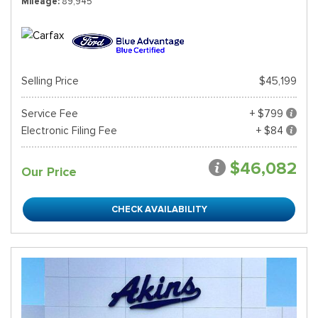
Mileage
89,945
Selling Price
$45,199
Service Fee
+ $799
Electronic Filing Fee
+ $84
$46,082
Our Price
CHECK AVAILABILITY