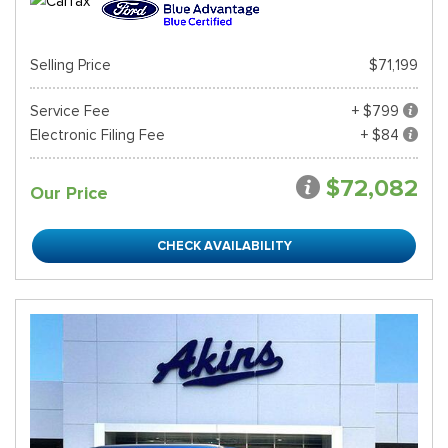
Selling Price
$71,199
Service Fee
+ $799
Electronic Filing Fee
+ $84
$72,082
Our Price
CHECK AVAILABILITY