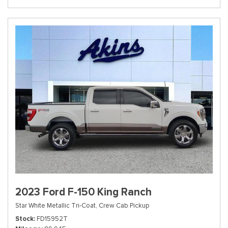
2023 Ford F-150 King Ranch
Star White Metallic Tri-Coat,
Crew Cab Pickup
Stock
FD15952T