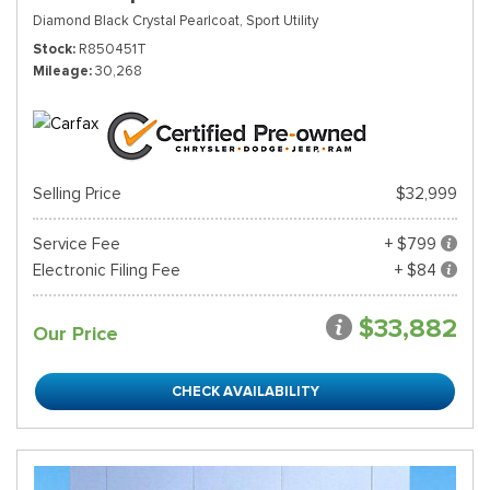
Diamond Black Crystal Pearlcoat,
Sport Utility
Stock
R850451T
Mileage
30,268
Selling Price
$32,999
Service Fee
+ $799
Electronic Filing Fee
+ $84
$33,882
Our Price
CHECK AVAILABILITY