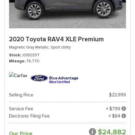
2020 Toyota RAV4 XLE Premium
Magnetic Gray Metallic,
Sport Utility
Stock
J018039T
Mileage
76,770
Selling Price
$23,999
Service Fee
+ $799
Electronic Filing Fee
+ $84
$24,882
Our Price