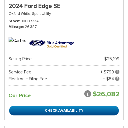
2024 Ford Edge SE
Oxford White,
Sport Utility
Stock
BB09733A
Mileage
26,387
Selling Price
$25,199
Service Fee
+ $799
Electronic Filing Fee
+ $84
$26,082
Our Price
CHECK AVAILABILITY