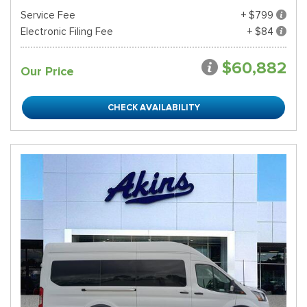
Service Fee
+ $799
Electronic Filing Fee
+ $84
$60,882
Our Price
CHECK AVAILABILITY