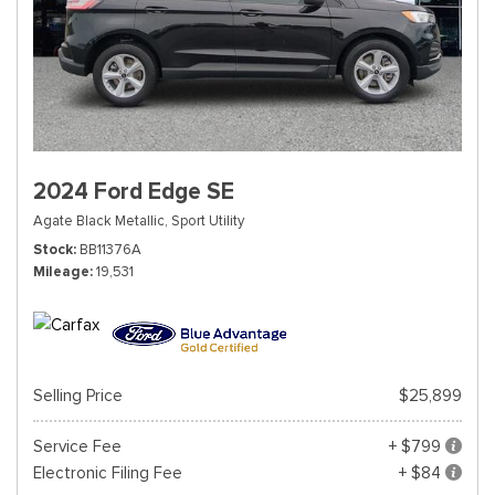
2024 Ford Edge SE
Agate Black Metallic,
Sport Utility
Stock
BB11376A
Mileage
19,531
Selling Price
$25,899
Service Fee
+ $799
Electronic Filing Fee
+ $84