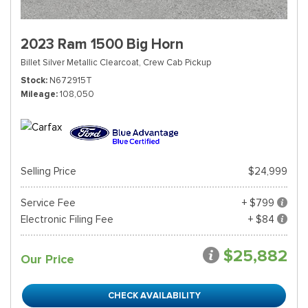
2023 Ram 1500 Big Horn
Billet Silver Metallic Clearcoat,
Crew Cab Pickup
Stock
N672915T
Mileage
108,050
Selling Price
$24,999
Service Fee
+ $799
Electronic Filing Fee
+ $84
$25,882
Our Price
CHECK AVAILABILITY