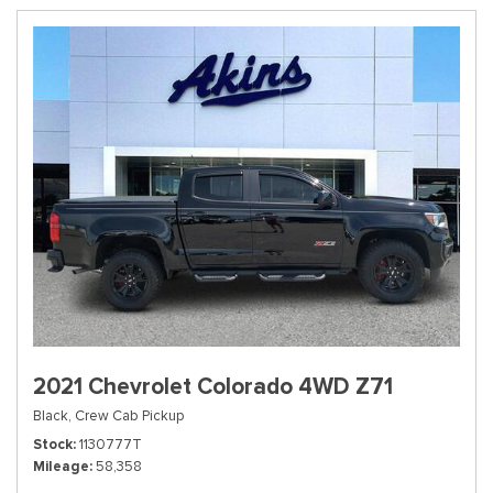
2021 Chevrolet Colorado 4WD Z71
Black,
Crew Cab Pickup
Stock
1130777T
Mileage
58,358