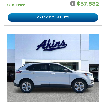
$57,882
Our Price
CHECK AVAILABILITY