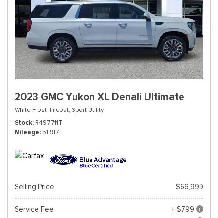
2023 GMC Yukon XL Denali Ultimate
White Frost Tricoat,
Sport Utility
Stock
R497711T
Mileage
51,917
Selling Price
$66,999
Service Fee
+ $799