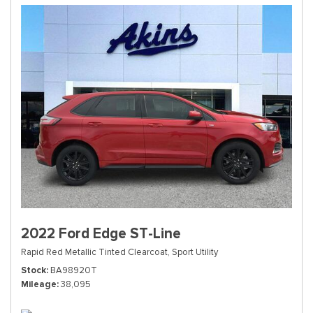
2022 Ford Edge ST-Line
Rapid Red Metallic Tinted Clearcoat,
Sport Utility
Stock
BA98920T
Mileage
38,095