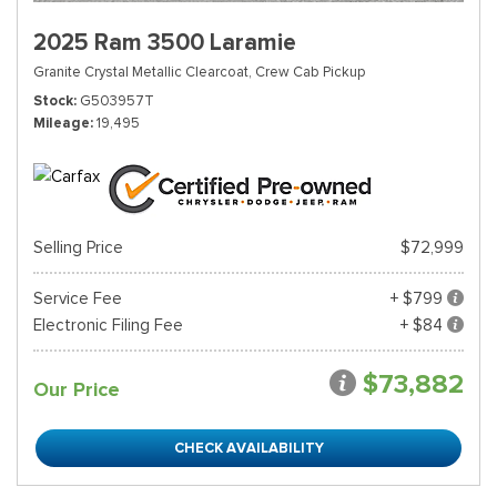
2025 Ram 3500 Laramie
Granite Crystal Metallic Clearcoat,
Crew Cab Pickup
Stock
G503957T
Mileage
19,495
Selling Price
$72,999
Service Fee
+ $799
Electronic Filing Fee
+ $84
$73,882
Our Price
CHECK AVAILABILITY