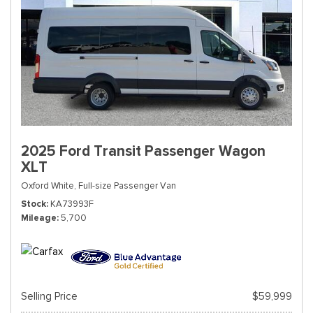
2025 Ford Transit Passenger Wagon
XLT
Oxford White,
Full-size Passenger Van
Stock
KA73993F
Mileage
5,700
Selling Price
$59,999