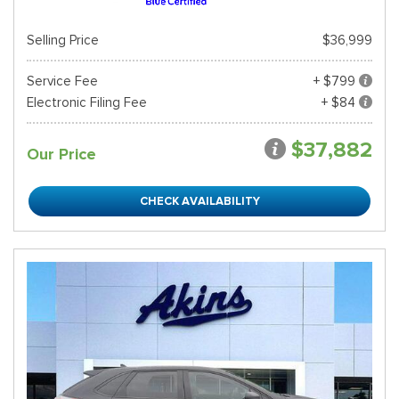
Selling Price
$36,999
Service Fee
+ $799
Electronic Filing Fee
+ $84
$37,882
Our Price
CHECK AVAILABILITY