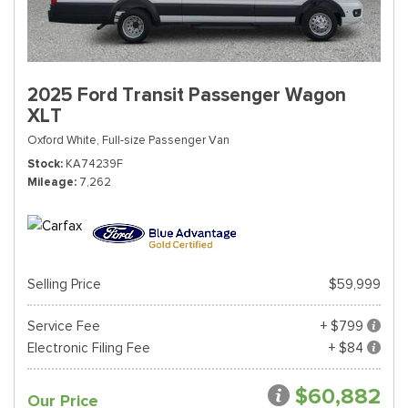
2025 Ford Transit Passenger Wagon
XLT
Oxford White,
Full-size Passenger Van
Stock
KA74239F
Mileage
7,262
Selling Price
$59,999
Service Fee
+ $799
Electronic Filing Fee
+ $84
$60,882
Our Price