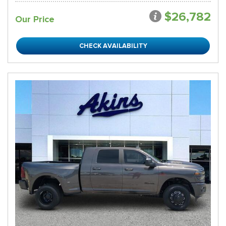
$26,782
Our Price
CHECK AVAILABILITY