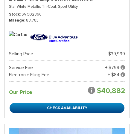
Star White Metallic Tri-Coat,
Sport Utility
Stock
SVC02866
Mileage
88,783
Selling Price
$39,999
Service Fee
+ $799
Electronic Filing Fee
+ $84
$40,882
Our Price
CHECK AVAILABILITY