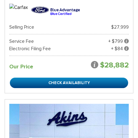
Selling Price
$27,999
Service Fee
+ $799
Electronic Filing Fee
+ $84
$28,882
Our Price
CHECK AVAILABILITY