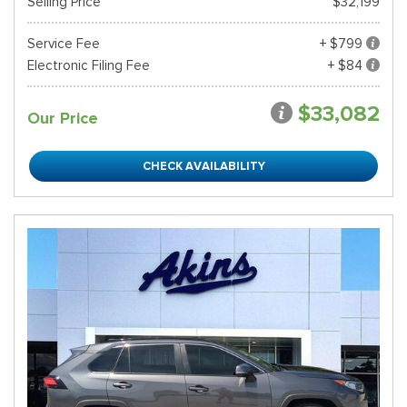
Selling Price
$32,199
Service Fee
+ $799
Electronic Filing Fee
+ $84
$33,082
Our Price
CHECK AVAILABILITY