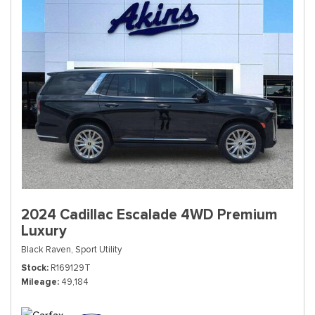
2024 Cadillac Escalade 4WD Premium
Luxury
Black Raven,
Sport Utility
Stock
R169129T
Mileage
49,184