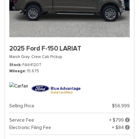
2025 Ford F-150 LARIAT
Marsh Gray,
Crew Cab Pickup
Stock
FA64120T
Mileage
15,675
Selling Price
$56,999
Service Fee
+ $799
Electronic Filing Fee
+ $84