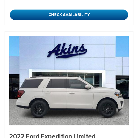
CHECK AVAILABILITY
2022 Ford Expedition Limited