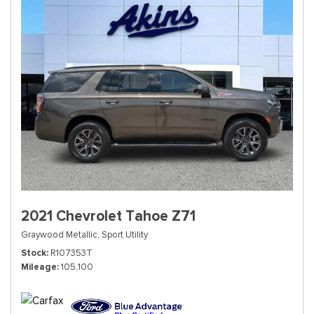
2021 Chevrolet Tahoe Z71
Graywood Metallic,
Sport Utility
Stock
R107353T
Mileage
105,100