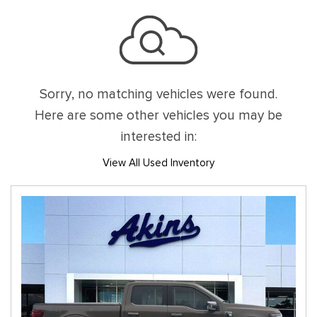
Sorry, no matching vehicles were found.
Here are some other vehicles you may be
interested in:
View All Used Inventory