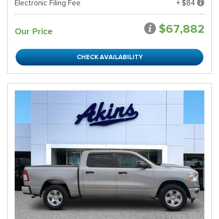
Electronic Filing Fee
+ $84
$67,882
Our Price
CHECK AVAILABILITY