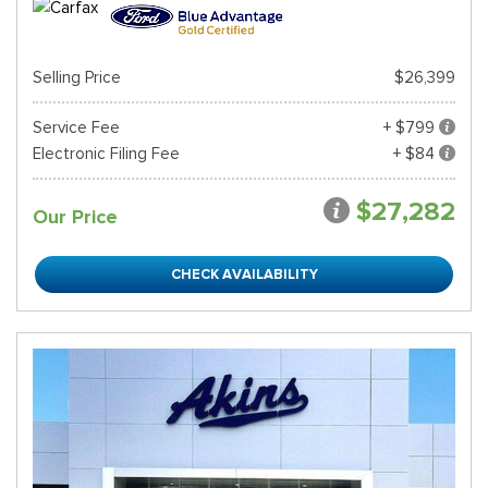
Selling Price
$26,399
Service Fee
+ $799
Electronic Filing Fee
+ $84
$27,282
Our Price
CHECK AVAILABILITY