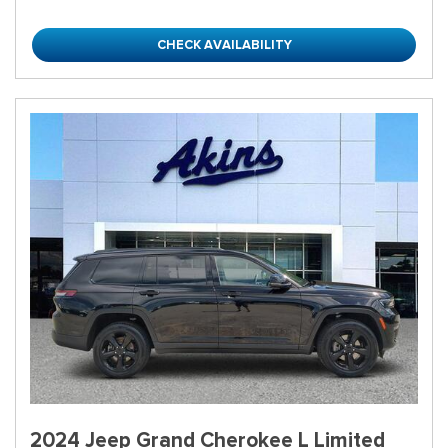
CHECK AVAILABILITY
2024 Jeep Grand Cherokee L Limited