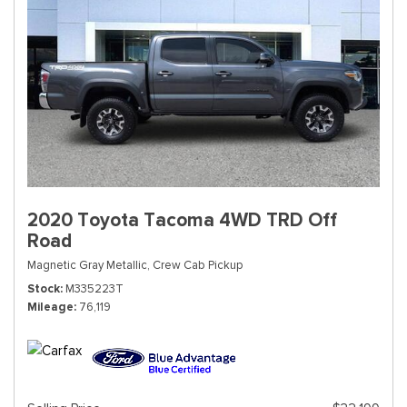
2020 Toyota Tacoma 4WD TRD Off
Road
Magnetic Gray Metallic,
Crew Cab Pickup
Stock
M335223T
Mileage
76,119