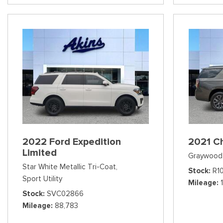
2022 Ford Expedition
2021 C
Limited
Graywood 
Star White Metallic Tri-Coat,
Stock
R1
Sport Utility
Mileage
Stock
SVC02866
Mileage
88,783