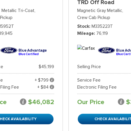
TRD Off Road
 Metallic Tri-Coat,
Magnetic Gray Metallic,
Pickup
Crew Cab Pickup
15952T
Stock
M335223T
89,945
Mileage
76,119
ce
$45,199
Selling Price
ee
+ $799
Service Fee
 Filing Fee
+ $84
Electronic Filing Fee
ice
$46,082
Our Price
$
HECK AVAILABILITY
CHECK AVAILABILI