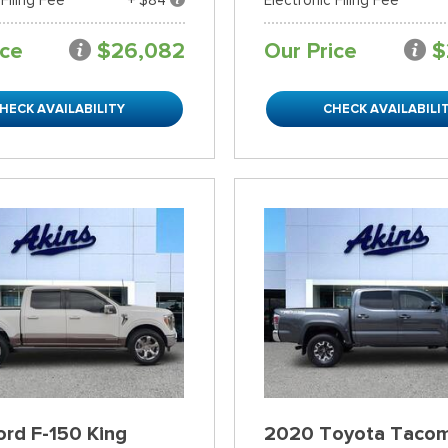
ice
$26,082
Our Price
$
HECK AVAILABILITY
CHECK AVAILABILI
rd F-150 King
2020 Toyota Taco