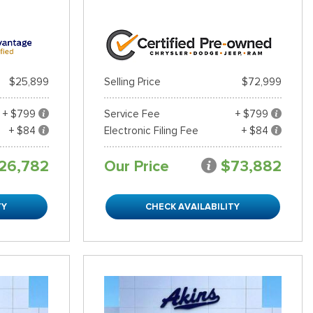
$25,899
Selling Price
$72,999
+ $799
Service Fee
+ $799
+ $84
Electronic Filing Fee
+ $84
26,782
Our Price
$73,882
TY
CHECK AVAILABILITY