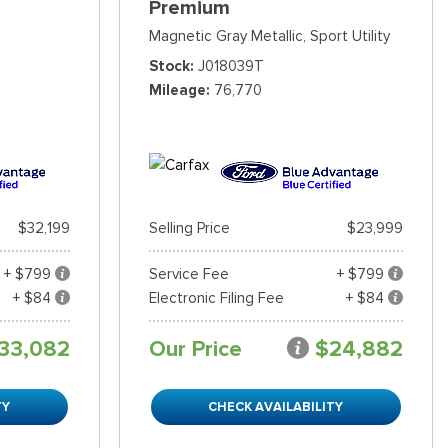
Premium
Magnetic Gray Metallic,
Sport Utility
Stock
J018039T
Mileage
76,770
$32,199
Selling Price
$23,999
+ $799
Service Fee
+ $799
+ $84
Electronic Filing Fee
+ $84
33,082
Our Price
$24,882
TY
CHECK AVAILABILITY