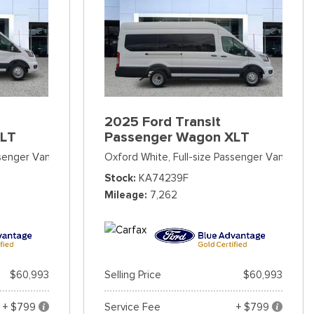
2025 Ford Transit
XLT
Passenger Wagon XLT
ssenger Van
Oxford White,
Full-size Passenger Van
Stock
KA74239F
Mileage
7,262
$60,993
Selling Price
$60,993
+ $799
Service Fee
+ $799