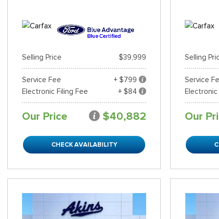
Selling Price
$39,999
Selling Pri
Service Fee
+ $799
Service F
Electronic Filing Fee
+ $84
Electronic
Our Price
$40,882
Our Pr
CHECK AVAILABILITY
C