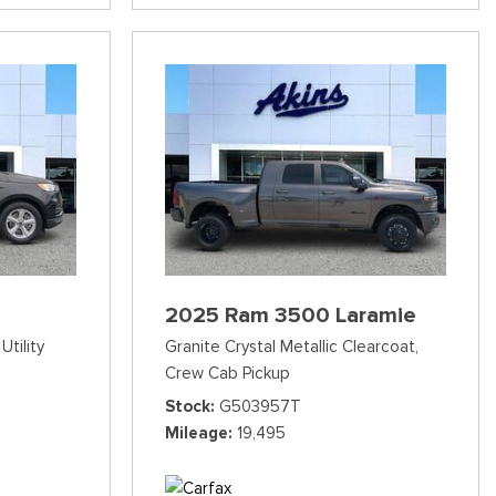
2025 Ram 3500 Laramie
Utility
Granite Crystal Metallic Clearcoat,
Crew Cab Pickup
Stock
G503957T
Mileage
19,495