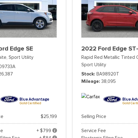
ord Edge SE
2022 Ford Edge ST-
ite,
Sport Utility
Rapid Red Metallic Tinted 
Sport Utility
09733A
26,387
Stock
BA98920T
Mileage
38,095
ce
$25,199
Selling Price
ee
+ $799
Service Fee
 Filing Fee
+ $84
Electronic Filing Fee