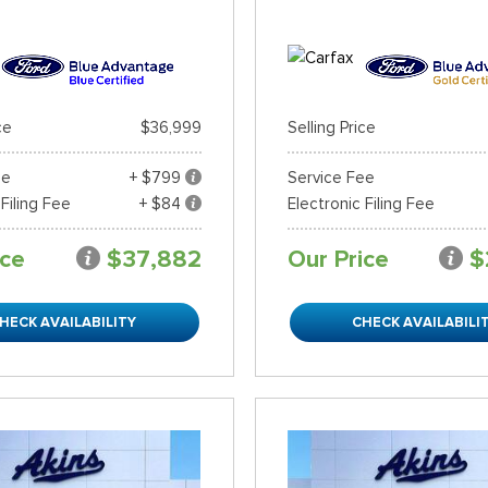
ce
$36,999
Selling Price
ee
+ $799
Service Fee
 Filing Fee
+ $84
Electronic Filing Fee
ice
$37,882
Our Price
$
HECK AVAILABILITY
CHECK AVAILABILI