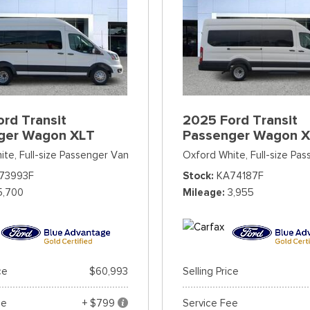
rd Transit
2025 Ford Transit
ger Wagon XLT
Passenger Wagon 
ite,
Full-size Passenger Van
Oxford White,
Full-size Pa
73993F
Stock
KA74187F
5,700
Mileage
3,955
ce
$60,993
Selling Price
ee
+ $799
Service Fee