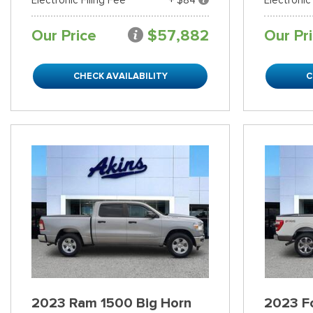
Our Price
$57,882
Our Pr
CHECK AVAILABILITY
C
2023 Ram 1500 Big Horn
2023 Fo