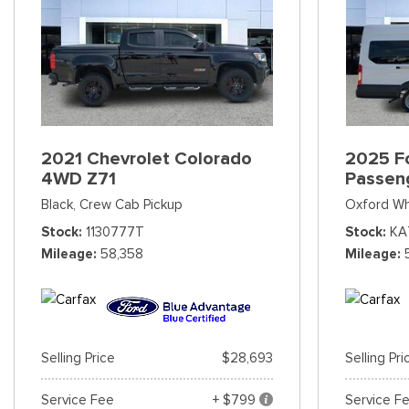
2021 Chevrolet Colorado
2025 Fo
4WD Z71
Passen
Black,
Crew Cab Pickup
Oxford Wh
Stock
1130777T
Stock
KA
Mileage
58,358
Mileage
Selling Price
$28,693
Selling Pri
Service Fee
+ $799
Service F