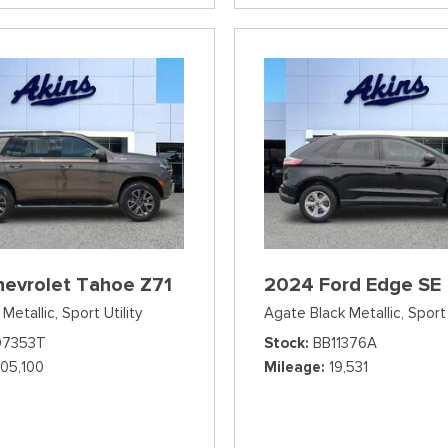
hevrolet Tahoe Z71
2024 Ford Edge SE
Metallic,
Sport Utility
Agate Black Metallic,
Sport 
07353T
Stock
BB11376A
105,100
Mileage
19,531