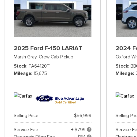
2025 Ford F-150 LARIAT
2024 F
Marsh Gray,
Crew Cab Pickup
Oxford Wh
Stock
FA64120T
Stock
BB
Mileage
15,675
Mileage
Selling Price
$56,999
Selling Pri
Service Fee
+ $799
Service F
Electronic Filing Fee
+ $84
Electronic