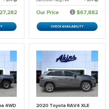
27,282
Our Price
$67,882
TY
CHECK AVAILABILITY
ma 4WD
2020 Toyota RAV4 XLE