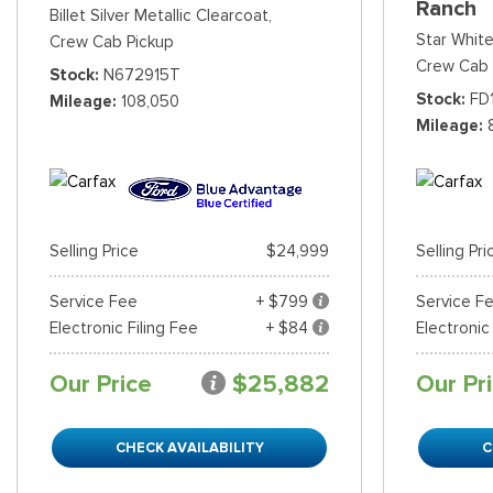
Ranch
Billet Silver Metallic Clearcoat,
Star White
Crew Cab Pickup
Crew Cab 
Stock
N672915T
Stock
FD
Mileage
108,050
Mileage
Selling Price
$24,999
Selling Pri
Service Fee
+ $799
Service F
Electronic Filing Fee
+ $84
Electronic
Our Price
$25,882
Our Pr
CHECK AVAILABILITY
C