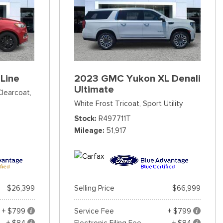
Line
2023 GMC Yukon XL Denali
Ultimate
Clearcoat,
White Frost Tricoat,
Sport Utility
Stock
R497711T
Mileage
51,917
$26,399
Selling Price
$66,999
+ $799
Service Fee
+ $799
+ $84
Electronic Filing Fee
+ $84