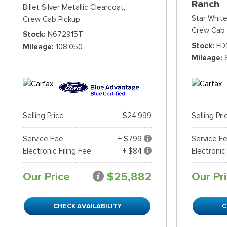
Ranch
Billet Silver Metallic Clearcoat,
Star White
Crew Cab Pickup
Crew Cab 
Stock
N672915T
Stock
FD
Mileage
108,050
Mileage
Selling Price
$24,999
Selling Pri
Service Fee
+ $799
Service F
Electronic Filing Fee
+ $84
Electronic
Our Price
$25,882
Our Pr
CHECK AVAILABILITY
C