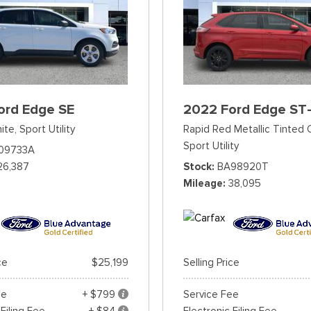
ord Edge SE
2022 Ford Edge ST-
ite,
Sport Utility
Rapid Red Metallic Tinted 
Sport Utility
09733A
26,387
Stock
BA98920T
Mileage
38,095
ce
$25,199
Selling Price
ee
+ $799
Service Fee
 Filing Fee
+ $84
Electronic Filing Fee