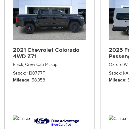
2021 Chevrolet Colorado
2025 Fo
4WD Z71
Passen
Black,
Crew Cab Pickup
Oxford Wh
Stock
1130777T
Stock
KA
Mileage
58,358
Mileage