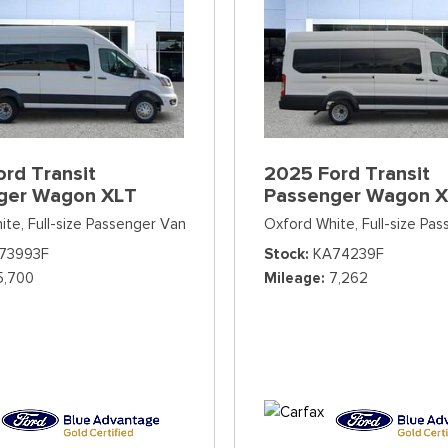
rd Transit
2025 Ford Transit
ger Wagon XLT
Passenger Wagon 
ite,
Full-size Passenger Van
Oxford White,
Full-size Pa
73993F
Stock
KA74239F
5,700
Mileage
7,262