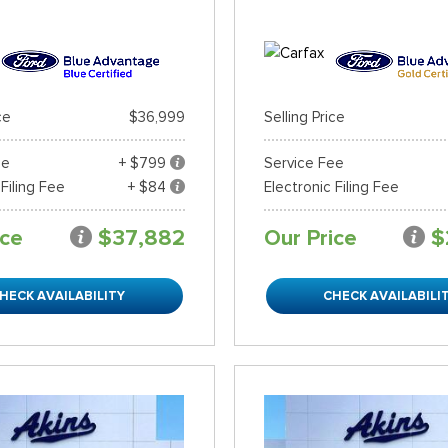
ce
$36,999
Selling Price
ee
+ $799
Service Fee
 Filing Fee
+ $84
Electronic Filing Fee
ice
$37,882
Our Price
$
HECK AVAILABILITY
CHECK AVAILABILI