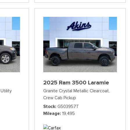
2025 Ram 3500 Laramie
Utility
Granite Crystal Metallic Clearcoat,
Crew Cab Pickup
Stock
G503957T
Mileage
19,495