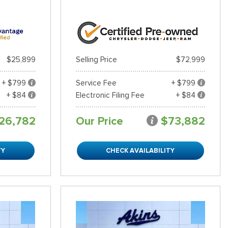
$25,899
Selling Price
$72,999
+ $799
Service Fee
+ $799
+ $84
Electronic Filing Fee
+ $84
26,782
Our Price
$73,882
TY
CHECK AVAILABILITY