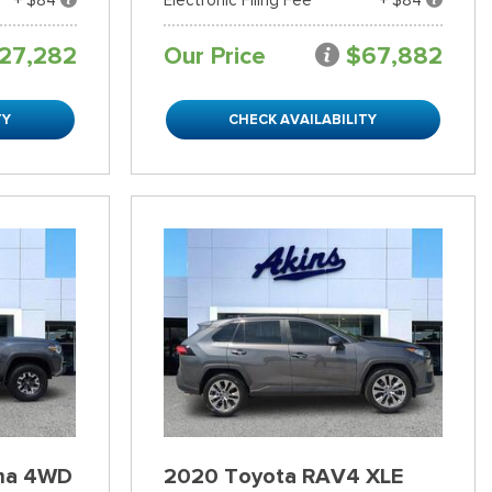
27,282
Our Price
$67,882
TY
CHECK AVAILABILITY
ma 4WD
2020 Toyota RAV4 XLE