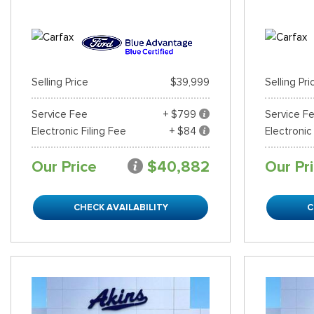
Selling Price
$39,999
Selling Pri
Service Fee
+ $799
Service F
Electronic Filing Fee
+ $84
Electronic
Our Price
$40,882
Our Pr
CHECK AVAILABILITY
C