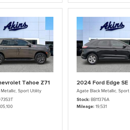
hevrolet Tahoe Z71
2024 Ford Edge SE
Metallic,
Sport Utility
Agate Black Metallic,
Sport 
07353T
Stock
BB11376A
105,100
Mileage
19,531