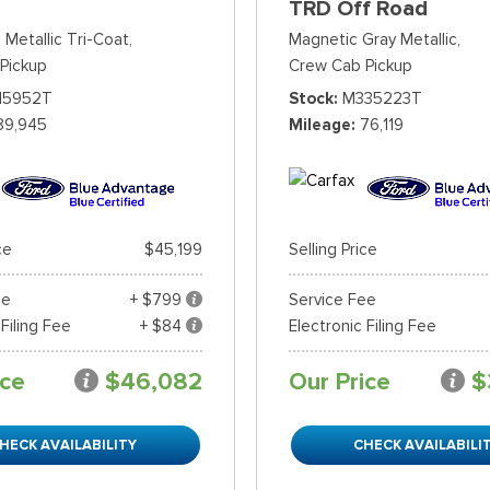
TRD Off Road
 Metallic Tri-Coat,
Magnetic Gray Metallic,
Pickup
Crew Cab Pickup
15952T
Stock
M335223T
89,945
Mileage
76,119
ce
$45,199
Selling Price
ee
+ $799
Service Fee
 Filing Fee
+ $84
Electronic Filing Fee
ice
$46,082
Our Price
$
HECK AVAILABILITY
CHECK AVAILABILI