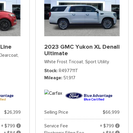
Line
2023 GMC Yukon XL Denali
Ultimate
Clearcoat,
White Frost Tricoat,
Sport Utility
Stock
R497711T
Mileage
51,917
$26,399
Selling Price
$66,999
+ $799
Service Fee
+ $799
+ $84
Electronic Filing Fee
+ $84