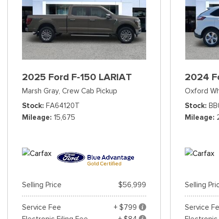
2025 Ford F-150 LARIAT
2024 F
Marsh Gray,
Crew Cab Pickup
Oxford Wh
Stock
FA64120T
Stock
BB
Mileage
15,675
Mileage
Selling Price
$56,999
Selling Pri
Service Fee
+ $799
Service F
Electronic Filing Fee
+ $84
Electronic