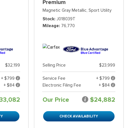
Premium
Magnetic Gray Metallic,
Sport Utility
Stock
J018039T
Mileage
76,770
$32,199
Selling Price
$23,999
+ $799
Service Fee
+ $799
+ $84
Electronic Filing Fee
+ $84
33,082
Our Price
$24,882
TY
CHECK AVAILABILITY