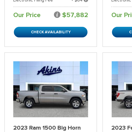
Our Price
$57,882
Our Pr
CHECK AVAILABILITY
C
2023 Ram 1500 Big Horn
2023 Fo