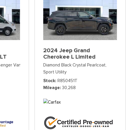
2024 Jeep Grand
XLT
Cherokee L Limited
ssenger Van
Diamond Black Crystal Pearlcoat,
Sport Utility
Stock
R850451T
Mileage
30,268