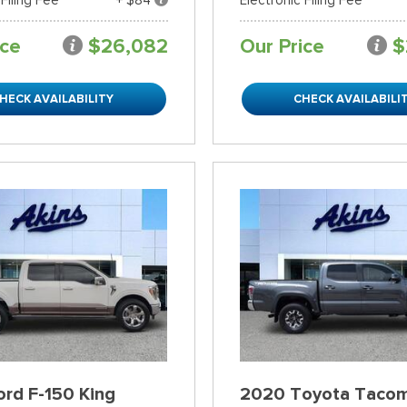
ice
$26,082
Our Price
$
HECK AVAILABILITY
CHECK AVAILABILI
rd F-150 King
2020 Toyota Taco