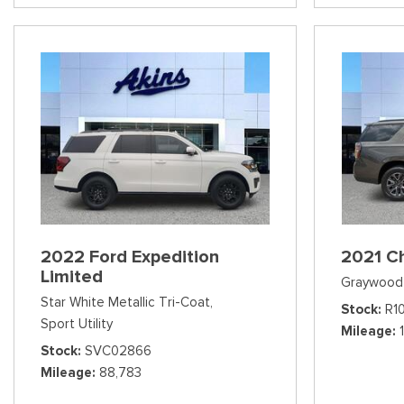
2022 Ford Expedition
2021 C
Limited
Graywood 
Star White Metallic Tri-Coat,
Stock
R1
Sport Utility
Mileage
Stock
SVC02866
Mileage
88,783