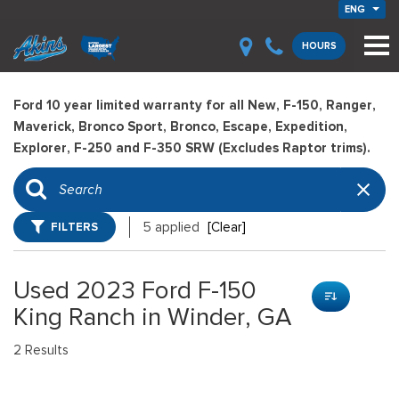
ENG
HOURS
Ford 10 year limited warranty for all New, F-150, Ranger,
Maverick, Bronco Sport, Bronco, Escape, Expedition,
Explorer, F-250 and F-350 SRW (Excludes Raptor trims).
FILTERS
5 applied
[Clear]
Used 2023 Ford F-150
King Ranch in Winder, GA
2 Results