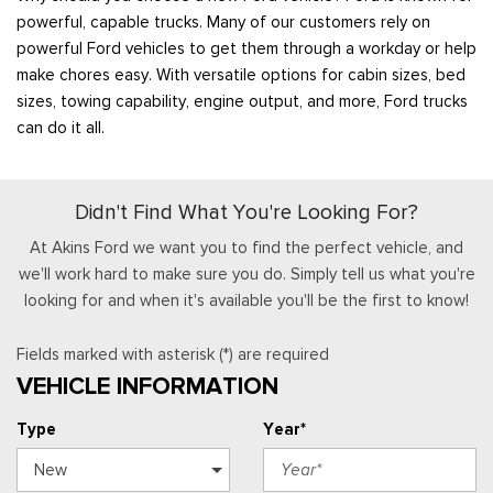
powerful, capable trucks. Many of our customers rely on
powerful Ford vehicles to get them through a workday or help
make chores easy. With versatile options for cabin sizes, bed
sizes, towing capability, engine output, and more, Ford trucks
can do it all.
Didn't Find What You're Looking For?
At Akins Ford we want you to find the perfect vehicle, and
we'll work hard to make sure you do. Simply tell us what you're
looking for and when it's available you'll be the first to know!
Fields marked with asterisk (*) are required
VEHICLE INFORMATION
Type
Year*