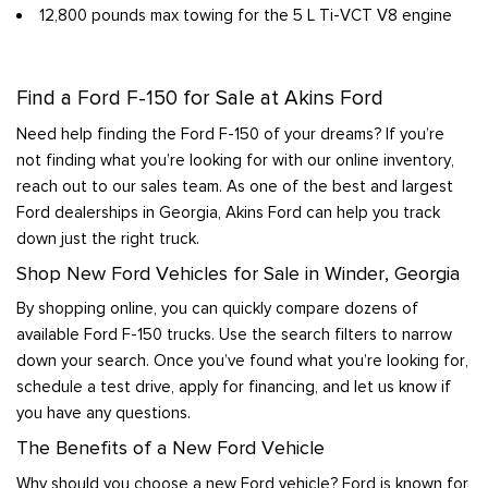
12,800 pounds max towing for the 5 L Ti-VCT V8 engine
Find a Ford F-150 for Sale at Akins Ford
Need help finding the Ford F-150 of your dreams? If you’re
not finding what you’re looking for with our online inventory,
reach out to our sales team. As one of the best and largest
Ford dealerships in Georgia, Akins Ford can help you track
down just the right truck.
Shop New Ford Vehicles for Sale in Winder, Georgia
By shopping online, you can quickly compare dozens of
available Ford F-150 trucks. Use the search filters to narrow
down your search. Once you’ve found what you’re looking for,
schedule a test drive, apply for financing, and let us know if
you have any questions.
The Benefits of a New Ford Vehicle
Why should you choose a new Ford vehicle? Ford is known for