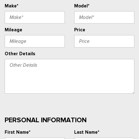
Make*
Model*
Mileage
Price
Other Details
PERSONAL INFORMATION
First Name*
Last Name*