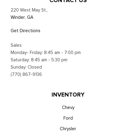
CONTACT US
220 West May St.
,
Winder, GA
Get Directions
Sales:
Monday- Friday: 8:45 am - 7:00 pm
Saturday: 8:45 am - 5:30 pm
Sunday: Closed
(770) 867-9136
INVENTORY
Chevy
Ford
Chrysler