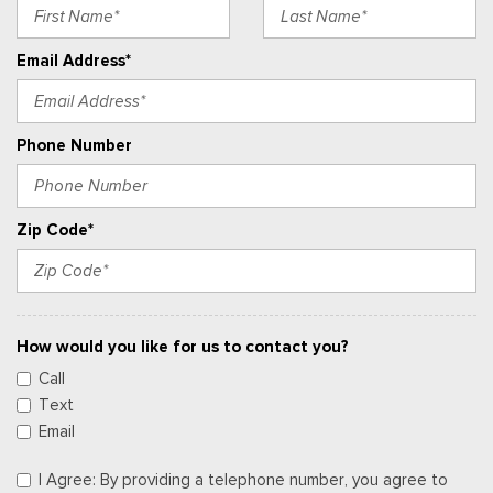
Email Address*
Phone Number
Zip Code*
How would you like for us to contact you?
Call
Text
Email
I Agree: By providing a telephone number, you agree to