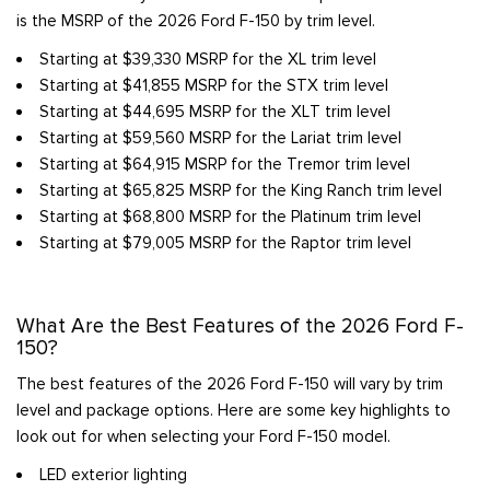
is the MSRP of the 2026 Ford F-150 by trim level.
Starting at $39,330 MSRP for the XL trim level
Starting at $41,855 MSRP for the STX trim level
Starting at $44,695 MSRP for the XLT trim level
Starting at $59,560 MSRP for the Lariat trim level
Starting at $64,915 MSRP for the Tremor trim level
Starting at $65,825 MSRP for the King Ranch trim level
Starting at $68,800 MSRP for the Platinum trim level
Starting at $79,005 MSRP for the Raptor trim level
What Are the Best Features of the 2026 Ford F-
150?
The best features of the 2026 Ford F-150 will vary by trim
level and package options. Here are some key highlights to
look out for when selecting your Ford F-150 model.
LED exterior lighting