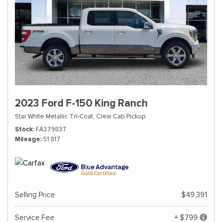
2023 Ford F-150 King Ranch
Star White Metallic Tri-Coat,
Crew Cab Pickup
Stock
FA37983T
Mileage
51,817
Selling Price
$49,391
Service Fee
+ $799