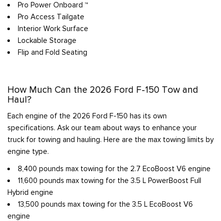
Pro Power Onboard ™
Pro Access Tailgate
Interior Work Surface
Lockable Storage
Flip and Fold Seating
How Much Can the 2026 Ford F-150 Tow and
Haul?
Each engine of the 2026 Ford F-150 has its own
specifications. Ask our team about ways to enhance your
truck for towing and hauling. Here are the max towing limits by
engine type.
8,400 pounds max towing for the 2.7 EcoBoost V6 engine
11,600 pounds max towing for the 3.5 L PowerBoost Full
Hybrid engine
13,500 pounds max towing for the 3.5 L EcoBoost V6
engine