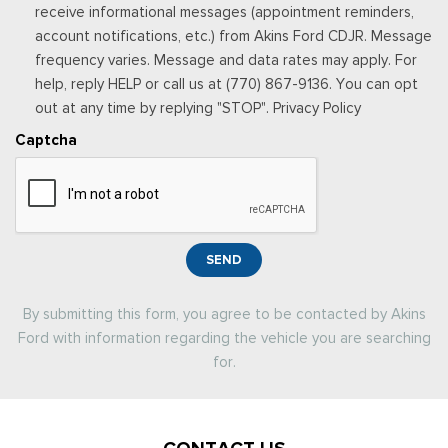
receive informational messages (appointment reminders,
account notifications, etc.) from Akins Ford CDJR. Message
frequency varies. Message and data rates may apply. For
help, reply HELP or call us at (770) 867-9136. You can opt
out at any time by replying "STOP". Privacy Policy
Captcha
SEND
By submitting this form, you agree to be contacted by Akins
Ford with information regarding the vehicle you are searching
for.