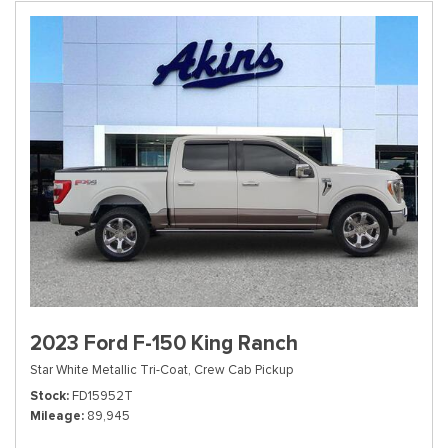
2023 Ford F-150 King Ranch
Star White Metallic Tri-Coat,
Crew Cab Pickup
Stock
FD15952T
Mileage
89,945