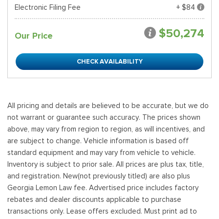
Electronic Filing Fee
+ $84
$50,274
Our Price
CHECK AVAILABILITY
All pricing and details are believed to be accurate, but we do
not warrant or guarantee such accuracy. The prices shown
above, may vary from region to region, as will incentives, and
are subject to change. Vehicle information is based off
standard equipment and may vary from vehicle to vehicle.
Inventory is subject to prior sale. All prices are plus tax, title,
and registration. New(not previously titled) are also plus
Georgia Lemon Law fee. Advertised price includes factory
rebates and dealer discounts applicable to purchase
transactions only. Lease offers excluded. Must print ad to