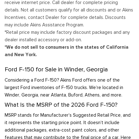
receive internet price. Call dealer for complete pricing
details. Not all customers qualify for all discounts and or Akins
Incentives, contact Dealer for complete details. Discounts
may include Akins Assistance Program.
*Retail price may include factory discount packages and any
dealer installed accessory or add-on.
*We do not sell to consumers in the states of California
and New York.
Ford F-150 for Sale in Winder, Georgia
Considering a Ford F-150? Akins Ford offers one of the
largest Ford inventories of F-150 trucks. We’re located in
Winder, Georgia, near Atlanta, Buford, Athens, and more.
What Is the MSRP of the 2026 Ford F-150?
MSRP stands for Manufacturer’s Suggested Retail Price, and
it represents the starting price point. It doesn’t include
additional packages, extra-cost paint colors, and other
features that may contribute to the final price of a car. Here