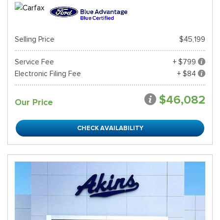
Selling Price
$45,199
Service Fee
+ $799
Electronic Filing Fee
+ $84
$46,082
Our Price
CHECK AVAILABILITY