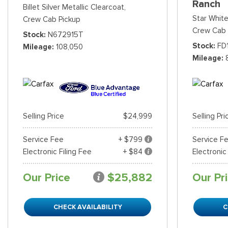
Ranch
Billet Silver Metallic Clearcoat,
Star White
Crew Cab Pickup
Crew Cab 
Stock
N672915T
Stock
FD
Mileage
108,050
Mileage
Selling Price
$24,999
Selling Pri
Service Fee
+ $799
Service F
Electronic Filing Fee
+ $84
Electronic
Our Price
$25,882
Our Pr
CHECK AVAILABILITY
C