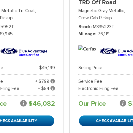
TRD Off Road
 Metallic Tri-Coat,
Magnetic Gray Metallic,
Pickup
Crew Cab Pickup
15952T
Stock
M335223T
89,945
Mileage
76,119
ce
$45,199
Selling Price
ee
+ $799
Service Fee
 Filing Fee
+ $84
Electronic Filing Fee
ice
$46,082
Our Price
$
HECK AVAILABILITY
CHECK AVAILABILI