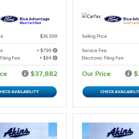
ce
$36,999
Selling Price
ee
+ $799
Service Fee
 Filing Fee
+ $84
Electronic Filing Fee
ice
$37,882
Our Price
$
HECK AVAILABILITY
CHECK AVAILABILI