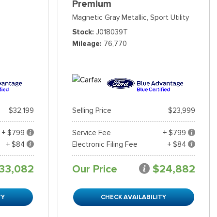
Premium
Magnetic Gray Metallic,
Sport Utility
Stock
J018039T
Mileage
76,770
$32,199
Selling Price
$23,999
+ $799
Service Fee
+ $799
+ $84
Electronic Filing Fee
+ $84
33,082
Our Price
$24,882
TY
CHECK AVAILABILITY