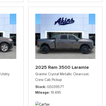
2025 Ram 3500 Laramie
Utility
Granite Crystal Metallic Clearcoat,
Crew Cab Pickup
Stock
G503957T
Mileage
19,495