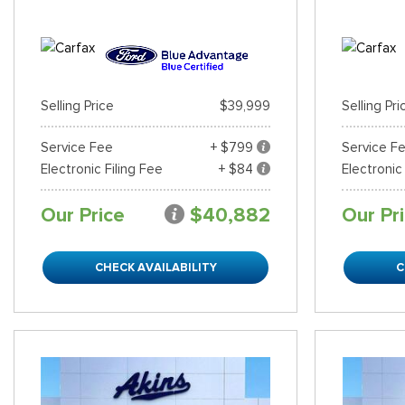
Selling Price
$39,999
Selling Pri
Service Fee
+ $799
Service F
Electronic Filing Fee
+ $84
Electronic
Our Price
$40,882
Our Pr
CHECK AVAILABILITY
C