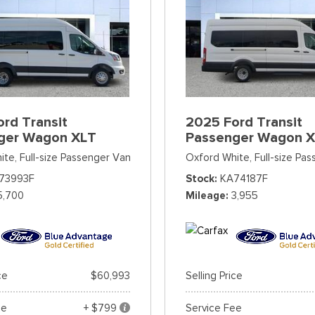
rd Transit
2025 Ford Transit
ger Wagon XLT
Passenger Wagon 
ite,
Full-size Passenger Van
Oxford White,
Full-size Pa
73993F
Stock
KA74187F
5,700
Mileage
3,955
ce
$60,993
Selling Price
ee
+ $799
Service Fee