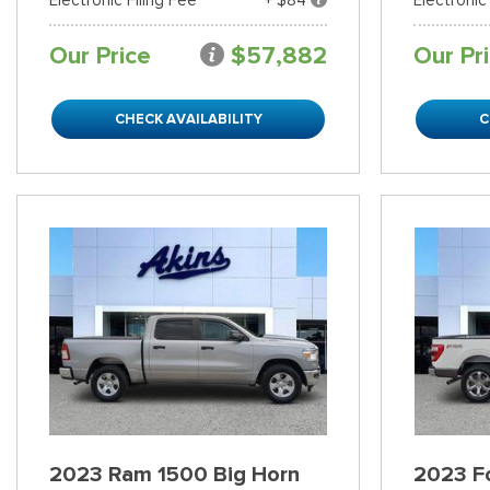
Our Price
$57,882
Our Pr
CHECK AVAILABILITY
C
2023 Ram 1500 Big Horn
2023 Fo