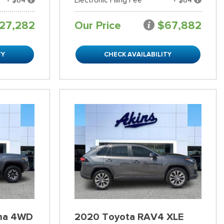
27,282
Our Price
$67,882
TY
CHECK AVAILABILITY
ma 4WD
2020 Toyota RAV4 XLE