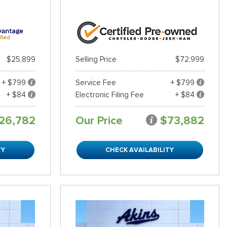
$25,899
Selling Price
$72,999
+ $799
Service Fee
+ $799
+ $84
Electronic Filing Fee
+ $84
26,782
Our Price
$73,882
TY
CHECK AVAILABILITY