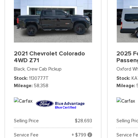
2021 Chevrolet Colorado
2025 Fo
4WD Z71
Passen
Black,
Crew Cab Pickup
Oxford Wh
Stock
1130777T
Stock
KA
Mileage
58,358
Mileage
Selling Price
$28,693
Selling Pri
Service Fee
+ $799
Service F