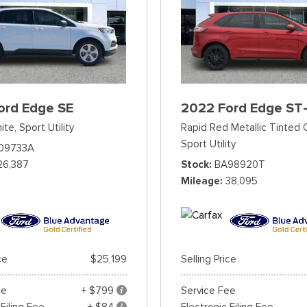
ord Edge SE
2022 Ford Edge ST-
ite,
Sport Utility
Rapid Red Metallic Tinted 
Sport Utility
09733A
26,387
Stock
BA98920T
Mileage
38,095
ce
$25,199
Selling Price
ee
+ $799
Service Fee
 Filing Fee
+ $84
Electronic Filing Fee