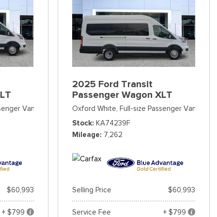
2025 Ford Transit
XLT
Passenger Wagon XLT
ssenger Van
Oxford White,
Full-size Passenger Van
Stock
KA74239F
Mileage
7,262
$60,993
Selling Price
$60,993
+ $799
Service Fee
+ $799