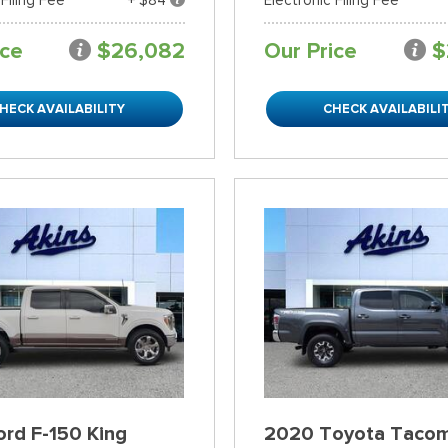
ice
$26,082
Our Price
$
HECK AVAILABILITY
CHECK AVAILABILI
rd F-150 King
2020 Toyota Taco