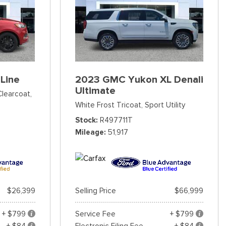
Line
2023 GMC Yukon XL Denali
Ultimate
Clearcoat,
White Frost Tricoat,
Sport Utility
Stock
R497711T
Mileage
51,917
$26,399
Selling Price
$66,999
+ $799
Service Fee
+ $799
+ $84
Electronic Filing Fee
+ $84