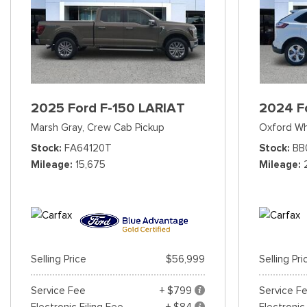
2025 Ford F-150 LARIAT
2024 F
Marsh Gray,
Crew Cab Pickup
Oxford Wh
Stock
FA64120T
Stock
BB
Mileage
15,675
Mileage
Selling Price
$56,999
Selling Pri
Service Fee
+ $799
Service F
Electronic Filing Fee
+ $84
Electronic