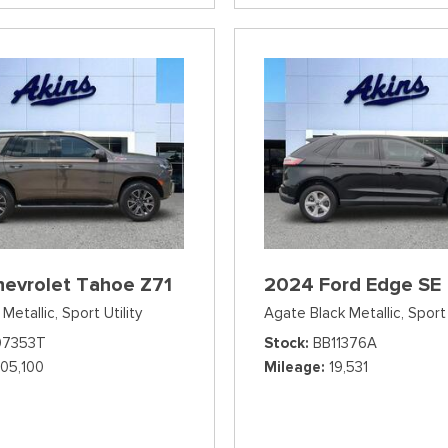
hevrolet Tahoe Z71
2024 Ford Edge SE
Metallic,
Sport Utility
Agate Black Metallic,
Sport 
07353T
Stock
BB11376A
105,100
Mileage
19,531