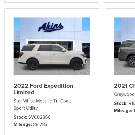
2022 Ford Expedition
2021 C
Limited
Graywood 
Star White Metallic Tri-Coat,
Stock
R1
Sport Utility
Mileage
Stock
SVC02866
Mileage
88,783