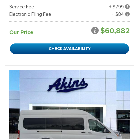
Service Fee
+ $799
Electronic Filing Fee
+ $84
$60,882
Our Price
CHECK AVAILABILITY