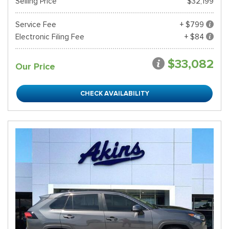
Selling Price
$32,199
Service Fee
+ $799
Electronic Filing Fee
+ $84
$33,082
Our Price
CHECK AVAILABILITY