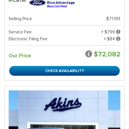
Selling Price
$71,199
Service Fee
+ $799
Electronic Filing Fee
+ $84
$72,082
Our Price
CHECK AVAILABILITY