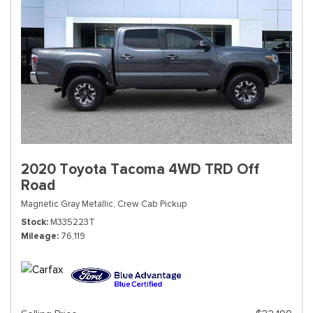
2020 Toyota Tacoma 4WD TRD Off
Road
Magnetic Gray Metallic,
Crew Cab Pickup
Stock
M335223T
Mileage
76,119