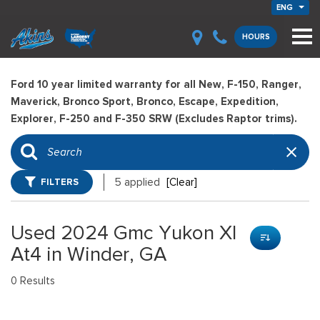
ENG
HOURS
Ford 10 year limited warranty for all New, F-150, Ranger,
Maverick, Bronco Sport, Bronco, Escape, Expedition,
Explorer, F-250 and F-350 SRW (Excludes Raptor trims).
FILTERS
5 applied
[Clear]
Used 2024 Gmc Yukon Xl
At4 in Winder, GA
0 Results