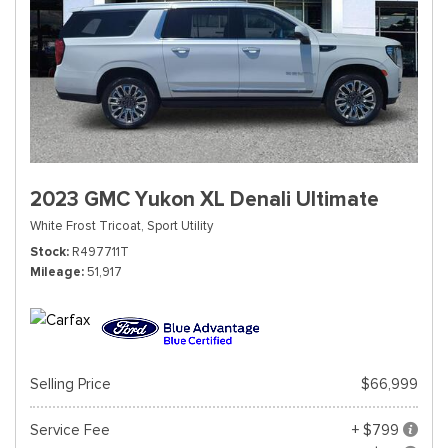
2023 GMC Yukon XL Denali Ultimate
White Frost Tricoat,
Sport Utility
Stock
R497711T
Mileage
51,917
Selling Price
$66,999
Service Fee
+ $799