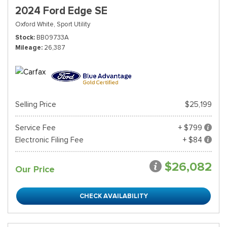
2024 Ford Edge SE
Oxford White,
Sport Utility
Stock
BB09733A
Mileage
26,387
Selling Price
$25,199
Service Fee
+ $799
Electronic Filing Fee
+ $84
$26,082
Our Price
CHECK AVAILABILITY