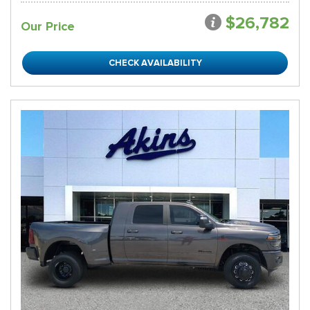
$26,782
Our Price
CHECK AVAILABILITY