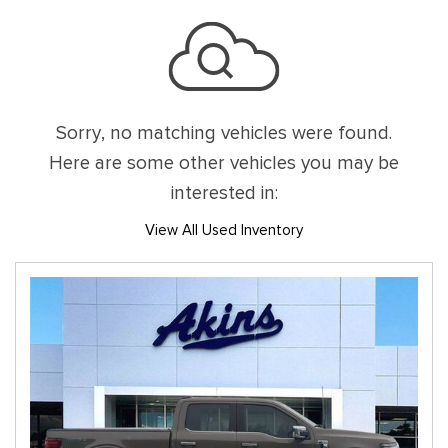
Sorry, no matching vehicles were found.
Here are some other vehicles you may be
interested in:
View All Used Inventory