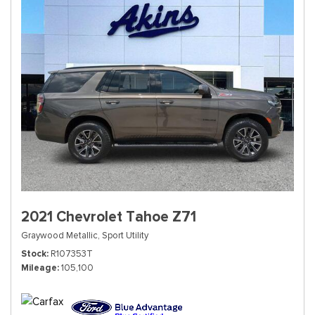
2021 Chevrolet Tahoe Z71
Graywood Metallic,
Sport Utility
Stock
R107353T
Mileage
105,100