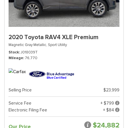
2020 Toyota RAV4 XLE Premium
Magnetic Gray Metallic,
Sport Utility
Stock
J018039T
Mileage
76,770
Selling Price
$23,999
Service Fee
+ $799
Electronic Filing Fee
+ $84
$24,882
Our Price