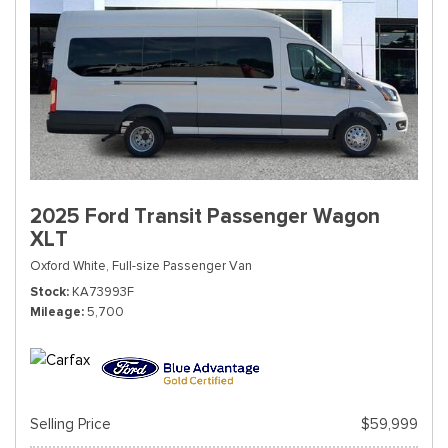
2025 Ford Transit Passenger Wagon
XLT
Oxford White,
Full-size Passenger Van
Stock
KA73993F
Mileage
5,700
Selling Price
$59,999