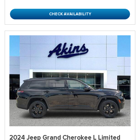
CHECK AVAILABILITY
2024 Jeep Grand Cherokee L Limited