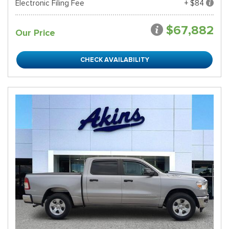
Electronic Filing Fee
+ $84
$67,882
Our Price
CHECK AVAILABILITY