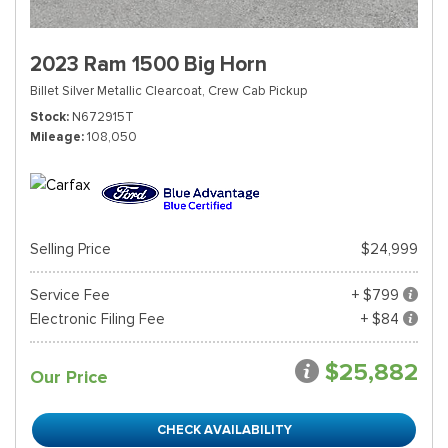
2023 Ram 1500 Big Horn
Billet Silver Metallic Clearcoat,
Crew Cab Pickup
Stock
N672915T
Mileage
108,050
Selling Price
$24,999
Service Fee
+ $799
Electronic Filing Fee
+ $84
$25,882
Our Price
CHECK AVAILABILITY