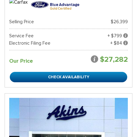
Selling Price
$26,399
Service Fee
+ $799
Electronic Filing Fee
+ $84
$27,282
Our Price
CHECK AVAILABILITY