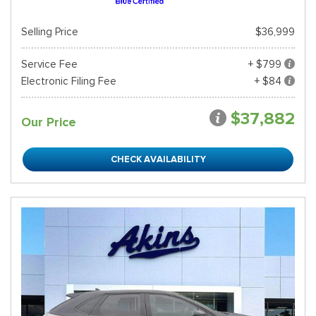
Selling Price
$36,999
Service Fee
+ $799
Electronic Filing Fee
+ $84
$37,882
Our Price
CHECK AVAILABILITY