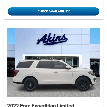
CHECK AVAILABILITY
2022 Ford Expedition Limited