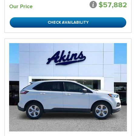
$57,882
Our Price
CHECK AVAILABILITY