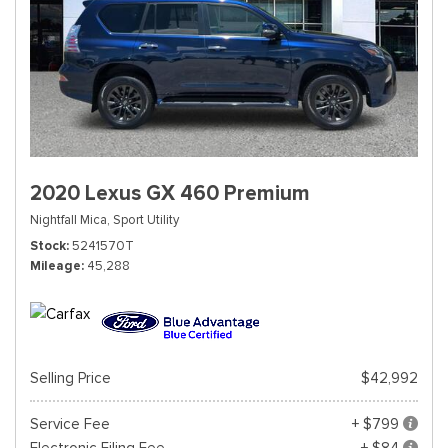
2020 Lexus GX 460 Premium
Nightfall Mica,
Sport Utility
Stock
5241570T
Mileage
45,288
Selling Price
$42,992
Service Fee
+ $799