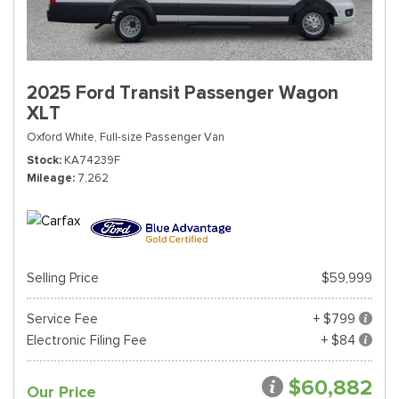
2025 Ford Transit Passenger Wagon
XLT
Oxford White,
Full-size Passenger Van
Stock
KA74239F
Mileage
7,262
Selling Price
$59,999
Service Fee
+ $799
Electronic Filing Fee
+ $84
$60,882
Our Price