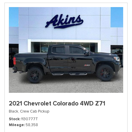
2021 Chevrolet Colorado 4WD Z71
Black,
Crew Cab Pickup
Stock
1130777T
Mileage
58,358