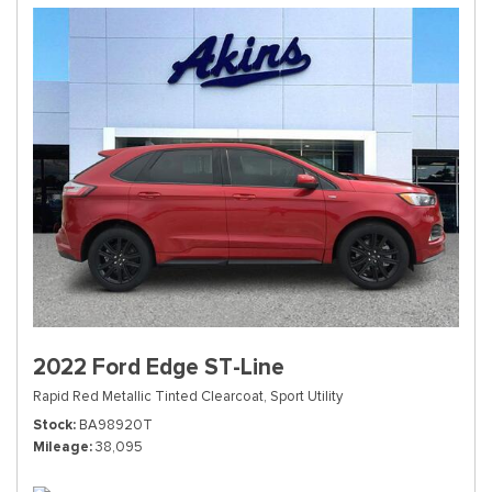
2022 Ford Edge ST-Line
Rapid Red Metallic Tinted Clearcoat,
Sport Utility
Stock
BA98920T
Mileage
38,095