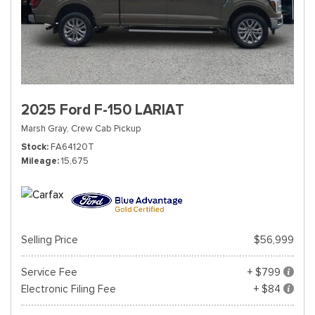
2025 Ford F-150 LARIAT
Marsh Gray,
Crew Cab Pickup
Stock
FA64120T
Mileage
15,675
Selling Price
$56,999
Service Fee
+ $799
Electronic Filing Fee
+ $84