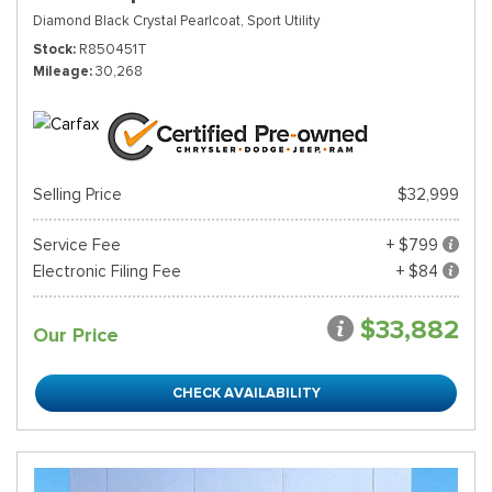
Diamond Black Crystal Pearlcoat,
Sport Utility
Stock
R850451T
Mileage
30,268
Selling Price
$32,999
Service Fee
+ $799
Electronic Filing Fee
+ $84
$33,882
Our Price
CHECK AVAILABILITY