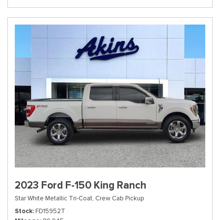
2023 Ford F-150 King Ranch
Star White Metallic Tri-Coat,
Crew Cab Pickup
Stock
FD15952T