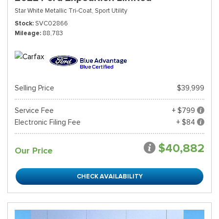
Star White Metallic Tri-Coat,
Sport Utility
Stock
SVC02866
Mileage
88,783
Selling Price
$39,999
Service Fee
+ $799
Electronic Filing Fee
+ $84
$40,882
Our Price
CHECK AVAILABILITY