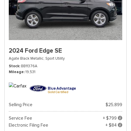
2024 Ford Edge SE
Agate Black Metallic,
Sport Utility
Stock
BB11376A
Mileage
19,531
Selling Price
$25,899
Service Fee
+ $799
Electronic Filing Fee
+ $84