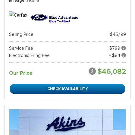
Mileage
89,945
Selling Price
$45,199
Service Fee
+ $799
Electronic Filing Fee
+ $84
$46,082
Our Price
CHECK AVAILABILITY