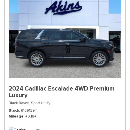
2024 Cadillac Escalade 4WD Premium
Luxury
Black Raven,
Sport Utility
Stock
R169129T
Mileage
49,184