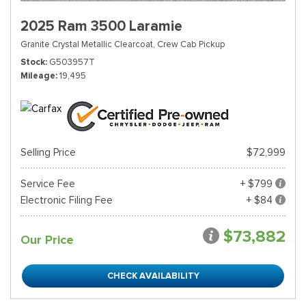
2025 Ram 3500 Laramie
Granite Crystal Metallic Clearcoat,
Crew Cab Pickup
Stock
G503957T
Mileage
19,495
Selling Price
$72,999
Service Fee
+ $799
Electronic Filing Fee
+ $84
$73,882
Our Price
CHECK AVAILABILITY