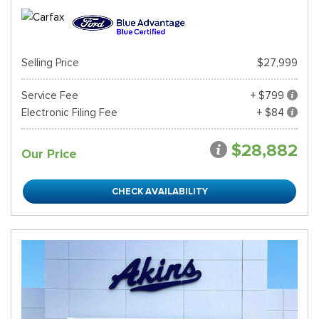
Selling Price
$27,999
Service Fee
+ $799
Electronic Filing Fee
+ $84
$28,882
Our Price
CHECK AVAILABILITY